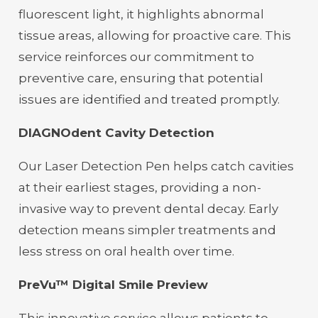
fluorescent light, it highlights abnormal
tissue areas, allowing for proactive care. This
service reinforces our commitment to
preventive care, ensuring that potential
issues are identified and treated promptly.
DIAGNOdent Cavity Detection
Our Laser Detection Pen helps catch cavities
at their earliest stages, providing a non-
invasive way to prevent dental decay. Early
detection means simpler treatments and
less stress on oral health over time.
PreVu™ Digital Smile Preview
This innovative service allows patients to