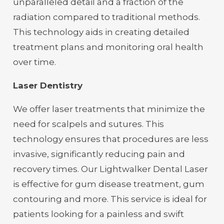
unparalleled detail and a fraction of the
radiation compared to traditional methods.
This technology aids in creating detailed
treatment plans and monitoring oral health
over time.
Laser Dentistry
We offer laser treatments that minimize the
need for scalpels and sutures. This
technology ensures that procedures are less
invasive, significantly reducing pain and
recovery times. Our Lightwalker Dental Laser
is effective for gum disease treatment, gum
contouring and more. This service is ideal for
patients looking for a painless and swift