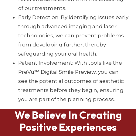
of our treatments.
Early Detection: By identifying issues early
through advanced imaging and laser
technologies, we can prevent problems
from developing further, thereby
safeguarding your oral health.
Patient Involvement: With tools like the
PreVu™ Digital Smile Preview, you can
see the potential outcomes of aesthetic
treatments before they begin, ensuring
you are part of the planning process.
We Believe In Creating
Positive Experiences