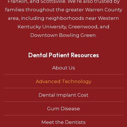
Franklin, and Scottsville. We’re also trusted by
families throughout the greater Warren County
area, including neighborhoods near Western
Kentucky University, Greenwood, and
Downtown Bowling Green.
Dental Patient Resources
About Us
Advanced Technology
Dental Implant Cost
Gum Disease
Meet the Dentists