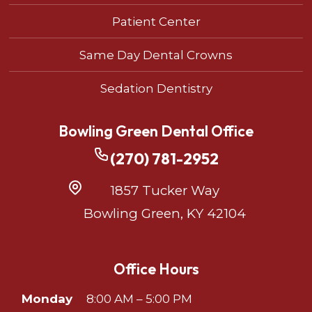
Patient Center
Same Day Dental Crowns
Sedation Dentistry
Bowling Green Dental Office
(270) 781-2952
1857 Tucker Way
Bowling Green, KY 42104
Office Hours
Monday
8:00 AM – 5:00 PM