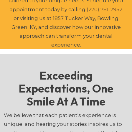
tailored to your unique needs. Schedule your
appointment today by calling
(270) 781-2952
or visiting us at 1857 Tucker Way, Bowling
Green, KY, and discover how our innovative
approach can transform your dental
experience.
Exceeding
Expectations, One
Smile At A Time
We believe that each patient's experience is
unique, and hearing your stories inspires us to