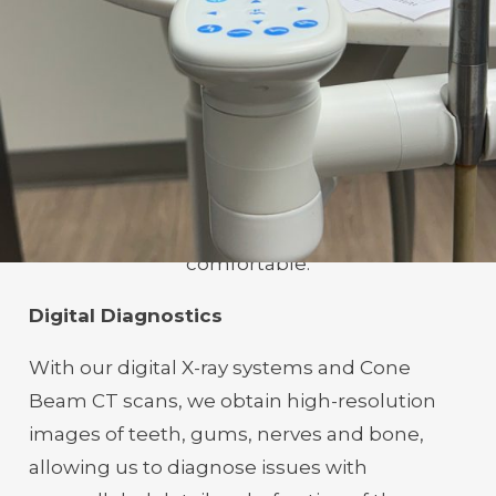
experience for every patient.
Welcome To The Future
Of Dentistry
Experience dental care enhanced by cutting-
edge technology, designed to make every
procedure more accurate, efficient and
comfortable.
Digital Diagnostics
With our digital X-ray systems and Cone
Beam CT scans, we obtain high-resolution
images of teeth, gums, nerves and bone,
allowing us to diagnose issues with