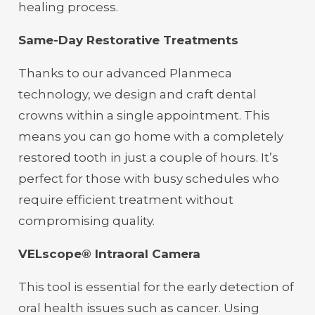
healing process.
Same-Day Restorative Treatments
Thanks to our advanced Planmeca
technology, we design and craft dental
crowns within a single appointment. This
means you can go home with a completely
restored tooth in just a couple of hours. It’s
perfect for those with busy schedules who
require efficient treatment without
compromising quality.
VELscope® Intraoral Camera
This tool is essential for the early detection of
oral health issues such as cancer. Using