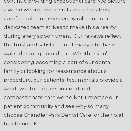
continue providing exceptional care. We picture
a world where dental visits are stress-free,
comfortable and even enjoyable, and our
dedicated team strives to make this a reality
during every appointment. Our reviews reflect
the trust and satisfaction of many who have
walked through our doors. Whether you’re
considering becoming a part of our dental
family or looking for reassurance about a
procedure, our patients’ testimonials provide a
window into the personalized and
compassionate care we deliver. Embrace our
patient community and see why so many
choose Chandler Park Dental Care for their oral
health needs.