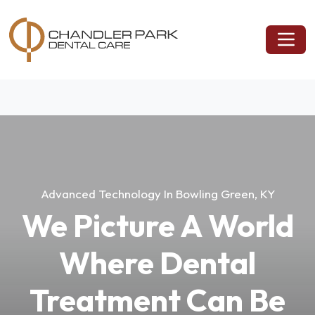
Advanced Technology In Bowling Green, KY
We Picture A World
Where Dental
Treatment Can Be