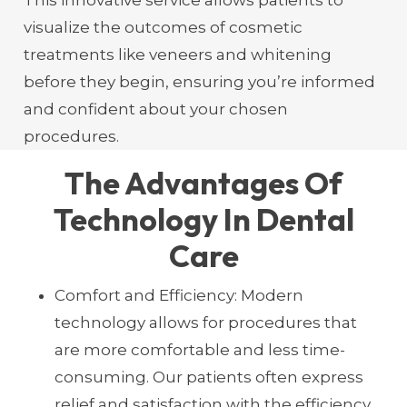
visualize the outcomes of cosmetic
treatments like veneers and whitening
before they begin, ensuring you’re informed
and confident about your chosen
procedures.
The Advantages Of
Technology In Dental
Care
Comfort and Efficiency: Modern
technology allows for procedures that
are more comfortable and less time-
consuming. Our patients often express
relief and satisfaction with the efficiency