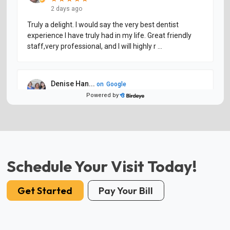
Schedule Your Visit Today!
Get Started
Pay Your Bill