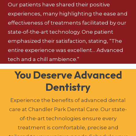
Our patients have shared their positive
experiences, many highlighting the ease and
effectiveness of treatments facilitated by our
state-of-the-art technology. One patient
emphasized their satisfaction, stating, “The
entire experience was excellent… Advanced
tech and a chill ambience.”
You Deserve Advanced
Dentistry
Experience the benefits of advanced dental
care at Chandler Park Dental Care. Our state-
of-the-art technologies ensure every
treatment is comfortable, precise and