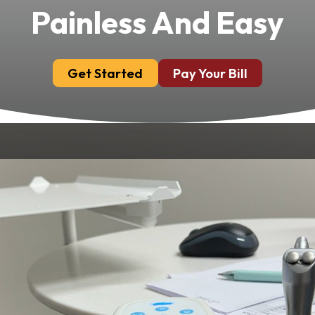
Painless And Easy
Get Started
Pay Your Bill
We place advanced technology at the heart
of everything we do. At Chandler Park Dental
Care in Bowling Green, KY, our commitment
to providing the highest standard of dental
care is enhanced by state-of-the-art tools
designed to improve comfort, precision and
results. By leveraging modern equipment,
we ensure more accurate diagnoses, efficient
treatments and an overall exceptional dental