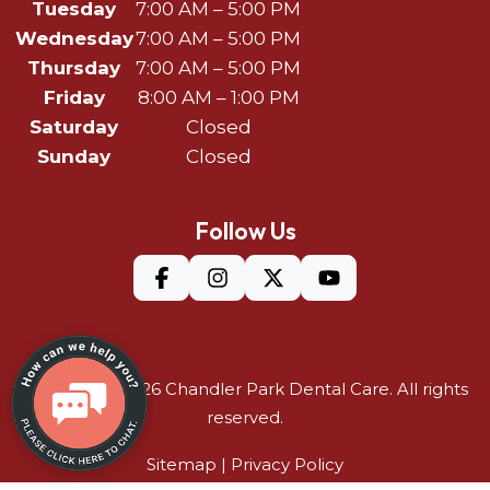
Tuesday
7:00 AM – 5:00 PM
Wednesday
7:00 AM – 5:00 PM
Thursday
7:00 AM – 5:00 PM
Friday
8:00 AM – 1:00 PM
Saturday
Closed
Sunday
Closed
Follow Us
©Copyright 2026
Chandler Park Dental Care
. All rights
reserved.
Sitemap
|
Privacy Policy