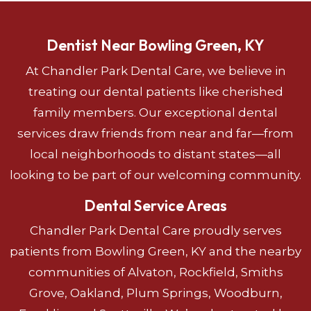
Dentist Near Bowling Green, KY
At Chandler Park Dental Care, we believe in
treating our dental patients like cherished
family members. Our exceptional dental
services draw friends from near and far—from
local neighborhoods to distant states—all
looking to be part of our welcoming community.
Dental Service Areas
Chandler Park Dental Care proudly serves
patients from Bowling Green, KY and the nearby
communities of Alvaton, Rockfield, Smiths
Grove, Oakland, Plum Springs, Woodburn,