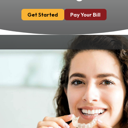
Get Started
Pay Your Bill
Invisalign® offers a modern, discreet way to
achieve a beautifully aligned smile without
the need for traditional metal braces. At
Chandler Park Dental Care in Bowling Green,
KY, our certified dentists provide customized
Invisalign treatment plans that effortlessly
correct alignment issues, making it the clear
choice for those seeking subtle orthodontic
treatment.
Why Choose Invisalign®?