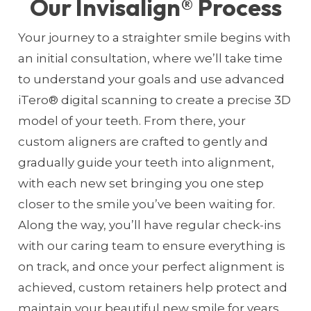
Our Invisalign® Process
Your journey to a straighter smile begins with
an initial consultation, where we’ll take time
to understand your goals and use advanced
iTero® digital scanning to create a precise 3D
model of your teeth. From there, your
custom aligners are crafted to gently and
gradually guide your teeth into alignment,
with each new set bringing you one step
closer to the smile you’ve been waiting for.
Along the way, you’ll have regular check-ins
with our caring team to ensure everything is
on track, and once your perfect alignment is
achieved, custom retainers help protect and
maintain your beautiful new smile for years