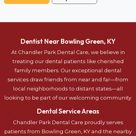
Dentist Near Bowling Green, KY
At Chandler Park Dental Care, we believe in
treating our dental patients like cherished
family members. Our exceptional dental
services draw friends from near and far—from
local neighborhoods to distant states—all
looking to be part of our welcoming community.
Dental Service Areas
Chandler Park Dental Care proudly serves
patients from Bowling Green, KY and the nearby