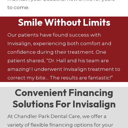
to come.
Smile Without Limits
Our patients have found success with
Invisalign, experiencing both comfort and
confidence during their treatment. One
patient shared, “Dr. Hall and his team are
amazing! I underwent Invisalign treatment to
correct my bite… The results are fantastic!”
Convenient Financing
Solutions For Invisalign
At Chandler Park Dental Care, we offer a
variety of flexible financing options for your