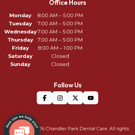
Office Hours
Monday
8:00 AM – 5:00 PM
Tuesday
7:00 AM – 5:00 PM
Wednesday
7:00 AM – 5:00 PM
Thursday
7:00 AM – 5:00 PM
Friday
8:00 AM – 1:00 PM
Saturday
Closed
Sunday
Closed
Follow Us
©Copyright 2026
Chandler Park Dental Care
. All rights