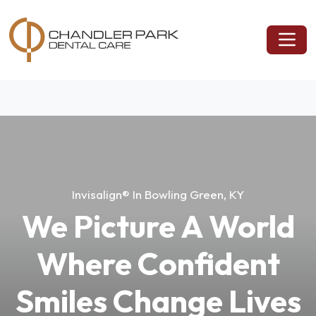
Invisalign® In Bowling Green, KY
We Picture A World
Where Confident
Smiles Change Lives