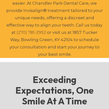
easier. At Chandler Park Dental Care, we
provide Invisalign® treatment tailored to your
unique needs, offering a discreet and
effective way to align your teeth. Call us today
at
(270) 781-2952
or visit us at 1857 Tucker
Way, Bowling Green, KY 42104 to schedule
your consultation and start your journey to
your best smile.
Exceeding
Expectations, One
Smile At A Time