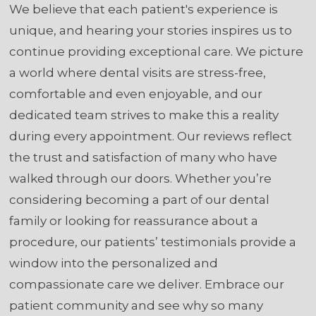
We believe that each patient's experience is
unique, and hearing your stories inspires us to
continue providing exceptional care. We picture
a world where dental visits are stress-free,
comfortable and even enjoyable, and our
dedicated team strives to make this a reality
during every appointment. Our reviews reflect
the trust and satisfaction of many who have
walked through our doors. Whether you’re
considering becoming a part of our dental
family or looking for reassurance about a
procedure, our patients’ testimonials provide a
window into the personalized and
compassionate care we deliver. Embrace our
patient community and see why so many