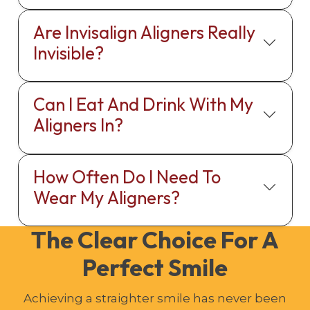
Are Invisalign Aligners Really
Invisible?
Can I Eat And Drink With My
Aligners In?
How Often Do I Need To
Wear My Aligners?
The Clear Choice For A
Perfect Smile
Achieving a straighter smile has never been