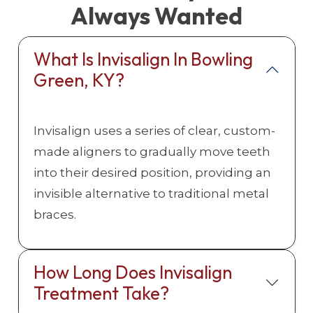
Always Wanted
What Is Invisalign In Bowling
Green, KY?
Invisalign uses a series of clear, custom-
made aligners to gradually move teeth
into their desired position, providing an
invisible alternative to traditional metal
braces.
How Long Does Invisalign
Treatment Take?