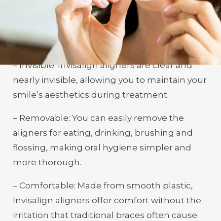
Invisalign in Bowling Green, KY, delivers a
host of benefits that make it a preferred
option for teeth straightening:
– Invisible: Invisalign aligners are clear and
nearly invisible, allowing you to maintain your
smile’s aesthetics during treatment.
– Removable: You can easily remove the
aligners for eating, drinking, brushing and
flossing, making oral hygiene simpler and
more thorough.
– Comfortable: Made from smooth plastic,
Invisalign aligners offer comfort without the
irritation that traditional braces often cause.