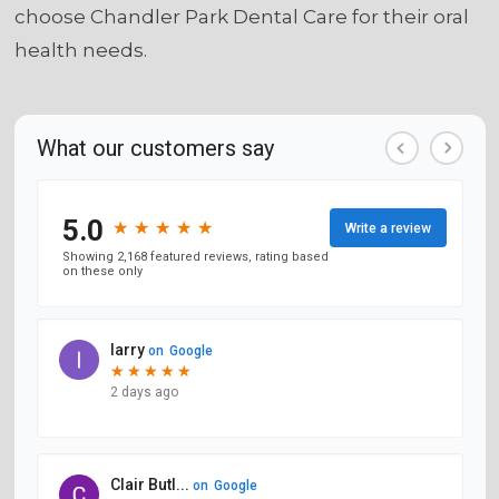
choose Chandler Park Dental Care for their oral
health needs.