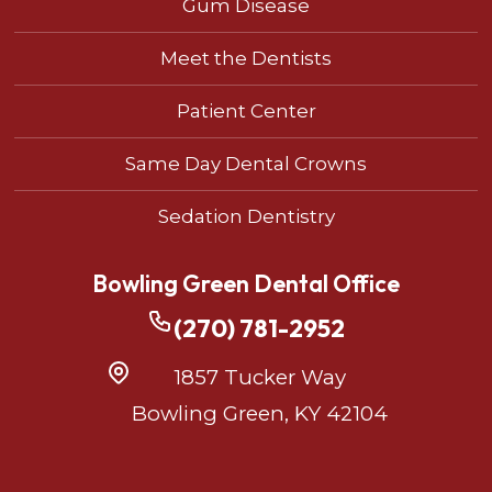
Gum Disease
Meet the Dentists
Patient Center
Same Day Dental Crowns
Sedation Dentistry
Bowling Green Dental Office
(270) 781-2952
1857 Tucker Way
Bowling Green, KY 42104