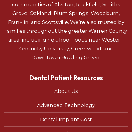
communities of Alvaton, Rockfield, Smiths
Grove, Oakland, Plum Springs, Woodburn,
Franklin, and Scottsville. We’re also trusted by
families throughout the greater Warren County
area, including neighborhoods near Western
Kentucky University, Greenwood, and
Downtown Bowling Green.
Dental Patient Resources
About Us
Advanced Technology
Dental Implant Cost