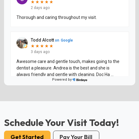
Schedule Your Visit Today!
Get Started
Pay Your Bill