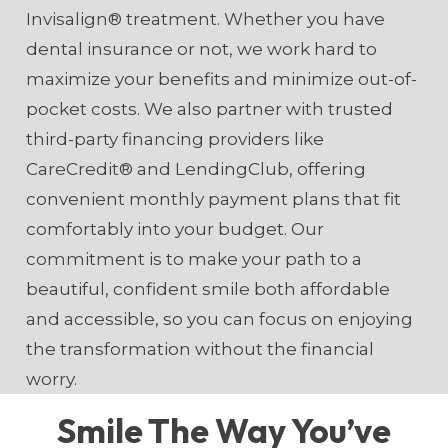
Invisalign® treatment. Whether you have
dental insurance or not, we work hard to
maximize your benefits and minimize out-of-
pocket costs. We also partner with trusted
third-party financing providers like
CareCredit® and LendingClub, offering
convenient monthly payment plans that fit
comfortably into your budget. Our
commitment is to make your path to a
beautiful, confident smile both affordable
and accessible, so you can focus on enjoying
the transformation without the financial
worry.
Smile The Way You’ve