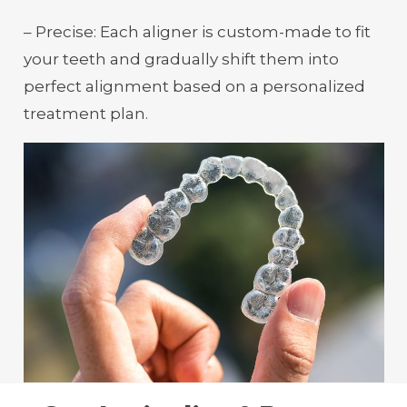
– Precise: Each aligner is custom-made to fit
your teeth and gradually shift them into
perfect alignment based on a personalized
treatment plan.