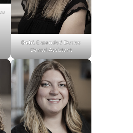
es
Debi
, Expanded Duties
Dental Assistant