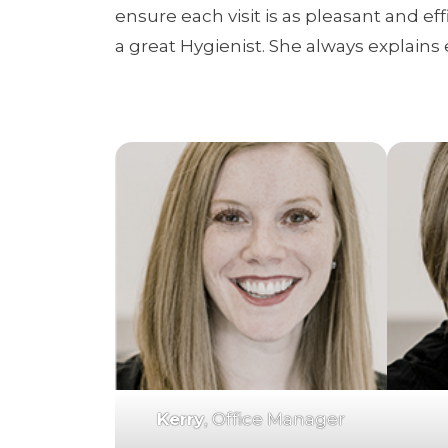
ensure each visit is as pleasant and ef
a great Hygienist. She always explains 
Kerry
, Office Manager