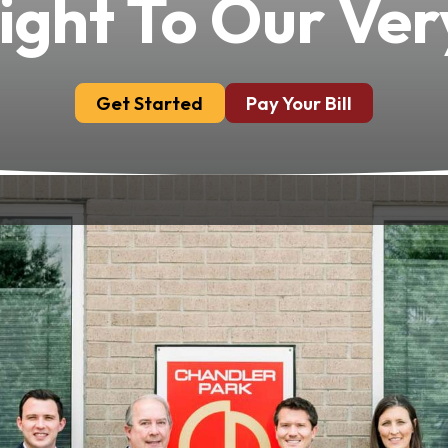
ight To Our Ver
Get Started
Pay Your Bill
nals, Chandler Park Dental Care is a family dedicated
mpassionate environment where patients receive the
d to making you feel comfortable, valued and con
hed Expertise And Com
Our Esteemed Dentists
 and broad-spectrum practitioner across sedation, c