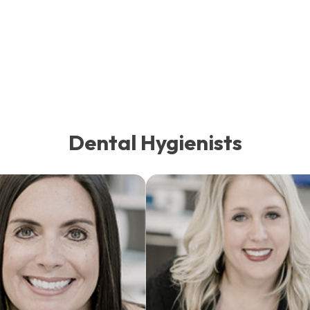
Dental Hygienists