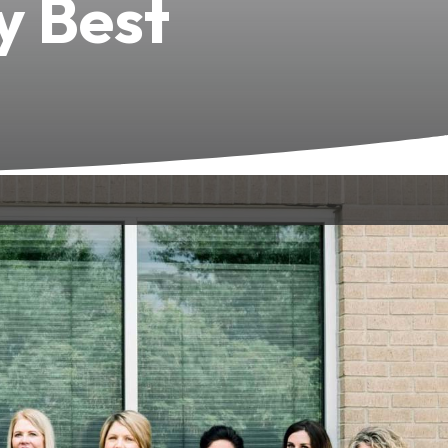
y Best
 to your wellbeing. Based in Bowling
 highest standard of dental care.
fident throughout your dental
passion
osmetic, restorative, dental implants,