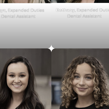
Bethany
, Expanded Duti
nya
, Expanded Duties
Dental Assistant
Dental Assistant