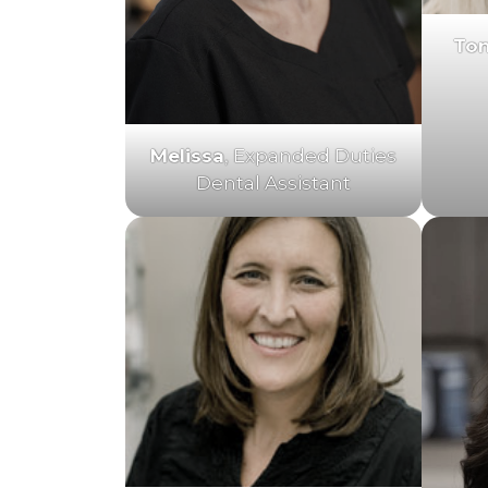
To
Melissa
, Expanded Duties
Dental Assistant