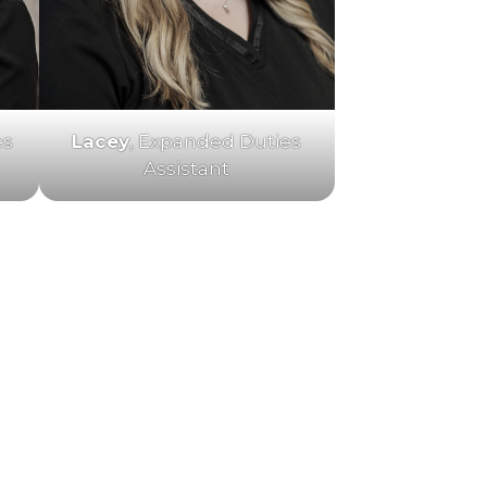
es
Lacey
, Expanded Duties
Assistant