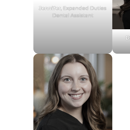
Jennifer
, Expanded Duties
Dental Assistant
D