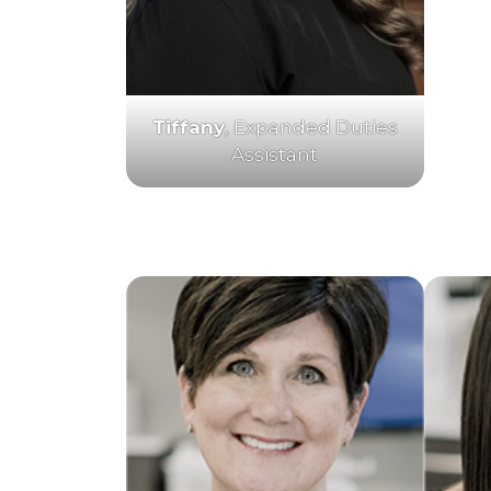
Tiffany
, Expanded Duties
Assistant