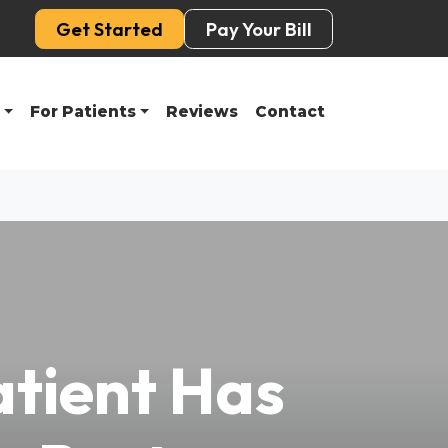
Get Started
Pay Your Bill
For Patients
Reviews
Contact
atient Has