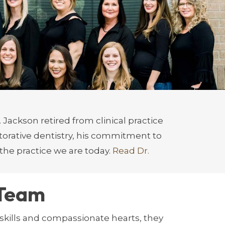
root causes of sleep-disordered
entistry, Dr. Delpont is a lead
ior patient care.
ings her passion for enhancing smiles
 Jackson retired from clinical practice
torative dentistry, his commitment to
the practice we are today.
Read Dr.
 Team
skills and compassionate hearts, they