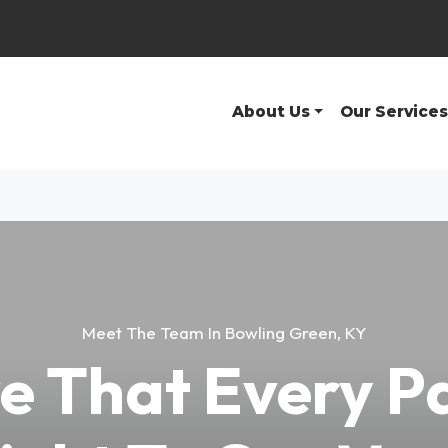
About Us
Our Services
Meet The Team In Bowling Green, KY
e That Every P