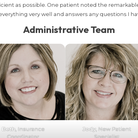
ficient as possible. One patient noted the remarkable
everything very well and answers any questions I have.
Administrative Team
Beth
, Insurance
Jody
, New Patient
Coordinator
Specialist