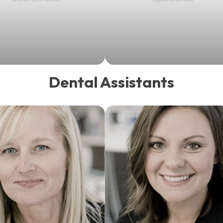
Dental Assistants