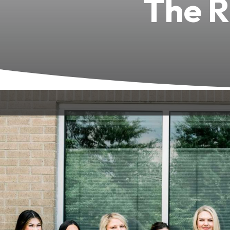
The R
Built from a team of skilled professio
Green, KY, we create a welcoming, co
Every member of our team is committe
experience.
Unmatc
–
Dr. Devin T. Hall, DMD:
A lead dentist