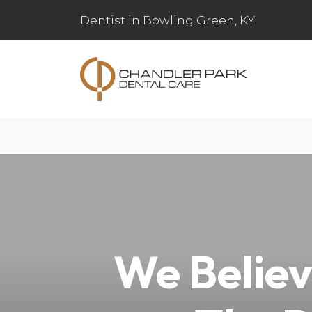
Dentist in Bowling Green, KY
We Believ