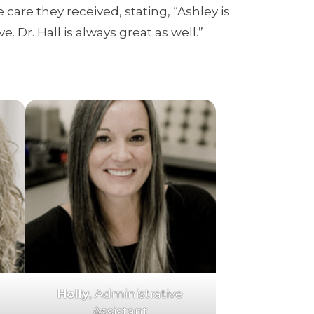
 care they received, stating, “Ashley is
 Dr. Hall is always great as well.”
Holly
, Administrative
Assistant