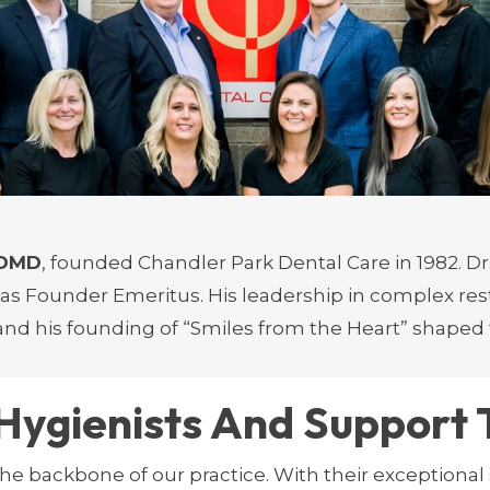
uding his proprietary Pax Protocol for treating the 
or his gentle approach and proficiency in cosmetic d
. He continually advances his skills to provide super
in aesthetics and patient education, Dr. Fleming br
, DMD
, founded Chandler Park Dental Care in 1982. Dr.
 as Founder Emeritus. His leadership in complex res
 and his founding of “Smiles from the Heart” shaped 
Hygienists And Support
he backbone of our practice. With their exceptional 