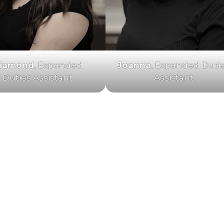
iamond
, Expanded
Joanna
, Expanded Duti
Duties Assistant
Assistant