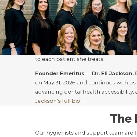
and pediatric airway development, incl
breathing in children.
–
Dr. Austin Delpont, DMD:
Renowned f
dentist and cornerstone of our practice
–
Dr. Blair Fleming, DMD:
Specializing 
to each patient she treats.
Founder Emeritus
—
Dr. Eli Jackson
on May 31, 2026 and continues with us
advancing dental health accessibility,
Jackson’s full bio →
The 
Our hygienists and support team are t