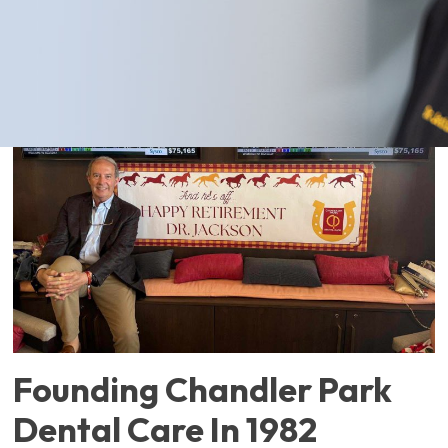
team.
Founding Chandler Park
Dental Care In 1982