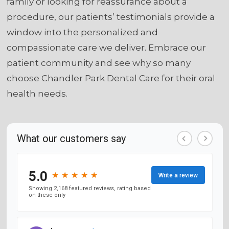
family or looking for reassurance about a
procedure, our patients’ testimonials provide a
window into the personalized and
compassionate care we deliver. Embrace our
patient community and see why so many
choose Chandler Park Dental Care for their oral
health needs.