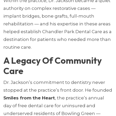
Within the practice, Dr. Jackson became a quiet
authority on complex restorative cases —
implant bridges, bone grafts, full-mouth
rehabilitation — and his expertise in these areas
helped establish Chandler Park Dental Care as a
destination for patients who needed more than
routine care.
A Legacy Of Community
Care
Dr. Jackson’s commitment to dentistry never
stopped at the practice’s front door. He founded
Smiles from the Heart
, the practice’s annual
day of free dental care for uninsured and
underserved residents of Bowling Green —