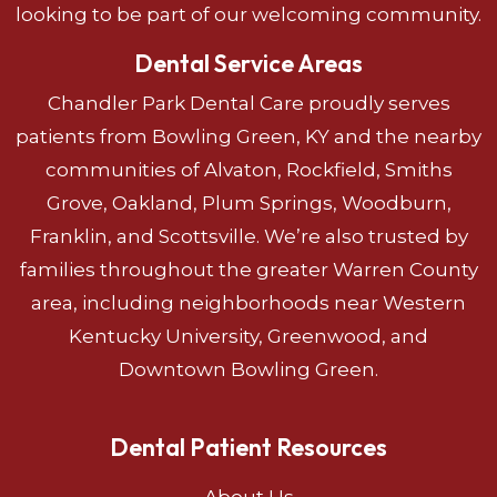
looking to be part of our welcoming community.
Dental Service Areas
Chandler Park Dental Care proudly serves
patients from Bowling Green, KY and the nearby
communities of Alvaton, Rockfield, Smiths
Grove, Oakland, Plum Springs, Woodburn,
Franklin, and Scottsville. We’re also trusted by
families throughout the greater Warren County
area, including neighborhoods near Western
Kentucky University, Greenwood, and
Downtown Bowling Green.
Dental Patient Resources
About Us