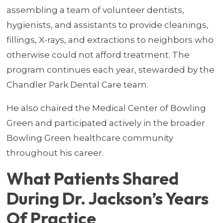
assembling a team of volunteer dentists,
hygienists, and assistants to provide cleanings,
fillings, X-rays, and extractions to neighbors who
otherwise could not afford treatment. The
program continues each year, stewarded by the
Chandler Park Dental Care team.
He also chaired the Medical Center of Bowling
Green and participated actively in the broader
Bowling Green healthcare community
throughout his career.
What Patients Shared
During Dr. Jackson’s Years
Of Practice