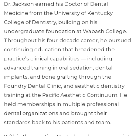
Dr. Jackson earned his Doctor of Dental
Medicine from the University of Kentucky
College of Dentistry, building on his
undergraduate foundation at Wabash College.
Throughout his four-decade career, he pursued
continuing education that broadened the
practice’s clinical capabilities — including
advanced training in oral sedation, dental
implants, and bone grafting through the
Foundry Dental Clinic, and aesthetic dentistry
training at the Pacific Aesthetic Continuum. He
held memberships in multiple professional
dental organizations and brought their
standards back to his patients and team.