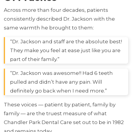
Across more than four decades, patients
consistently described Dr. Jackson with the
same warmth he brought to them:
“Dr. Jackson and staff are the absolute best!
They make you feel at ease just like you are
part of their family.”
“Dr. Jackson was awesome!! Had 6 teeth
pulled and didn’t have any pain. Will
definitely go back when I need more.”
These voices — patient by patient, family by
family — are the truest measure of what
Chandler Park Dental Care set out to be in 1982
and remains today.