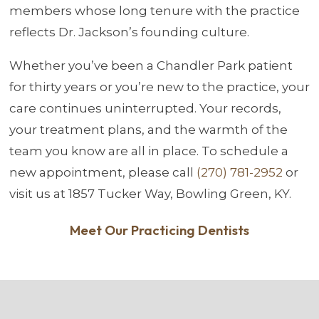
members whose long tenure with the practice
reflects Dr. Jackson’s founding culture.
Whether you’ve been a Chandler Park patient
for thirty years or you’re new to the practice, your
care continues uninterrupted. Your records,
your treatment plans, and the warmth of the
team you know are all in place. To schedule a
new appointment, please call
(270) 781-2952
or
visit us at 1857 Tucker Way, Bowling Green, KY.
Meet Our Practicing Dentists