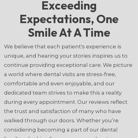
Exceeding
Expectations, One
Smile At A Time
We believe that each patient's experience is
unique, and hearing your stories inspires us to
continue providing exceptional care. We picture
a world where dental visits are stress-free,
comfortable and even enjoyable, and our
dedicated team strives to make this a reality
during every appointment. Our reviews reflect
the trust and satisfaction of many who have
walked through our doors. Whether you’re
considering becoming a part of our dental