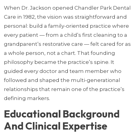
When Dr. Jackson opened Chandler Park Dental
Care in 1982, the vision was straightforward and
personal: build a family-oriented practice where
every patient — from a child’s first cleaning to a
grandparent’s restorative care — felt cared for as
a whole person, not a chart. That founding
philosophy became the practice’s spine. It
guided every doctor and team member who
followed and shaped the multi-generational
relationships that remain one of the practice’s
defining markers.
Educational Background
And Clinical Expertise