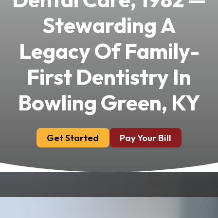
Stewarding A
Legacy Of Family-
First Dentistry In
Bowling Green, KY
Get Started
Pay Your Bill
Dr. Eli Jackson, DMD, founded Chandler Park