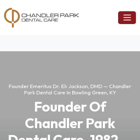
Founder Emeritus Dr. Eli Jackson, DMD — Chandler
Park Dental Care In Bowling Green, KY
Founder Of
Chandler Park
Dental Care, 1982 —