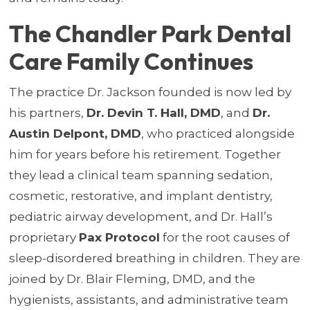
The Chandler Park Dental
Care Family Continues
The practice Dr. Jackson founded is now led by
his partners,
Dr. Devin T. Hall, DMD
, and
Dr.
Austin Delpont, DMD
, who practiced alongside
him for years before his retirement. Together
they lead a clinical team spanning sedation,
cosmetic, restorative, and implant dentistry,
pediatric airway development, and Dr. Hall’s
proprietary
Pax Protocol
for the root causes of
sleep-disordered breathing in children. They are
joined by Dr. Blair Fleming, DMD, and the
hygienists, assistants, and administrative team