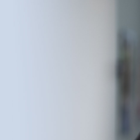
Dental Care in 1982 with a simple conviction: that
the families of Bowling Green deserved dental
care built around them, not around procedures.
Over 44 years of practice, he helped raise the
standard for what neighborhood dentistry could
be — earning the trust of multiple generations
of Bowling Green families and shaping a culture
of warmth, technical excellence, and
community service that defines the practice to
this day. As of May 31, 2026, Dr. Jackson has
retired from clinical practice and now serves as
Founder Emeritus. The work he began in 1982
continues under the leadership of Dr. Devin T.
Hall, DMD, and Dr. Austin Delpont, DMD,
together with the Chandler Park Dental Care