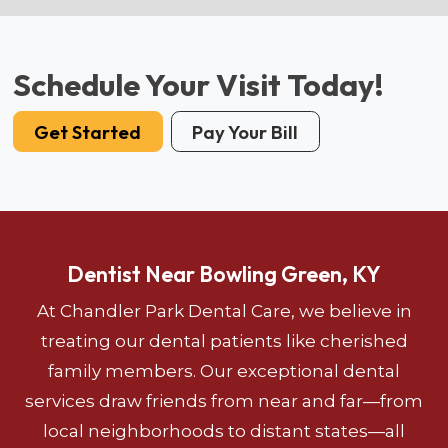
Schedule Your Visit Today!
Get Started
Pay Your Bill
Dentist Near Bowling Green, KY
At Chandler Park Dental Care, we believe in
treating our dental patients like cherished
family members. Our exceptional dental
services draw friends from near and far—from
local neighborhoods to distant states—all