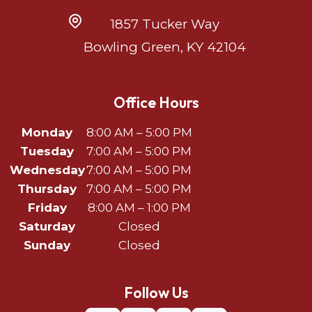
1857 Tucker Way
Bowling Green, KY 42104
Office Hours
Monday
8:00 AM – 5:00 PM
Tuesday
7:00 AM – 5:00 PM
Wednesday
7:00 AM – 5:00 PM
Thursday
7:00 AM – 5:00 PM
Friday
8:00 AM – 1:00 PM
Saturday
Closed
Sunday
Closed
Follow Us