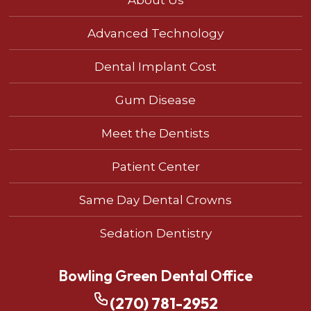
Advanced Technology
Dental Implant Cost
Gum Disease
Meet the Dentists
Patient Center
Same Day Dental Crowns
Sedation Dentistry
Bowling Green Dental Office
(270) 781-2952