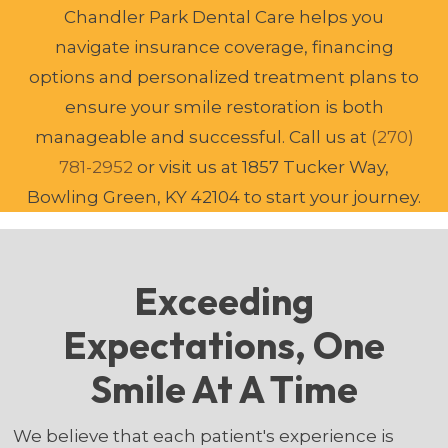
Chandler Park Dental Care helps you
navigate insurance coverage, financing
options and personalized treatment plans to
ensure your smile restoration is both
manageable and successful. Call us at
(270)
781-2952
or visit us at 1857 Tucker Way,
Bowling Green, KY 42104 to start your journey.
Exceeding
Expectations, One
Smile At A Time
We believe that each patient's experience is