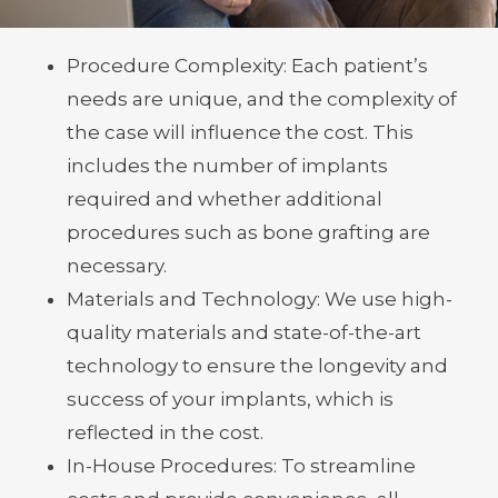
on several factors, including:
Procedure Complexity: Each patient’s
needs are unique, and the complexity of
the case will influence the cost. This
includes the number of implants
required and whether additional
procedures such as bone grafting are
necessary.
Materials and Technology: We use high-
quality materials and state-of-the-art
technology to ensure the longevity and
success of your implants, which is
reflected in the cost.
In-House Procedures: To streamline