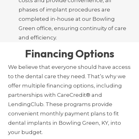
costs and provide convenience, all
phases of implant procedures are
completed in-house at our Bowling
Green office, ensuring continuity of care
and efficiency.
Financing Options
We believe that everyone should have access
to the dental care they need. That’s why we
offer multiple financing options, including
partnerships with CareCredit® and
LendingClub. These programs provide
convenient monthly payment plans to fit
dental implants in Bowling Green, KY, into
your budget.