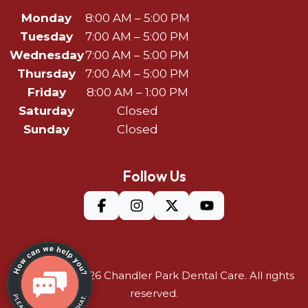
Monday
8:00 AM – 5:00 PM
Tuesday
7:00 AM – 5:00 PM
Wednesday
7:00 AM – 5:00 PM
Thursday
7:00 AM – 5:00 PM
Friday
8:00 AM – 1:00 PM
Saturday
Closed
Sunday
Closed
Follow Us
©Copyright 2026
Chandler Park Dental Care
. All rights
reserved.