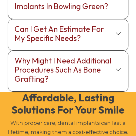
Implants In Bowling Green?
Can I Get An Estimate For
My Specific Needs?
Why Might I Need Additional
Procedures Such As Bone
Grafting?
Affordable, Lasting
Solutions For Your Smile
With proper care, dental implants can last a
lifetime, making them a cost-effective choice.