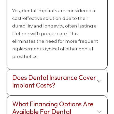
Yes, dental implants are considered a
cost-effective solution due to their
durability and longevity, often lasting a
lifetime with proper care. This
eliminates the need for more frequent
replacements typical of other dental
prosthetics.
Does Dental Insurance Cover
Implant Costs?
What Financing Options Are
Available For Dental