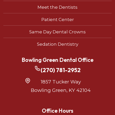
Meet the Dentists
Patient Center
Same Day Dental Crowns
Sedation Dentistry
Bowling Green Dental Office
(270) 781-2952
1857 Tucker Way
Bowling Green, KY 42104
Office Hours