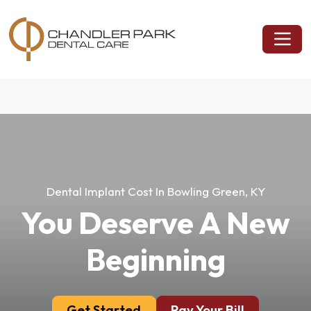
Dental Implant Cost In Bowling Green, KY
You Deserve A New
Beginning
Get Started
Pay Your Bill