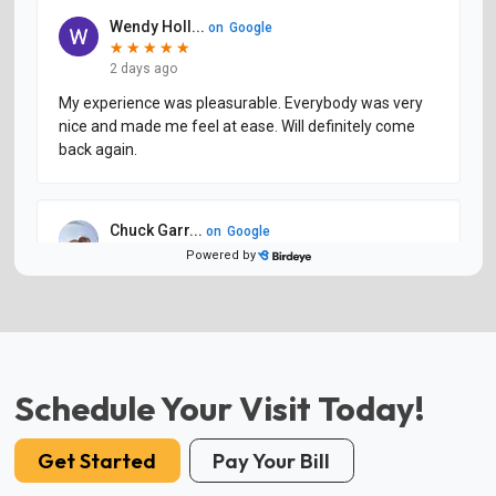
Schedule Your Visit Today!
Get Started
Pay Your Bill