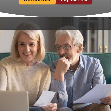
Dental implants offer a permanent and
effective solution for replacing missing teeth.
At Chandler Park Dental Care in Bowling
Green, KY, we understand that cost can be a
significant factor in deciding to pursue
treatment. Our goal is to provide affordable
and accessible implant solutions without
compromising on quality or patient care.
Understanding The Cost
Of Dental Implants
The cost of dental implants can vary based