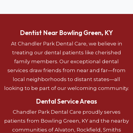
Dentist Near Bowling Green, KY
At Chandler Park Dental Care, we believe in
treating our dental patients like cherished
family members. Our exceptional dental
services draw friends from near and far—from
local neighborhoods to distant states—all
looking to be part of our welcoming community.
Dental Service Areas
Chandler Park Dental Care proudly serves
patients from Bowling Green, KY and the nearby
communities of Alvaton, Rockfield, Smiths