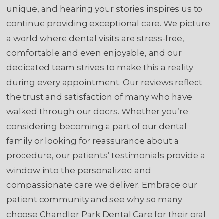
unique, and hearing your stories inspires us to
continue providing exceptional care. We picture
a world where dental visits are stress-free,
comfortable and even enjoyable, and our
dedicated team strives to make this a reality
during every appointment. Our reviews reflect
the trust and satisfaction of many who have
walked through our doors. Whether you’re
considering becoming a part of our dental
family or looking for reassurance about a
procedure, our patients’ testimonials provide a
window into the personalized and
compassionate care we deliver. Embrace our
patient community and see why so many
choose Chandler Park Dental Care for their oral