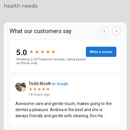
health needs.