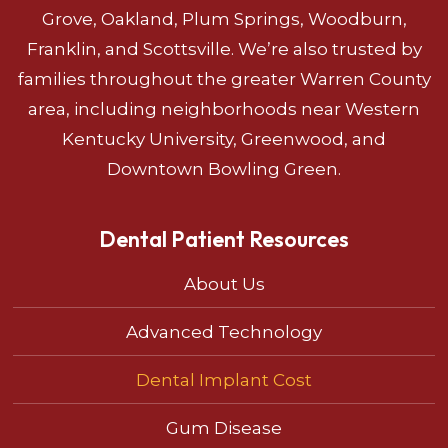
Grove, Oakland, Plum Springs, Woodburn,
Franklin, and Scottsville. We’re also trusted by
families throughout the greater Warren County
area, including neighborhoods near Western
Kentucky University, Greenwood, and
Downtown Bowling Green.
Dental Patient Resources
About Us
Advanced Technology
Dental Implant Cost
Gum Disease