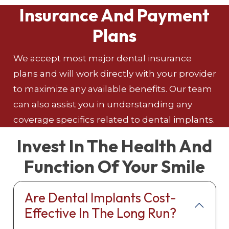
Insurance And Payment
Plans
We accept most major dental insurance
plans and will work directly with your provider
to maximize any available benefits. Our team
can also assist you in understanding any
coverage specifics related to dental implants.
Invest In The Health And
Function Of Your Smile
Are Dental Implants Cost-
Effective In The Long Run?