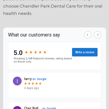
choose Chandler Park Dental Care for their oral
health needs.