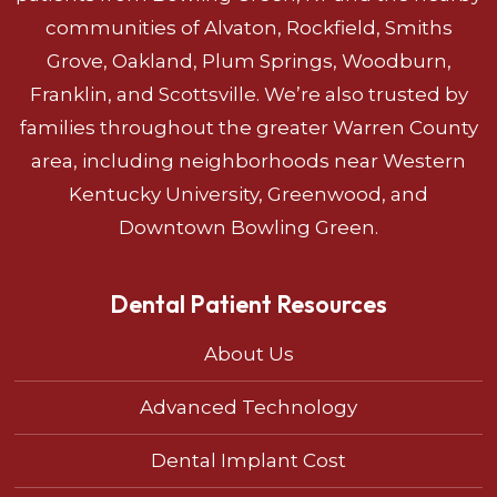
communities of Alvaton, Rockfield, Smiths
Grove, Oakland, Plum Springs, Woodburn,
Franklin, and Scottsville. We’re also trusted by
families throughout the greater Warren County
area, including neighborhoods near Western
Kentucky University, Greenwood, and
Downtown Bowling Green.
Dental Patient Resources
About Us
Advanced Technology
Dental Implant Cost