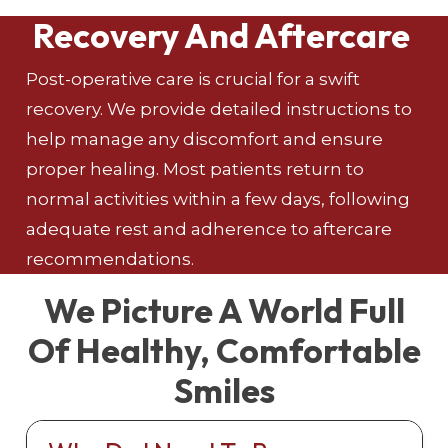
Recovery And Aftercare
Post-operative care is crucial for a swift
recovery. We provide detailed instructions to
help manage any discomfort and ensure
proper healing. Most patients return to
normal activities within a few days, following
adequate rest and adherence to aftercare
recommendations.
We Picture A World Full
Of Healthy, Comfortable
Smiles