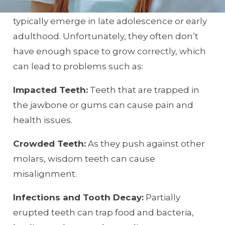
Wisdom teeth, also known as third molars,
typically emerge in late adolescence or early
adulthood. Unfortunately, they often don’t
have enough space to grow correctly, which
can lead to problems such as:
Impacted Teeth:
Teeth that are trapped in
the jawbone or gums can cause pain and
health issues.
Crowded Teeth:
As they push against other
molars, wisdom teeth can cause
misalignment.
Infections and Tooth Decay:
Partially
erupted teeth can trap food and bacteria,