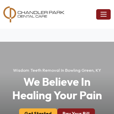
Wisdom Teeth Removal In Bowling Green, KY
We Believe In
Healing Your Pain
Get Started
Pay Your Bill