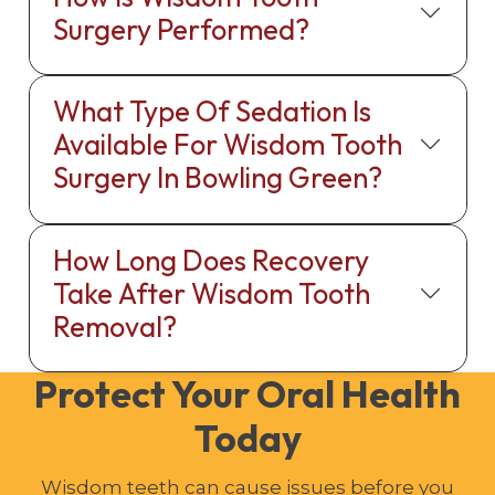
Surgery Performed?
What Type Of Sedation Is
Available For Wisdom Tooth
Surgery In Bowling Green?
How Long Does Recovery
Take After Wisdom Tooth
Removal?
Protect Your Oral Health
Today
Wisdom teeth can cause issues before you