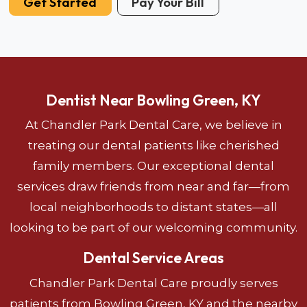
Get Started
Pay Your Bill
Dentist Near Bowling Green, KY
At Chandler Park Dental Care, we believe in
treating our dental patients like cherished
family members. Our exceptional dental
services draw friends from near and far—from
local neighborhoods to distant states—all
looking to be part of our welcoming community.
Dental Service Areas
Chandler Park Dental Care proudly serves
patients from Bowling Green, KY and the nearby