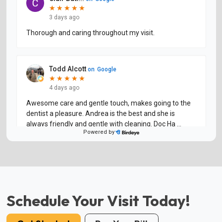
Schedule Your Visit Today!