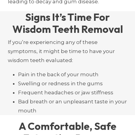
leading to decay and gum disease.
Signs It’s Time For
Wisdom Teeth Removal
If you’re experiencing any of these
symptoms, it might be time to have your
wisdom teeth evaluated:
Pain in the back of your mouth
Swelling or redness in the gums
Frequent headaches or jaw stiffness
Bad breath or an unpleasant taste in your
mouth
A Comfortable, Safe