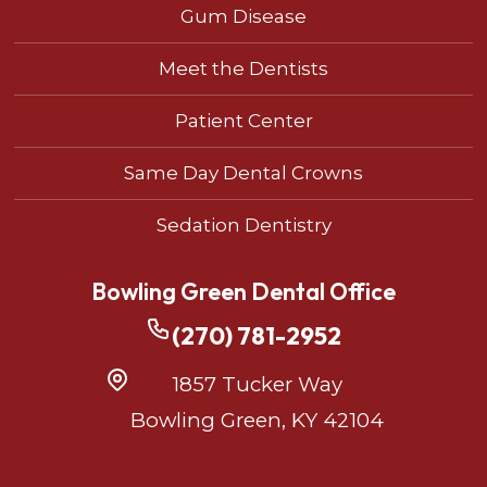
Gum Disease
Meet the Dentists
Patient Center
Same Day Dental Crowns
Sedation Dentistry
Bowling Green Dental Office
(270) 781-2952
1857 Tucker Way
Bowling Green, KY 42104