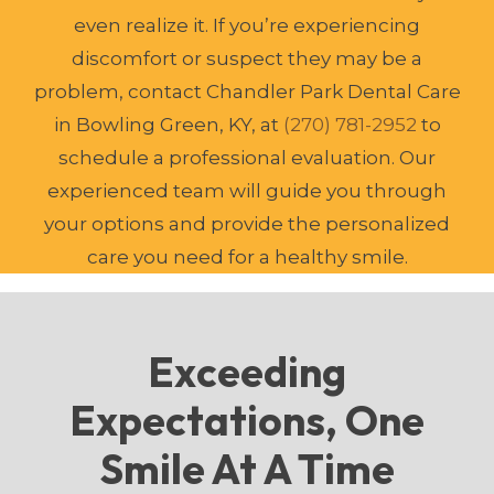
even realize it. If you’re experiencing
discomfort or suspect they may be a
problem, contact Chandler Park Dental Care
in Bowling Green, KY, at
(270) 781-2952
to
schedule a professional evaluation. Our
experienced team will guide you through
your options and provide the personalized
care you need for a healthy smile.
Exceeding
Expectations, One
Smile At A Time