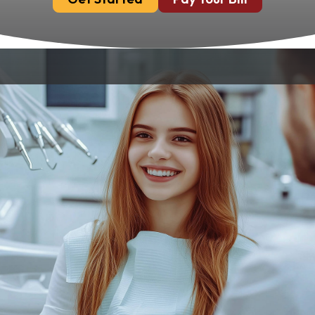
Removing wisdom teeth is a common
procedure that can prevent a host of oral
health issues. At Chandler Park Dental Care,
we specialize in safe, effective wisdom teeth
removal services in Bowling Green, KY. Our
experienced team is dedicated to providing
you with the highest standard of care,
ensuring your procedure is comfortable and
successful.
The Hidden Risks Of
Wisdom Teeth