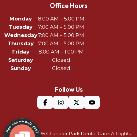
Office Hours
Monday
8:00 AM – 5:00 PM
Tuesday
7:00 AM – 5:00 PM
Wednesday
7:00 AM – 5:00 PM
Thursday
7:00 AM – 5:00 PM
Friday
8:00 AM – 1:00 PM
Saturday
Closed
Sunday
Closed
Follow Us
©Copyright 2026
Chandler Park Dental Care
. All rights