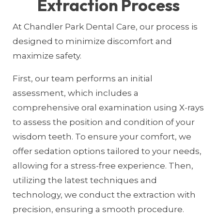
Extraction Process
At Chandler Park Dental Care, our process is
designed to minimize discomfort and
maximize safety.
First, our team performs an initial
assessment, which includes a
comprehensive oral examination using X-rays
to assess the position and condition of your
wisdom teeth. To ensure your comfort, we
offer sedation options tailored to your needs,
allowing for a stress-free experience. Then,
utilizing the latest techniques and
technology, we conduct the extraction with
precision, ensuring a smooth procedure.