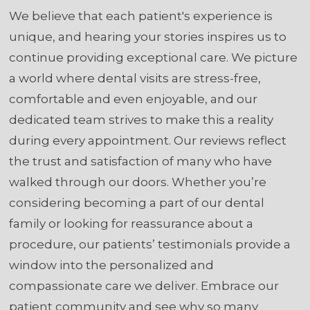
We believe that each patient's experience is
unique, and hearing your stories inspires us to
continue providing exceptional care. We picture
a world where dental visits are stress-free,
comfortable and even enjoyable, and our
dedicated team strives to make this a reality
during every appointment. Our reviews reflect
the trust and satisfaction of many who have
walked through our doors. Whether you’re
considering becoming a part of our dental
family or looking for reassurance about a
procedure, our patients’ testimonials provide a
window into the personalized and
compassionate care we deliver. Embrace our
patient community and see why so many