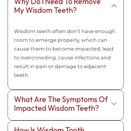
Why Do I Need To Remove
My Wisdom Teeth?
Wisdom teeth often don’t have enough
room to emerge properly, which can
cause them to become impacted, lead
to overcrowding, cause infections and
result in pain or damage to adjacent
teeth.
What Are The Symptoms Of
Impacted Wisdom Teeth?
How Is Wisdom Tooth