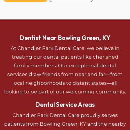
Dentist Near Bowling Green, KY
At Chandler Park Dental Care, we believe in
treating our dental patients like cherished
family members. Our exceptional dental
services draw friends from near and far—from
local neighborhoods to distant states—all
looking to be part of our welcoming community.
Dental Service Areas
Chandler Park Dental Care proudly serves
patients from Bowling Green, KY and the nearby