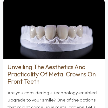
Unveiling The Aesthetics And
Practicality Of Metal Crowns On
Front Teeth
Are you considering a technology-enabled
upgrade to your smile? One of the options
that might come up is metal crowns. Let’s