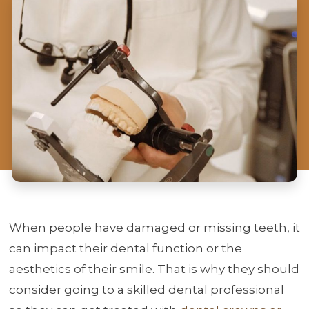
When people have damaged or missing teeth, it
can impact their dental function or the
aesthetics of their smile. That is why they should
consider going to a skilled dental professional