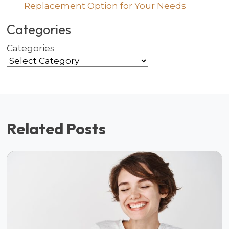
Replacement Option for Your Needs
Categories
Categories
Related Posts