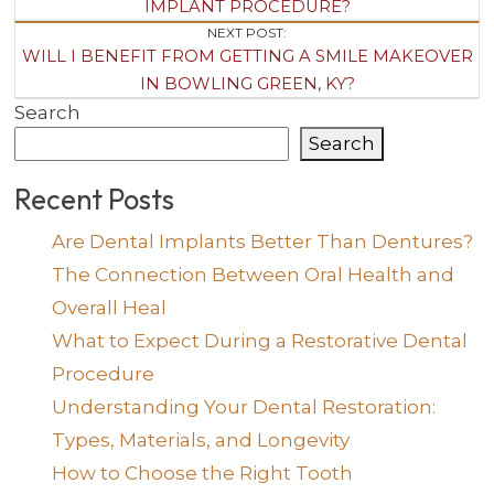
Navigation
IMPLANT PROCEDURE?
NEXT POST:
WILL I BENEFIT FROM GETTING A SMILE MAKEOVER
IN BOWLING GREEN, KY?
Search
Search
Recent Posts
Are Dental Implants Better Than Dentures?
The Connection Between Oral Health and
Overall Heal
What to Expect During a Restorative Dental
Procedure
Understanding Your Dental Restoration:
Types, Materials, and Longevity
How to Choose the Right Tooth