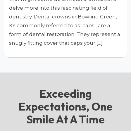
delve more into this fascinating field of
dentistry. Dental crowns in Bowling Green,
KY commonly referred to as ‘caps’, are a
form of dental restoration. They represent a
snugly fitting cover that caps your […]
Exceeding
Expectations, One
Smile At A Time