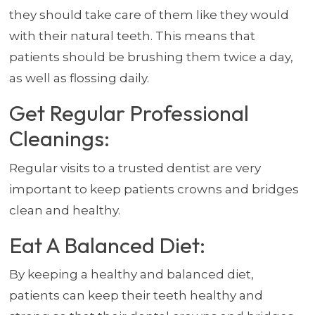
they should take care of them like they would
with their natural teeth. This means that
patients should be brushing them twice a day,
as well as flossing daily.
Get Regular Professional
Cleanings:
Regular visits to a trusted dentist are very
important to keep patients crowns and bridges
clean and healthy.
Eat A Balanced Diet:
By keeping a healthy and balanced diet,
patients can keep their teeth healthy and