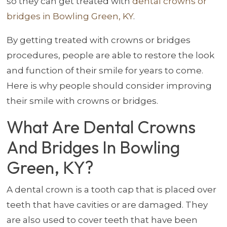
so they can get treated with
dental crowns or
bridges in Bowling Green, KY
.
By getting treated with crowns or bridges
procedures, people are able to restore the look
and function of their smile for years to come.
Here is why people should consider improving
their smile with crowns or bridges.
What Are Dental Crowns
And Bridges In Bowling
Green, KY?
A dental crown is a tooth cap that is placed over
teeth that have cavities or are damaged. They
are also used to cover teeth that have been