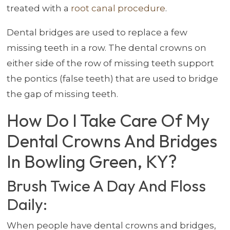
treated with a
root canal procedure
.
Dental bridges are used to replace a few
missing teeth in a row. The dental crowns on
either side of the row of missing teeth support
the pontics (false teeth) that are used to bridge
the gap of missing teeth.
How Do I Take Care Of My
Dental Crowns And Bridges
In Bowling Green, KY?
Brush Twice A Day And Floss
Daily:
When people have dental crowns and bridges,