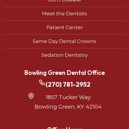
Meet the Dentists
Patient Center
Same Day Dental Crowns
Sedation Dentistry
Bowling Green Dental Office
(270) 781-2952
1857 Tucker Way
Bowling Green, KY 42104