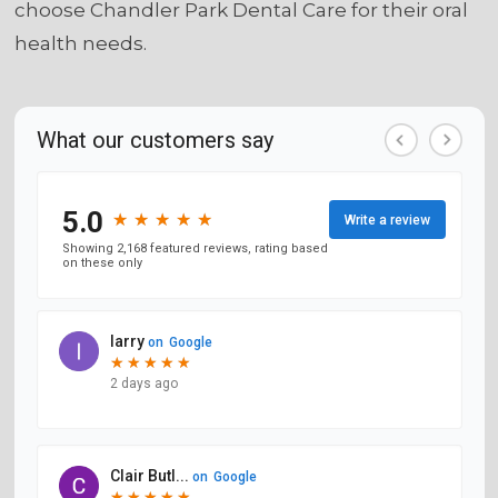
choose Chandler Park Dental Care for their oral
health needs.