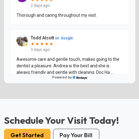
Schedule Your Visit Today!
Get Started
Pay Your Bill