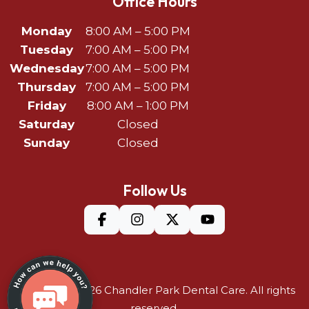
Office Hours
Monday
8:00 AM – 5:00 PM
Tuesday
7:00 AM – 5:00 PM
Wednesday
7:00 AM – 5:00 PM
Thursday
7:00 AM – 5:00 PM
Friday
8:00 AM – 1:00 PM
Saturday
Closed
Sunday
Closed
Follow Us
©Copyright 2026
Chandler Park Dental Care
. All rights
reserved.