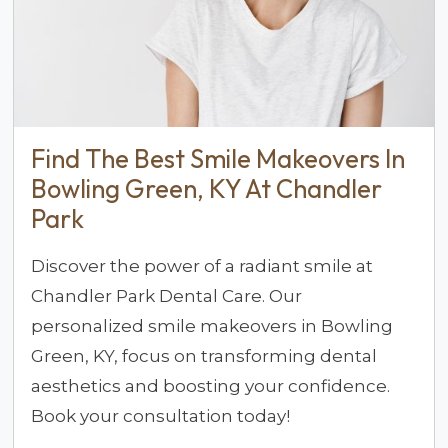
Find The Best Smile Makeovers In
Bowling Green, KY At Chandler
Park
Discover the power of a radiant smile at
Chandler Park Dental Care. Our
personalized smile makeovers in Bowling
Green, KY, focus on transforming dental
aesthetics and boosting your confidence.
Book your consultation today!