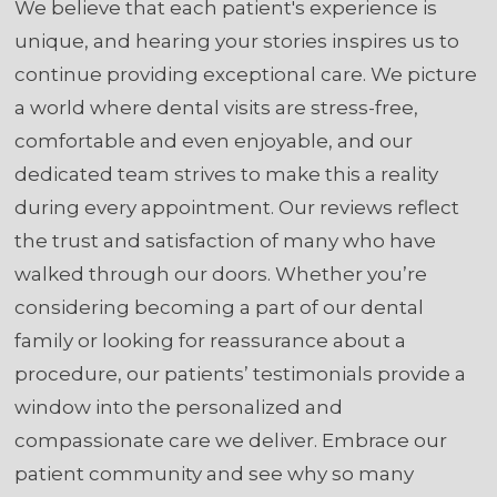
We believe that each patient's experience is
unique, and hearing your stories inspires us to
continue providing exceptional care. We picture
a world where dental visits are stress-free,
comfortable and even enjoyable, and our
dedicated team strives to make this a reality
during every appointment. Our reviews reflect
the trust and satisfaction of many who have
walked through our doors. Whether you’re
considering becoming a part of our dental
family or looking for reassurance about a
procedure, our patients’ testimonials provide a
window into the personalized and
compassionate care we deliver. Embrace our
patient community and see why so many