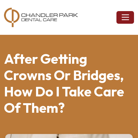
After Getting
Crowns Or Bridges,
How Do I Take Care
Of Them?