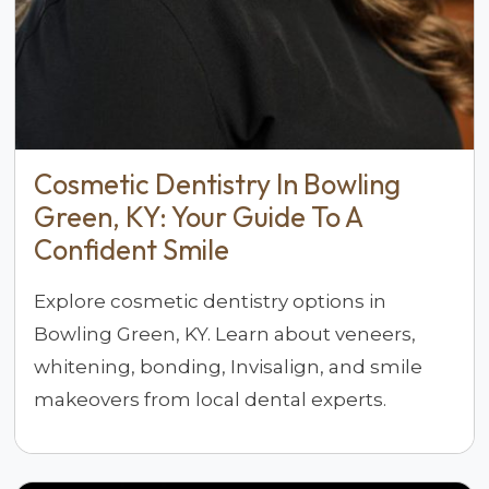
Cosmetic Dentistry In Bowling
Green, KY: Your Guide To A
Confident Smile
Explore cosmetic dentistry options in
Bowling Green, KY. Learn about veneers,
whitening, bonding, Invisalign, and smile
makeovers from local dental experts.