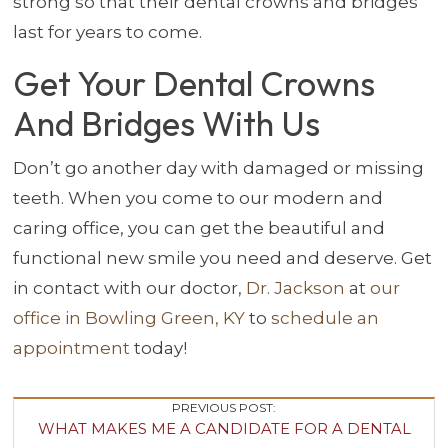
strong so that their dental crowns and bridges
last for years to come.
Get Your Dental Crowns
And Bridges With Us
Don’t go another day with damaged or missing
teeth. When you come to our modern and
caring office, you can get the beautiful and
functional new smile you need and deserve. Get
in contact with our doctor,
Dr. Jackson
at
our
office in Bowling Green, KY
to
schedule an
appointment
today!
Post
PREVIOUS POST:
WHAT MAKES ME A CANDIDATE FOR A DENTAL