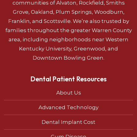
communities of Alvaton, Rockfield, Smiths
Grove, Oakland, Plum Springs, Woodburn,
Franklin, and Scottsville. We’re also trusted by
families throughout the greater Warren County
area, including neighborhoods near Western
Kentucky University, Greenwood, and
Downtown Bowling Green.
Dental Patient Resources
About Us
Advanced Technology
Dental Implant Cost
Gum Disease