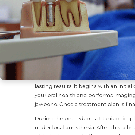
feel just like natural teeth, offering a so
The history of dental implants dates 
titanium’s ability to bond with bone. 
standard for replacing teeth, helping 
functionality while preventing complica
The Dental Implan
Getting dental implants is a multi-st
lasting results. It begins with an initi
your oral health and performs imaging 
jawbone. Once a treatment plan is fina
During the procedure, a titanium impla
under local anesthesia. After this, a h