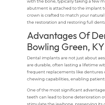
with the bone, typically taking a few 
abutment is attached to the implant t
crown is crafted to match your natural
the restoration and restoring full denta
Advantages Of Den
Bowling Green, KY
Dental implants are not just about aes
are durable, often lasting a lifetime w
frequent replacements like dentures or
chewing capabilities, enabling patients
One of the most significant advantages 
teeth can lead to bone deterioration ov
stimulate the jawbone, preserving its 