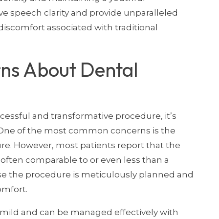
e speech clarity and provide unparalleled
discomfort associated with traditional
ns About Dental
cessful and transformative procedure, it’s
. One of the most common concerns is the
re. However, most patients report that the
, often comparable to or even less than a
ause the procedure is meticulously planned and
omfort.
y mild and can be managed effectively with