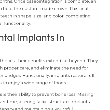
months. Once osseointegration is complete, an
o hold the custom-made crown. This final
 teeth in shape, size, and color, completing
l functionality.
tal Implants In
thetics; their benefits extend far beyond. They
ith proper care, and eliminate the need for
 bridges. Functionally, implants restore full
 to enjoy a wide range of foods.
is their ability to prevent bone loss. Missing
er time, altering facial structure. Implants
density and maintaining a youthful