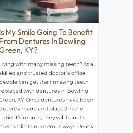
Is My Smile Going To Benefit
From Dentures In Bowling
Green, KY?
Living with many missing teeth? At a
skilled and trusted doctor’s office,
people can get their missing teeth
replaced with dentures in Bowling
Green, KY. Once dentures have been
expertly made and placed in the
patient’s mouth, they will benefit
their smile in numerous ways. Ready