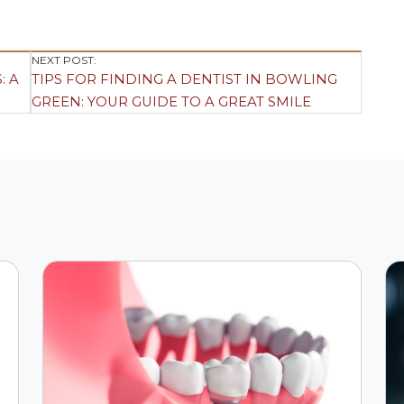
NEXT POST:
: A
TIPS FOR FINDING A DENTIST IN BOWLING
GREEN: YOUR GUIDE TO A GREAT SMILE