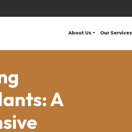
About Us
Our Services
ng
lants: A
sive