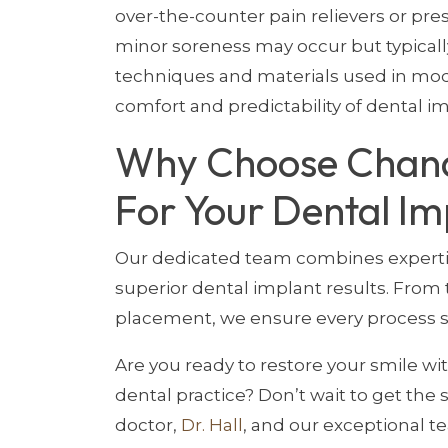
over-the-counter pain relievers or pre
minor soreness may occur but typicall
techniques and materials used in mod
comfort and predictability of dental i
Why Choose Chand
For Your Dental Im
Our dedicated team combines expertis
superior dental implant results. From t
placement, we ensure every process st
Are you ready to restore your smile wi
dental practice? Don’t wait to get the
doctor,
Dr. Hall
, and our exceptional t