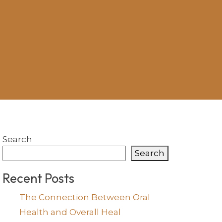
Search
Search
Recent Posts
The Connection Between Oral
Health and Overall Heal