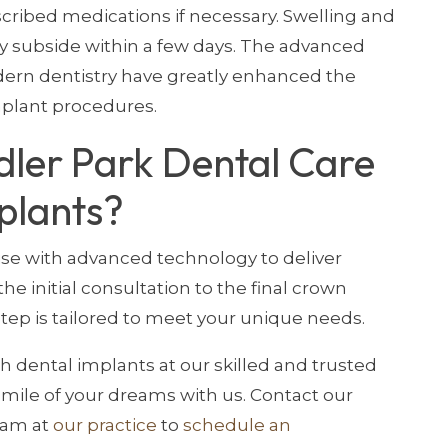
scribed medications if necessary. Swelling and
y subside within a few days. The advanced
ern dentistry have greatly enhanced the
mplant procedures.
ler Park Dental Care
plants?
e with advanced technology to deliver
he initial consultation to the final crown
ep is tailored to meet your unique needs.
th dental implants at our skilled and trusted
 smile of your dreams with us. Contact our
eam at
our practice
to
schedule an