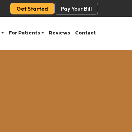
Get Started
Pay Your Bill
For Patients
Reviews
Contact