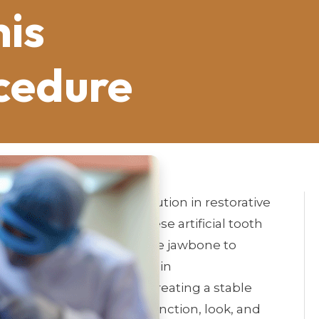
his
cedure
 are a groundbreaking solution in restorative
tive to missing teeth. These artificial tooth
e surgically placed into the jawbone to
s of dental implants lies in
fuses with the jawbone, creating a stable
 the replacement teeth function, look, and