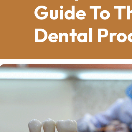
Guide To T
Dental Pro
Dental implants in Bowling Green, KY
,
dentistry, offering a permanent alterna
roots, typically made from titanium, ar
support replacement teeth. The succes
osseointegration
, where the implant 
foundation. This process ensures that