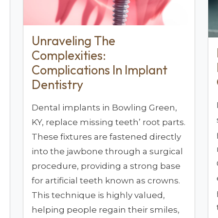
Unraveling The
Complexities:
Complications In Implant
Dentistry
Dental implants in Bowling Green,
KY, replace missing teeth’ root parts.
These fixtures are fastened directly
into the jawbone through a surgical
procedure, providing a strong base
for artificial teeth known as crowns.
This technique is highly valued,
helping people regain their smiles,