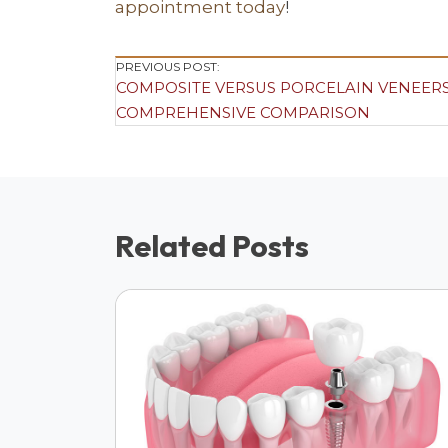
appointment today
!
Post
PREVIOUS POST:
COMPOSITE VERSUS PORCELAIN VENEERS
Navigation
COMPREHENSIVE COMPARISON
Related Posts