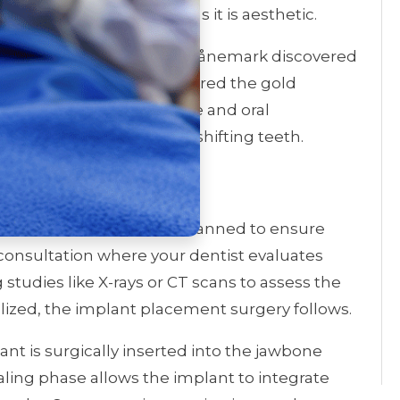
lution that is as practical as it is aesthetic.
to 1952, when Per-Ingvar Brånemark discovered
Today, implants are considered the gold
patients regain confidence and oral
tions like bone loss and shifting teeth.
t Procedure
ep process, meticulously planned to ensure
al consultation where your dentist evaluates
studies like X-rays or CT scans to assess the
lized, the implant placement surgery follows.
nt is surgically inserted into the jawbone
ealing phase allows the implant to integrate