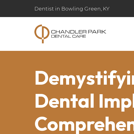
Dentist in Bowling Green, KY
Demystifyi
Dental Imp
Comprehen