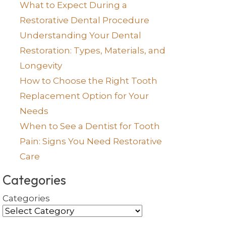
What to Expect During a
Restorative Dental Procedure
Understanding Your Dental
Restoration: Types, Materials, and
Longevity
How to Choose the Right Tooth
Replacement Option for Your
Needs
When to See a Dentist for Tooth
Pain: Signs You Need Restorative
Care
Categories
Categories