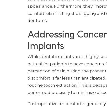
appearance. Furthermore, they improv
comfort, eliminating the slipping and 
dentures.
Addressing Concer
Implants
While dental implants are a highly suc
natural for patients to have concerns
perception of pain during the procedu
discomfort is far less than anticipated
routine tooth extraction. This is bec
performed precisely to minimize disc
Post-operative discomfort is generall