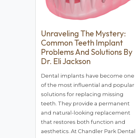
Unraveling The Mystery:
Common Teeth Implant
Problems And Solutions By
Dr. Eli Jackson
Dental implants have become one
of the most influential and popular
solutions for replacing missing
teeth. They provide a permanent
and natural-looking replacement
that restores both function and
aesthetics. At Chandler Park Dental