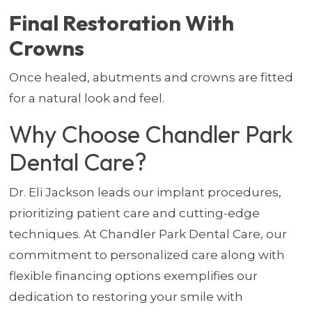
Final Restoration With
Crowns
Once healed, abutments and crowns are fitted
for a natural look and feel.
Why Choose Chandler Park
Dental Care?
Dr. Eli Jackson leads our implant procedures,
prioritizing patient care and cutting-edge
techniques. At Chandler Park Dental Care, our
commitment to personalized care along with
flexible financing options exemplifies our
dedication to restoring your smile with