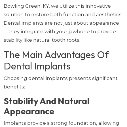
Bowling Green, KY, we utilize this innovative
solution to restore both function and aesthetics.
Dental implants are not just about appearance
—they integrate with your jawbone to provide
stability like natural tooth roots.
The Main Advantages Of
Dental Implants
Choosing dental implants presents significant
benefits:
Stability And Natural
Appearance
Implants provide a strong foundation, allowing