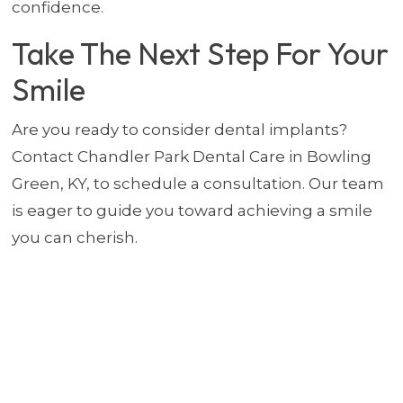
confidence.
Take The Next Step For Your
Smile
Are you ready to consider dental implants?
Contact Chandler Park Dental Care in Bowling
Green, KY, to schedule a consultation. Our team
is eager to guide you toward achieving a smile
you can cherish.