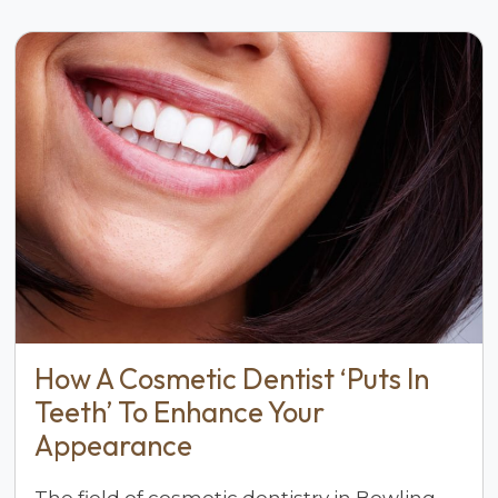
How A Cosmetic Dentist ‘Puts In
Teeth’ To Enhance Your
Appearance