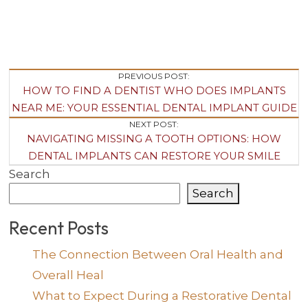
Post
PREVIOUS POST:
HOW TO FIND A DENTIST WHO DOES IMPLANTS
Navigation
NEAR ME: YOUR ESSENTIAL DENTAL IMPLANT GUIDE
NEXT POST:
NAVIGATING MISSING A TOOTH OPTIONS: HOW
DENTAL IMPLANTS CAN RESTORE YOUR SMILE
Search
Search
Recent Posts
The Connection Between Oral Health and
Overall Heal
What to Expect During a Restorative Dental