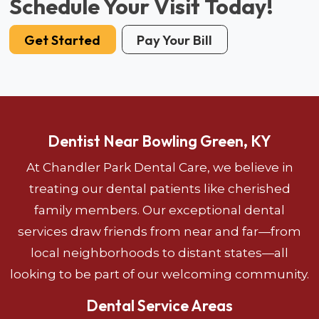
Schedule Your Visit Today!
Get Started
Pay Your Bill
Dentist Near Bowling Green, KY
At Chandler Park Dental Care, we believe in
treating our dental patients like cherished
family members. Our exceptional dental
services draw friends from near and far—from
local neighborhoods to distant states—all
looking to be part of our welcoming community.
Dental Service Areas