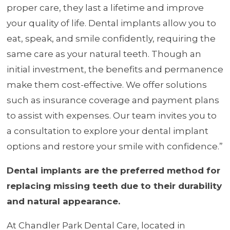
proper care, they last a lifetime and improve
your quality of life. Dental implants allow you to
eat, speak, and smile confidently, requiring the
same care as your natural teeth. Though an
initial investment, the benefits and permanence
make them cost-effective. We offer solutions
such as insurance coverage and payment plans
to assist with expenses. Our team invites you to
a consultation to explore your dental implant
options and restore your smile with confidence.”
Dental implants are the preferred method for
replacing missing teeth due to their durability
and natural appearance.
At Chandler Park Dental Care, located in