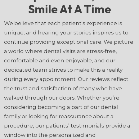
Smile At A Time
We believe that each patient's experience is
unique, and hearing your stories inspires us to
continue providing exceptional care. We picture
a world where dental visits are stress-free,
comfortable and even enjoyable, and our
dedicated team strives to make this a reality
during every appointment. Our reviews reflect
the trust and satisfaction of many who have
walked through our doors. Whether you’re
considering becoming a part of our dental
family or looking for reassurance about a
procedure, our patients’ testimonials provide a
window into the personalized and