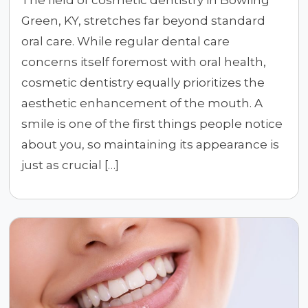
The field of cosmetic dentistry in Bowling
Green, KY, stretches far beyond standard
oral care. While regular dental care
concerns itself foremost with oral health,
cosmetic dentistry equally prioritizes the
aesthetic enhancement of the mouth. A
smile is one of the first things people notice
about you, so maintaining its appearance is
just as crucial […]