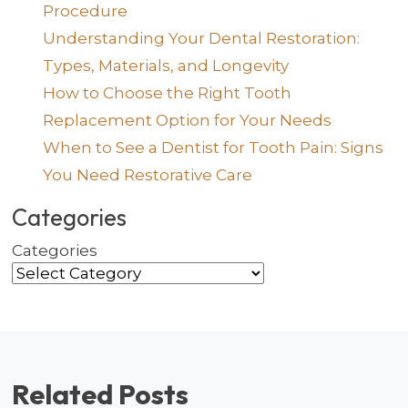
Procedure
Understanding Your Dental Restoration:
Types, Materials, and Longevity
How to Choose the Right Tooth
Replacement Option for Your Needs
When to See a Dentist for Tooth Pain: Signs
You Need Restorative Care
Categories
Categories
Related Posts