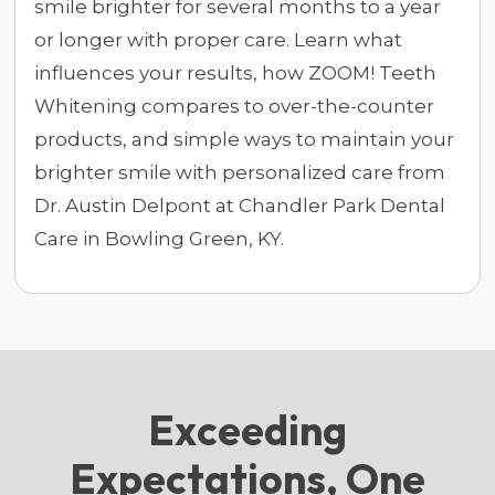
smile brighter for several months to a year
or longer with proper care. Learn what
influences your results, how ZOOM! Teeth
Whitening compares to over-the-counter
products, and simple ways to maintain your
brighter smile with personalized care from
Dr. Austin Delpont at Chandler Park Dental
Care in Bowling Green, KY.
Exceeding
Expectations, One