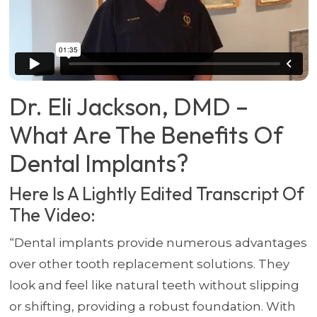
Dr. Eli Jackson, DMD –
What Are The Benefits Of
Dental Implants?
Here Is A Lightly Edited Transcript Of
The Video:
“Dental implants provide numerous advantages
over other tooth replacement solutions. They
look and feel like natural teeth without slipping
or shifting, providing a robust foundation. With