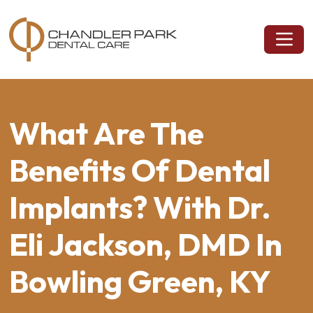
What Are The
Benefits Of Dental
Implants? With Dr.
Eli Jackson, DMD In
Bowling Green, KY