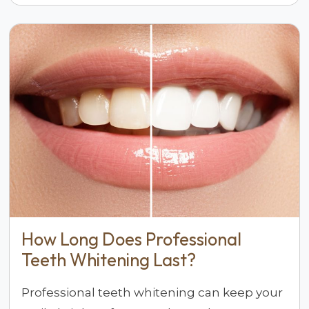
How Long Does Professional
Teeth Whitening Last?
Professional teeth whitening can keep your