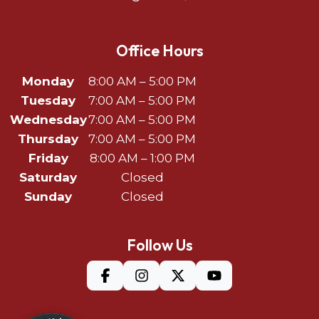
Office Hours
Monday
8:00 AM – 5:00 PM
Tuesday
7:00 AM – 5:00 PM
Wednesday
7:00 AM – 5:00 PM
Thursday
7:00 AM – 5:00 PM
Friday
8:00 AM – 1:00 PM
Saturday
Closed
Sunday
Closed
Follow Us