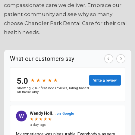
compassionate care we deliver. Embrace our
patient community and see why so many
choose Chandler Park Dental Care for their oral
health needs.