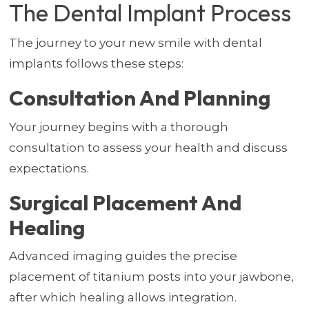
The Dental Implant Process
The journey to your new smile with dental
implants follows these steps:
Consultation And Planning
Your journey begins with a thorough
consultation to assess your health and discuss
expectations.
Surgical Placement And
Healing
Advanced imaging guides the precise
placement of titanium posts into your jawbone,
after which healing allows integration.