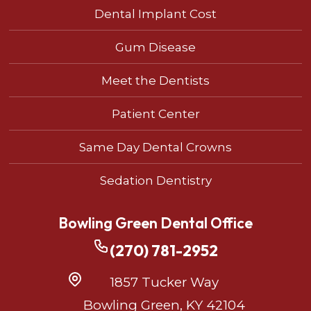
Dental Implant Cost
Gum Disease
Meet the Dentists
Patient Center
Same Day Dental Crowns
Sedation Dentistry
Bowling Green Dental Office
(270) 781-2952
1857 Tucker Way
Bowling Green, KY 42104