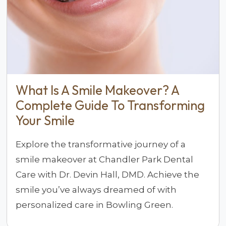
What Is A Smile Makeover? A
Complete Guide To Transforming
Your Smile
Explore the transformative journey of a
smile makeover at Chandler Park Dental
Care with Dr. Devin Hall, DMD. Achieve the
smile you’ve always dreamed of with
personalized care in Bowling Green.