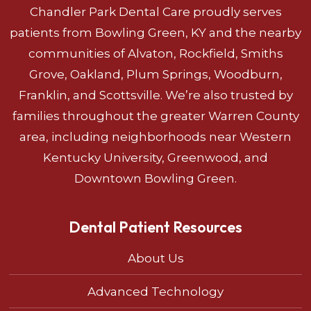
Chandler Park Dental Care proudly serves
patients from Bowling Green, KY and the nearby
communities of Alvaton, Rockfield, Smiths
Grove, Oakland, Plum Springs, Woodburn,
Franklin, and Scottsville. We’re also trusted by
families throughout the greater Warren County
area, including neighborhoods near Western
Kentucky University, Greenwood, and
Downtown Bowling Green.
Dental Patient Resources
About Us
Advanced Technology