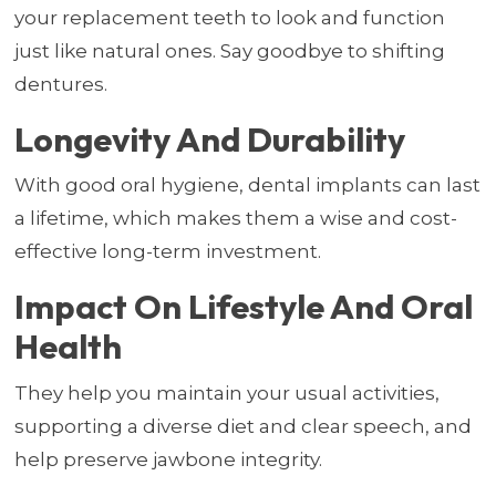
your replacement teeth to look and function
just like natural ones. Say goodbye to shifting
dentures.
Longevity And Durability
With good oral hygiene, dental implants can last
a lifetime, which makes them a wise and cost-
effective long-term investment.
Impact On Lifestyle And Oral
Health
They help you maintain your usual activities,
supporting a diverse diet and clear speech, and
help preserve jawbone integrity.