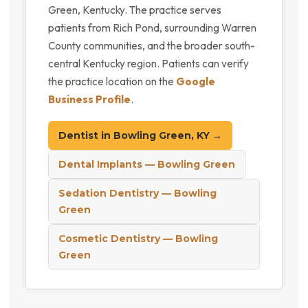
Green, Kentucky. The practice serves
patients from Rich Pond, surrounding Warren
County communities, and the broader south-
central Kentucky region. Patients can verify
the practice location on the
Google
Business Profile
.
Dentist in Bowling Green, KY →
Dental Implants — Bowling Green
Sedation Dentistry — Bowling
Green
Cosmetic Dentistry — Bowling
Green