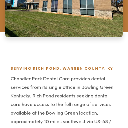
SERVING RICH POND, WARREN COUNTY, KY
Chandler Park Dental Care provides dental
services from its single office in Bowling Green,
Kentucky. Rich Pond residents seeking dental
care have access to the full range of services
available at the Bowling Green location,
approximately 10 miles southwest via US-68 /