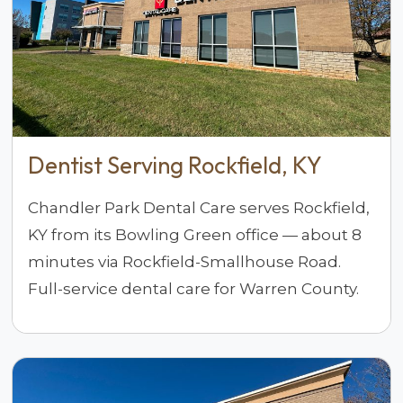
Dentist Serving Rockfield, KY
Chandler Park Dental Care serves Rockfield,
KY from its Bowling Green office — about 8
minutes via Rockfield-Smallhouse Road.
Full-service dental care for Warren County.