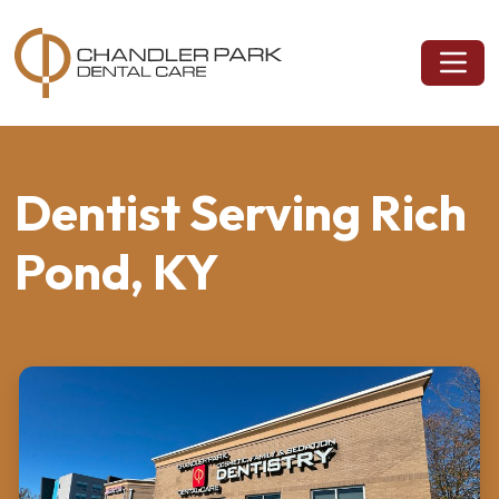
Dentist Serving Rich
Pond, KY