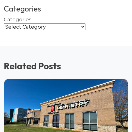
Categories
Categories
Related Posts