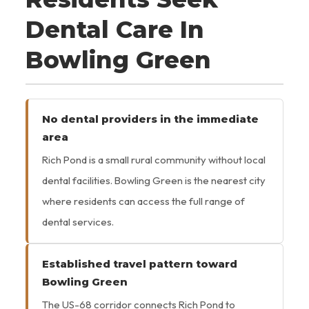
Dental Care In
Bowling Green
No dental providers in the immediate
area
Rich Pond is a small rural community without local
dental facilities. Bowling Green is the nearest city
where residents can access the full range of
dental services.
Established travel pattern toward
Bowling Green
The US-68 corridor connects Rich Pond to