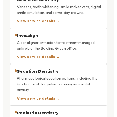
Veneers, teeth whitening, smile makeovers, digital
smile simulation, and same-day crowns.
View service details →
Invisalign
Clear aligner orthodontic treatment managed
entirely at the Bowling Green office.
View service details →
Sedation Dentistry
Pharmacological sedation options, including the
Pax Protocol, for patients managing dental
anxiety.
View service details →
Pediatric Dentistry