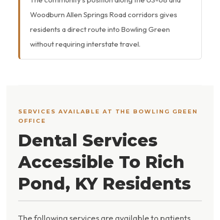
Woodburn Allen Springs Road corridors gives
residents a direct route into Bowling Green
without requiring interstate travel.
SERVICES AVAILABLE AT THE BOWLING GREEN
OFFICE
Dental Services
Accessible To Rich
Pond, KY Residents
The following services are available to patients