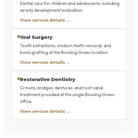
Dental care for children and adolescents, including
airway development evaluation.
View service details →
Oral Surgery
Tooth extractions, wisdom teeth removal, and
bone grafting at the Bowling Green location.
View service details →
Restorative Dentistry
Crowns, bridges, dentures, and root canal
treatment provided at the single Bowling Green
office.
View service details →