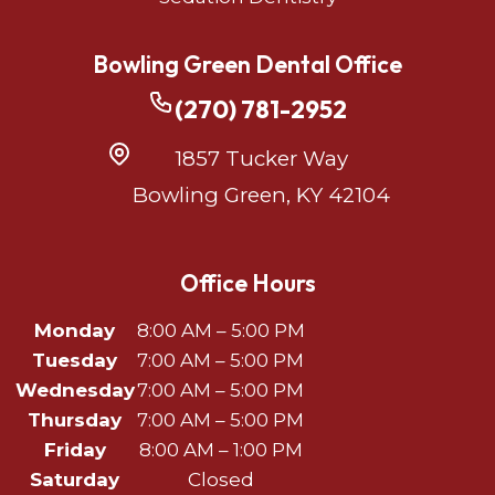
Bowling Green Dental Office
(270) 781-2952
1857 Tucker Way
Bowling Green, KY 42104
Office Hours
Monday
8:00 AM – 5:00 PM
Tuesday
7:00 AM – 5:00 PM
Wednesday
7:00 AM – 5:00 PM
Thursday
7:00 AM – 5:00 PM
Friday
8:00 AM – 1:00 PM
Saturday
Closed