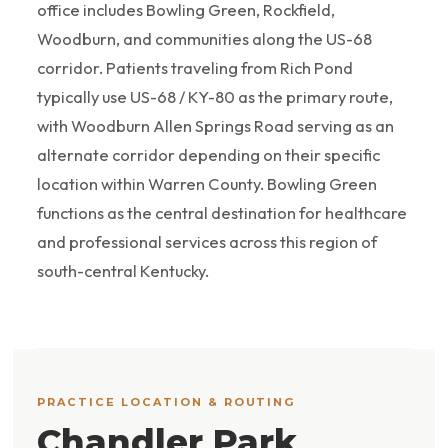
office includes Bowling Green, Rockfield,
Woodburn, and communities along the US-68
corridor. Patients traveling from Rich Pond
typically use US-68 / KY-80 as the primary route,
with Woodburn Allen Springs Road serving as an
alternate corridor depending on their specific
location within Warren County. Bowling Green
functions as the central destination for healthcare
and professional services across this region of
south-central Kentucky.
PRACTICE LOCATION & ROUTING
Chandler Park