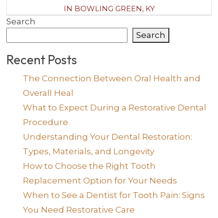
IN BOWLING GREEN, KY
Search
Search
Recent Posts
The Connection Between Oral Health and
Overall Heal
What to Expect During a Restorative Dental
Procedure
Understanding Your Dental Restoration:
Types, Materials, and Longevity
How to Choose the Right Tooth
Replacement Option for Your Needs
When to See a Dentist for Tooth Pain: Signs
You Need Restorative Care