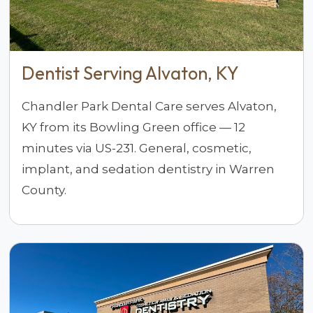
Dentist Serving Alvaton, KY
Chandler Park Dental Care serves Alvaton,
KY from its Bowling Green office — 12
minutes via US-231. General, cosmetic,
implant, and sedation dentistry in Warren
County.