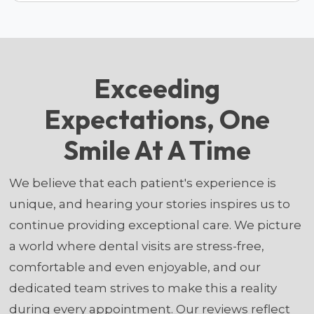
Exceeding
Expectations, One
Smile At A Time
We believe that each patient's experience is
unique, and hearing your stories inspires us to
continue providing exceptional care. We picture
a world where dental visits are stress-free,
comfortable and even enjoyable, and our
dedicated team strives to make this a reality
during every appointment. Our reviews reflect