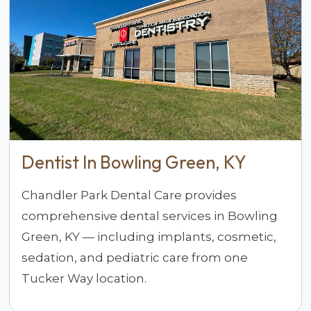
Dentist In Bowling Green, KY
Chandler Park Dental Care provides
comprehensive dental services in Bowling
Green, KY — including implants, cosmetic,
sedation, and pediatric care from one
Tucker Way location.