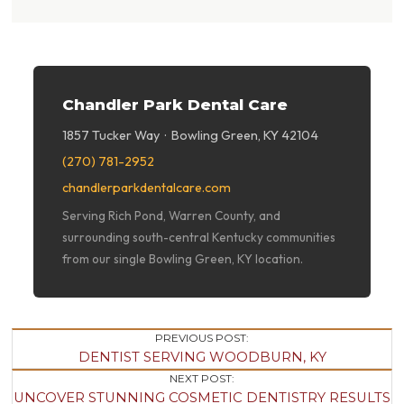
Chandler Park Dental Care
1857 Tucker Way · Bowling Green, KY 42104
(270) 781-2952
chandlerparkdentalcare.com
Serving Rich Pond, Warren County, and
surrounding south-central Kentucky communities
from our single Bowling Green, KY location.
Post
PREVIOUS POST:
DENTIST SERVING WOODBURN, KY
Navigation
NEXT POST:
UNCOVER STUNNING COSMETIC DENTISTRY RESULTS