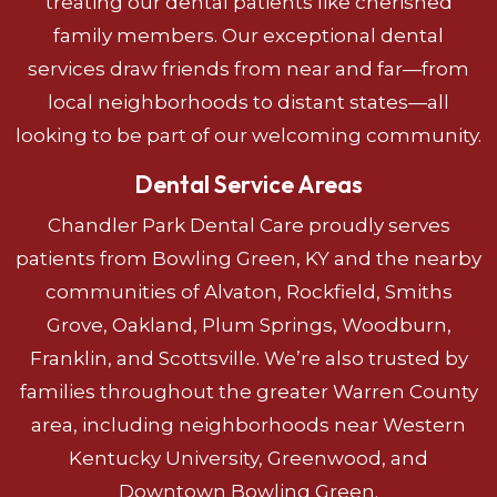
treating our dental patients like cherished
family members. Our exceptional dental
services draw friends from near and far—from
local neighborhoods to distant states—all
looking to be part of our welcoming community.
Dental Service Areas
Chandler Park Dental Care proudly serves
patients from Bowling Green, KY and the nearby
communities of Alvaton, Rockfield, Smiths
Grove, Oakland, Plum Springs, Woodburn,
Franklin, and Scottsville. We’re also trusted by
families throughout the greater Warren County
area, including neighborhoods near Western
Kentucky University, Greenwood, and
Downtown Bowling Green.