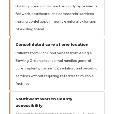
Bowling Green and is used regularly by residents
for work, healthcare, and commercial services,
making dental appointments a natural extension
of existing travel.
Consolidated care at one location
Patients from Rich Pond benefit from a single
Bowling Green practice that handles general
care, implants, cosmetics, sedation, and pediatric
services without requiring referrals to multiple
facilities.
Southwest Warren County
accessibility
The community’s position along the US-68 and