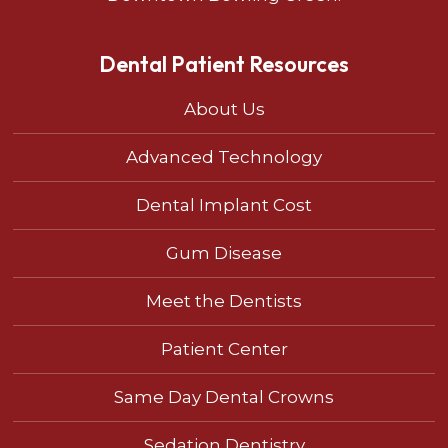
Dental Patient Resources
About Us
Advanced Technology
Dental Implant Cost
Gum Disease
Meet the Dentists
Patient Center
Same Day Dental Crowns
Sedation Dentistry