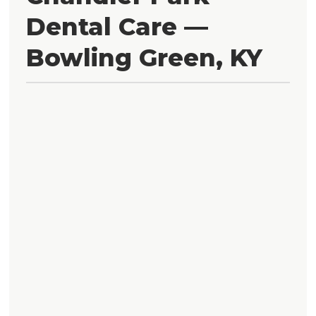
Dental Care —
Bowling Green, KY