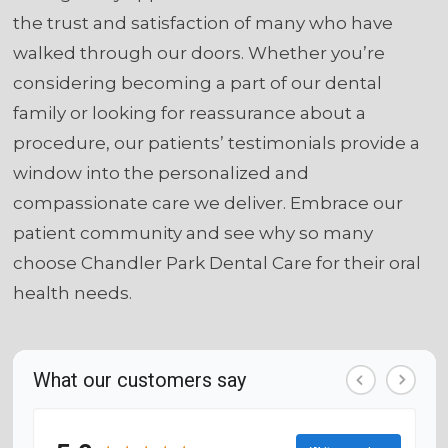
the trust and satisfaction of many who have
walked through our doors. Whether you’re
considering becoming a part of our dental
family or looking for reassurance about a
procedure, our patients’ testimonials provide a
window into the personalized and
compassionate care we deliver. Embrace our
patient community and see why so many
choose Chandler Park Dental Care for their oral
health needs.