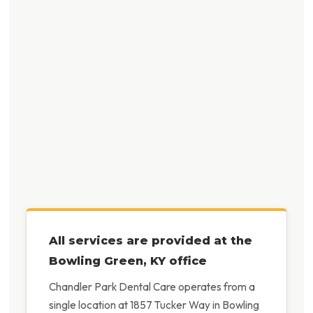
All services are provided at the
Bowling Green, KY office
Chandler Park Dental Care operates from a
single location at 1857 Tucker Way in Bowling