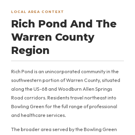
LOCAL AREA CONTEXT
Rich Pond And The
Warren County
Region
Rich Pond is an unincorporated community in the
southwestern portion of Warren County, situated
along the US-68 and Woodburn Allen Springs
Road corridors. Residents travel northeast into
Bowling Green for the full range of professional
and healthcare services.
The broader area served by the Bowling Green