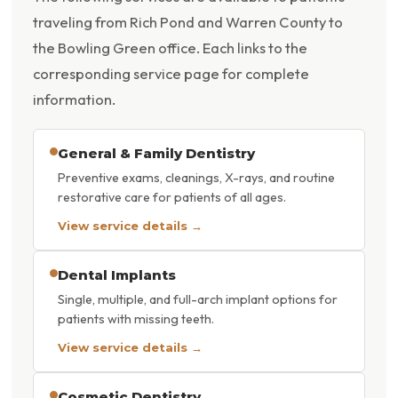
traveling from Rich Pond and Warren County to
the Bowling Green office. Each links to the
corresponding service page for complete
information.
General & Family Dentistry
Preventive exams, cleanings, X-rays, and routine
restorative care for patients of all ages.
View service details →
Dental Implants
Single, multiple, and full-arch implant options for
patients with missing teeth.
View service details →
Cosmetic Dentistry