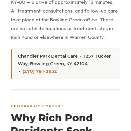
KY-80 — a drive of approximately 13 minutes.
All treatment, consultations, and follow-up care
take place at the Bowling Green office. There
are no satellite locations or treatment sites in
Rich Pond or elsewhere in Warren County.
Chandler Park Dental Care · 1857 Tucker
Way, Bowling Green, KY 42104
·
(270) 781-2952
GEOGRAPHIC CONTEXT
Why Rich Pond
Residents Seek