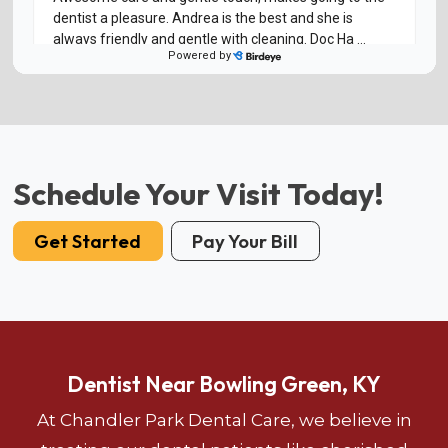
Schedule Your Visit Today!
Get Started
Pay Your Bill
Dentist Near Bowling Green, KY
At Chandler Park Dental Care, we believe in