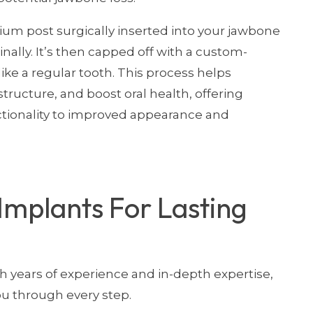
nium post surgically inserted into your jawbone
nally. It’s then capped off with a custom-
ke a regular tooth. This process helps
tructure, and boost oral health, offering
ctionality to improved appearance and
Implants For Lasting
th years of experience and in-depth expertise,
u through every step.