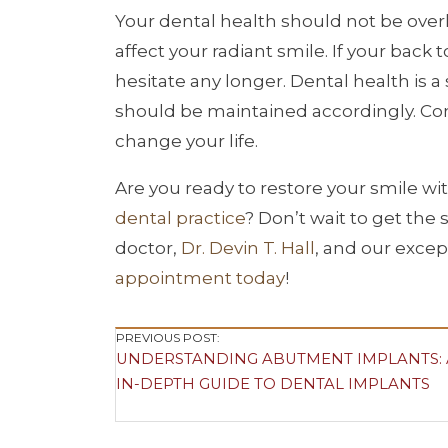
Your dental health should not be over
affect your radiant smile. If your bac
hesitate any longer. Dental health is a 
should be maintained accordingly. Com
change your life.
Are you ready to restore your smile wi
dental practice
? Don’t wait to get the
doctor,
Dr. Devin T. Hall
, and our excep
appointment today
!
Post
PREVIOUS POST:
UNDERSTANDING ABUTMENT IMPLANTS:
Navigation
IN-DEPTH GUIDE TO DENTAL IMPLANTS