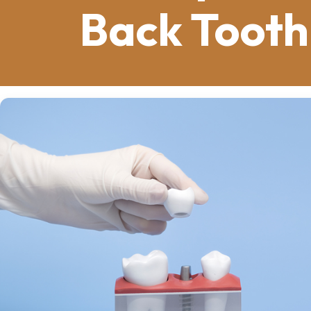
Back Tooth
How often do you think about the healt
a part of us that we take for granted.
than you might imagine.
Our teeth play a vital role in our appe
also mirror our overall health. A simp
consequences than you imagine. We wi
maintaining your smile: dental implant