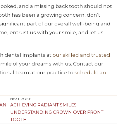
looked, and a missing back tooth should not
k tooth has been a growing concern, don’t
significant part of our overall well-being and
e, entrust us with your smile, and let us
th dental implants at
our skilled and trusted
 smile of your dreams with us. Contact our
tional team at our practice to
schedule an
NEXT POST:
 AN
ACHIEVING RADIANT SMILES:
UNDERSTANDING CROWN OVER FRONT
TOOTH