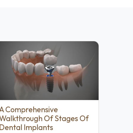
A Comprehensive
Walkthrough Of Stages Of
Dental Implants