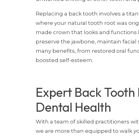
Replacing a back tooth involves a tita
where your natural tooth root was origi
made crown that looks and functions li
preserve the jawbone, maintain facial s
many benefits, from restored oral fun
boosted self-esteem.
Expert Back Tooth 
Dental Health
With a team of skilled practitioners wi
we are more than equipped to walk yo