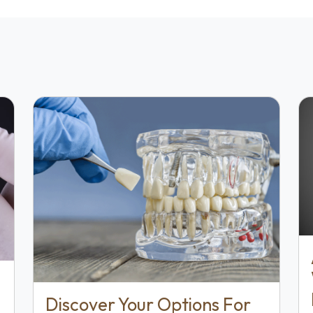
Discover Your Options For