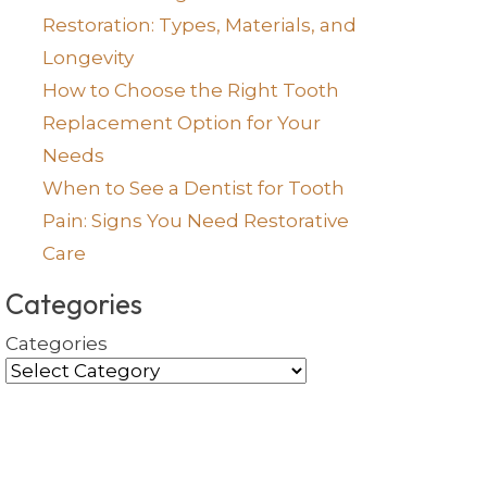
Restoration: Types, Materials, and
Longevity
How to Choose the Right Tooth
Replacement Option for Your
Needs
When to See a Dentist for Tooth
Pain: Signs You Need Restorative
Care
Categories
Categories