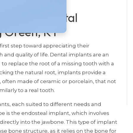
ntial Of Dental
g Green, KY
 first step toward appreciating their
and quality of life. Dental implants are an
to replace the root of a missing tooth with a
cking the natural root, implants provide a
h, often made of ceramic or porcelain, that not
ilarly to a real tooth.
ants, each suited to different needs and
is the endosteal implant, which involves
irectly into the jawbone. This type of implant
e bone structure, as it relies on the bone for