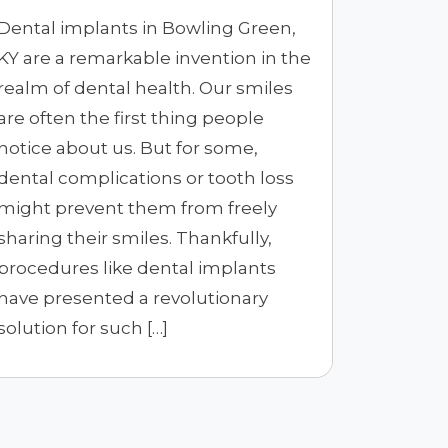
Dental implants in Bowling Green,
KY are a remarkable invention in the
realm of dental health. Our smiles
are often the first thing people
notice about us. But for some,
dental complications or tooth loss
might prevent them from freely
sharing their smiles. Thankfully,
procedures like dental implants
have presented a revolutionary
solution for such […]