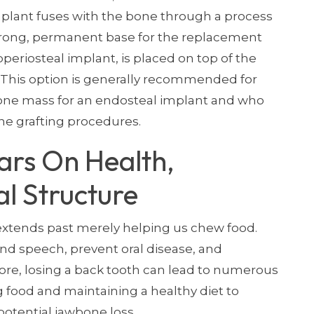
implant fuses with the bone through a process
strong, permanent base for the replacement
periosteal implant, is placed on top of the
This option is generally recommended for
ne mass for an endosteal implant and who
ne grafting procedures.
ars On Health,
al Structure
 extends past merely helping us chew food.
and speech, prevent oral disease, and
fore, losing a back tooth can lead to numerous
 food and maintaining a healthy diet to
potential jawbone loss.