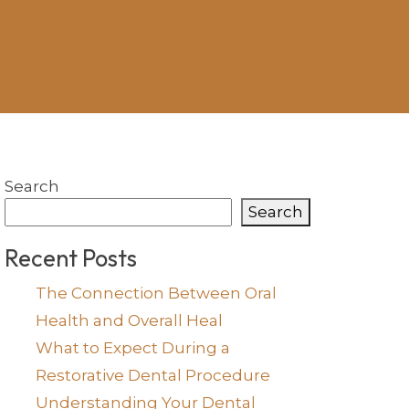
Search
Search
Recent Posts
The Connection Between Oral
Health and Overall Heal
What to Expect During a
Restorative Dental Procedure
Understanding Your Dental