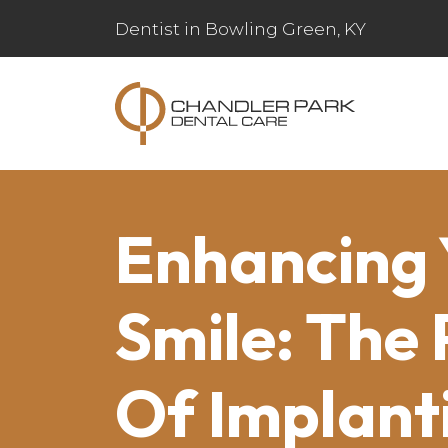
Dentist in Bowling Green, KY
Enhancing 
Smile: The
Of Implant