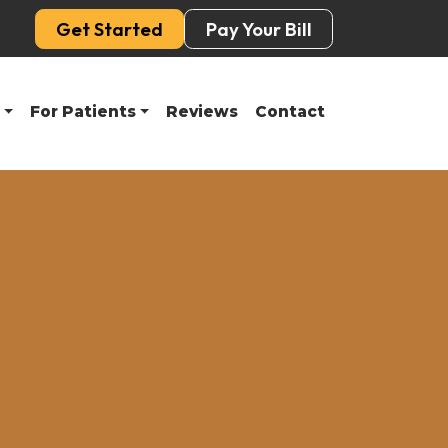
Get Started
Pay Your Bill
For Patients
Reviews
Contact