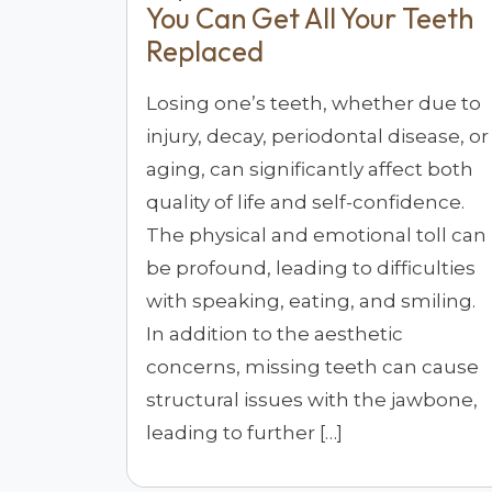
You Can Get All Your Teeth
Replaced
Losing one’s teeth, whether due to
injury, decay, periodontal disease, or
aging, can significantly affect both
quality of life and self-confidence.
The physical and emotional toll can
be profound, leading to difficulties
with speaking, eating, and smiling.
In addition to the aesthetic
concerns, missing teeth can cause
structural issues with the jawbone,
leading to further […]