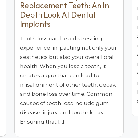
Replacement Teeth: An In-
Depth Look At Dental
Implants
Tooth loss can be a distressing
experience, impacting not only your
aesthetics but also your overall oral
health. When you lose a tooth, it
creates a gap that can lead to
misalignment of other teeth, decay,
and bone loss over time. Common
causes of tooth loss include gum
disease, injury, and tooth decay.
Ensuring that […]