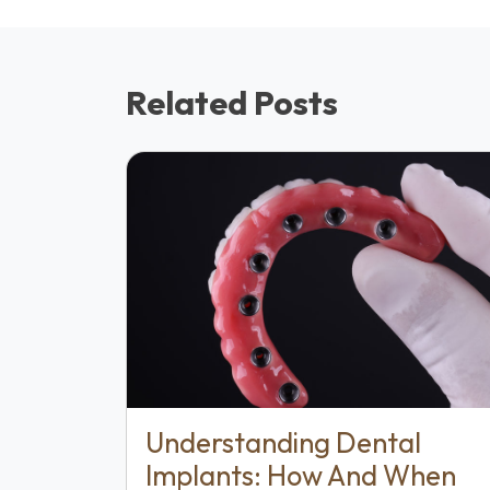
Related Posts
Understanding Dental
Implants: How And When