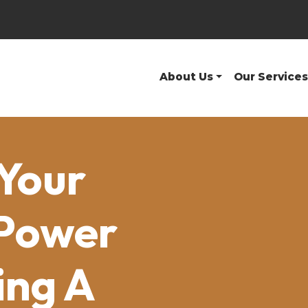
About Us
Our Services
Your
 Power
ing A