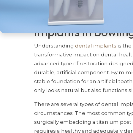
Unlocking The Pote
Implants In Bowlin
Understanding
dental implants
is the
transformative impact on dental health 
advanced type of restoration designed 
durable, artificial component. By mimi
stable foundation for an artificial toot
only looks natural but also functions sim
There are several types of dental impl
circumstances. The most common type 
surgically embedding a titanium post d
requires a healthy and adequately dens