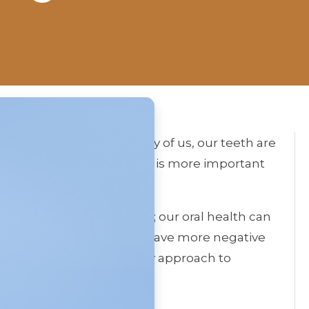
h of your teeth? For many of us, our teeth are
 However, our dental health is more important
arance and self-confidence; our oral health can
le missing back tooth can have more negative
ll discuss a revolutionary approach to
s.