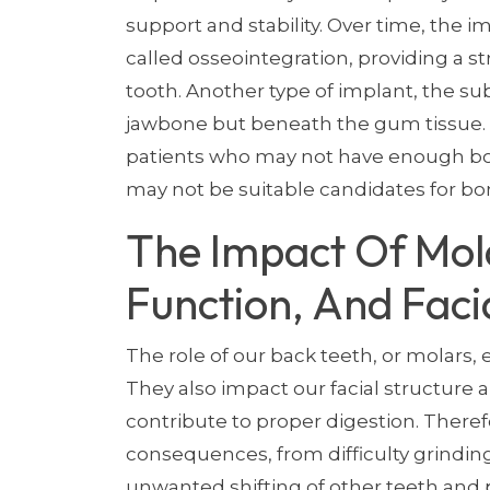
support and stability. Over time, the 
called osseointegration, providing a 
tooth. Another type of implant, the sub
jawbone but beneath the gum tissue. 
patients who may not have enough bo
may not be suitable candidates for bo
The Impact Of Mol
Function, And Faci
The role of our back teeth, or molars,
They also impact our facial structure 
contribute to proper digestion. There
consequences, from difficulty grinding
unwanted shifting of other teeth and 