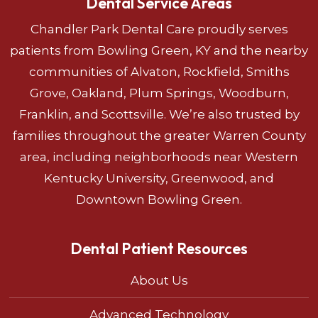
Dental Service Areas
Chandler Park Dental Care proudly serves
patients from Bowling Green, KY and the nearby
communities of Alvaton, Rockfield, Smiths
Grove, Oakland, Plum Springs, Woodburn,
Franklin, and Scottsville. We’re also trusted by
families throughout the greater Warren County
area, including neighborhoods near Western
Kentucky University, Greenwood, and
Downtown Bowling Green.
Dental Patient Resources
About Us
Advanced Technology