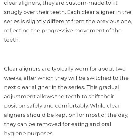
clear aligners, they are custom-made to fit
snugly over their teeth. Each clear aligner in the
series is slightly different from the previous one,
reflecting the progressive movement of the
teeth.
Clear aligners are typically worn for about two
weeks, after which they will be switched to the
next clear aligner in the series. This gradual
adjustment allows the teeth to shift their
position safely and comfortably. While clear
aligners should be kept on for most of the day,
they can be removed for eating and oral
hygiene purposes.