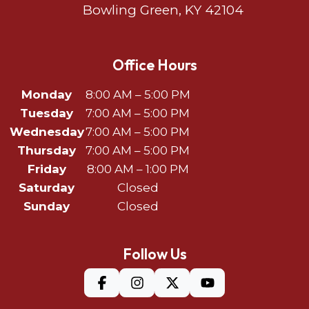
Bowling Green, KY 42104
Office Hours
Monday
8:00 AM – 5:00 PM
Tuesday
7:00 AM – 5:00 PM
Wednesday
7:00 AM – 5:00 PM
Thursday
7:00 AM – 5:00 PM
Friday
8:00 AM – 1:00 PM
Saturday
Closed
Sunday
Closed
Follow Us