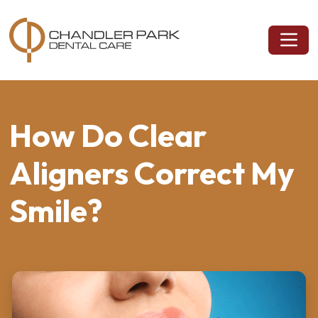
How Do Clear
Aligners Correct My
Smile?