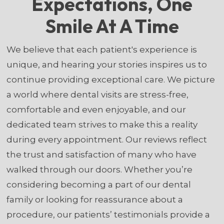
Expectations, One
Smile At A Time
We believe that each patient's experience is
unique, and hearing your stories inspires us to
continue providing exceptional care. We picture
a world where dental visits are stress-free,
comfortable and even enjoyable, and our
dedicated team strives to make this a reality
during every appointment. Our reviews reflect
the trust and satisfaction of many who have
walked through our doors. Whether you’re
considering becoming a part of our dental
family or looking for reassurance about a
procedure, our patients’ testimonials provide a