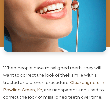
When people have misaligned teeth, they will
want to correct the look of their smile with a
trusted and proven procedure.
Clear aligners in
Bowling Green, KY
, are transparent and used to
correct the look of misaligned teeth over time.