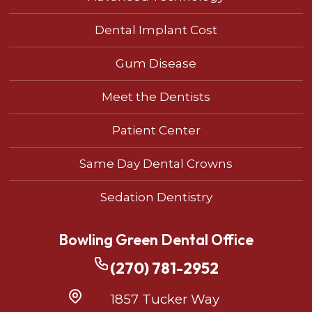
Dental Implant Cost
Gum Disease
Meet the Dentists
Patient Center
Same Day Dental Crowns
Sedation Dentistry
Bowling Green Dental Office
(270) 781-2952
1857 Tucker Way