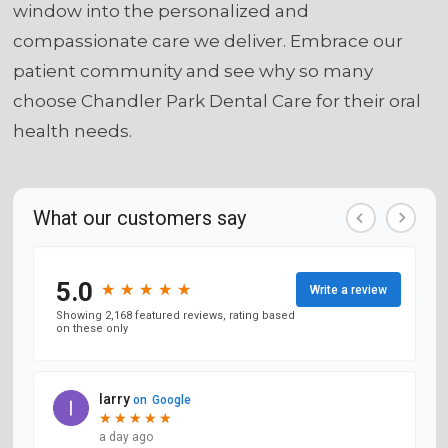
window into the personalized and
compassionate care we deliver. Embrace our
patient community and see why so many
choose Chandler Park Dental Care for their oral
health needs.