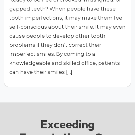
gapped teeth? When people have these
tooth imperfections, it may make them feel
self-conscious about their smile. It may even
cause people to develop other tooth
problems if they don’t correct their
imperfect smiles. By coming to a
knowledgeable and skilled office, patients
can have their smiles […]
Exceeding