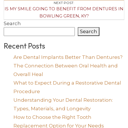
NEXT POST:
IS MY SMILE GOING TO BENEFIT FROM DENTURES IN
BOWLING GREEN, KY?
Search
Search
Recent Posts
Are Dental Implants Better Than Dentures?
The Connection Between Oral Health and
Overall Heal
What to Expect During a Restorative Dental
Procedure
Understanding Your Dental Restoration:
Types, Materials, and Longevity
How to Choose the Right Tooth
Replacement Option for Your Needs