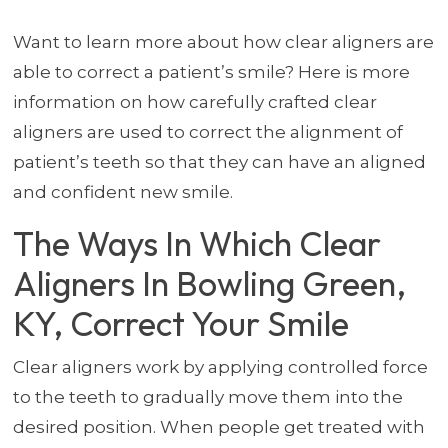
Want to learn more about how clear aligners are
able to correct a patient’s smile? Here is more
information on how carefully crafted clear
aligners are used to correct the alignment of
patient’s teeth so that they can have an aligned
and confident new smile.
The Ways In Which Clear
Aligners In Bowling Green,
KY, Correct Your Smile
Clear aligners work by applying controlled force
to the teeth to gradually move them into the
desired position. When people get treated with