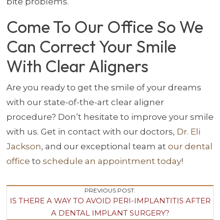
bite problems.
Come To Our Office So We
Can Correct Your Smile
With Clear Aligners
Are you ready to get the smile of your dreams
with our state-of-the-art clear aligner
procedure? Don’t hesitate to improve your smile
with us. Get in contact with our doctors,
Dr. Eli
Jackson
, and our exceptional team at
our dental
office
to
schedule an appointment today
!
Post
PREVIOUS POST:
IS THERE A WAY TO AVOID PERI-IMPLANTITIS AFTER
Navigation
A DENTAL IMPLANT SURGERY?