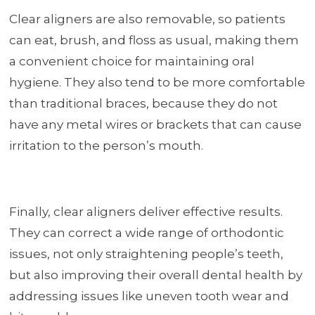
Clear aligners are also removable, so patients
can eat, brush, and floss as usual, making them
a convenient choice for maintaining oral
hygiene. They also tend to be more comfortable
than traditional braces, because they do not
have any metal wires or brackets that can cause
irritation to the person’s mouth.
Finally, clear aligners deliver effective results.
They can correct a wide range of orthodontic
issues, not only straightening people’s teeth,
but also improving their overall dental health by
addressing issues like uneven tooth wear and