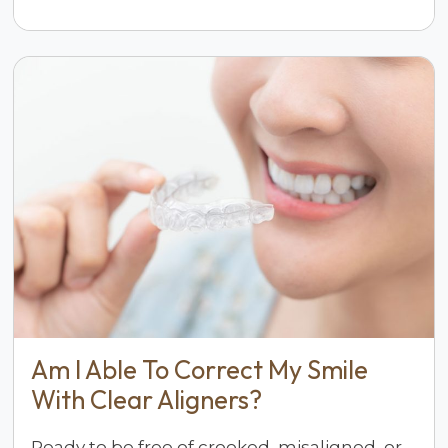
Am I Able To Correct My Smile
With Clear Aligners?
Ready to be free of crooked, misaligned, or