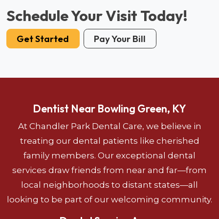
Schedule Your Visit Today!
Get Started
Pay Your Bill
Dentist Near Bowling Green, KY
At Chandler Park Dental Care, we believe in
treating our dental patients like cherished
family members. Our exceptional dental
services draw friends from near and far—from
local neighborhoods to distant states—all
looking to be part of our welcoming community.