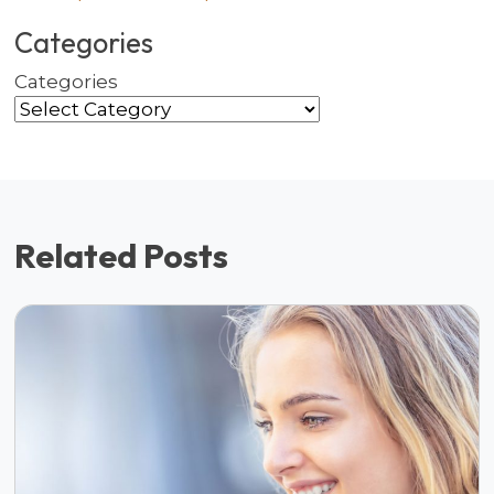
Categories
Categories
Related Posts