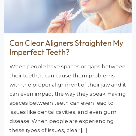
Can Clear Aligners Straighten My
Imperfect Teeth?
When people have spaces or gaps between
their teeth, it can cause them problems
with the proper alignment of their jaw and it
can even impact the way they speak. Having
spaces between teeth can even lead to
issues like dental cavities, and even gum
disease. When people are experiencing
these types of issues, clear […]