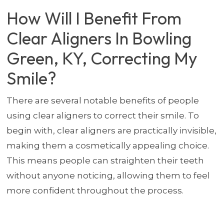
How Will I Benefit From
Clear Aligners In Bowling
Green, KY, Correcting My
Smile?
There are several notable benefits of people
using clear aligners to correct their smile. To
begin with, clear aligners are practically invisible,
making them a cosmetically appealing choice.
This means people can straighten their teeth
without anyone noticing, allowing them to feel
more confident throughout the process.