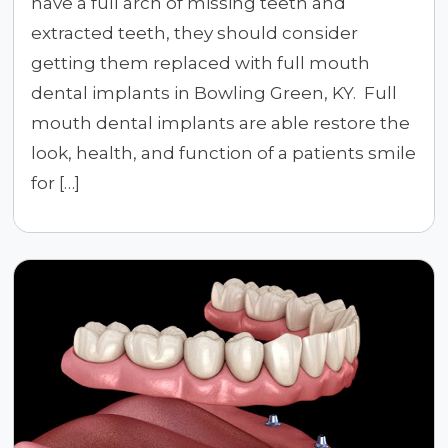
have a full arch of missing teeth and
extracted teeth, they should consider
getting them replaced with full mouth
dental implants in Bowling Green, KY. Full
mouth dental implants are able restore the
look, health, and function of a patients smile
for […]