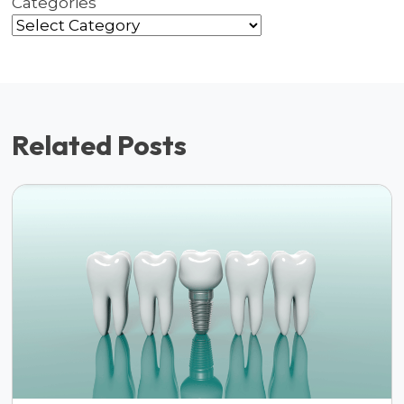
Categories
Related Posts