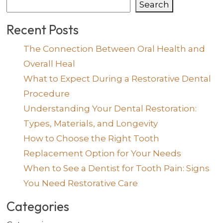
Search
Recent Posts
The Connection Between Oral Health and
Overall Heal
What to Expect During a Restorative Dental
Procedure
Understanding Your Dental Restoration:
Types, Materials, and Longevity
How to Choose the Right Tooth
Replacement Option for Your Needs
When to See a Dentist for Tooth Pain: Signs
You Need Restorative Care
Categories