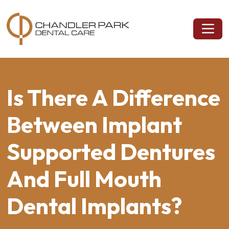
Is There A Difference
Between Implant
Supported Dentures
And Full Mouth
Dental Implants?