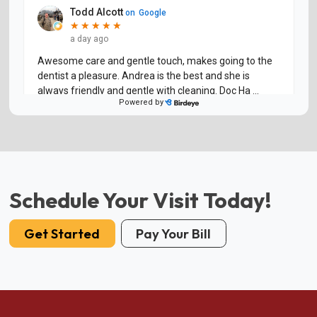
Schedule Your Visit Today!
Get Started
Pay Your Bill