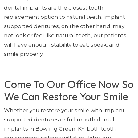
dental implants are the closest tooth
replacement option to natural teeth. Implant
supported dentures, on the other hand, may
not look or feel like natural teeth, but patients
will have enough stability to eat, speak, and
smile properly.
Come To Our Office Now So
We Can Restore Your Smile
Whether you restore your smile with implant
supported dentures or full mouth dental
implants in Bowling Green, KY, both tooth
replacement options will stimulate your