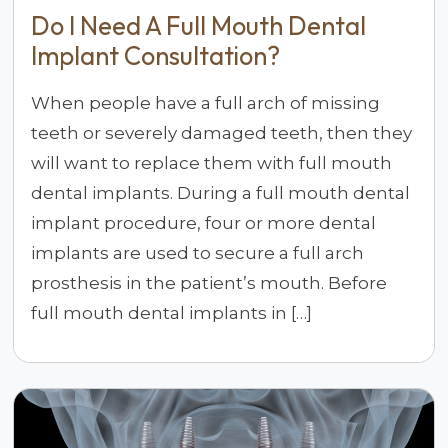
Do I Need A Full Mouth Dental
Implant Consultation?
When people have a full arch of missing
teeth or severely damaged teeth, then they
will want to replace them with full mouth
dental implants. During a full mouth dental
implant procedure, four or more dental
implants are used to secure a full arch
prosthesis in the patient’s mouth. Before
full mouth dental implants in […]