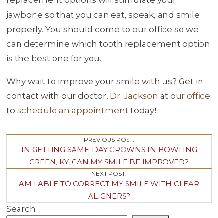
jawbone so that you can eat, speak, and smile
properly. You should come to our office so we
can determine which tooth replacement option
is the best one for you.
Why wait to improve your smile with us? Get in
contact with our doctor,
Dr. Jackson
at
our office
to
schedule an appointment
today!
Post
PREVIOUS POST:
IN GETTING SAME-DAY CROWNS IN BOWLING
Navigation
GREEN, KY, CAN MY SMILE BE IMPROVED?
NEXT POST:
AM I ABLE TO CORRECT MY SMILE WITH CLEAR
ALIGNERS?
Search