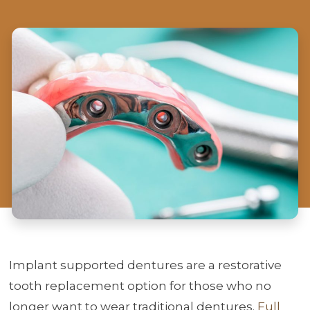
Implant supported dentures are a restorative
tooth replacement option for those who no
longer want to wear traditional dentures.
Full