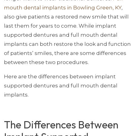
mouth dental implants in Bowling Green, KY
,
also give patients a restored new smile that will
last them for years to come. While implant
supported dentures and full mouth dental
implants can both restore the look and function
of patients’ smiles, there are some differences
between these two procedures.
Here are the differences between implant
supported dentures and full mouth dental
implants.
The Differences Between