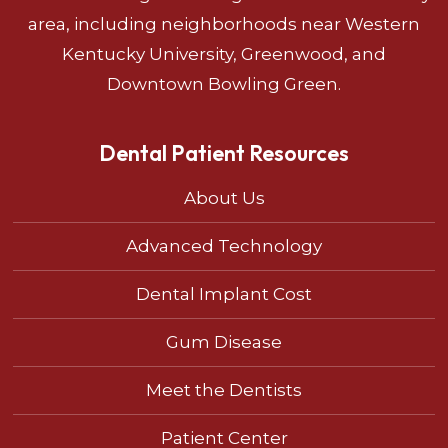
area, including neighborhoods near Western
Kentucky University, Greenwood, and
Downtown Bowling Green.
Dental Patient Resources
About Us
Advanced Technology
Dental Implant Cost
Gum Disease
Meet the Dentists
Patient Center