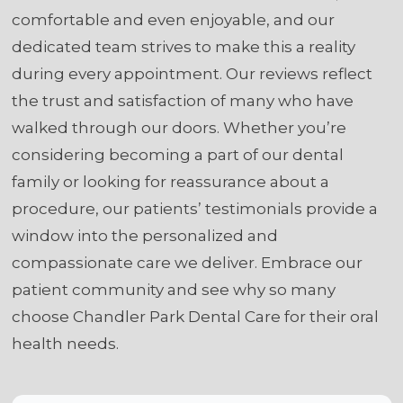
comfortable and even enjoyable, and our
dedicated team strives to make this a reality
during every appointment. Our reviews reflect
the trust and satisfaction of many who have
walked through our doors. Whether you’re
considering becoming a part of our dental
family or looking for reassurance about a
procedure, our patients’ testimonials provide a
window into the personalized and
compassionate care we deliver. Embrace our
patient community and see why so many
choose Chandler Park Dental Care for their oral
health needs.