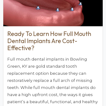
Ready To Learn How Full Mouth
Dental Implants Are Cost-
Effective?
Full mouth dental implants in Bowling
Green, KY are gold standard tooth
replacement option because they can
restoratively replace a full arch of missing
teeth. While full mouth dental implants do
have a high upfront cost, the ways it gives
patient’s a beautiful, functional, and healthy