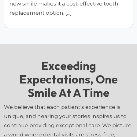
new smile makes it a cost-effective tooth
replacement option. […]
Exceeding
Expectations, One
Smile At A Time
We believe that each patient's experience is
unique, and hearing your stories inspires us to
continue providing exceptional care. We picture
a world where dental visits are stress-free,