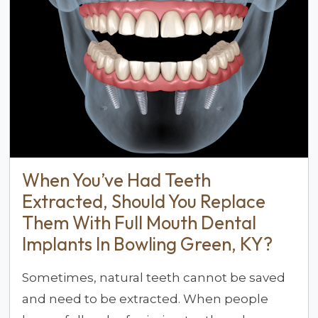
When You’ve Had Teeth
Extracted, Should You Replace
Them With Full Mouth Dental
Implants In Bowling Green, KY?
Sometimes, natural teeth cannot be saved
and need to be extracted. When people