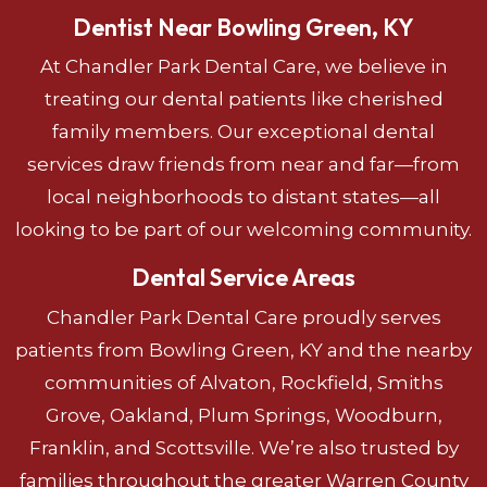
Dentist Near Bowling Green, KY
At Chandler Park Dental Care, we believe in
treating our dental patients like cherished
family members. Our exceptional dental
services draw friends from near and far—from
local neighborhoods to distant states—all
looking to be part of our welcoming community.
Dental Service Areas
Chandler Park Dental Care proudly serves
patients from Bowling Green, KY and the nearby
communities of Alvaton, Rockfield, Smiths
Grove, Oakland, Plum Springs, Woodburn,
Franklin, and Scottsville. We’re also trusted by
families throughout the greater Warren County