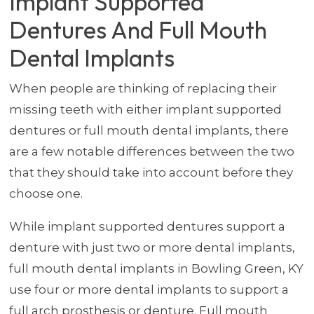
Implant Supported
Dentures And Full Mouth
Dental Implants
When people are thinking of replacing their
missing teeth with either implant supported
dentures or full mouth dental implants, there
are a few notable differences between the two
that they should take into account before they
choose one.
While implant supported dentures support a
denture with just two or more dental implants,
full mouth dental implants in Bowling Green, KY
use four or more dental implants to support a
full arch prosthesis or denture. Full mouth