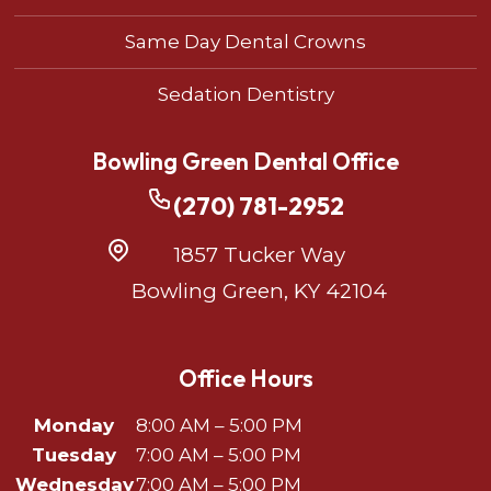
Same Day Dental Crowns
Sedation Dentistry
Bowling Green Dental Office
(270) 781-2952
1857 Tucker Way
Bowling Green, KY 42104
Office Hours
Monday
8:00 AM – 5:00 PM
Tuesday
7:00 AM – 5:00 PM
Wednesday
7:00 AM – 5:00 PM