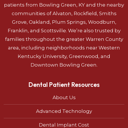
patients from Bowling Green, KY and the nearby
communities of Alvaton, Rockfield, Smiths
Grove, Oakland, Plum Springs, Woodburn,
Franklin, and Scottsville. We’re also trusted by
families throughout the greater Warren County
area, including neighborhoods near Western
Kentucky University, Greenwood, and
Downtown Bowling Green.
Dental Patient Resources
About Us
Advanced Technology
Dental Implant Cost