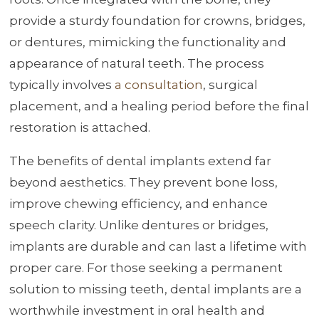
provide a sturdy foundation for crowns, bridges,
or dentures, mimicking the functionality and
appearance of natural teeth. The process
typically involves
a consultation
, surgical
placement, and a healing period before the final
restoration is attached.
The benefits of dental implants extend far
beyond aesthetics. They prevent bone loss,
improve chewing efficiency, and enhance
speech clarity. Unlike dentures or bridges,
implants are durable and can last a lifetime with
proper care. For those seeking a permanent
solution to missing teeth, dental implants are a
worthwhile investment in oral health and