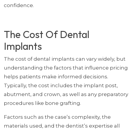
confidence.
The Cost Of Dental
Implants
The cost of dental implants can vary widely, but
understanding the factors that influence pricing
helps patients make informed decisions.
Typically, the cost includes the implant post,
abutment, and crown, as well as any preparatory
procedures like bone grafting.
Factors such as the case’s complexity, the
materials used, and the dentist’s expertise all