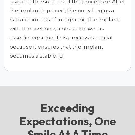
is vital to the success of the procedure. After
the implant is placed, the body begins a
natural process of integrating the implant
with the jawbone, a phase known as
osseointegration. This process is crucial
because it ensures that the implant
becomes a stable […]
Exceeding
Expectations, One
Smile At A Time