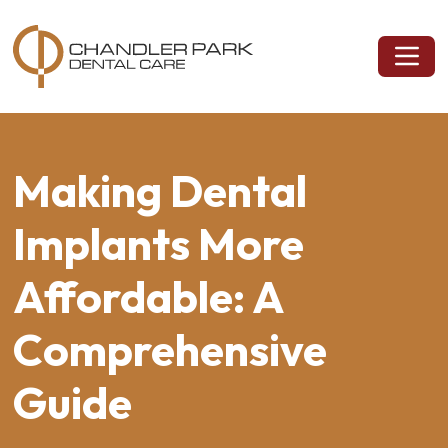
Making Dental
Implants More
Affordable: A
Comprehensive
Guide