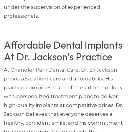
under the supervision of experienced
professionals.
Affordable Dental Implants
At Dr. Jackson’s Practice
At
Chandler Park Dental Care
,
Dr. Eli Jackson
prioritizes patient care and affordability. His
practice combines state-of-the-art technology
with personalized treatment plans to deliver
high-quality implants at competitive prices. Dr.
Jackson believes that everyone deserves a
healthy, confident smile, and his commitment
to affordable dental care reflects this