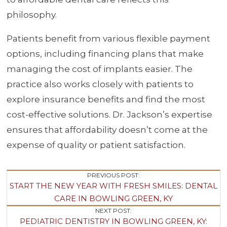
philosophy.
Patients benefit from various flexible payment
options, including financing plans that make
managing the cost of implants easier. The
practice also works closely with patients to
explore insurance benefits and find the most
cost-effective solutions. Dr. Jackson’s expertise
ensures that affordability doesn’t come at the
expense of quality or patient satisfaction.
Post
PREVIOUS POST:
START THE NEW YEAR WITH FRESH SMILES: DENTAL
Navigation
CARE IN BOWLING GREEN, KY
NEXT POST:
PEDIATRIC DENTISTRY IN BOWLING GREEN, KY: