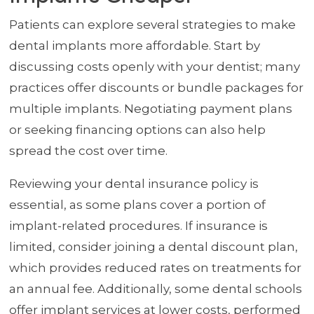
Patients can explore several strategies to make
dental implants more affordable. Start by
discussing costs openly with your dentist; many
practices offer discounts or bundle packages for
multiple implants. Negotiating payment plans
or seeking financing options can also help
spread the cost over time.
Reviewing your dental insurance policy is
essential, as some plans cover a portion of
implant-related procedures. If insurance is
limited, consider joining a dental discount plan,
which provides reduced rates on treatments for
an annual fee. Additionally, some dental schools
offer implant services at lower costs, performed