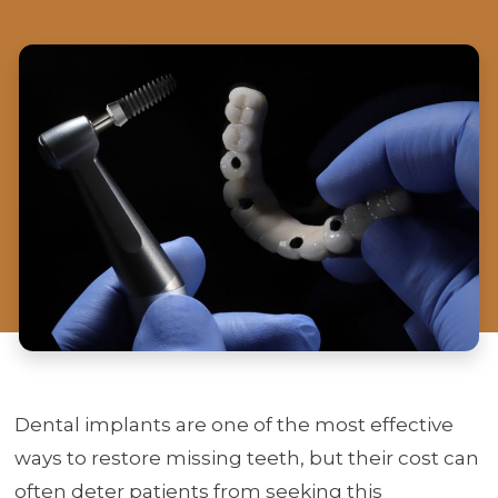
Dental implants are one of the most effective
ways to restore missing teeth, but their cost can
often deter patients from seeking this