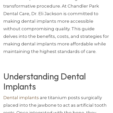
transformative procedure. At Chandler Park
Dental Care, Dr. Eli Jackson is committed to
making dental implants more accessible
without compromising quality. This guide
delves into the benefits, costs, and strategies for
making dental implants more affordable while
maintaining the highest standards of care.
Understanding Dental
Implants
Dental implants
are titanium posts surgically
placed into the jawbone to act as artificial tooth
roots. Once integrated with the bone, they