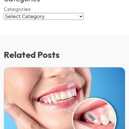
Categories
Related Posts