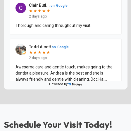
Schedule Your Visit Today!