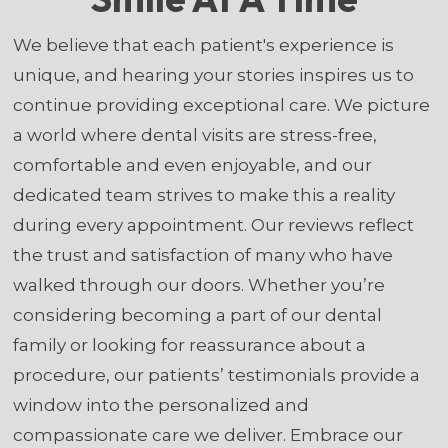
We believe that each patient's experience is
unique, and hearing your stories inspires us to
continue providing exceptional care. We picture
a world where dental visits are stress-free,
comfortable and even enjoyable, and our
dedicated team strives to make this a reality
during every appointment. Our reviews reflect
the trust and satisfaction of many who have
walked through our doors. Whether you’re
considering becoming a part of our dental
family or looking for reassurance about a
procedure, our patients’ testimonials provide a
window into the personalized and
compassionate care we deliver. Embrace our