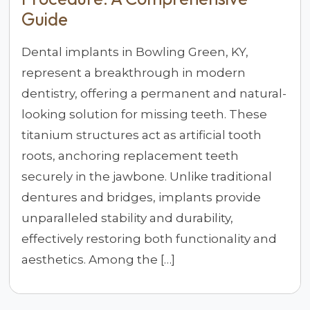
Guide
Dental implants in Bowling Green, KY,
represent a breakthrough in modern
dentistry, offering a permanent and natural-
looking solution for missing teeth. These
titanium structures act as artificial tooth
roots, anchoring replacement teeth
securely in the jawbone. Unlike traditional
dentures and bridges, implants provide
unparalleled stability and durability,
effectively restoring both functionality and
aesthetics. Among the […]