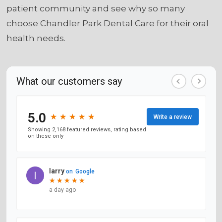
patient community and see why so many
choose Chandler Park Dental Care for their oral
health needs.