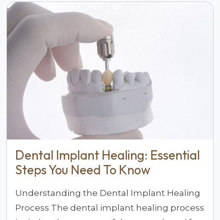
Dental Implant Healing: Essential
Steps You Need To Know
Understanding the Dental Implant Healing
Process The dental implant healing process