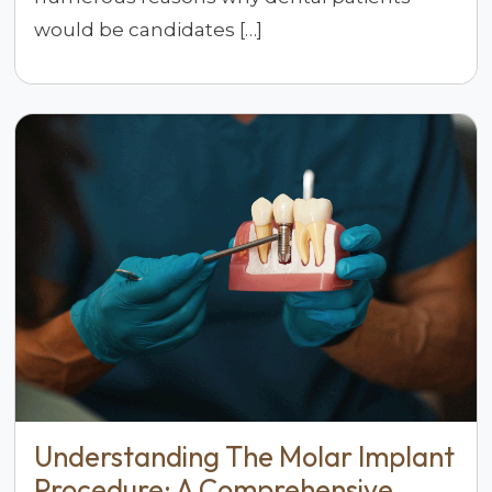
would be candidates […]
Understanding The Molar Implant
Procedure: A Comprehensive