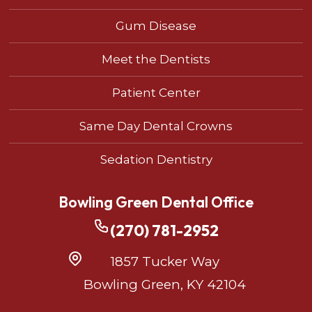
Gum Disease
Meet the Dentists
Patient Center
Same Day Dental Crowns
Sedation Dentistry
Bowling Green Dental Office
(270) 781-2952
1857 Tucker Way
Bowling Green, KY 42104