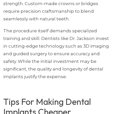
strength. Custom-made crowns or bridges
require precision craftsmanship to blend
seamlessly with natural teeth.
The procedure itself demands specialized
training and skill. Dentists like Dr. Jackson invest
in cutting-edge technology such as 3D imaging
and guided surgery to ensure accuracy and
safety. While the initial investment may be
significant, the quality and longevity of dental
implants justify the expense.
Tips For Making Dental
Implants Cheaper