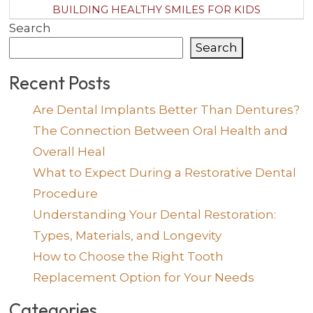
BUILDING HEALTHY SMILES FOR KIDS
Search
Search
Recent Posts
Are Dental Implants Better Than Dentures?
The Connection Between Oral Health and
Overall Heal
What to Expect During a Restorative Dental
Procedure
Understanding Your Dental Restoration:
Types, Materials, and Longevity
How to Choose the Right Tooth
Replacement Option for Your Needs
Categories