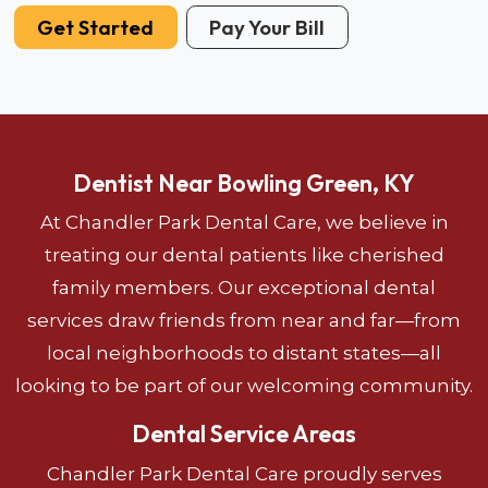
Get Started
Pay Your Bill
Dentist Near Bowling Green, KY
At Chandler Park Dental Care, we believe in
treating our dental patients like cherished
family members. Our exceptional dental
services draw friends from near and far—from
local neighborhoods to distant states—all
looking to be part of our welcoming community.
Dental Service Areas
Chandler Park Dental Care proudly serves