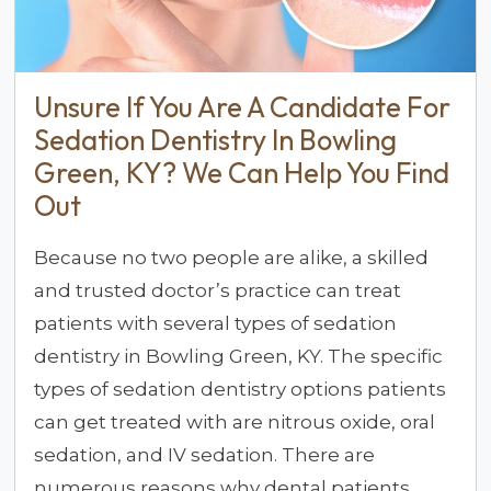
Unsure If You Are A Candidate For
Sedation Dentistry In Bowling
Green, KY? We Can Help You Find
Out
Because no two people are alike, a skilled
and trusted doctor’s practice can treat
patients with several types of sedation
dentistry in Bowling Green, KY. The specific
types of sedation dentistry options patients
can get treated with are nitrous oxide, oral
sedation, and IV sedation. There are
numerous reasons why dental patients