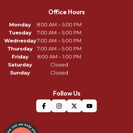
Office Hours
Monday
8:00 AM – 5:00 PM
Tuesday
7:00 AM – 5:00 PM
Wednesday
7:00 AM – 5:00 PM
Thursday
7:00 AM – 5:00 PM
Friday
8:00 AM – 1:00 PM
Saturday
Closed
Sunday
Closed
Follow Us