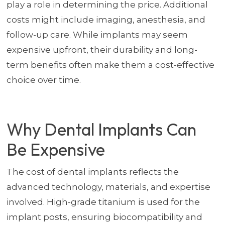
play a role in determining the price. Additional
costs might include imaging, anesthesia, and
follow-up care. While implants may seem
expensive upfront, their durability and long-
term benefits often make them a cost-effective
choice over time.
Why Dental Implants Can
Be Expensive
The cost of dental implants reflects the
advanced technology, materials, and expertise
involved. High-grade titanium is used for the
implant posts, ensuring biocompatibility and