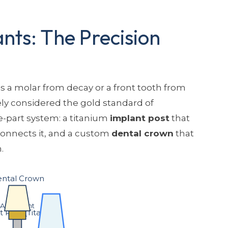
nts: The Precision
 a molar from decay or a front tooth from
ely considered the gold standard of
ee-part system: a titanium
implant post
that
connects it, and a custom
dental crown
that
.
ntal Crown
Abutment
 Post (Titanium)