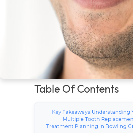
one-size-fits-all decision—it’s a perso
timeline, cost, and long-term oral heal
communities like
Chandler Park
and
each option is the first step toward a f
detailed, unbiased comparison to em
informed discussion with your local de
comprehensive care under one roof ad
replacement needs.
Table Of Contents
Key Takeaways
|
Understanding 
Multiple Tooth Replacemen
Treatment Planning in Bowling G