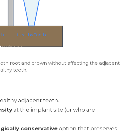
th
Healthy Tooth
Jawbone
ooth root and crown without affecting the adjacent
althy teeth.
ealthy adjacent teeth.
sity
at the implant site (or who are
ogically conservative
option that preserves