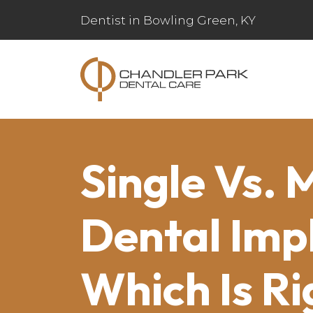
Dentist in Bowling Green, KY
Single Vs. 
Dental Imp
Which Is Ri