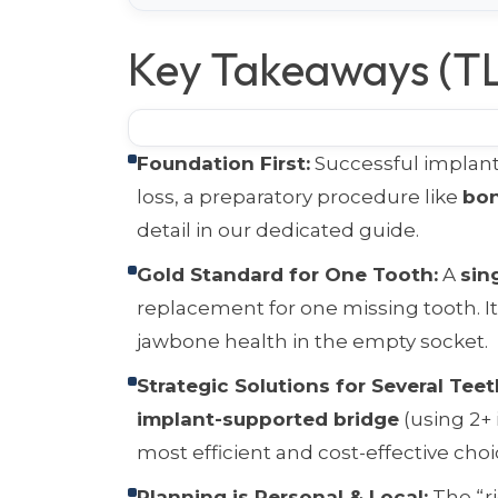
Key Takeaways (T
Foundation First:
Successful implants
loss, a preparatory procedure like
bon
detail in our dedicated guide.
Gold Standard for One Tooth:
A
sin
replacement for one missing tooth. I
jawbone health in the empty socket.
Strategic Solutions for Several Teet
implant-supported bridge
(using 2+ 
most efficient and cost-effective choi
Planning is Personal & Local:
The “r