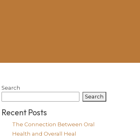
Search
Search
Recent Posts
The Connection Between Oral
Health and Overall Heal