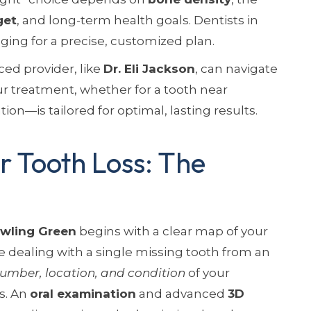
get
, and long-term health goals. Dentists in
ing for a precise, customized plan.
ed provider, like
Dr. Eli Jackson
, can navigate
r treatment, whether for a tooth near
ation—is tailored for optimal, lasting results.
 Tooth Loss: The
wling Green
begins with a clear map of your
e dealing with a single missing tooth from an
umber, location, and condition
of your
ts. An
oral examination
and advanced
3D