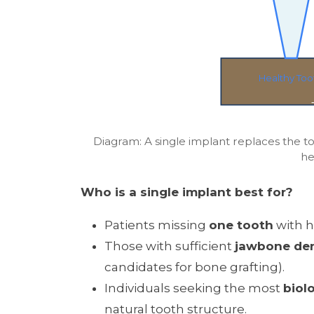
Healthy Too
Diagram: A single implant replaces the t
he
Who is a single implant best for?
Patients missing
one tooth
with h
Those with sufficient
jawbone den
candidates for bone grafting).
Individuals seeking the most
biol
natural tooth structure.