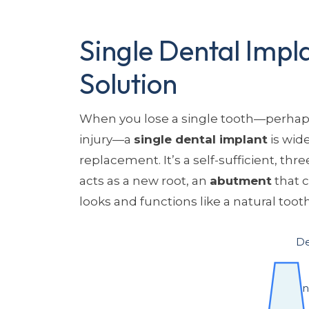
Single Dental Impla
Solution
When you lose a single tooth—perhaps
injury—a
single dental implant
is wid
replacement. It’s a self-sufficient, thr
acts as a new root, an
abutment
that 
looks and functions like a natural tooth
De
Implant