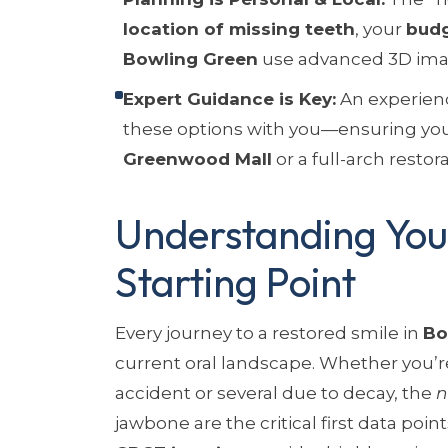
location of missing teeth
, your
bud
Bowling Green
use advanced 3D imag
Expert Guidance is Key:
An experienc
these options with you—ensuring you
Greenwood Mall
or a full-arch restor
Understanding Your
Starting Point
Every journey to a restored smile in
Bo
current oral landscape. Whether you’r
accident or several due to decay, the
n
jawbone are the critical first data poin