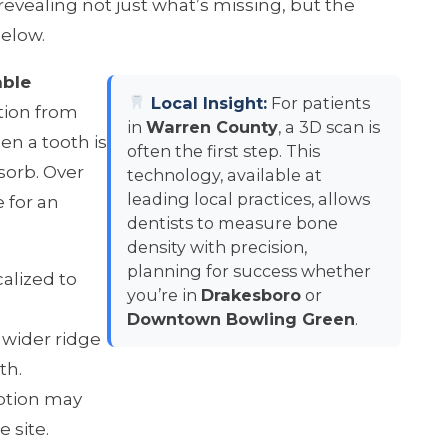
revealing not just what’s missing, but the
below.
able
Local Insight:
For patients
tion from
in
Warren County
, a 3D scan is
en a tooth is
often the first step. This
esorb. Over
technology, available at
leading local practices, allows
 for an
dentists to measure bone
density with precision,
planning for success whether
calized to
you’re in
Drakesboro
or
Downtown Bowling Green
.
 wider ridge
th.
rption may
e site.