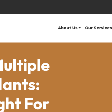
About Us
Our Services
Multiple
lants:
ght For