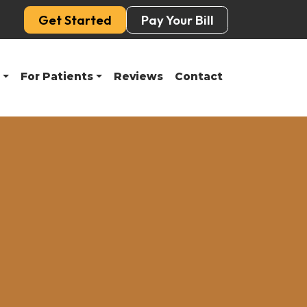
Get Started
Pay Your Bill
For Patients
Reviews
Contact