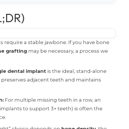
L;DR)
 require a stable jawbone. If you have bone
e grafting
may be necessary, a process we
gle dental implant
is the ideal, stand-alone
t preserves adjacent teeth and maintains
h:
For multiple missing teeth in a row, an
implants to support 3+ teeth) is often the
ce.
ight” choice depends on
bone density
, the