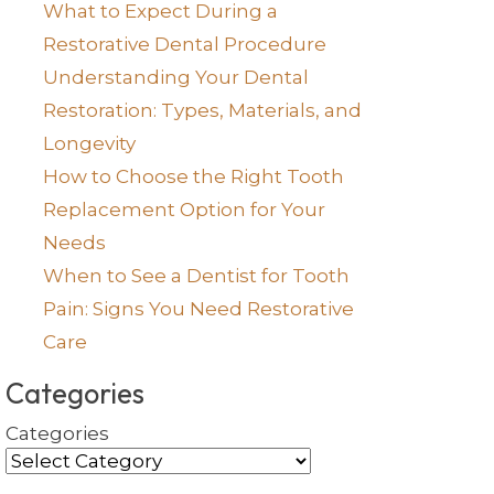
What to Expect During a
Restorative Dental Procedure
Understanding Your Dental
Restoration: Types, Materials, and
Longevity
How to Choose the Right Tooth
Replacement Option for Your
Needs
When to See a Dentist for Tooth
Pain: Signs You Need Restorative
Care
Categories
Categories