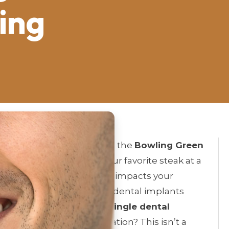
ing
nt to smile for a photo on the
Bowling Green
ght have you skipping your favorite steak at a
 gap or multiple, tooth loss impacts your
in
Warren County
. Today, dental implants
al question remains: is a
single dental
olution
right for your situation? This isn’t a