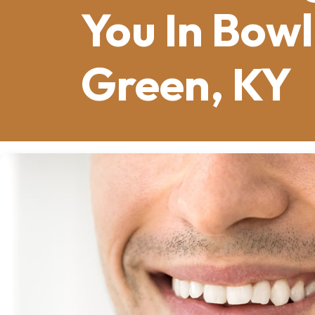
You In Bowl
Green, KY
Missing one tooth can make you hesita
Ballpark
concourse. Missing several mi
local restaurant. Whether it’s a single
confidence, health, and daily life here 
offer a permanent solution, but a cruci
implant
or a
multiple-tooth implant s