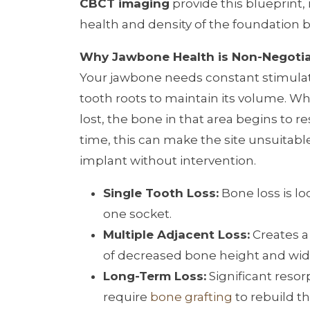
CBCT imaging
provide this blueprint, 
health and density of the foundation 
Why Jawbone Health is Non-Negoti
Your jawbone needs constant stimula
tooth roots to maintain its volume. Wh
lost, the bone in that area begins to r
time, this can make the site unsuitable
implant without intervention.
Single Tooth Loss:
Bone loss is lo
one socket.
Multiple Adjacent Loss:
Creates a
of decreased bone height and wid
Long-Term Loss:
Significant reso
require
bone grafting
to rebuild th