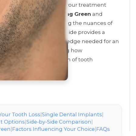
nalized choice that affects your treatment
th. For residents of
Bowling Green
and
Olde Stone
, understanding the nuances of
ully restored smile. This guide provides a
power you with the knowledge needed for an
ntal provider, highlighting how
dresses the full spectrum of tooth
Your Tooth Loss
|
Single Dental Implants
|
t Options
|
Side-by-Side Comparison
|
reen
|
Factors Influencing Your Choice
|
FAQs