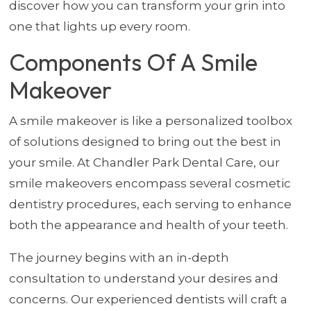
discover how you can transform your grin into
one that lights up every room.
Components Of A Smile
Makeover
A smile makeover is like a personalized toolbox
of solutions designed to bring out the best in
your smile. At Chandler Park Dental Care, our
smile makeovers encompass several cosmetic
dentistry procedures, each serving to enhance
both the appearance and health of your teeth.
The journey begins with an in-depth
consultation to understand your desires and
concerns. Our experienced dentists will craft a