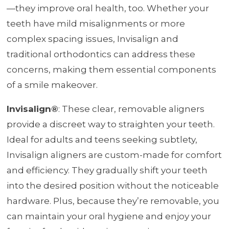
—they improve oral health, too. Whether your
teeth have mild misalignments or more
complex spacing issues, Invisalign and
traditional orthodontics can address these
concerns, making them essential components
of a smile makeover.
Invisalign®
: These clear, removable aligners
provide a discreet way to straighten your teeth.
Ideal for adults and teens seeking subtlety,
Invisalign aligners are custom-made for comfort
and efficiency. They gradually shift your teeth
into the desired position without the noticeable
hardware. Plus, because they’re removable, you
can maintain your oral hygiene and enjoy your