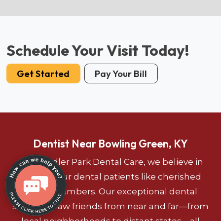
Schedule Your Visit Today!
Get Started
Pay Your Bill
Dentist Near Bowling Green, KY
At Chandler Park Dental Care, we believe in
treating our dental patients like cherished
family members. Our exceptional dental
services draw friends from near and far—from
local neighborhoods to distant states—all