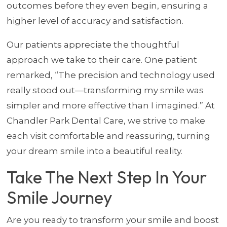
outcomes before they even begin, ensuring a
higher level of accuracy and satisfaction.
Our patients appreciate the thoughtful
approach we take to their care. One patient
remarked, “The precision and technology used
really stood out—transforming my smile was
simpler and more effective than I imagined.” At
Chandler Park Dental Care, we strive to make
each visit comfortable and reassuring, turning
your dream smile into a beautiful reality.
Take The Next Step In Your
Smile Journey
Are you ready to transform your smile and boost