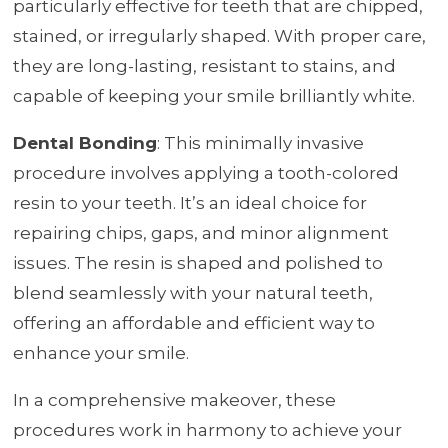
particularly effective for teeth that are chipped,
stained, or irregularly shaped. With proper care,
they are long-lasting, resistant to stains, and
capable of keeping your smile brilliantly white.
Dental Bonding
: This minimally invasive
procedure involves applying a tooth-colored
resin to your teeth. It’s an ideal choice for
repairing chips, gaps, and minor alignment
issues. The resin is shaped and polished to
blend seamlessly with your natural teeth,
offering an affordable and efficient way to
enhance your smile.
In a comprehensive makeover, these
procedures work in harmony to achieve your