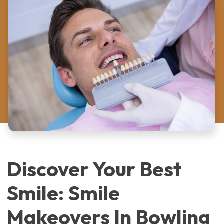
Discover Your Best
Smile: Smile
Makeovers In Bowling