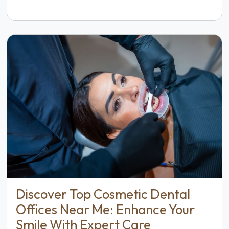
Discover Top Cosmetic Dental
Offices Near Me: Enhance Your
Smile With Expert Care