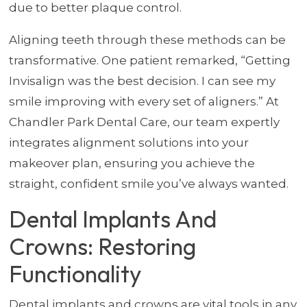
due to better plaque control.
Aligning teeth through these methods can be
transformative. One patient remarked, “Getting
Invisalign was the best decision. I can see my
smile improving with every set of aligners.” At
Chandler Park Dental Care, our team expertly
integrates alignment solutions into your
makeover plan, ensuring you achieve the
straight, confident smile you’ve always wanted.
Dental Implants And
Crowns: Restoring
Functionality
Dental implants and crowns are vital tools in any