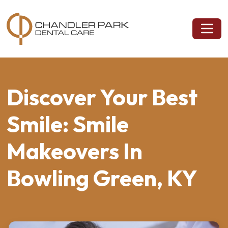
Discover Your Best
Smile: Smile
Makeovers In
Bowling Green, KY