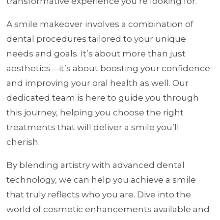
transformative experience you’re looking for.
A smile makeover involves a combination of
dental procedures tailored to your unique
needs and goals. It’s about more than just
aesthetics—it’s about boosting your confidence
and improving your oral health as well. Our
dedicated team is here to guide you through
this journey, helping you choose the right
treatments that will deliver a smile you’ll
cherish.
By blending artistry with advanced dental
technology, we can help you achieve a smile
that truly reflects who you are. Dive into the
world of cosmetic enhancements available and