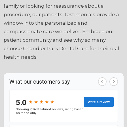
family or looking for reassurance about a
procedure, our patients’ testimonials provide a
window into the personalized and
compassionate care we deliver. Embrace our
patient community and see why so many
choose Chandler Park Dental Care for their oral
health needs.