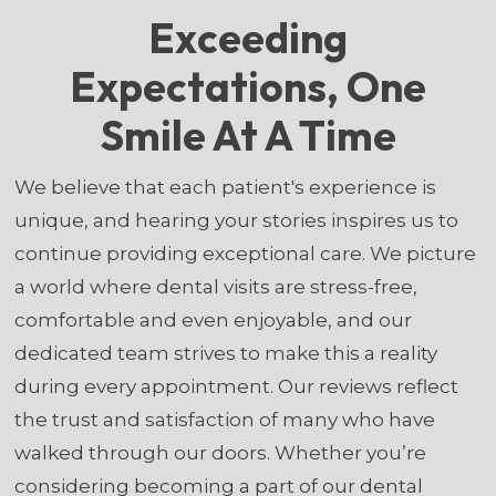
Exceeding
Expectations, One
Smile At A Time
We believe that each patient's experience is
unique, and hearing your stories inspires us to
continue providing exceptional care. We picture
a world where dental visits are stress-free,
comfortable and even enjoyable, and our
dedicated team strives to make this a reality
during every appointment. Our reviews reflect
the trust and satisfaction of many who have
walked through our doors. Whether you’re
considering becoming a part of our dental