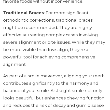
favorite foods without inconvenience.
Traditional Braces
: For more significant
orthodontic corrections, traditional braces
might be recommended. They are highly
effective at treating complex cases involving
severe alignment or bite issues. While they may
be more visible than Invisalign, they’re a
powerful tool for achieving comprehensive
alignment.
As part of a smile makeover, aligning your teeth
contributes significantly to the harmony and
balance of your smile. A straight smile not only
looks beautiful but enhances chewing function
and reduces the risk of decay and gum disease