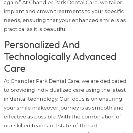
again.” At Chandler Park Dental Care, we tailor
implant and crown treatments to your specific
needs, ensuring that your enhanced smile is as
practical as it is beautiful.
Personalized And
Technologically Advanced
Care
At Chandler Park Dental Care, we are dedicated
to providing individualized care using the latest
in dental technology. Our focus is on ensuring
your smile makeover journey is as smooth and
effective as possible. With the combination of
our skilled team and state-of-the-art