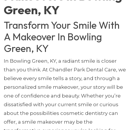
Green, KY
Transform Your Smile With
A Makeover In Bowling
Green, KY
In Bowling Green, KY, a radiant smile is closer
than you think. At Chandler Park Dental Care, we
believe every smile tells a story, and through a
personalized smile makeover, your story will be
one of confidence and beauty. Whether you’re
dissatisfied with your current smile or curious
about the possibilities cosmetic dentistry can
offer, a smile makeover may be the