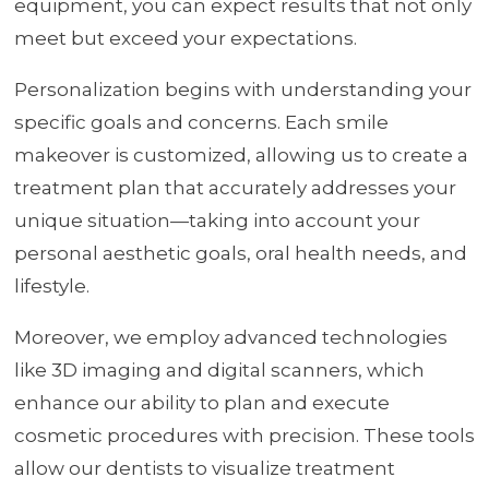
equipment, you can expect results that not only
meet but exceed your expectations.
Personalization begins with understanding your
specific goals and concerns. Each smile
makeover is customized, allowing us to create a
treatment plan that accurately addresses your
unique situation—taking into account your
personal aesthetic goals, oral health needs, and
lifestyle.
Moreover, we employ advanced technologies
like 3D imaging and digital scanners, which
enhance our ability to plan and execute
cosmetic procedures with precision. These tools
allow our dentists to visualize treatment