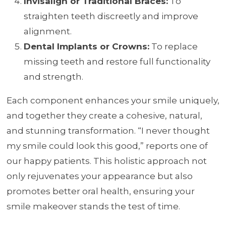
Invisalign or Traditional Braces:
To
straighten teeth discreetly and improve
alignment.
Dental Implants or Crowns:
To replace
missing teeth and restore full functionality
and strength.
Each component enhances your smile uniquely,
and together they create a cohesive, natural,
and stunning transformation. “I never thought
my smile could look this good,” reports one of
our happy patients. This holistic approach not
only rejuvenates your appearance but also
promotes better oral health, ensuring your
smile makeover stands the test of time.