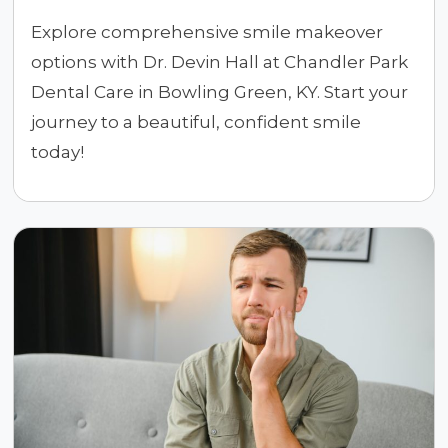
Explore comprehensive smile makeover
options with Dr. Devin Hall at Chandler Park
Dental Care in Bowling Green, KY. Start your
journey to a beautiful, confident smile
today!