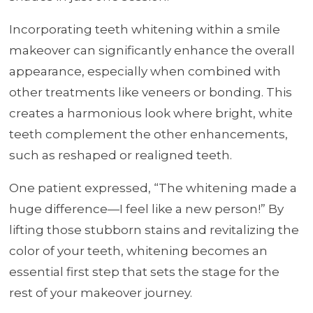
Incorporating teeth whitening within a smile
makeover can significantly enhance the overall
appearance, especially when combined with
other treatments like veneers or bonding. This
creates a harmonious look where bright, white
teeth complement the other enhancements,
such as reshaped or realigned teeth.
One patient expressed, “The whitening made a
huge difference—I feel like a new person!” By
lifting those stubborn stains and revitalizing the
color of your teeth, whitening becomes an
essential first step that sets the stage for the
rest of your makeover journey.