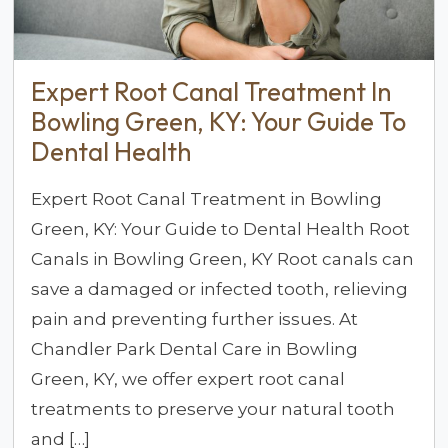
Expert Root Canal Treatment In
Bowling Green, KY: Your Guide To
Dental Health
Expert Root Canal Treatment in Bowling
Green, KY: Your Guide to Dental Health Root
Canals in Bowling Green, KY Root canals can
save a damaged or infected tooth, relieving
pain and preventing further issues. At
Chandler Park Dental Care in Bowling
Green, KY, we offer expert root canal
treatments to preserve your natural tooth
and […]