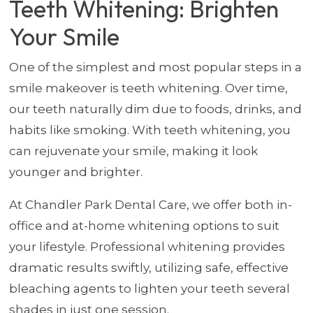
Teeth Whitening: Brighten
Your Smile
One of the simplest and most popular steps in a
smile makeover is teeth whitening. Over time,
our teeth naturally dim due to foods, drinks, and
habits like smoking. With teeth whitening, you
can rejuvenate your smile, making it look
younger and brighter.
At Chandler Park Dental Care, we offer both in-
office and at-home whitening options to suit
your lifestyle. Professional whitening provides
dramatic results swiftly, utilizing safe, effective
bleaching agents to lighten your teeth several
shades in just one session.