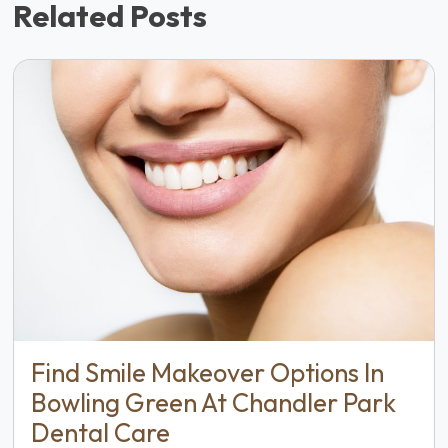
Related Posts
Find Smile Makeover Options In
Bowling Green At Chandler Park
Dental Care