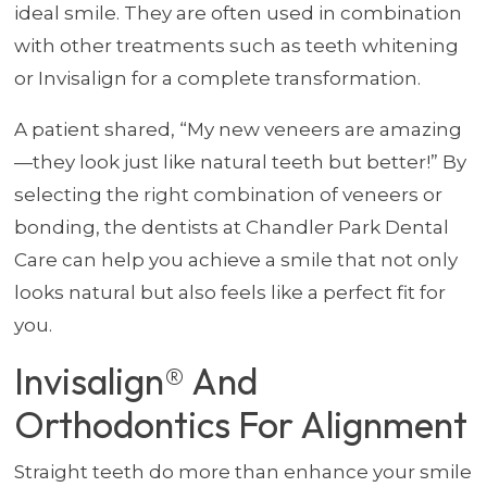
ideal smile. They are often used in combination
with other treatments such as teeth whitening
or Invisalign for a complete transformation.
A patient shared, “My new veneers are amazing
—they look just like natural teeth but better!” By
selecting the right combination of veneers or
bonding, the dentists at Chandler Park Dental
Care can help you achieve a smile that not only
looks natural but also feels like a perfect fit for
you.
Invisalign® And
Orthodontics For Alignment
Straight teeth do more than enhance your smile