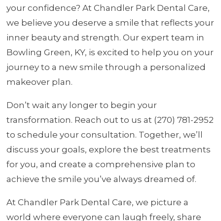
your confidence? At Chandler Park Dental Care,
we believe you deserve a smile that reflects your
inner beauty and strength. Our expert team in
Bowling Green, KY, is excited to help you on your
journey to a new smile through a personalized
makeover plan.
Don’t wait any longer to begin your
transformation. Reach out to us at (270) 781-2952
to schedule your consultation. Together, we’ll
discuss your goals, explore the best treatments
for you, and create a comprehensive plan to
achieve the smile you’ve always dreamed of.
At Chandler Park Dental Care, we picture a
world where everyone can laugh freely, share