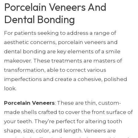
Porcelain Veneers And
Dental Bonding
For patients seeking to address a range of
aesthetic concerns, porcelain veneers and
dental bonding are key elements of a smile
makeover. These treatments are masters of
transformation, able to correct various
imperfections and create a cohesive, polished
look.
Porcelain Veneers
: These are thin, custom-
made shells crafted to cover the front surface of
your teeth. They’re perfect for altering tooth
shape, size, color, and length. Veneers are