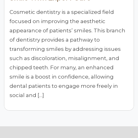
Cosmetic dentistry is a specialized field
focused on improving the aesthetic
appearance of patients’ smiles. This branch
of dentistry provides a pathway to
transforming smiles by addressing issues
such as discoloration, misalignment, and
chipped teeth. For many, an enhanced
smile is a boost in confidence, allowing
dental patients to engage more freely in
social and […]