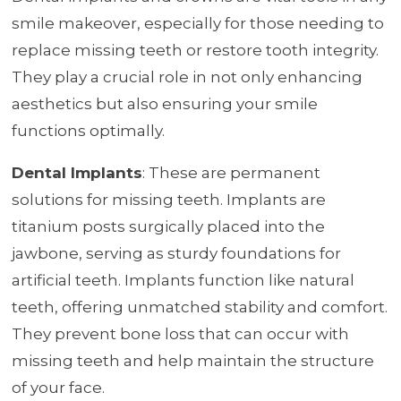
smile makeover, especially for those needing to
replace missing teeth or restore tooth integrity.
They play a crucial role in not only enhancing
aesthetics but also ensuring your smile
functions optimally.
Dental Implants
: These are permanent
solutions for missing teeth. Implants are
titanium posts surgically placed into the
jawbone, serving as sturdy foundations for
artificial teeth. Implants function like natural
teeth, offering unmatched stability and comfort.
They prevent bone loss that can occur with
missing teeth and help maintain the structure
of your face.