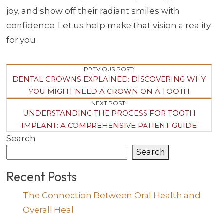
joy, and show off their radiant smiles with
confidence. Let us help make that vision a reality
for you.
Post
PREVIOUS POST:
DENTAL CROWNS EXPLAINED: DISCOVERING WHY
Navigation
YOU MIGHT NEED A CROWN ON A TOOTH
NEXT POST:
UNDERSTANDING THE PROCESS FOR TOOTH
IMPLANT: A COMPREHENSIVE PATIENT GUIDE
Search
Search
Recent Posts
The Connection Between Oral Health and
Overall Heal