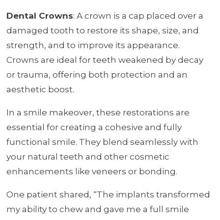
Dental Crowns
: A crown is a cap placed over a
damaged tooth to restore its shape, size, and
strength, and to improve its appearance.
Crowns are ideal for teeth weakened by decay
or trauma, offering both protection and an
aesthetic boost.
In a smile makeover, these restorations are
essential for creating a cohesive and fully
functional smile. They blend seamlessly with
your natural teeth and other cosmetic
enhancements like veneers or bonding.
One patient shared, “The implants transformed
my ability to chew and gave me a full smile