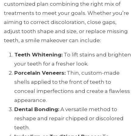
customized plan combining the right mix of
treatments to meet your goals. Whether you’re
aiming to correct discoloration, close gaps,
adjust tooth shape and size, or replace missing
teeth, a smile makeover can include:
Teeth Whitening:
To lift stains and brighten
your teeth for a fresher look.
Porcelain Veneers:
Thin, custom-made
shells applied to the front of teeth to
conceal imperfections and create a flawless
appearance.
Dental Bonding:
A versatile method to
reshape and repair chipped or discolored
teeth.