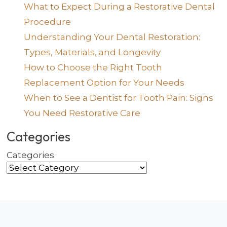
What to Expect During a Restorative Dental
Procedure
Understanding Your Dental Restoration:
Types, Materials, and Longevity
How to Choose the Right Tooth
Replacement Option for Your Needs
When to See a Dentist for Tooth Pain: Signs
You Need Restorative Care
Categories
Categories