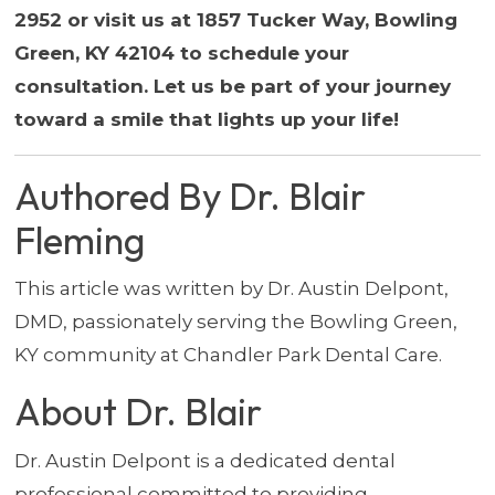
2952 or visit us at 1857 Tucker Way, Bowling
Green, KY 42104 to schedule your
consultation. Let us be part of your journey
toward a smile that lights up your life!
Authored By Dr. Blair
Fleming
This article was written by Dr. Austin Delpont,
DMD, passionately serving the Bowling Green,
KY community at Chandler Park Dental Care.
About Dr. Blair
Dr. Austin Delpont is a dedicated dental
professional committed to providing