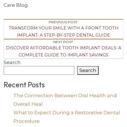
Care Blog.
Post
PREVIOUS POST:
TRANSFORM YOUR SMILE WITH A FRONT TOOTH
Navigation
IMPLANT: A STEP-BY-STEP DENTAL GUIDE
NEXT POST:
DISCOVER AFFORDABLE TOOTH IMPLANT DEALS: A
COMPLETE GUIDE TO IMPLANT SAVINGS
Search
Search
Recent Posts
The Connection Between Oral Health and
Overall Heal
What to Expect During a Restorative Dental
Procedure