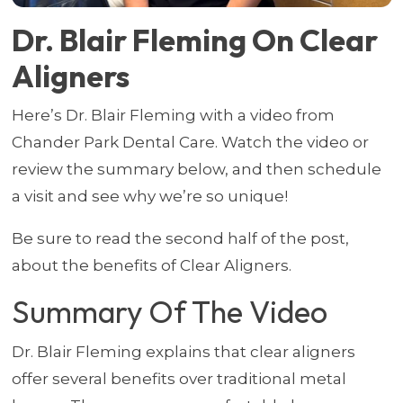
Dr. Blair Fleming On Clear
Aligners
Here’s Dr. Blair Fleming with a video from
Chander Park Dental Care. Watch the video or
review the summary below, and then schedule
a visit and see why we’re so unique!
Be sure to read the second half of the post,
about the benefits of Clear Aligners.
Summary Of The Video
Dr. Blair Fleming explains that clear aligners
offer several benefits over traditional metal