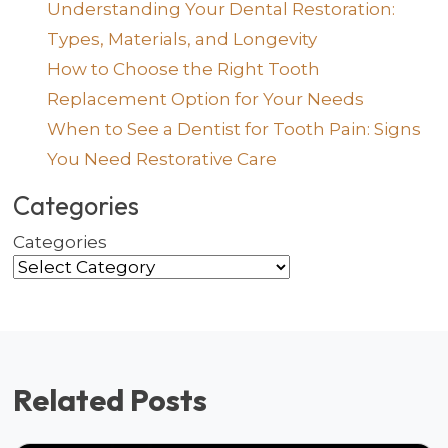
Understanding Your Dental Restoration:
Types, Materials, and Longevity
How to Choose the Right Tooth
Replacement Option for Your Needs
When to See a Dentist for Tooth Pain: Signs
You Need Restorative Care
Categories
Categories
Related Posts