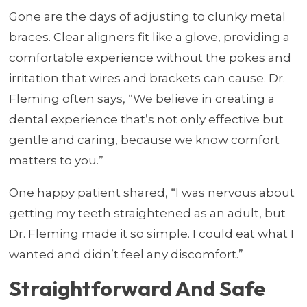
Gone are the days of adjusting to clunky metal
braces. Clear aligners fit like a glove, providing a
comfortable experience without the pokes and
irritation that wires and brackets can cause. Dr.
Fleming often says, “We believe in creating a
dental experience that’s not only effective but
gentle and caring, because we know comfort
matters to you.”
One happy patient shared, “I was nervous about
getting my teeth straightened as an adult, but
Dr. Fleming made it so simple. I could eat what I
wanted and didn’t feel any discomfort.”
Straightforward And Safe