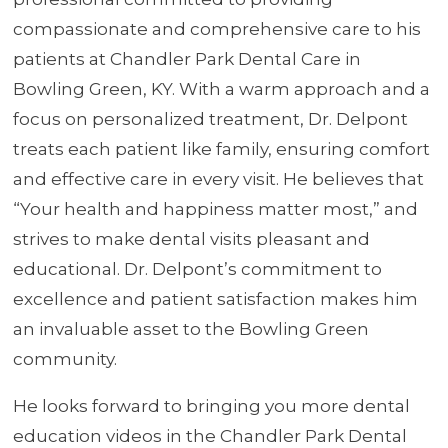
compassionate and comprehensive care to his
patients at Chandler Park Dental Care in
Bowling Green, KY. With a warm approach and a
focus on personalized treatment, Dr. Delpont
treats each patient like family, ensuring comfort
and effective care in every visit. He believes that
“Your health and happiness matter most,” and
strives to make dental visits pleasant and
educational. Dr. Delpont’s commitment to
excellence and patient satisfaction makes him
an invaluable asset to the Bowling Green
community.
He looks forward to bringing you more dental
education videos in the Chandler Park Dental