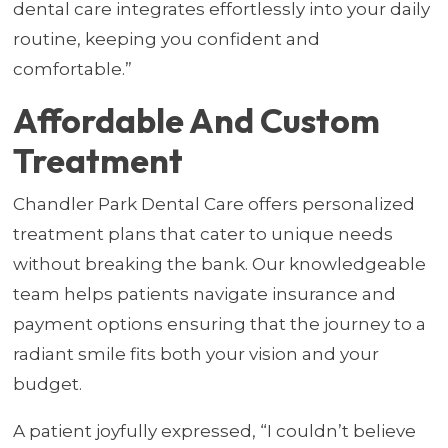
dental care integrates effortlessly into your daily
routine, keeping you confident and
comfortable.”
Affordable And Custom
Treatment
Chandler Park Dental Care offers personalized
treatment plans that cater to unique needs
without breaking the bank. Our knowledgeable
team helps patients navigate insurance and
payment options ensuring that the journey to a
radiant smile fits both your vision and your
budget.
A patient joyfully expressed, “I couldn’t believe