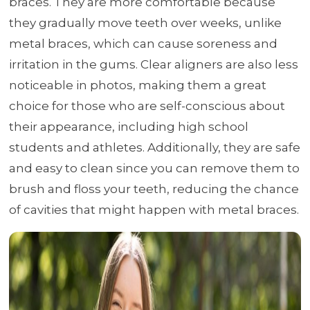
braces. They are more comfortable because
they gradually move teeth over weeks, unlike
metal braces, which can cause soreness and
irritation in the gums. Clear aligners are also less
noticeable in photos, making them a great
choice for those who are self-conscious about
their appearance, including high school
students and athletes. Additionally, they are safe
and easy to clean since you can remove them to
brush and floss your teeth, reducing the chance
of cavities that might happen with metal braces.