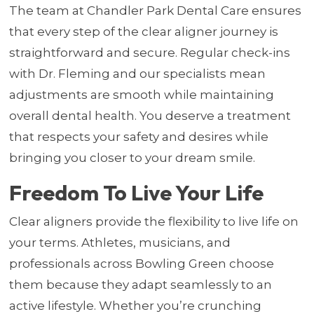
The team at Chandler Park Dental Care ensures
that every step of the clear aligner journey is
straightforward and secure. Regular check-ins
with Dr. Fleming and our specialists mean
adjustments are smooth while maintaining
overall dental health. You deserve a treatment
that respects your safety and desires while
bringing you closer to your dream smile.
Freedom To Live Your Life
Clear aligners provide the flexibility to live life on
your terms. Athletes, musicians, and
professionals across Bowling Green choose
them because they adapt seamlessly to an
active lifestyle. Whether you’re crunching