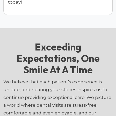
today!
Exceeding
Expectations, One
Smile At A Time
We believe that each patient's experience is
unique, and hearing your stories inspires us to
continue providing exceptional care. We picture
a world where dental visits are stress-free,
comfortable and even enjoyable, and our