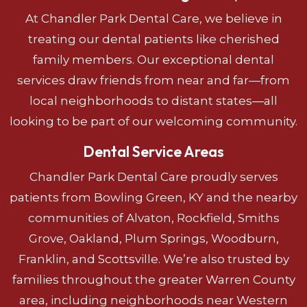
At Chandler Park Dental Care, we believe in
treating our dental patients like cherished
family members. Our exceptional dental
services draw friends from near and far—from
local neighborhoods to distant states—all
looking to be part of our welcoming community.
Dental Service Areas
Chandler Park Dental Care proudly serves
patients from Bowling Green, KY and the nearby
communities of Alvaton, Rockfield, Smiths
Grove, Oakland, Plum Springs, Woodburn,
Franklin, and Scottsville. We’re also trusted by
families throughout the greater Warren County
area, including neighborhoods near Western