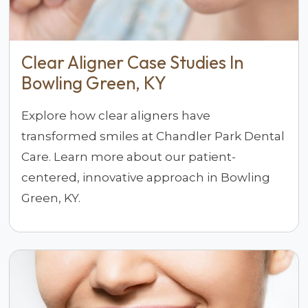
Clear Aligner Case Studies In
Bowling Green, KY
Explore how clear aligners have
transformed smiles at Chandler Park Dental
Care. Learn more about our patient-
centered, innovative approach in Bowling
Green, KY.