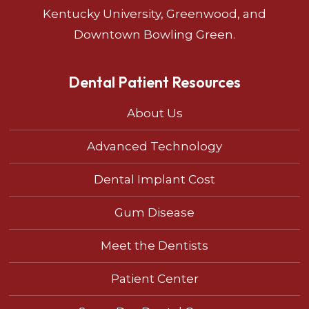
Kentucky University, Greenwood, and
Downtown Bowling Green.
Dental Patient Resources
About Us
Advanced Technology
Dental Implant Cost
Gum Disease
Meet the Dentists
Patient Center