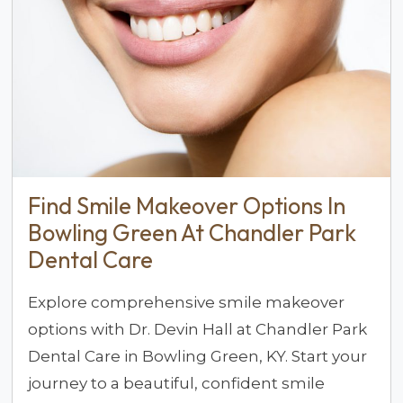
Find Smile Makeover Options In
Bowling Green At Chandler Park
Dental Care
Explore comprehensive smile makeover
options with Dr. Devin Hall at Chandler Park
Dental Care in Bowling Green, KY. Start your
journey to a beautiful, confident smile