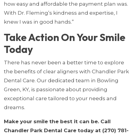
how easy and affordable the payment plan was.
With Dr. Fleming’s kindness and expertise, I
knew I was in good hands.”
Take Action On Your Smile
Today
There has never been a better time to explore
the benefits of clear aligners with Chandler Park
Dental Care. Our dedicated team in Bowling
Green, KY, is passionate about providing
exceptional care tailored to your needs and
dreams.
Make your smile the best it can be. Call
Chandler Park Dental Care today at (270) 781-