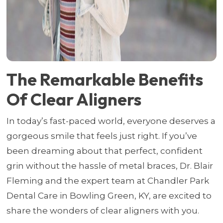
The Remarkable Benefits
Of Clear Aligners
In today’s fast-paced world, everyone deserves a
gorgeous smile that feels just right. If you’ve
been dreaming about that perfect, confident
grin without the hassle of metal braces, Dr. Blair
Fleming and the expert team at Chandler Park
Dental Care in Bowling Green, KY, are excited to
share the wonders of clear aligners with you.