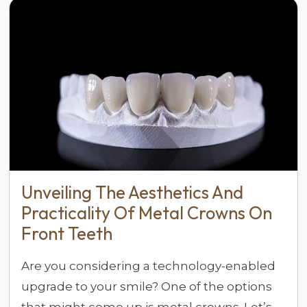
Unveiling The Aesthetics And
Practicality Of Metal Crowns On
Front Teeth
Are you considering a technology-enabled
upgrade to your smile? One of the options
that might come up is metal crowns. Let’s