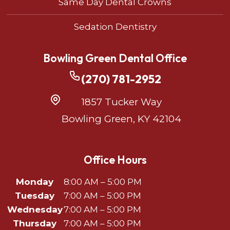
Same Day Dental Crowns
Sedation Dentistry
Bowling Green Dental Office
(270) 781-2952
1857 Tucker Way
Bowling Green, KY 42104
Office Hours
Monday
8:00 AM – 5:00 PM
Tuesday
7:00 AM – 5:00 PM
Wednesday
7:00 AM – 5:00 PM
Thursday
7:00 AM – 5:00 PM