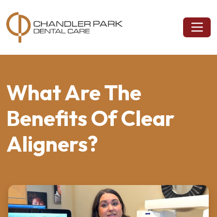
What Are The
Benefits Of Clear
Aligners?