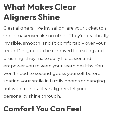
What Makes Clear
Aligners Shine
Clear aligners, like Invisalign, are your ticket to a
smile makeover like no other. They’re practically
invisible, smooth, and fit comfortably over your
teeth. Designed to be removed for eating and
brushing, they make daily life easier and
empower you to keep your teeth healthy. You
won’t need to second-guess yourself before
sharing your smile in family photos or hanging
out with friends; clear aligners let your
personality shine through.
Comfort You Can Feel