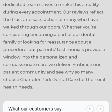
dedicated team strives to make this a reality
during every appointment. Our reviews reflect
the trust and satisfaction of many who have
walked through our doors. Whether you’re
considering becoming a part of our dental
family or looking for reassurance about a
procedure, our patients’ testimonials provide a
window into the personalized and
compassionate care we deliver. Embrace our
patient community and see why so many
choose Chandler Park Dental Care for their oral
health needs.