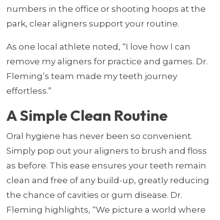
numbers in the office or shooting hoops at the
park, clear aligners support your routine.
As one local athlete noted, “I love how I can
remove my aligners for practice and games. Dr.
Fleming’s team made my teeth journey
effortless.”
A Simple Clean Routine
Oral hygiene has never been so convenient.
Simply pop out your aligners to brush and floss
as before. This ease ensures your teeth remain
clean and free of any build-up, greatly reducing
the chance of cavities or gum disease. Dr.
Fleming highlights, “We picture a world where