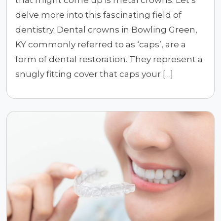
delve more into this fascinating field of
dentistry. Dental crowns in Bowling Green,
KY commonly referred to as ‘caps’, are a
form of dental restoration. They represent a
snugly fitting cover that caps your […]