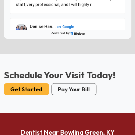
Schedule Your Visit Today!
Get Started
Pay Your Bill
Dentist Near Bowling Green, KY