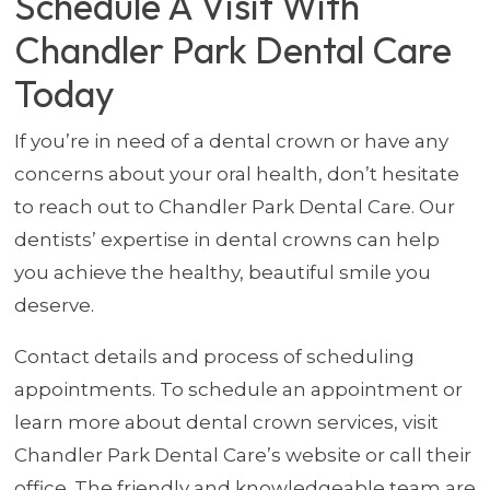
Schedule A Visit With
Chandler Park Dental Care
Today
If you’re in need of a dental crown or have any
concerns about your oral health, don’t hesitate
to reach out to Chandler Park Dental Care. Our
dentists’ expertise in dental crowns can help
you achieve the healthy, beautiful smile you
deserve.
Contact details and process of scheduling
appointments. To schedule an appointment or
learn more about dental crown services, visit
Chandler Park Dental Care’s website or call their
office. The friendly and knowledgeable team are