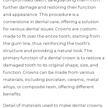
further damage and restoring their function
and appearance. This procedure is a
cornerstone in dental care, offering a solution
for various dental issues. Crowns are custom-
made to fit over the entire tooth, starting from
the gum line, thus reinforcing the tooth’s
structure and providing a natural look. The
primary function of a dental crown is to restore a
damaged tooth to its original shape, size, and
function. Crowns can be made from various
materials, including porcelain, ceramic, metal
alloys, or composite resin, offering different
benefits.
Detail of materials used to make dental crowns.