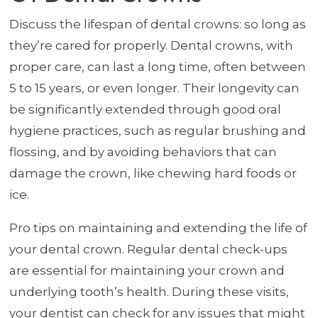
Discuss the lifespan of dental crowns: so long as
they’re cared for properly. Dental crowns, with
proper care, can last a long time, often between
5 to 15 years, or even longer. Their longevity can
be significantly extended through good oral
hygiene practices, such as regular brushing and
flossing, and by avoiding behaviors that can
damage the crown, like chewing hard foods or
ice.
Pro tips on maintaining and extending the life of
your dental crown. Regular dental check-ups
are essential for maintaining your crown and
underlying tooth’s health. During these visits,
your dentist can check for any issues that might