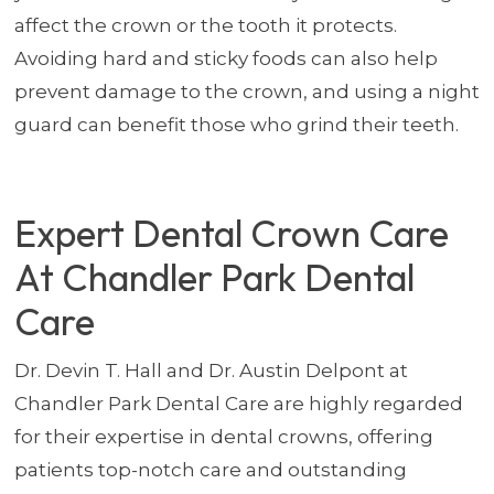
affect the crown or the tooth it protects.
Avoiding hard and sticky foods can also help
prevent damage to the crown, and using a night
guard can benefit those who grind their teeth.
Expert Dental Crown Care
At Chandler Park Dental
Care
Dr. Devin T. Hall and Dr. Austin Delpont at
Chandler Park Dental Care are highly regarded
for their expertise in dental crowns, offering
patients top-notch care and outstanding