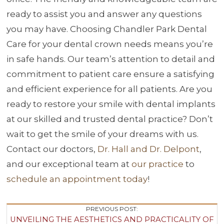
ready to assist you and answer any questions
you may have. Choosing Chandler Park Dental
Care for your dental crown needs means you’re
in safe hands. Our team’s attention to detail and
commitment to patient care ensure a satisfying
and efficient experience for all patients. Are you
ready to restore your smile with dental implants
at our skilled and trusted dental practice? Don’t
wait to get the smile of your dreams with us.
Contact our doctors,
Dr. Hall and Dr. Delpont
,
and our exceptional team at
our practice
to
schedule an appointment today
!
Post
PREVIOUS POST:
UNVEILING THE AESTHETICS AND PRACTICALITY OF