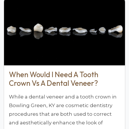
When Would I Need A Tooth
Crown Vs A Dental Veneer?
While a dental veneer and a tooth crown in
Bowling Green, KY are cosmetic dentistry
procedures that are both used to correct
and aesthetically enhance the look of