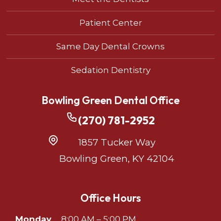
Patient Center
Same Day Dental Crowns
Sedation Dentistry
Bowling Green Dental Office
(270) 781-2952
1857 Tucker Way
Bowling Green, KY 42104
Office Hours
Monday
8:00 AM – 5:00 PM