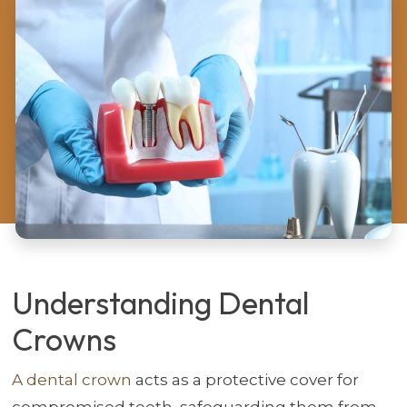
Understanding Dental
Crowns
A dental crown
acts as a protective cover for
compromised teeth, safeguarding them from