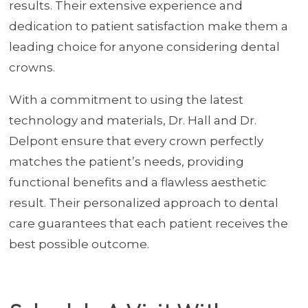
results. Their extensive experience and
dedication to patient satisfaction make them a
leading choice for anyone considering dental
crowns.
With a commitment to using the latest
technology and materials, Dr. Hall and Dr.
Delpont ensure that every crown perfectly
matches the patient’s needs, providing
functional benefits and a flawless aesthetic
result. Their personalized approach to dental
care guarantees that each patient receives the
best possible outcome.