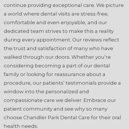
continue providing exceptional care. We picture
a world where dental visits are stress-free,
comfortable and even enjoyable, and our
dedicated team strives to make this a reality
during every appointment. Our reviews reflect
the trust and satisfaction of many who have
walked through our doors. Whether you’re
considering becoming a part of our dental
family or looking for reassurance about a
procedure, our patients’ testimonials provide a
window into the personalized and
compassionate care we deliver. Embrace our
patient community and see why so many
choose Chandler Park Dental Care for their oral
health needs.