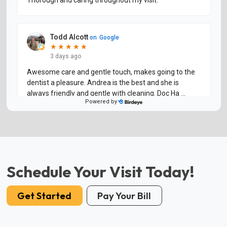
Schedule Your Visit Today!
Get Started
Pay Your Bill