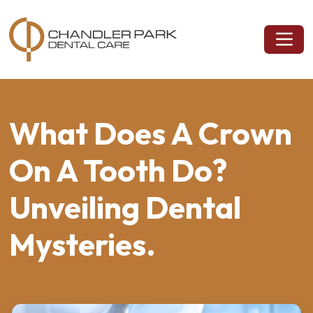
What Does A Crown
On A Tooth Do?
Unveiling Dental
Mysteries.