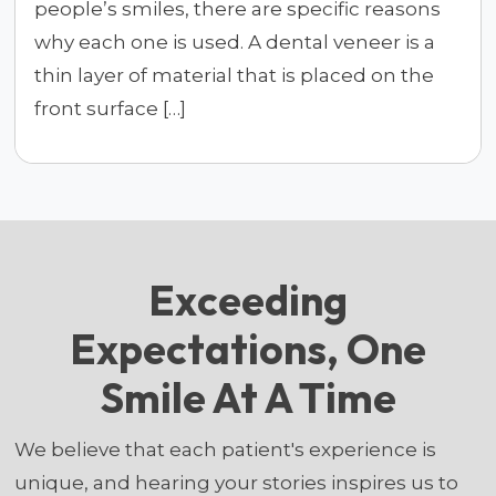
people’s smiles, there are specific reasons
why each one is used. A dental veneer is a
thin layer of material that is placed on the
front surface […]
Exceeding
Expectations, One
Smile At A Time
We believe that each patient's experience is
unique, and hearing your stories inspires us to