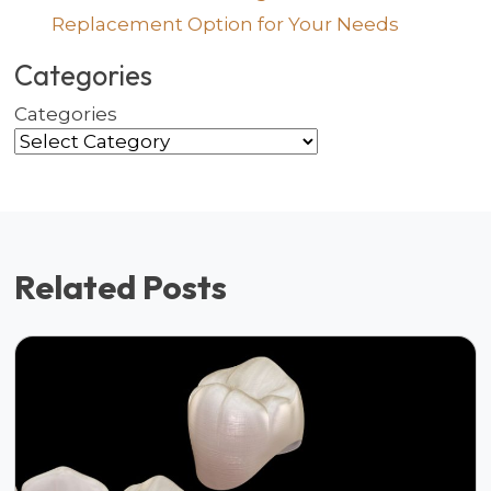
Replacement Option for Your Needs
Categories
Categories
Related Posts