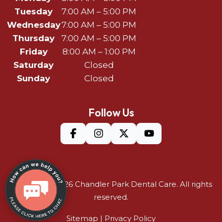
Tuesday
7:00 AM – 5:00 PM
Wednesday
7:00 AM – 5:00 PM
Thursday
7:00 AM – 5:00 PM
Friday
8:00 AM – 1:00 PM
Saturday
Closed
Sunday
Closed
Follow Us
©Copyright 2026
Chandler Park Dental Care
. All rights
reserved.
Sitemap
|
Privacy Policy