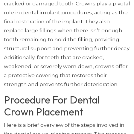
cracked or damaged tooth. Crowns play a pivotal
role in dental implant procedures, acting as the
final restoration of the implant. They also
replace large fillings when there isn’t enough
tooth remaining to hold the filling, providing
structural support and preventing further decay.
Additionally, for teeth that are cracked,
weakened, or severely worn down, crowns offer
a protective covering that restores their
strength and prevents further deterioration.
Procedure For Dental
Crown Placement
Here is a brief overview of the steps involved in
the dental crown-placing process. The process