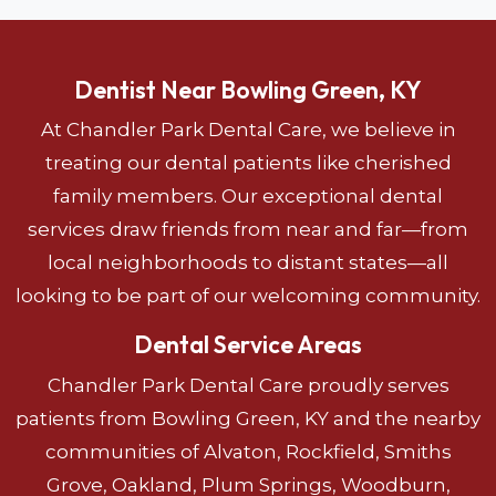
Dentist Near Bowling Green, KY
At Chandler Park Dental Care, we believe in
treating our dental patients like cherished
family members. Our exceptional dental
services draw friends from near and far—from
local neighborhoods to distant states—all
looking to be part of our welcoming community.
Dental Service Areas
Chandler Park Dental Care proudly serves
patients from Bowling Green, KY and the nearby
communities of Alvaton, Rockfield, Smiths
Grove, Oakland, Plum Springs, Woodburn,