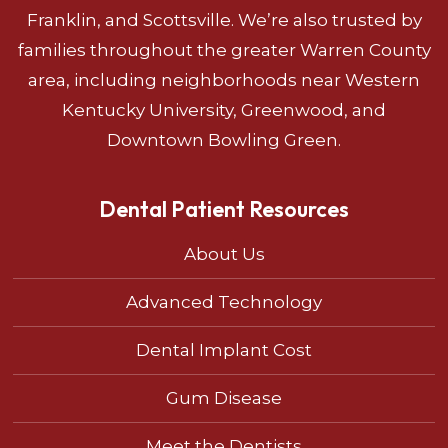
Franklin, and Scottsville. We’re also trusted by
families throughout the greater Warren County
area, including neighborhoods near Western
Kentucky University, Greenwood, and
Downtown Bowling Green.
Dental Patient Resources
About Us
Advanced Technology
Dental Implant Cost
Gum Disease
Meet the Dentists