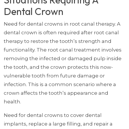
Dental Crown
Need for dental crowns in root canal therapy. A
dental crown is often required after root canal
therapy to restore the tooth’s strength and
functionality. The root canal treatment involves
removing the infected or damaged pulp inside
the tooth, and the crown protects this now-
vulnerable tooth from future damage or
infection. This is a common scenario where a
crown affects the tooth’s appearance and
health.
Need for dental crowns to cover dental
implants, replace a large filling, and repair a