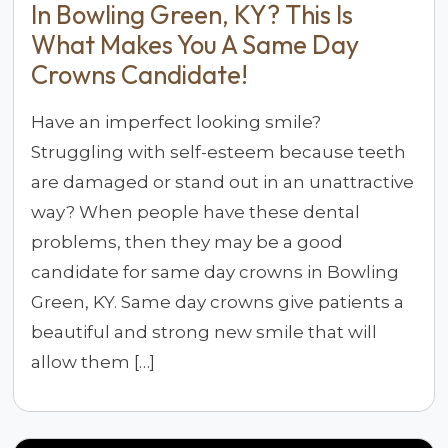
In Bowling Green, KY? This Is
What Makes You A Same Day
Crowns Candidate!
Have an imperfect looking smile?
Struggling with self-esteem because teeth
are damaged or stand out in an unattractive
way? When people have these dental
problems, then they may be a good
candidate for same day crowns in Bowling
Green, KY. Same day crowns give patients a
beautiful and strong new smile that will
allow them […]