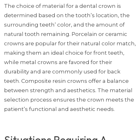
The choice of material for a dental crown is
determined based on the tooth’s location, the
surrounding teeth’ color, and the amount of
natural tooth remaining. Porcelain or ceramic
crowns are popular for their natural color match,
making them an ideal choice for front teeth,
while metal crowns are favored for their
durability and are commonly used for back
teeth. Composite resin crowns offer a balance
between strength and aesthetics. The material
selection process ensures the crown meets the
patient’s functional and aesthetic needs.
Situations Requiring A