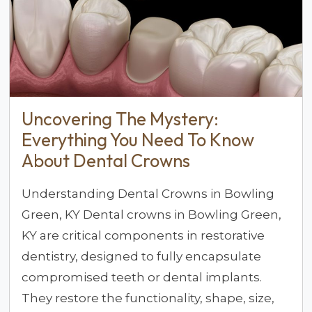
Uncovering The Mystery:
Everything You Need To Know
About Dental Crowns
Understanding Dental Crowns in Bowling
Green, KY Dental crowns in Bowling Green,
KY are critical components in restorative
dentistry, designed to fully encapsulate
compromised teeth or dental implants.
They restore the functionality, shape, size,