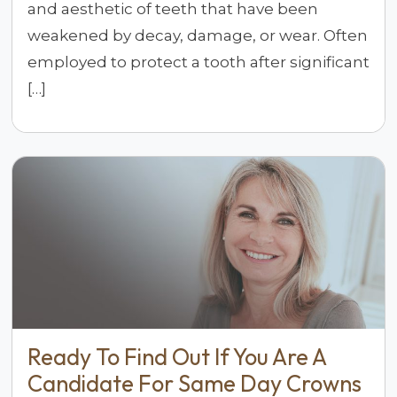
and aesthetic of teeth that have been
weakened by decay, damage, or wear. Often
employed to protect a tooth after significant
[…]
Ready To Find Out If You Are A
Candidate For Same Day Crowns