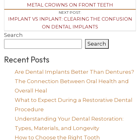
Navigation
METAL CROWNS ON FRONT TEETH
NEXT POST:
IMPLANT VS INPLANT: CLEARING THE CONFUSION
ON DENTAL IMPLANTS
Search
Search
Recent Posts
Are Dental Implants Better Than Dentures?
The Connection Between Oral Health and
Overall Heal
What to Expect During a Restorative Dental
Procedure
Understanding Your Dental Restoration:
Types, Materials, and Longevity
How to Choose the Right Tooth