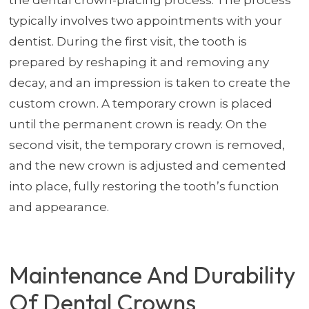
typically involves two appointments with your
dentist. During the first visit, the tooth is
prepared by reshaping it and removing any
decay, and an impression is taken to create the
custom crown. A temporary crown is placed
until the permanent crown is ready. On the
second visit, the temporary crown is removed,
and the new crown is adjusted and cemented
into place, fully restoring the tooth’s function
and appearance.
Maintenance And Durability
Of Dental Crowns