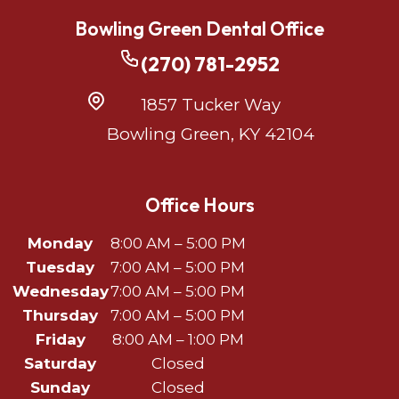
Bowling Green Dental Office
(270) 781-2952
1857 Tucker Way
Bowling Green, KY 42104
Office Hours
Monday
8:00 AM – 5:00 PM
Tuesday
7:00 AM – 5:00 PM
Wednesday
7:00 AM – 5:00 PM
Thursday
7:00 AM – 5:00 PM
Friday
8:00 AM – 1:00 PM
Saturday
Closed
Sunday
Closed