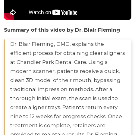
Summary of this video by Dr. Blair Fleming
Dr. Blair Fleming, DMD, explains the
efficient process for obtaining clear aligners
at Chandler Park Dental Care. Using a
modern scanner, patients receive a quick,
clean 3D model of their mouth, bypassing
traditional impression methods. After a
thorough initial exam, the scan is used to
create aligner trays. Patients return every
nine to 12 weeks for progress checks. Once
treatment is complete, retainers are
provided to maintain results. Dr. Fleming