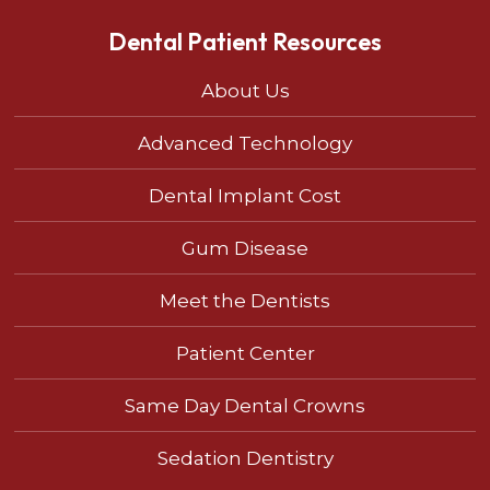
Dental Patient Resources
About Us
Advanced Technology
Dental Implant Cost
Gum Disease
Meet the Dentists
Patient Center
Same Day Dental Crowns
Sedation Dentistry