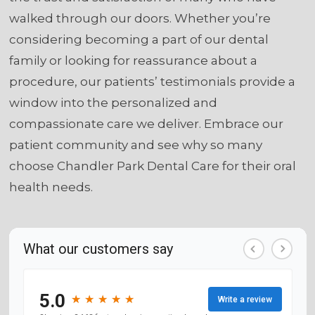
walked through our doors. Whether you’re
considering becoming a part of our dental
family or looking for reassurance about a
procedure, our patients’ testimonials provide a
window into the personalized and
compassionate care we deliver. Embrace our
patient community and see why so many
choose Chandler Park Dental Care for their oral
health needs.