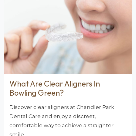
What Are Clear Aligners In
Bowling Green?
Discover clear aligners at Chandler Park
Dental Care and enjoy a discreet,
comfortable way to achieve a straighter
smile.