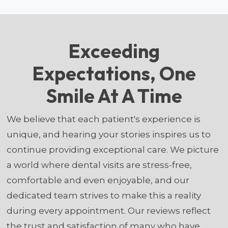
Exceeding
Expectations, One
Smile At A Time
We believe that each patient's experience is
unique, and hearing your stories inspires us to
continue providing exceptional care. We picture
a world where dental visits are stress-free,
comfortable and even enjoyable, and our
dedicated team strives to make this a reality
during every appointment. Our reviews reflect
the trust and satisfaction of many who have