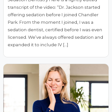
transcript of the video: “Dr. Jackson started
offering sedation before I joined Chandler
Park. From the moment I joined, I was a
sedation dentist, certified before I was even
licensed. We’ve always offered sedation and
expanded it to include IV […]