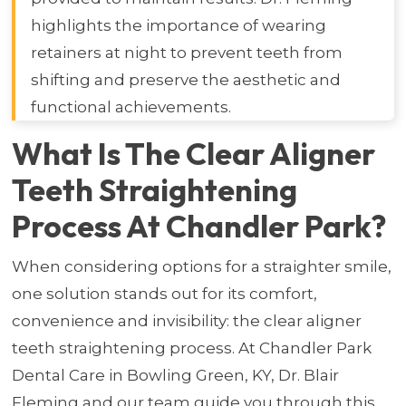
highlights the importance of wearing
retainers at night to prevent teeth from
shifting and preserve the aesthetic and
functional achievements.
What Is The Clear Aligner
Teeth Straightening
Process At Chandler Park?
When considering options for a straighter smile,
one solution stands out for its comfort,
convenience and invisibility: the clear aligner
teeth straightening process. At Chandler Park
Dental Care in Bowling Green, KY, Dr. Blair
Fleming and our team guide you through this