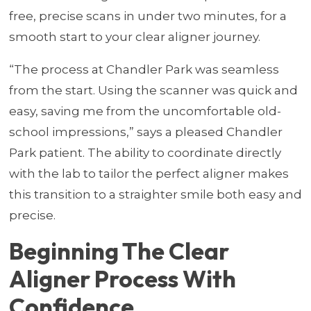
free, precise scans in under two minutes, for a
smooth start to your clear aligner journey.
“The process at Chandler Park was seamless
from the start. Using the scanner was quick and
easy, saving me from the uncomfortable old-
school impressions,” says a pleased Chandler
Park patient. The ability to coordinate directly
with the lab to tailor the perfect aligner makes
this transition to a straighter smile both easy and
precise.
Beginning The Clear
Aligner Process With
Confidence