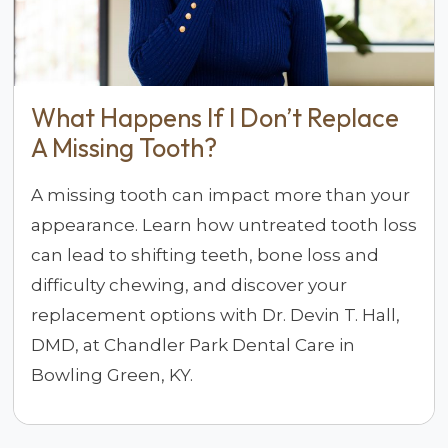
What Happens If I Don’t Replace
A Missing Tooth?
A missing tooth can impact more than your
appearance. Learn how untreated tooth loss
can lead to shifting teeth, bone loss and
difficulty chewing, and discover your
replacement options with Dr. Devin T. Hall,
DMD, at Chandler Park Dental Care in
Bowling Green, KY.