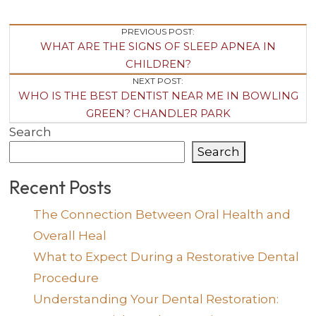
Post
PREVIOUS POST:
WHAT ARE THE SIGNS OF SLEEP APNEA IN
Navigation
CHILDREN?
NEXT POST:
WHO IS THE BEST DENTIST NEAR ME IN BOWLING
GREEN? CHANDLER PARK
Search
Search
Recent Posts
The Connection Between Oral Health and
Overall Heal
What to Expect During a Restorative Dental
Procedure
Understanding Your Dental Restoration: