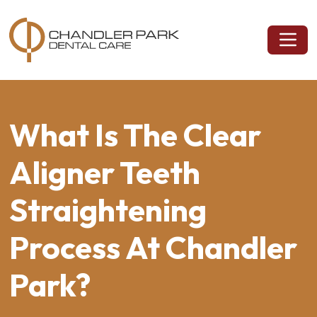
What Is The Clear
Aligner Teeth
Straightening
Process At Chandler
Park?