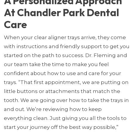
A Personalized Approach
At Chandler Park Dental
Care
When your clear aligner trays arrive, they come
with instructions and friendly support to get you
started on the path to success. Dr. Fleming and
our team take the time to make you feel
confident about how to use and care for your
trays. “That first appointment, we are putting on
little buttons or attachments that match the
tooth. We are going over how to take the trays in
and out. We’re reviewing how to keep
everything clean. Just giving you all the tools to
start your journey off the best way possible,”