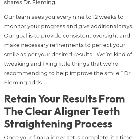
shares Dr. Fleming.
Our team sees you every nine to 12 weeks to
monitor your progress and give additional trays.
Our goal is to provide consistent oversight and
make necessary refinements to perfect your
smile as per your desired results. “We’re kind of
tweaking and fixing little things that we’re
recommending to help improve the smile,” Dr.
Fleming adds.
Retain Your Results From
The Clear Aligner Teeth
Straightening Process
Once your final aligner set is complete, it’s time