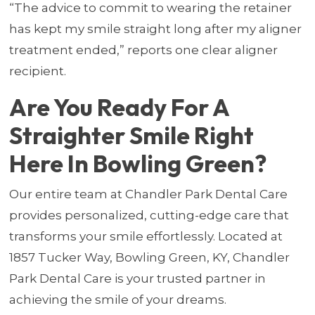
“The advice to commit to wearing the retainer
has kept my smile straight long after my aligner
treatment ended,” reports one clear aligner
recipient.
Are You Ready For A
Straighter Smile Right
Here In Bowling Green?
Our entire team at Chandler Park Dental Care
provides personalized, cutting-edge care that
transforms your smile effortlessly. Located at
1857 Tucker Way, Bowling Green, KY, Chandler
Park Dental Care is your trusted partner in
achieving the smile of your dreams.