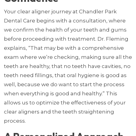
Your clear aligner journey at Chandler Park
Dental Care begins with a consultation, where
we confirm the health of your teeth and gums
before proceeding with treatment. Dr. Fleming
explains, “That may be with a comprehensive
exam where we’re checking, making sure all the
teeth are healthy, that no teeth have cavities, no
teeth need fillings, that oral hygiene is good as
well, because we do want to start the process
when everything is good and healthy.” This
allows us to optimize the effectiveness of your
clear aligners and the teeth straightening
process.