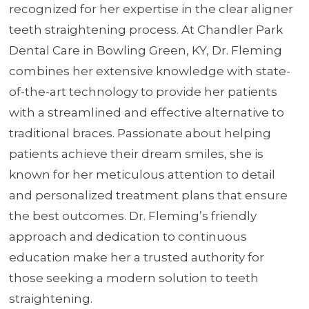
recognized for her expertise in the clear aligner
teeth straightening process. At Chandler Park
Dental Care in Bowling Green, KY, Dr. Fleming
combines her extensive knowledge with state-
of-the-art technology to provide her patients
with a streamlined and effective alternative to
traditional braces. Passionate about helping
patients achieve their dream smiles, she is
known for her meticulous attention to detail
and personalized treatment plans that ensure
the best outcomes. Dr. Fleming’s friendly
approach and dedication to continuous
education make her a trusted authority for
those seeking a modern solution to teeth
straightening.