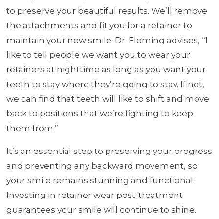
to preserve your beautiful results. We’ll remove
the attachments and fit you for a retainer to
maintain your new smile. Dr. Fleming advises, “I
like to tell people we want you to wear your
retainers at nighttime as long as you want your
teeth to stay where they’re going to stay. If not,
we can find that teeth will like to shift and move
back to positions that we’re fighting to keep
them from.”
It’s an essential step to preserving your progress
and preventing any backward movement, so
your smile remains stunning and functional.
Investing in retainer wear post-treatment
guarantees your smile will continue to shine.