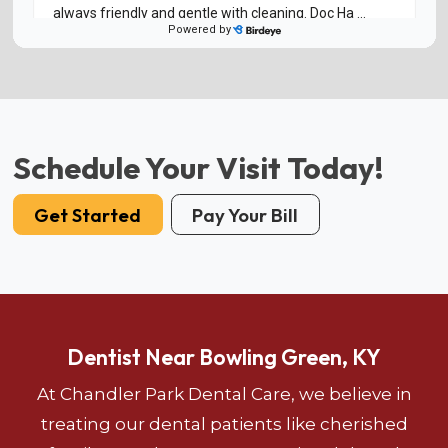
Schedule Your Visit Today!
Get Started
Pay Your Bill
Dentist Near Bowling Green, KY
At Chandler Park Dental Care, we believe in
treating our dental patients like cherished