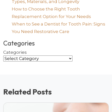
Types, Materials, and Longevity
How to Choose the Right Tooth
Replacement Option for Your Needs
When to See a Dentist for Tooth Pain: Signs
You Need Restorative Care
Categories
Categories
Related Posts