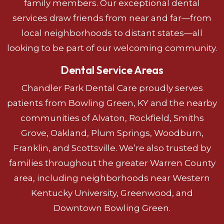
family members. Our exceptional dental
services draw friends from near and far—from
local neighborhoods to distant states—all
looking to be part of our welcoming community.
Dental Service Areas
Chandler Park Dental Care proudly serves
patients from Bowling Green, KY and the nearby
communities of Alvaton, Rockfield, Smiths
Grove, Oakland, Plum Springs, Woodburn,
Franklin, and Scottsville. We’re also trusted by
families throughout the greater Warren County
area, including neighborhoods near Western
Kentucky University, Greenwood, and
Downtown Bowling Green.