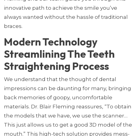
innovative path to achieve the smile you’ve
always wanted without the hassle of traditional
braces.
Modern Technology
Streamlining The Teeth
Straightening Process
We understand that the thought of dental
impressions can be daunting for many, bringing
back memories of goopy, uncomfortable
materials. Dr. Blair Fleming reassures, “To obtain
the models that we have, we use the scanner…
This just allows us to get a good 3D model of the
mouth.” This high-tech solution provides mess-