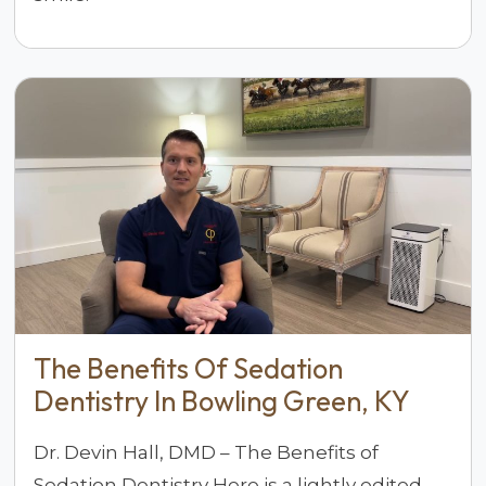
The Benefits Of Sedation
Dentistry In Bowling Green, KY
Dr. Devin Hall, DMD – The Benefits of
Sedation Dentistry Here is a lightly edited