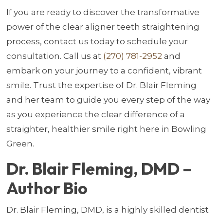
If you are ready to discover the transformative
power of the clear aligner teeth straightening
process, contact us today to schedule your
consultation. Call us at
(270) 781-2952
and
embark on your journey to a confident, vibrant
smile. Trust the expertise of Dr. Blair Fleming
and her team to guide you every step of the way
as you experience the clear difference of a
straighter, healthier smile right here in Bowling
Green.
Dr. Blair Fleming, DMD –
Author Bio
Dr. Blair Fleming, DMD, is a highly skilled dentist