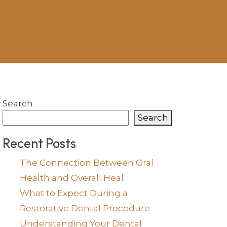
Search
Search
Recent Posts
The Connection Between Oral
Health and Overall Heal
What to Expect During a
Restorative Dental Procedure
Understanding Your Dental