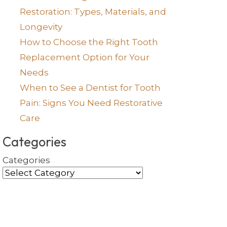
Restoration: Types, Materials, and
Longevity
How to Choose the Right Tooth
Replacement Option for Your
Needs
When to See a Dentist for Tooth
Pain: Signs You Need Restorative
Care
Categories
Categories