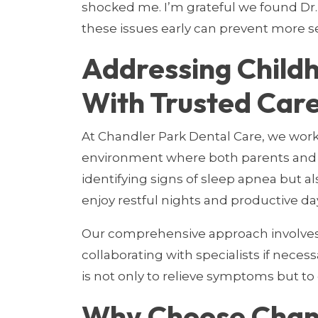
shocked me. I’m grateful we found Dr. 
these issues early can prevent more s
Addressing Child
With Trusted Care
At Chandler Park Dental Care, we work
environment where both parents and c
identifying signs of sleep apnea but al
enjoy restful nights and productive da
Our comprehensive approach involves 
collaborating with specialists if necess
is not only to relieve symptoms but to
Why Choose Chand