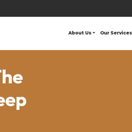
About Us
Our Services
The
eep