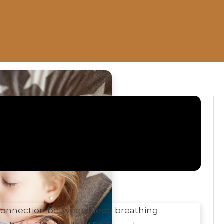
all
e connection between sleep breathing