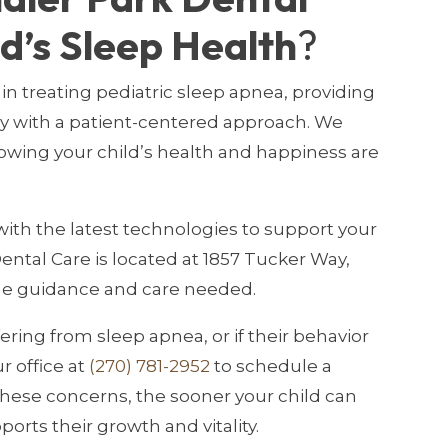
ld’s Sleep Health
?
in treating pediatric sleep apnea, providing
ay with a patient-centered approach. We
owing your child’s health and happiness are
ith the latest technologies to support your
ental Care is located at 1857 Tucker Way,
the guidance and care needed.
ering from sleep apnea, or if their behavior
r office at
(270) 781-2952
to schedule a
hese concerns, the sooner your child can
ports their growth and vitality.