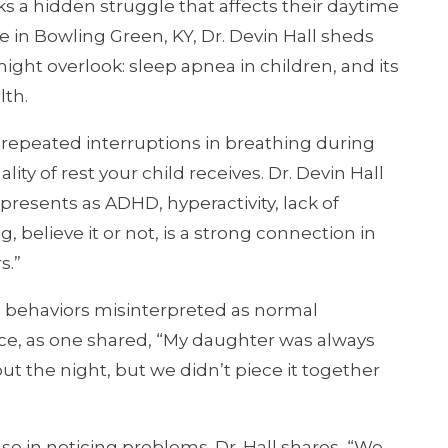
ks a hidden struggle that affects their daytime
 in Bowling Green, KY, Dr. Devin Hall sheds
ight overlook: sleep apnea in children, and its
lth.
s repeated interruptions in breathing during
ality of rest your child receives. Dr. Devin Hall
 presents as ADHD, hyperactivity, lack of
, believe it or not, is a strong connection in
s.”
o behaviors misinterpreted as normal
ce, as one shared, “My daughter was always
ut the night, but we didn’t piece it together
nse in noticing problems. Dr. Hall shares, “We