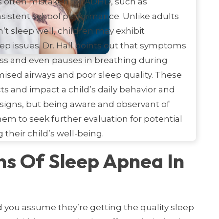
 often mistaken for ADHD, such as
onsistent school performance. Unlike adults
 sleep well, children may exhibit
ep issues. Dr. Hall points out that symptoms
ess and even pauses in breathing during
ised airways and poor sleep quality. These
ts and impact a child’s daily behavior and
signs, but being aware and observant of
m to seek further evaluation for potential
their child’s well-being.
ns Of Sleep Apnea In
d you assume they’re getting the quality sleep