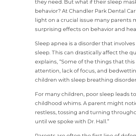
they need. But what if their sleep mas
behavior? At Chandler Park Dental Care
light on a crucial issue many parents m
surprising effects on behavior and hea
Sleep apnea is a disorder that involve
sleep. This can drastically affect the qu
explains, “Some of the things that this
attention, lack of focus, and bedwetting
children with sleep breathing disorder
For many children, poor sleep leads t
childhood whims. A parent might noti
restless, tossing and turning througho
until we spoke with Dr. Hall.”
Parents are often the first line of defe