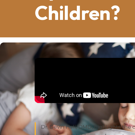
Children?
Summary of this video by Dr. Devin H
Dr. Devin Hall, DMD, highlights th