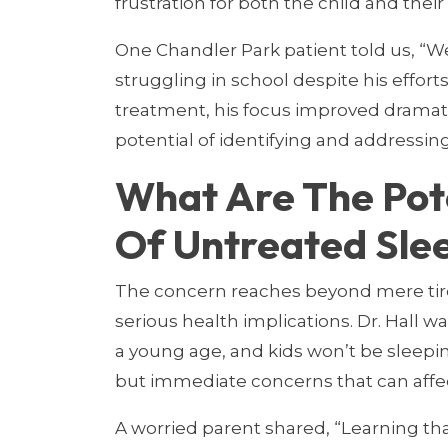
frustration for both the child and their
One Chandler Park patient told us, “
struggling in school despite his effort
treatment, his focus improved dramati
potential of identifying and addressin
What Are The Pot
Of Untreated Sle
The concern reaches beyond mere tir
serious health implications. Dr. Hall wa
a young age, and kids won’t be sleeping
but immediate concerns that can affe
A worried parent shared, “Learning tha