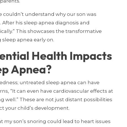
 parents.
We couldn’t understand why our son was
s. After his sleep apnea diagnosis and
cally.” This showcases the transformative
g sleep apnea early on.
ential Health Impacts
ep Apnea?
edness; untreated sleep apnea can have
rns, “It can even have cardiovascular effects at
 well.” These are not just distant possibilities
ct your child’s development.
t my son’s snoring could lead to heart issues