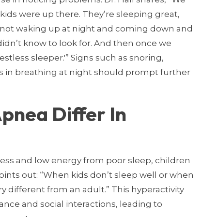
ids were up there. They’re sleeping great,
 not waking up at night and coming down and
idn’t know to look for. And then once we
restless sleeper.'” Signs such as snoring,
s in breathing at night should prompt further
pnea Differ In
ess and low energy from poor sleep, children
 points out: “When kids don’t sleep well or when
ry different from an adult.” This hyperactivity
nce and social interactions, leading to