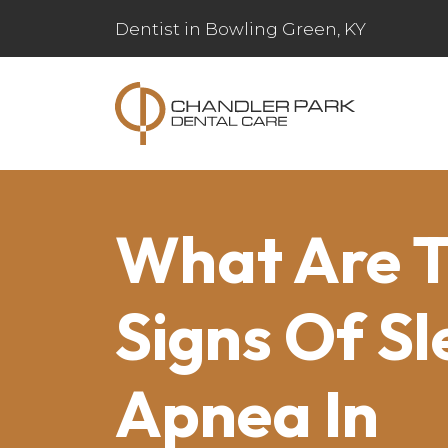
Dentist in Bowling Green, KY
What Are 
Signs Of Sl
Apnea In