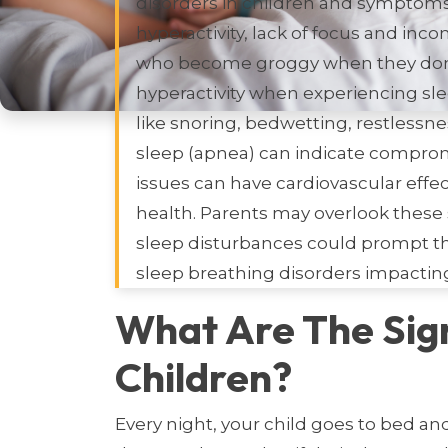
disorders in children and symptoms
hyperactivity, lack of focus and inc
who become groggy when they don’t
hyperactivity when experiencing sle
like snoring, bedwetting, restlessn
sleep (apnea) can indicate comprom
issues can have cardiovascular effec
health. Parents may overlook these 
sleep disturbances could prompt the
sleep breathing disorders impacting 
What Are The Sig
Children?
Every night, your child goes to bed an