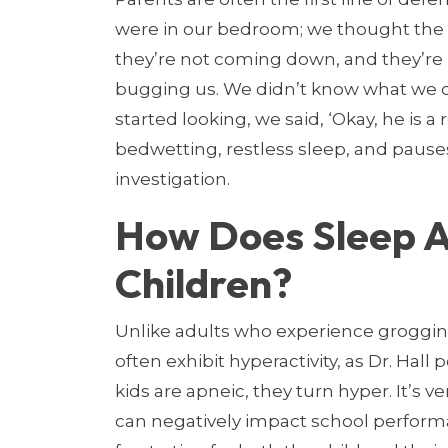
were in our bedroom; we thought the k
they’re not coming down, and they’re
bugging us. We didn’t know what we d
started looking, we said, ‘Okay, he is a 
bedwetting, restless sleep, and pause
investigation.
How Does Sleep A
Children?
Unlike adults who experience groggin
often exhibit hyperactivity, as Dr. Hall
kids are apneic, they turn hyper. It’s ve
can negatively impact school performa