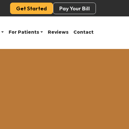
Get Started
Pay Your Bill
For Patients
Reviews
Contact