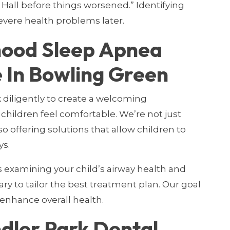
Hall before things worsened.” Identifying
evere health problems later.
hood Sleep Apnea
 In Bowling Green
 diligently to create a welcoming
hildren feel comfortable. We’re not just
so offering solutions that allow children to
ys.
examining your child’s airway health and
ary to tailor the best treatment plan. Our goal
 enhance overall health.
ler Park Dental