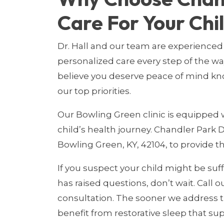
Care For Your Chi
Dr. Hall and our team are experienced 
personalized care every step of the w
believe you deserve peace of mind kn
our top priorities.
Our Bowling Green clinic is equipped w
child’s health journey. Chandler Park D
Bowling Green, KY, 42104, to provide 
If you suspect your child might be suff
has raised questions, don’t wait. Call ou
consultation. The sooner we address t
benefit from restorative sleep that sup