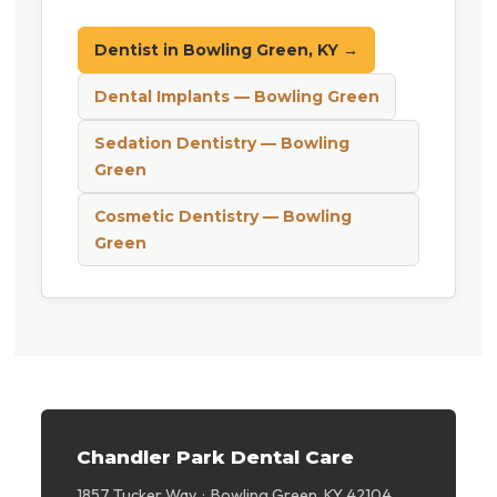
Dentist in Bowling Green, KY →
Dental Implants — Bowling Green
Sedation Dentistry — Bowling
Green
Cosmetic Dentistry — Bowling
Green
Chandler Park Dental Care
1857 Tucker Way · Bowling Green, KY 42104