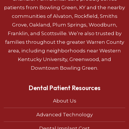
patients from Bowling Green, KY and the nearby
communities of Alvaton, Rockfield, Smiths
Grove, Oakland, Plum Springs, Woodburn,
Franklin, and Scottsville. We’re also trusted by
families throughout the greater Warren County
area, including neighborhoods near Western
Kentucky University, Greenwood, and
Downtown Bowling Green.
Dental Patient Resources
About Us
Advanced Technology
Dental Implant Cost