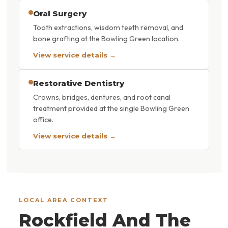
Oral Surgery
Tooth extractions, wisdom teeth removal, and
bone grafting at the Bowling Green location.
View service details →
Restorative Dentistry
Crowns, bridges, dentures, and root canal
treatment provided at the single Bowling Green
office.
View service details →
LOCAL AREA CONTEXT
Rockfield And The