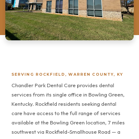
SERVING ROCKFIELD, WARREN COUNTY, KY
Chandler Park Dental Care provides dental
services from its single office in Bowling Green,
Kentucky. Rockfield residents seeking dental
care have access to the full range of services
available at the Bowling Green location, 7 miles
southwest via Rockfield-Smallhouse Road — a