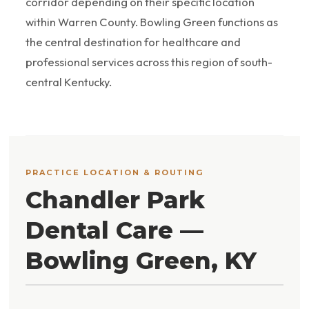
corridor depending on their specific location
within Warren County. Bowling Green functions as
the central destination for healthcare and
professional services across this region of south-
central Kentucky.
PRACTICE LOCATION & ROUTING
Chandler Park
Dental Care —
Bowling Green, KY