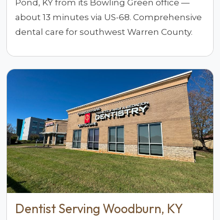
Pond, KY from its Bowling Green office —
about 13 minutes via US-68. Comprehensive
dental care for southwest Warren County.
Dentist Serving Woodburn, KY