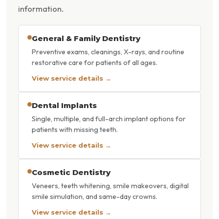
information.
General & Family Dentistry
Preventive exams, cleanings, X-rays, and routine
restorative care for patients of all ages.
View service details →
Dental Implants
Single, multiple, and full-arch implant options for
patients with missing teeth.
View service details →
Cosmetic Dentistry
Veneers, teeth whitening, smile makeovers, digital
smile simulation, and same-day crowns.
View service details →