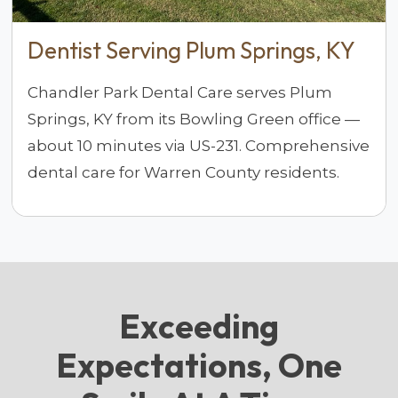
Dentist Serving Plum Springs, KY
Chandler Park Dental Care serves Plum
Springs, KY from its Bowling Green office —
about 10 minutes via US-231. Comprehensive
dental care for Warren County residents.
Exceeding
Expectations, One