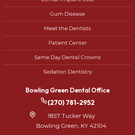
Gum Disease
Meet the Dentists
Patient Center
Same Day Dental Crowns
Sedation Dentistry
Bowling Green Dental Office
(270) 781-2952
1857 Tucker Way
Bowling Green, KY 42104