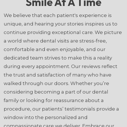
Smile At A Time
We believe that each patient's experience is
unique, and hearing your stories inspires us to
continue providing exceptional care. We picture
a world where dental visits are stress-free,
comfortable and even enjoyable, and our
dedicated team strives to make this a reality
during every appointment. Our reviews reflect
the trust and satisfaction of many who have
walked through our doors. Whether you’re
considering becoming a part of our dental
family or looking for reassurance about a
procedure, our patients’ testimonials provide a
window into the personalized and
compassionate care we deliver. Embrace our