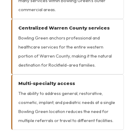
many services within Bowling Green’s outer
commercial areas.
Centralized Warren County services
Bowling Green anchors professional and
healthcare services for the entire western
portion of Warren County, making it the natural
destination for Rockfield-area families.
Multi-specialty access
The ability to address general, restorative,
cosmetic, implant, and pediatric needs at a single
Bowling Green location reduces the need for
multiple referrals or travel to different facilities.