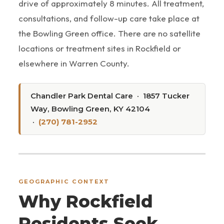
drive of approximately 8 minutes. All treatment,
consultations, and follow-up care take place at
the Bowling Green office. There are no satellite
locations or treatment sites in Rockfield or
elsewhere in Warren County.
Chandler Park Dental Care · 1857 Tucker
Way, Bowling Green, KY 42104
·
(270) 781-2952
GEOGRAPHIC CONTEXT
Why Rockfield
Residents Seek