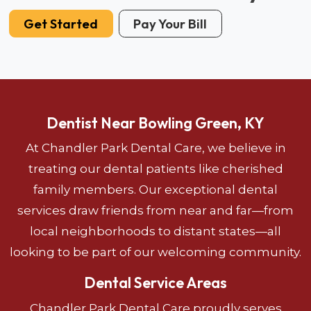
Get Started
Pay Your Bill
Dentist Near Bowling Green, KY
At Chandler Park Dental Care, we believe in
treating our dental patients like cherished
family members. Our exceptional dental
services draw friends from near and far—from
local neighborhoods to distant states—all
looking to be part of our welcoming community.
Dental Service Areas
Chandler Park Dental Care proudly serves