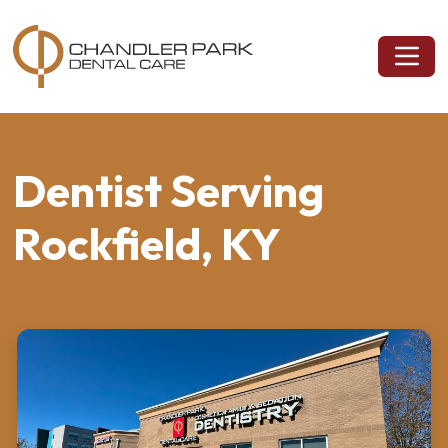
Dentist Serving
Rockfield, KY