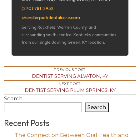
(270) 781-2952
chandlerparkdentalcare.com
Serving Rockfield, Warren County, and
surrounding south-central Kentucky communities
from our single Bowling Green, KY location.
Post
PREVIOUS POST:
DENTIST SERVING ALVATON, KY
Navigation
NEXT POST:
DENTIST SERVING PLUM SPRINGS, KY
Search
Search
Recent Posts
The Connection Between Oral Health and