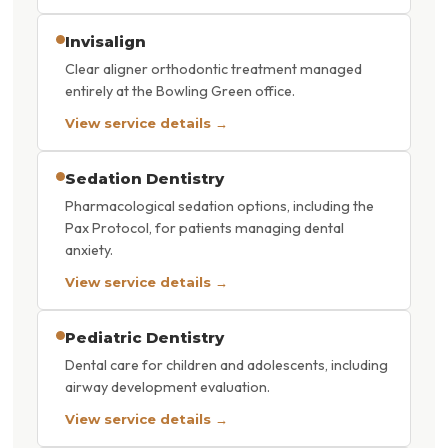
Invisalign
Clear aligner orthodontic treatment managed
entirely at the Bowling Green office.
View service details →
Sedation Dentistry
Pharmacological sedation options, including the
Pax Protocol, for patients managing dental
anxiety.
View service details →
Pediatric Dentistry
Dental care for children and adolescents, including
airway development evaluation.
View service details →