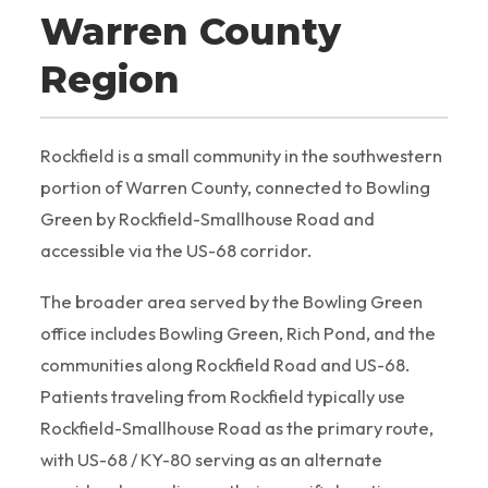
Warren County
Region
Rockfield is a small community in the southwestern
portion of Warren County, connected to Bowling
Green by Rockfield-Smallhouse Road and
accessible via the US-68 corridor.
The broader area served by the Bowling Green
office includes Bowling Green, Rich Pond, and the
communities along Rockfield Road and US-68.
Patients traveling from Rockfield typically use
Rockfield-Smallhouse Road as the primary route,
with US-68 / KY-80 serving as an alternate