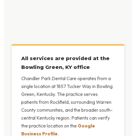
All services are provided at the
Bowling Green, KY office
Chandler Park Dental Care operates from a
single location at 1857 Tucker Way in Bowling
Green, Kentucky. The practice serves
patients from Rockfield, surrounding Warren
County communities, and the broader south-
central Kentucky region. Patients can verify
the practice location on the
Google
Business Profile
.