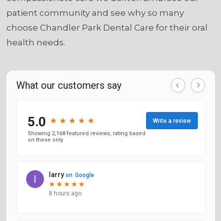
patient community and see why so many
choose Chandler Park Dental Care for their oral
health needs.