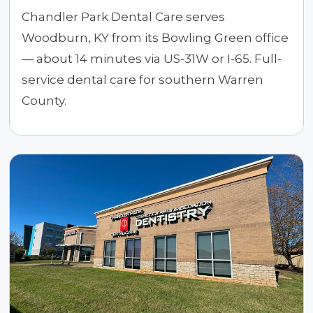
Chandler Park Dental Care serves
Woodburn, KY from its Bowling Green office
— about 14 minutes via US-31W or I-65. Full-
service dental care for southern Warren
County.