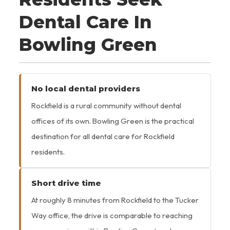
Dental Care In
Bowling Green
No local dental providers
Rockfield is a rural community without dental
offices of its own. Bowling Green is the practical
destination for all dental care for Rockfield
residents.
Short drive time
At roughly 8 minutes from Rockfield to the Tucker
Way office, the drive is comparable to reaching