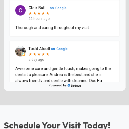
Schedule Your Visit Today!