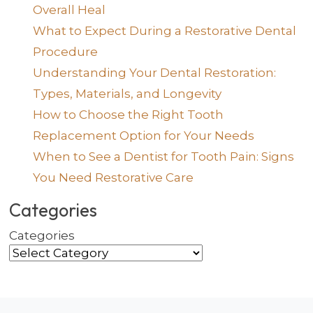
Overall Heal
What to Expect During a Restorative Dental
Procedure
Understanding Your Dental Restoration:
Types, Materials, and Longevity
How to Choose the Right Tooth
Replacement Option for Your Needs
When to See a Dentist for Tooth Pain: Signs
You Need Restorative Care
Categories
Categories