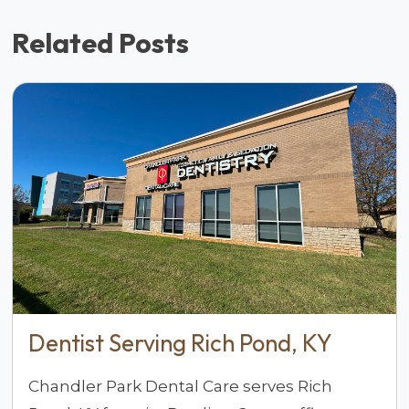
Related Posts
Dentist Serving Rich Pond, KY
Chandler Park Dental Care serves Rich