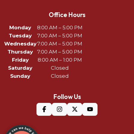
Office Hours
Monday
8:00 AM – 5:00 PM
Tuesday
7:00 AM – 5:00 PM
Wednesday
7:00 AM – 5:00 PM
Thursday
7:00 AM – 5:00 PM
Friday
8:00 AM – 1:00 PM
Saturday
Closed
Sunday
Closed
Follow Us