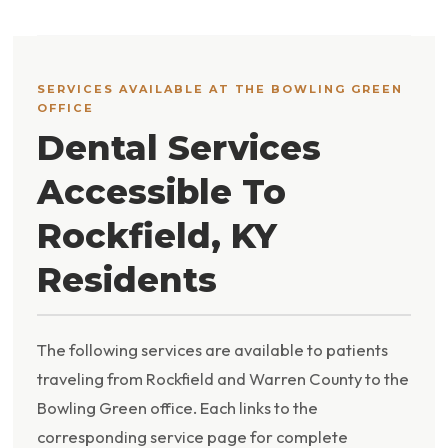
SERVICES AVAILABLE AT THE BOWLING GREEN
OFFICE
Dental Services
Accessible To
Rockfield, KY
Residents
The following services are available to patients
traveling from Rockfield and Warren County to the
Bowling Green office. Each links to the
corresponding service page for complete