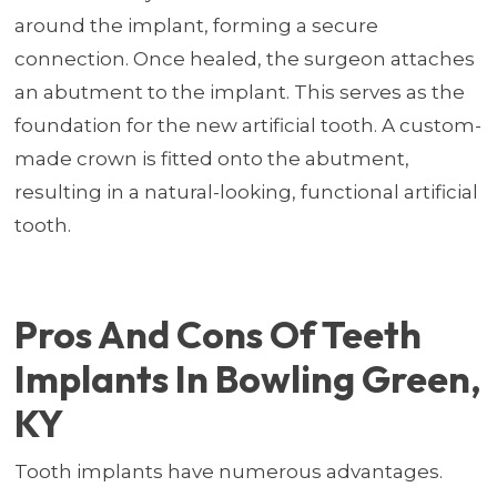
around the implant, forming a secure
connection. Once healed, the surgeon attaches
an abutment to the implant. This serves as the
foundation for the new artificial tooth. A custom-
made crown is fitted onto the abutment,
resulting in a natural-looking, functional artificial
tooth.
Pros And Cons Of Teeth
Implants In Bowling Green,
KY
Tooth implants have numerous advantages.