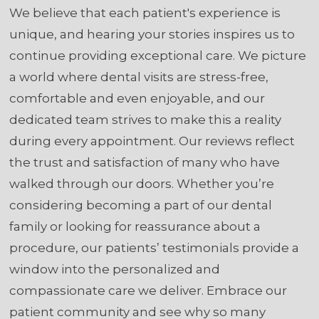
We believe that each patient's experience is
unique, and hearing your stories inspires us to
continue providing exceptional care. We picture
a world where dental visits are stress-free,
comfortable and even enjoyable, and our
dedicated team strives to make this a reality
during every appointment. Our reviews reflect
the trust and satisfaction of many who have
walked through our doors. Whether you’re
considering becoming a part of our dental
family or looking for reassurance about a
procedure, our patients’ testimonials provide a
window into the personalized and
compassionate care we deliver. Embrace our
patient community and see why so many