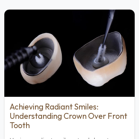
Achieving Radiant Smiles:
Understanding Crown Over Front
Tooth