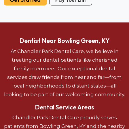
Dentist Near Bowling Green, KY
At Chandler Park Dental Care, we believe in
treating our dental patients like cherished
family members. Our exceptional dental
services draw friends from near and far—from
local neighborhoods to distant states—all
looking to be part of our welcoming community.
Dental Service Areas
Chandler Park Dental Care proudly serves
patients from Bowling Green, KY and the nearby