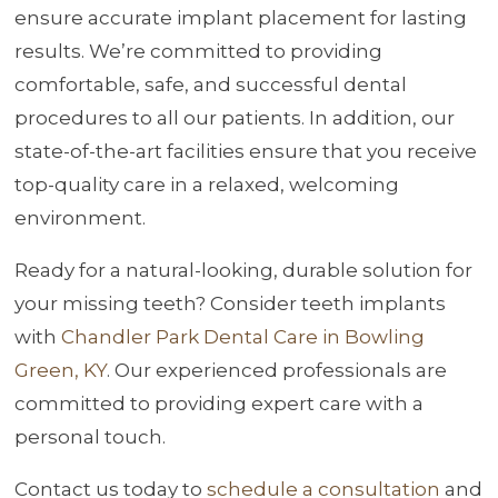
ensure accurate implant placement for lasting
results. We’re committed to providing
comfortable, safe, and successful dental
procedures to all our patients. In addition, our
state-of-the-art facilities ensure that you receive
top-quality care in a relaxed, welcoming
environment.
Ready for a natural-looking, durable solution for
your missing teeth? Consider teeth implants
with
Chandler Park Dental Care in Bowling
Green, KY
. Our experienced professionals are
committed to providing expert care with a
personal touch.
Contact us today to
schedule a consultation
and