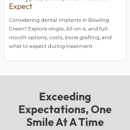
Expect
Considering dental implants in Bowling
Green? Explore single, All-on-4, and full-
mouth options, costs, bone grafting, and
what to expect during treatment
Exceeding
Expectations, One
Smile At A Time