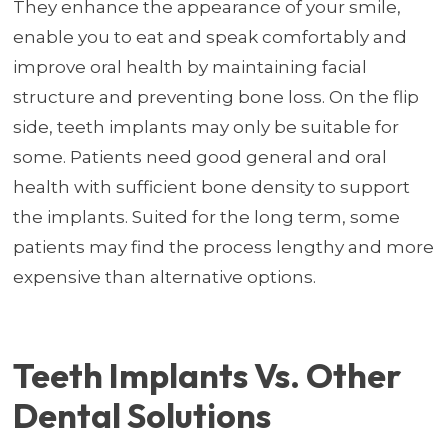
They enhance the appearance of your smile,
enable you to eat and speak comfortably and
improve oral health by maintaining facial
structure and preventing bone loss. On the flip
side, teeth implants may only be suitable for
some. Patients need good general and oral
health with sufficient bone density to support
the implants. Suited for the long term, some
patients may find the process lengthy and more
expensive than alternative options.
Teeth Implants Vs. Other
Dental Solutions