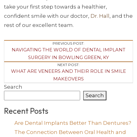
take your first step towards a healthier,
confident smile with our doctor,
Dr. Hall
, and the
rest of our excellent team.
Post
PREVIOUS POST:
NAVIGATING THE WORLD OF DENTAL IMPLANT
Navigation
SURGERY IN BOWLING GREEN, KY
NEXT POST:
WHAT ARE VENEERS AND THEIR ROLE IN SMILE
MAKEOVERS
Search
Search
Recent Posts
Are Dental Implants Better Than Dentures?
The Connection Between Oral Health and