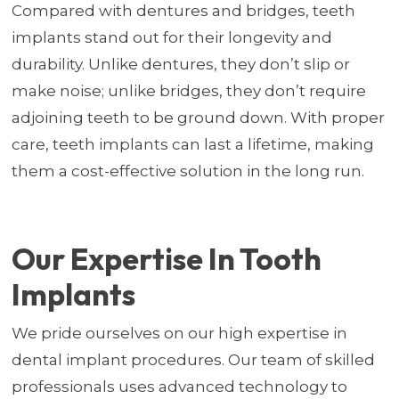
Compared with dentures and bridges, teeth
implants stand out for their longevity and
durability. Unlike dentures, they don’t slip or
make noise; unlike bridges, they don’t require
adjoining teeth to be ground down. With proper
care, teeth implants can last a lifetime, making
them a cost-effective solution in the long run.
Our Expertise In Tooth
Implants
We pride ourselves on our high expertise in
dental implant procedures. Our team of skilled
professionals uses advanced technology to