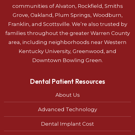
communities of Alvaton, Rockfield, Smiths
Grove, Oakland, Plum Springs, Woodburn,
Franklin, and Scottsville. We’re also trusted by
families throughout the greater Warren County
area, including neighborhoods near Western
Kentucky University, Greenwood, and
Downtown Bowling Green.
Dental Patient Resources
About Us
Advanced Technology
Dental Implant Cost