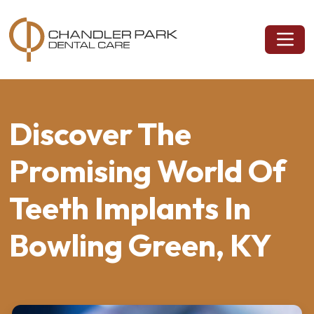
Discover The
Promising World Of
Teeth Implants In
Bowling Green, KY