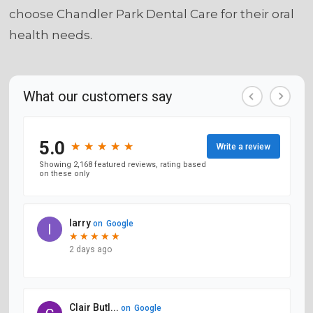
choose Chandler Park Dental Care for their oral
health needs.