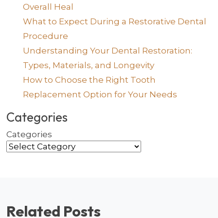
Overall Heal
What to Expect During a Restorative Dental
Procedure
Understanding Your Dental Restoration:
Types, Materials, and Longevity
How to Choose the Right Tooth
Replacement Option for Your Needs
Categories
Categories
Related Posts