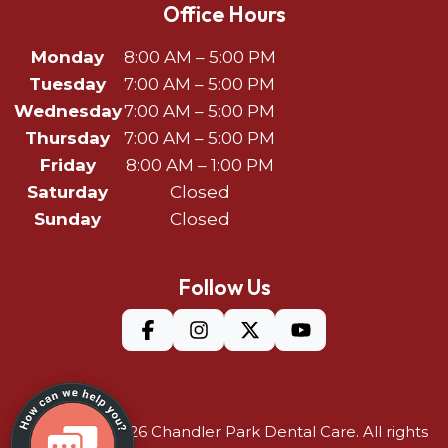
Office Hours
Monday
8:00 AM – 5:00 PM
Tuesday
7:00 AM – 5:00 PM
Wednesday
7:00 AM – 5:00 PM
Thursday
7:00 AM – 5:00 PM
Friday
8:00 AM – 1:00 PM
Saturday
Closed
Sunday
Closed
Follow Us
©Copyright 2026
Chandler Park Dental Care
. All rights