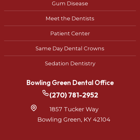
Gum Disease
Meet the Dentists
Patient Center
Same Day Dental Crowns
Sedation Dentistry
Bowling Green Dental Office
(270) 781-2952
1857 Tucker Way
Bowling Green, KY 42104