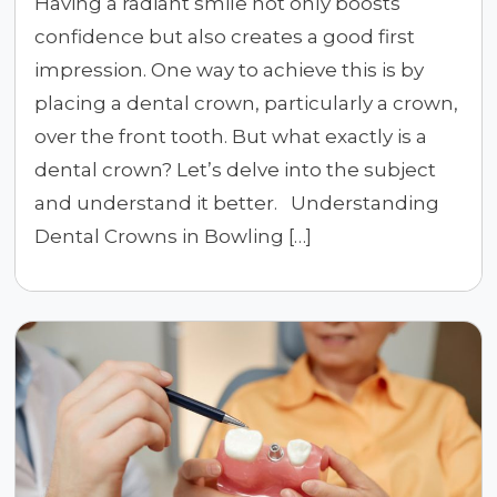
Having a radiant smile not only boosts
confidence but also creates a good first
impression. One way to achieve this is by
placing a dental crown, particularly a crown,
over the front tooth. But what exactly is a
dental crown? Let’s delve into the subject
and understand it better. Understanding
Dental Crowns in Bowling […]