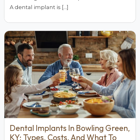
A dental implant is […]
Dental Implants In Bowling Green,
KY: Types, Costs, And What To