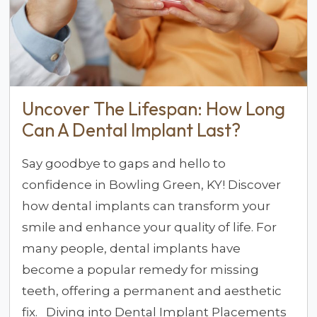
Uncover The Lifespan: How Long
Can A Dental Implant Last?
Say goodbye to gaps and hello to
confidence in Bowling Green, KY! Discover
how dental implants can transform your
smile and enhance your quality of life. For
many people, dental implants have
become a popular remedy for missing
teeth, offering a permanent and aesthetic
fix. Diving into Dental Implant Placements