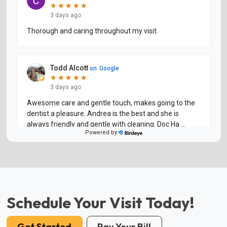
Schedule Your Visit Today!
Get Started
Pay Your Bill