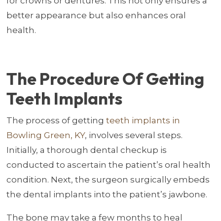
for crowns or dentures. This not only ensures a
better appearance but also enhances oral
health.
The Procedure Of Getting
Teeth Implants
The process of getting
teeth implants in
Bowling Green, KY
, involves several steps.
Initially, a thorough dental checkup is
conducted to ascertain the patient’s oral health
condition. Next, the surgeon surgically embeds
the dental implants into the patient’s jawbone.
The bone may take a few months to heal