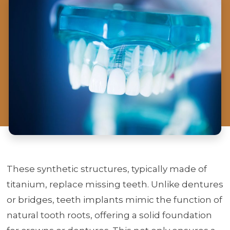
These synthetic structures, typically made of
titanium, replace missing teeth. Unlike dentures
or bridges, teeth implants mimic the function of
natural tooth roots, offering a solid foundation