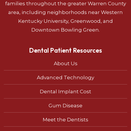
families throughout the greater Warren County
area, including neighborhoods near Western
Kentucky University, Greenwood, and
Downtown Bowling Green.
Dental Patient Resources
About Us
Advanced Technology
Dental Implant Cost
Gum Disease
Meet the Dentists