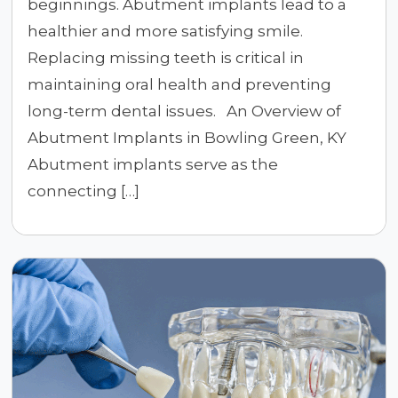
beginnings. Abutment implants lead to a
healthier and more satisfying smile.
Replacing missing teeth is critical in
maintaining oral health and preventing
long-term dental issues. An Overview of
Abutment Implants in Bowling Green, KY
Abutment implants serve as the
connecting […]