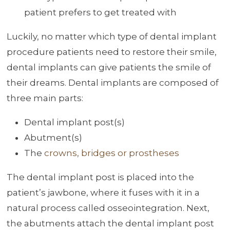
patient prefers to get treated with
Luckily, no matter which type of dental implant
procedure patients need to restore their smile,
dental implants can give patients the smile of
their dreams. Dental implants are composed of
three main parts:
Dental implant post(s)
Abutment(s)
The
crowns, bridges or prostheses
The dental implant post is placed into the
patient’s jawbone, where it fuses with it in a
natural process called osseointegration. Next,
the abutments attach the dental implant post