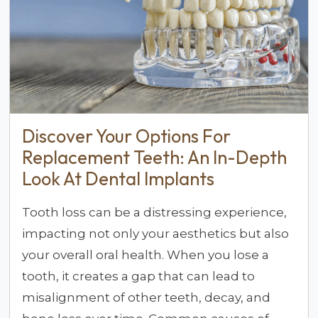
Discover Your Options For
Replacement Teeth: An In-Depth
Look At Dental Implants
Tooth loss can be a distressing experience,
impacting not only your aesthetics but also
your overall oral health. When you lose a
tooth, it creates a gap that can lead to
misalignment of other teeth, decay, and