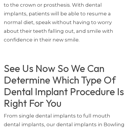
to the crown or prosthesis. With dental
implants, patients will be able to resume a
normal diet, speak without having to worry
about their teeth falling out, and smile with
confidence in their new smile.
See Us Now So We Can
Determine Which Type Of
Dental Implant Procedure Is
Right For You
From single dental implants to full mouth
dental implants, our dental implants in Bowling