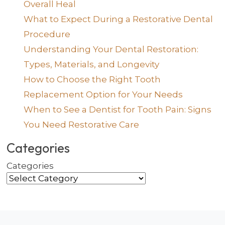
Overall Heal
What to Expect During a Restorative Dental
Procedure
Understanding Your Dental Restoration:
Types, Materials, and Longevity
How to Choose the Right Tooth
Replacement Option for Your Needs
When to See a Dentist for Tooth Pain: Signs
You Need Restorative Care
Categories
Categories