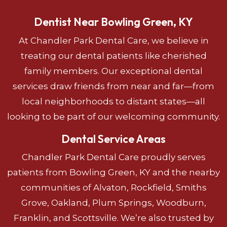
Dentist Near Bowling Green, KY
At Chandler Park Dental Care, we believe in
treating our dental patients like cherished
family members. Our exceptional dental
services draw friends from near and far—from
local neighborhoods to distant states—all
looking to be part of our welcoming community.
Dental Service Areas
Chandler Park Dental Care proudly serves
patients from Bowling Green, KY and the nearby
communities of Alvaton, Rockfield, Smiths
Grove, Oakland, Plum Springs, Woodburn,
Franklin, and Scottsville. We’re also trusted by