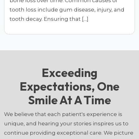
bone loss over time. Common causes of
tooth loss include gum disease, injury, and
tooth decay. Ensuring that […]
Exceeding
Expectations, One
Smile At A Time
We believe that each patient's experience is
unique, and hearing your stories inspires us to
continue providing exceptional care. We picture