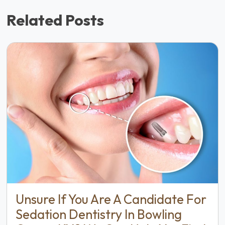
Related Posts
Unsure If You Are A Candidate For
Sedation Dentistry In Bowling