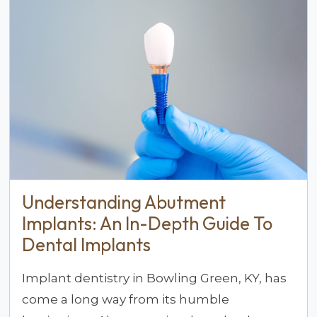
Understanding Abutment
Implants: An In-Depth Guide To
Dental Implants
Implant dentistry in Bowling Green, KY, has
come a long way from its humble