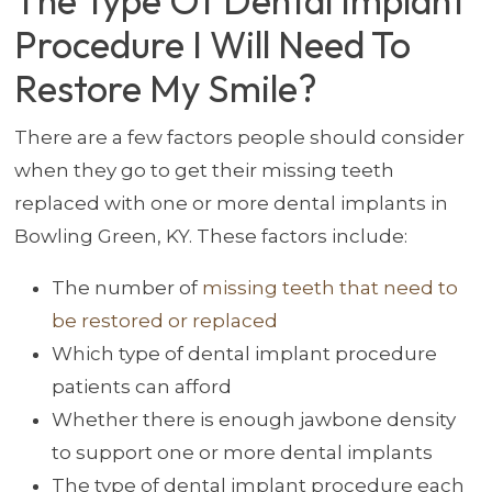
The Type Of Dental Implant
Procedure I Will Need To
Restore My Smile?
There are a few factors people should consider
when they go to get their missing teeth
replaced with one or more dental implants in
Bowling Green, KY. These factors include:
The number of
missing teeth that need to
be restored or replaced
Which type of dental implant procedure
patients can afford
Whether there is enough jawbone density
to support one or more dental implants
The type of dental implant procedure each