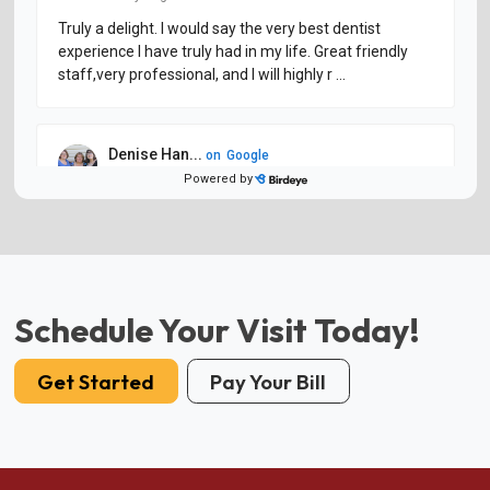
Schedule Your Visit Today!
Get Started
Pay Your Bill