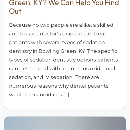
Green, KY? We Can Help You Find
Out
Because no two people are alike, a skilled
and trusted doctor’s practice can treat
patients with several types of sedation
dentistry in Bowling Green, KY. The specific
types of sedation dentistry options patients
can get treated with are nitrous oxide, oral
sedation, and IV sedation. There are
numerous reasons why dental patients
would be candidates […]