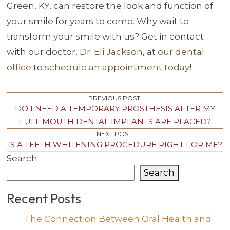
Green, KY, can restore the look and function of
your smile for years to come. Why wait to
transform your smile with us? Get in contact
with our doctor,
Dr. Eli Jackson
, at
our dental
office
to
schedule an appointment today
!
Post
PREVIOUS POST:
DO I NEED A TEMPORARY PROSTHESIS AFTER MY
Navigation
FULL MOUTH DENTAL IMPLANTS ARE PLACED?
NEXT POST:
IS A TEETH WHITENING PROCEDURE RIGHT FOR ME?
Search
Search
Recent Posts
The Connection Between Oral Health and