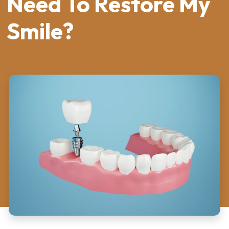
Need To Restore My
Smile?