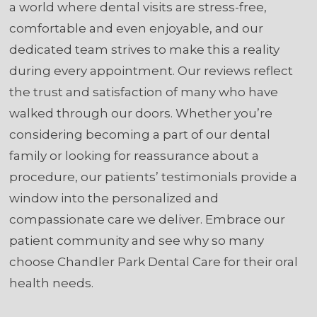
a world where dental visits are stress-free,
comfortable and even enjoyable, and our
dedicated team strives to make this a reality
during every appointment. Our reviews reflect
the trust and satisfaction of many who have
walked through our doors. Whether you’re
considering becoming a part of our dental
family or looking for reassurance about a
procedure, our patients’ testimonials provide a
window into the personalized and
compassionate care we deliver. Embrace our
patient community and see why so many
choose Chandler Park Dental Care for their oral
health needs.