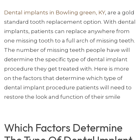
Dental implants in Bowling green, KY
, are a gold
standard tooth replacement option. With dental
implants, patients can replace anywhere from
one missing tooth to a full arch of missing teeth.
The number of missing teeth people have will
determine the specific type of dental implant
procedure they get treated with. Here is more
on the factors that determine which type of
dental implant procedure patients will need to
restore the look and function of their smile
Which Factors Determine