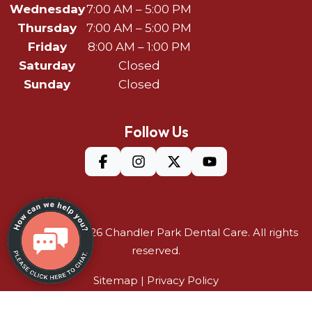
Wednesday
7:00 AM – 5:00 PM
Thursday
7:00 AM – 5:00 PM
Friday
8:00 AM – 1:00 PM
Saturday
Closed
Sunday
Closed
Follow Us
©Copyright 2026
Chandler Park Dental Care
. All rights
reserved.
Sitemap
|
Privacy Policy