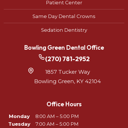
Patient Center
Same Day Dental Crowns
Sedation Dentistry
Bowling Green Dental Office
(270) 781-2952
1857 Tucker Way
Bowling Green, KY 42104
Office Hours
Monday
8:00 AM – 5:00 PM
Tuesday
7:00 AM – 5:00 PM