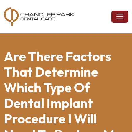
Are There Factors
That Determine
Which Type Of
Dental Implant
Procedure I Will