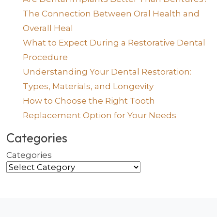
The Connection Between Oral Health and
Overall Heal
What to Expect During a Restorative Dental
Procedure
Understanding Your Dental Restoration:
Types, Materials, and Longevity
How to Choose the Right Tooth
Replacement Option for Your Needs
Categories
Categories