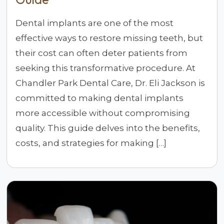
Dental implants are one of the most
effective ways to restore missing teeth, but
their cost can often deter patients from
seeking this transformative procedure. At
Chandler Park Dental Care, Dr. Eli Jackson is
committed to making dental implants
more accessible without compromising
quality. This guide delves into the benefits,
costs, and strategies for making […]