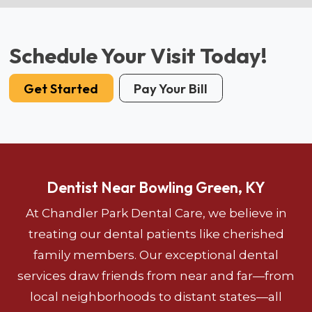
Schedule Your Visit Today!
Get Started
Pay Your Bill
Dentist Near Bowling Green, KY
At Chandler Park Dental Care, we believe in
treating our dental patients like cherished
family members. Our exceptional dental
services draw friends from near and far—from
local neighborhoods to distant states—all