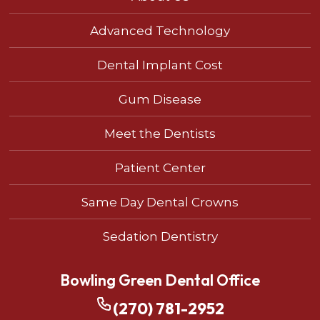
Advanced Technology
Dental Implant Cost
Gum Disease
Meet the Dentists
Patient Center
Same Day Dental Crowns
Sedation Dentistry
Bowling Green Dental Office
(270) 781-2952