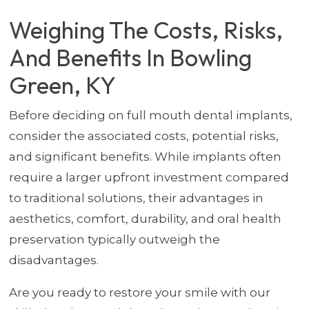
Weighing The Costs, Risks,
And Benefits In Bowling
Green, KY
Before deciding on full mouth dental implants,
consider the associated costs, potential risks,
and significant benefits. While implants often
require a larger upfront investment compared
to traditional solutions, their advantages in
aesthetics, comfort, durability, and oral health
preservation typically outweigh the
disadvantages.
Are you ready to restore your smile with our