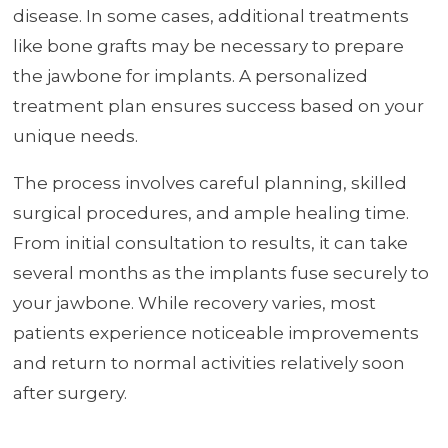
disease. In some cases, additional treatments
like bone grafts may be necessary to prepare
the jawbone for implants. A personalized
treatment plan ensures success based on your
unique needs.
The process involves careful planning, skilled
surgical procedures, and ample healing time.
From initial consultation to results, it can take
several months as the implants fuse securely to
your jawbone. While recovery varies, most
patients experience noticeable improvements
and return to normal activities relatively soon
after surgery.