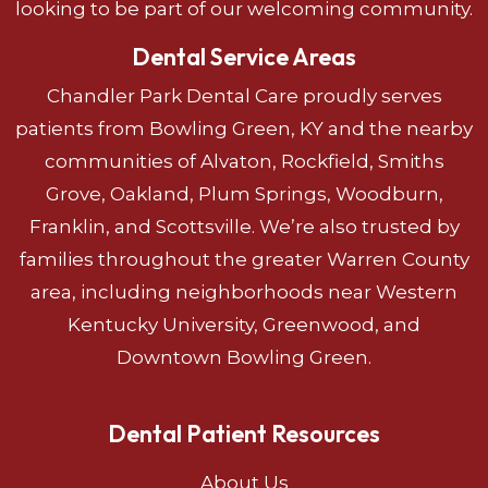
looking to be part of our welcoming community.
Dental Service Areas
Chandler Park Dental Care proudly serves
patients from Bowling Green, KY and the nearby
communities of Alvaton, Rockfield, Smiths
Grove, Oakland, Plum Springs, Woodburn,
Franklin, and Scottsville. We’re also trusted by
families throughout the greater Warren County
area, including neighborhoods near Western
Kentucky University, Greenwood, and
Downtown Bowling Green.
Dental Patient Resources
About Us