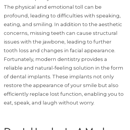
The physical and emotional toll can be
profound, leading to difficulties with speaking,
eating, and smiling. In addition to the aesthetic
concerns, missing teeth can cause structural
issues with the jawbone, leading to further
tooth loss and changes in facial appearance.
Fortunately, modern dentistry provides a
reliable and natural-feeling solution in the form
of dental implants. These implants not only
restore the appearance of your smile but also
efficiently replace lost function, enabling you to
eat, speak, and laugh without worry.