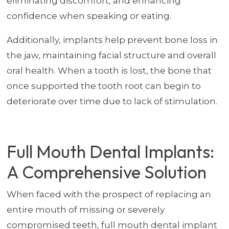
eliminating discomfort, and enhancing
confidence when speaking or eating.
Additionally, implants help prevent bone loss in
the jaw, maintaining facial structure and overall
oral health. When a tooth is lost, the bone that
once supported the tooth root can begin to
deteriorate over time due to lack of stimulation.
Full Mouth Dental Implants:
A Comprehensive Solution
When faced with the prospect of replacing an
entire mouth of missing or severely
compromised teeth, full mouth dental implant