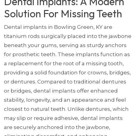
Dental Implants: A Modern
Solution For Missing Teeth
Dental implants in Bowling Green, KY are
titanium rods surgically placed into the jawbone
beneath your gums, serving as sturdy anchors
for prosthetic teeth. These implants function as
a replacement for the root of a missing tooth,
providing a solid foundation for crowns, bridges,
or dentures. Compared to traditional dentures
or bridges, dental implants offer enhanced
stability, longevity, and an appearance and feel
closest to natural teeth. Unlike dentures, which
may slip or require adhesive, dental implants
are securely anchored into the jawbone,