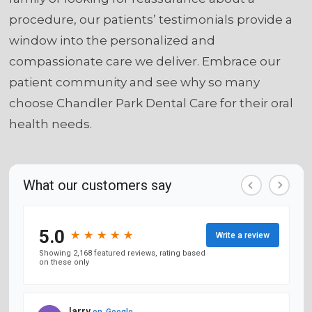
procedure, our patients’ testimonials provide a
window into the personalized and
compassionate care we deliver. Embrace our
patient community and see why so many
choose Chandler Park Dental Care for their oral
health needs.