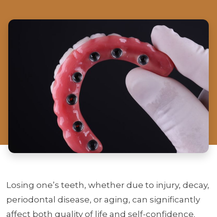
Losing one’s teeth, whether due to injury, decay,
periodontal disease, or aging, can significantly
affect both quality of life and self-confidence.