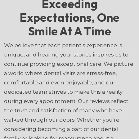
Exceeding
Expectations, One
Smile At A Time
We believe that each patient's experience is
unique, and hearing your stories inspires us to
continue providing exceptional care. We picture
a world where dental visits are stress-free,
comfortable and even enjoyable, and our
dedicated team strives to make this a reality
during every appointment. Our reviews reflect
the trust and satisfaction of many who have
walked through our doors. Whether you’re
considering becoming a part of our dental
family or looking for reassurance about a