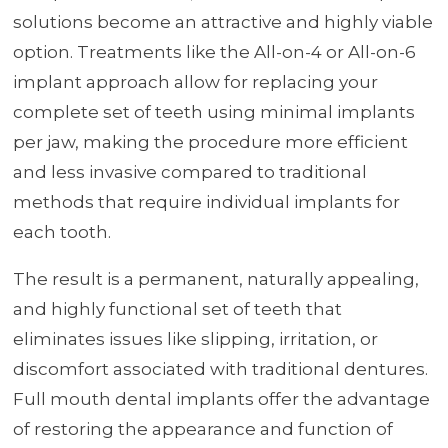
solutions become an attractive and highly viable
option. Treatments like the All-on-4 or All-on-6
implant approach allow for replacing your
complete set of teeth using minimal implants
per jaw, making the procedure more efficient
and less invasive compared to traditional
methods that require individual implants for
each tooth.
The result is a permanent, naturally appealing,
and highly functional set of teeth that
eliminates issues like slipping, irritation, or
discomfort associated with traditional dentures.
Full mouth dental implants offer the advantage
of restoring the appearance and function of