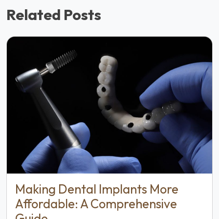
Related Posts
Making Dental Implants More
Affordable: A Comprehensive
Guide