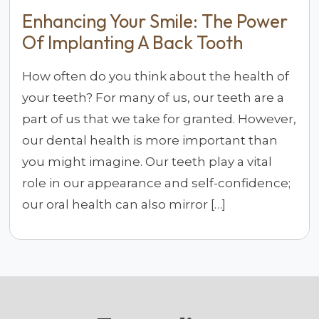
Enhancing Your Smile: The Power
Of Implanting A Back Tooth
How often do you think about the health of
your teeth? For many of us, our teeth are a
part of us that we take for granted. However,
our dental health is more important than
you might imagine. Our teeth play a vital
role in our appearance and self-confidence;
our oral health can also mirror […]