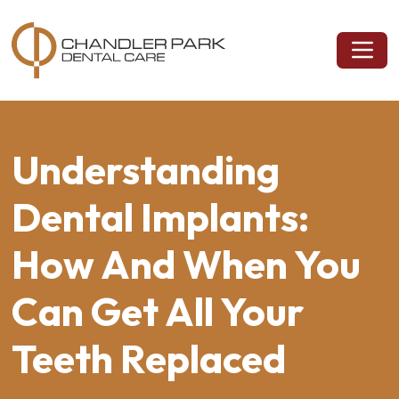
Understanding
Dental Implants:
How And When You
Can Get All Your
Teeth Replaced