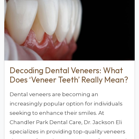
Decoding Dental Veneers: What
Does ‘Veneer Teeth’ Really Mean?
Dental veneers are becoming an
increasingly popular option for individuals
seeking to enhance their smiles. At
Chandler Park Dental Care, Dr. Jackson Eli
specializes in providing top-quality veneers