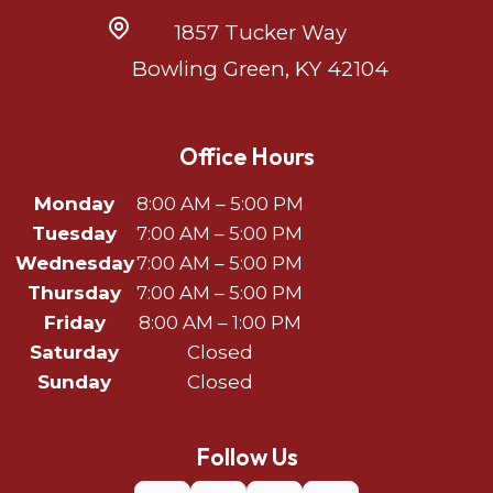
1857 Tucker Way
Bowling Green, KY 42104
Office Hours
Monday
8:00 AM – 5:00 PM
Tuesday
7:00 AM – 5:00 PM
Wednesday
7:00 AM – 5:00 PM
Thursday
7:00 AM – 5:00 PM
Friday
8:00 AM – 1:00 PM
Saturday
Closed
Sunday
Closed
Follow Us