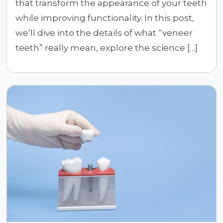
that transform the appearance of your teeth
while improving functionality. In this post,
we’ll dive into the details of what “veneer
teeth” really mean, explore the science […]