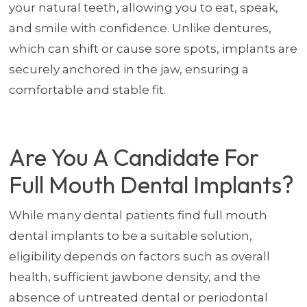
your natural teeth, allowing you to eat, speak,
and smile with confidence. Unlike dentures,
which can shift or cause sore spots, implants are
securely anchored in the jaw, ensuring a
comfortable and stable fit.
Are You A Candidate For
Full Mouth Dental Implants?
While many dental patients find full mouth
dental implants to be a suitable solution,
eligibility depends on factors such as overall
health, sufficient jawbone density, and the
absence of untreated dental or periodontal