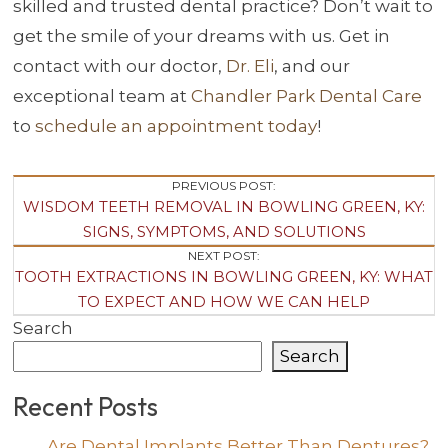
skilled and trusted dental practice? Don’t wait to
get the smile of your dreams with us. Get in
contact with our doctor,
Dr. Eli
, and our
exceptional team at
Chandler Park Dental Care
to
schedule an appointment today
!
Post
PREVIOUS POST:
WISDOM TEETH REMOVAL IN BOWLING GREEN, KY:
Navigation
SIGNS, SYMPTOMS, AND SOLUTIONS
NEXT POST:
TOOTH EXTRACTIONS IN BOWLING GREEN, KY: WHAT
TO EXPECT AND HOW WE CAN HELP
Search
Search
Recent Posts
Are Dental Implants Better Than Dentures?