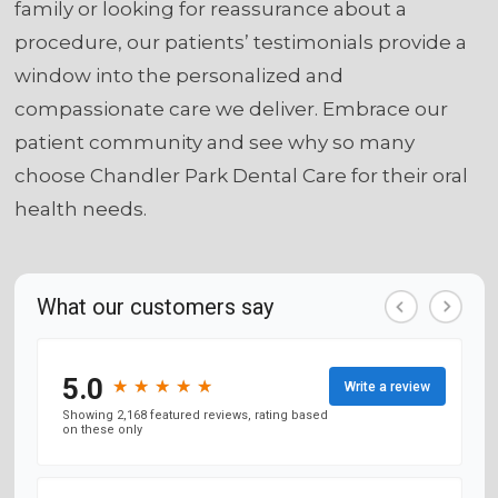
family or looking for reassurance about a
procedure, our patients’ testimonials provide a
window into the personalized and
compassionate care we deliver. Embrace our
patient community and see why so many
choose Chandler Park Dental Care for their oral
health needs.