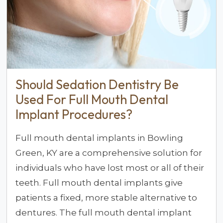
Should Sedation Dentistry Be
Used For Full Mouth Dental
Implant Procedures?
Full mouth dental implants in Bowling
Green, KY are a comprehensive solution for
individuals who have lost most or all of their
teeth. Full mouth dental implants give
patients a fixed, more stable alternative to
dentures. The full mouth dental implant