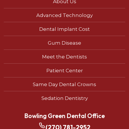
About Us
Advanced Technology
Dental Implant Cost
Gum Disease
Meet the Dentists
Patient Center
Same Day Dental Crowns
Sedation Dentistry
Bowling Green Dental Office
(270) 781-2952