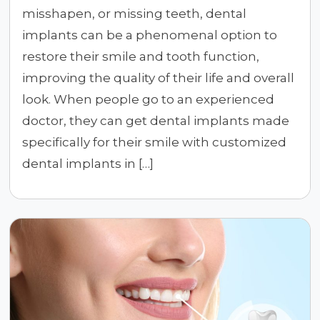
misshapen, or missing teeth, dental
implants can be a phenomenal option to
restore their smile and tooth function,
improving the quality of their life and overall
look. When people go to an experienced
doctor, they can get dental implants made
specifically for their smile with customized
dental implants in […]