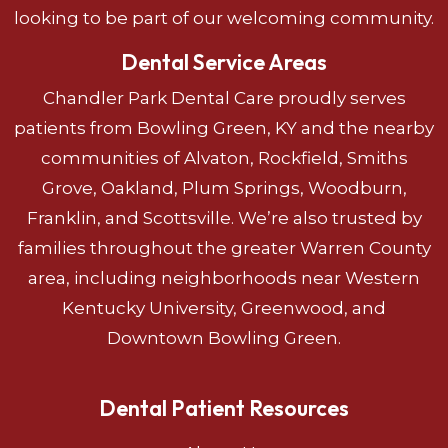
looking to be part of our welcoming community.
Dental Service Areas
Chandler Park Dental Care proudly serves
patients from Bowling Green, KY and the nearby
communities of Alvaton, Rockfield, Smiths
Grove, Oakland, Plum Springs, Woodburn,
Franklin, and Scottsville. We’re also trusted by
families throughout the greater Warren County
area, including neighborhoods near Western
Kentucky University, Greenwood, and
Downtown Bowling Green.
Dental Patient Resources