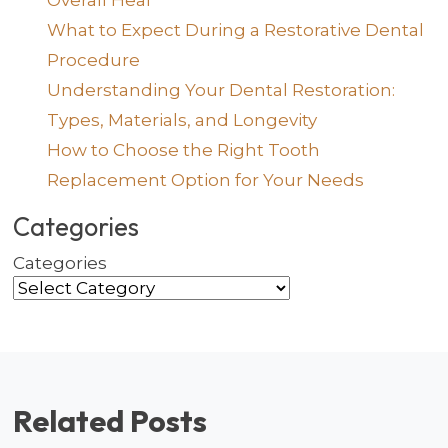
Overall Heal
What to Expect During a Restorative Dental
Procedure
Understanding Your Dental Restoration:
Types, Materials, and Longevity
How to Choose the Right Tooth
Replacement Option for Your Needs
Categories
Categories
Related Posts