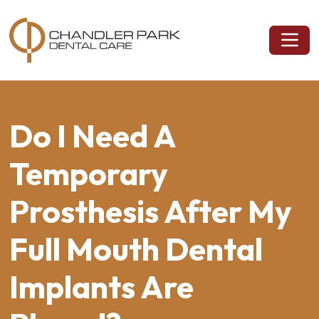
Do I Need A
Temporary
Prosthesis After My
Full Mouth Dental
Implants Are