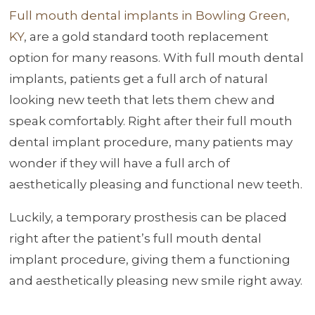
Full mouth dental implants in Bowling Green,
KY
, are a gold standard tooth replacement
option for many reasons. With full mouth dental
implants, patients get a full arch of natural
looking new teeth that lets them chew and
speak comfortably. Right after their full mouth
dental implant procedure, many patients may
wonder if they will have a full arch of
aesthetically pleasing and functional new teeth.
Luckily, a temporary prosthesis can be placed
right after the patient’s full mouth dental
implant procedure, giving them a functioning
and aesthetically pleasing new smile right away.