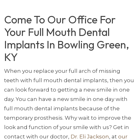
Come To Our Office For
Your Full Mouth Dental
Implants In Bowling Green,
KY
When you replace your full arch of missing
teeth with full mouth dental implants, then you
can look forward to getting a new smile in one
day. You can have a new smile in one day with
full mouth dental implants because of the
temporary prosthesis. Why wait to improve the
look and function of your smile with us? Get in
contact with our doctor,
Dr. Eli Jackson
, at
our