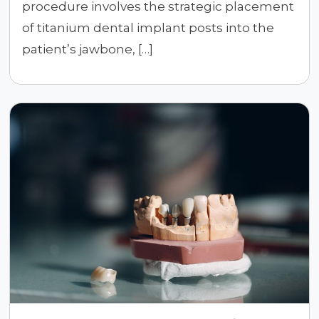
procedure involves the strategic placement
of titanium dental implant posts into the
patient’s jawbone, […]