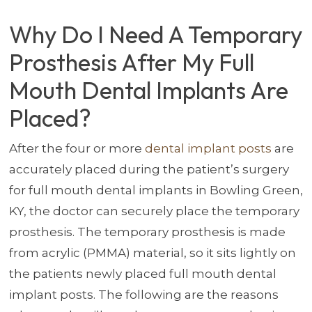
Why Do I Need A Temporary
Prosthesis After My Full
Mouth Dental Implants Are
Placed?
After the four or more
dental implant posts
are
accurately placed during the patient’s surgery
for full mouth dental implants in Bowling Green,
KY, the doctor can securely place the temporary
prosthesis. The temporary prosthesis is made
from acrylic (PMMA) material, so it sits lightly on
the patients newly placed full mouth dental
implant posts. The following are the reasons