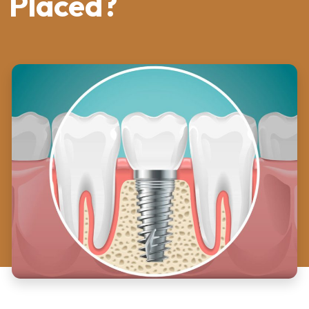
Placed?