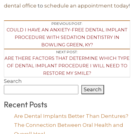
dental office
to
schedule an appointment today
!
Post
PREVIOUS POST:
COULD I HAVE AN ANXIETY-FREE DENTAL IMPLANT
Navigation
PROCEDURE WITH SEDATION DENTISTRY IN
BOWLING GREEN, KY?
NEXT POST:
ARE THERE FACTORS THAT DETERMINE WHICH TYPE
OF DENTAL IMPLANT PROCEDURE I WILL NEED TO
RESTORE MY SMILE?
Search
Search
Recent Posts
Are Dental Implants Better Than Dentures?
The Connection Between Oral Health and