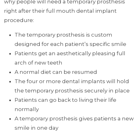
why people will need a temporary prosthesis
right after their full mouth dental implant
procedure:
The temporary prosthesis is custom
designed for each patient’s specific smile
Patients get an aesthetically pleasing full
arch of new teeth
A normal diet can be resumed
The four or more dental implants will hold
the temporary prosthesis securely in place
Patients can go back to living their life
normally
A temporary prosthesis gives patients a new
smile in one day