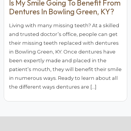
Is My Smile Going To Benefit From
Dentures In Bowling Green, KY?
Living with many missing teeth? At a skilled
and trusted doctor’s office, people can get
their missing teeth replaced with dentures
in Bowling Green, KY. Once dentures have
been expertly made and placed in the
patient’s mouth, they will benefit their smile
in numerous ways. Ready to learn about all
the different ways dentures are […]