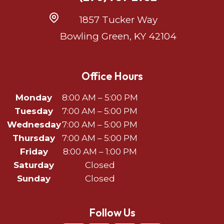
1857 Tucker Way
Bowling Green, KY 42104
Office Hours
Monday
8:00 AM – 5:00 PM
Tuesday
7:00 AM – 5:00 PM
Wednesday
7:00 AM – 5:00 PM
Thursday
7:00 AM – 5:00 PM
Friday
8:00 AM – 1:00 PM
Saturday
Closed
Sunday
Closed
Follow Us