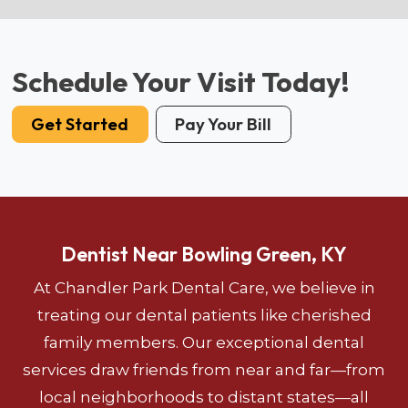
Schedule Your Visit Today!
Get Started
Pay Your Bill
Dentist Near Bowling Green, KY
At Chandler Park Dental Care, we believe in
treating our dental patients like cherished
family members. Our exceptional dental
services draw friends from near and far—from
local neighborhoods to distant states—all