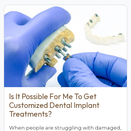
Is It Possible For Me To Get
Customized Dental Implant
Treatments?
When people are struggling with damaged,