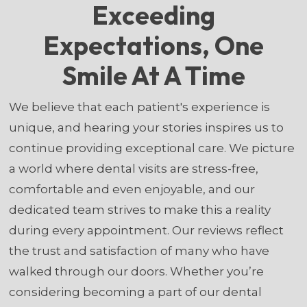
Exceeding
Expectations, One
Smile At A Time
We believe that each patient's experience is
unique, and hearing your stories inspires us to
continue providing exceptional care. We picture
a world where dental visits are stress-free,
comfortable and even enjoyable, and our
dedicated team strives to make this a reality
during every appointment. Our reviews reflect
the trust and satisfaction of many who have
walked through our doors. Whether you’re
considering becoming a part of our dental