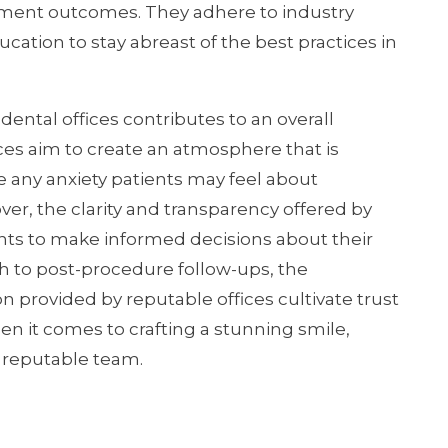
atment outcomes. They adhere to industry
tion to stay abreast of the best practices in
ental offices contributes to an overall
es aim to create an atmosphere that is
 any anxiety patients may feel about
r, the clarity and transparency offered by
ts to make informed decisions about their
gh to post-procedure follow-ups, the
provided by reputable offices cultivate trust
n it comes to crafting a stunning smile,
d reputable team.