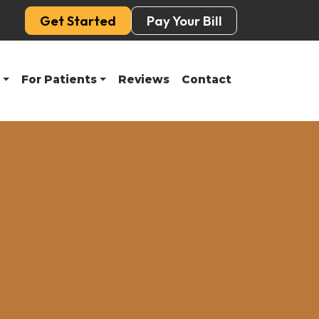
Get Started
Pay Your Bill
For Patients
Reviews
Contact