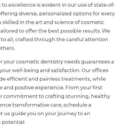
 excellence is evident in our use of state-of-
ffering diverse, personalized options for every
s skilled in the art and science of cosmetic
ilored to offer the best possible results. We
 to all, crafted through the careful attention
others.
r your cosmetic dentistry needs guarantees a
r well-being and satisfaction. Our offices
de efficient and painless treatments, while
 and positive experience. From your first
our commitment to crafting stunning, healthy
ence transformative care, schedule a
et us guide you on your journey to an
 potential.