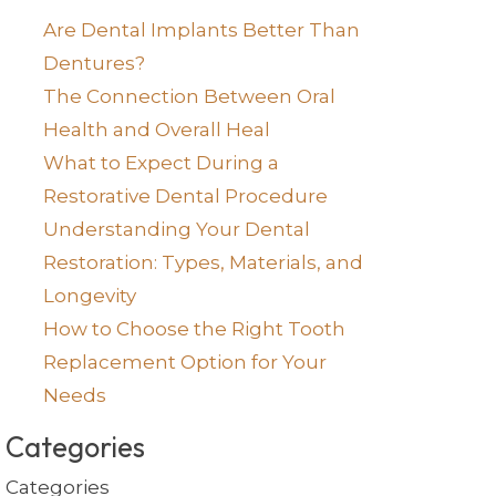
Are Dental Implants Better Than
Dentures?
The Connection Between Oral
Health and Overall Heal
What to Expect During a
Restorative Dental Procedure
Understanding Your Dental
Restoration: Types, Materials, and
Longevity
How to Choose the Right Tooth
Replacement Option for Your
Needs
Categories
Categories