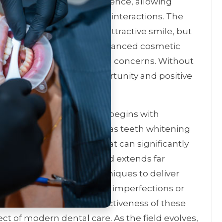
smile is a boost in confidence, allowing
in social and professional interactions. The
offering not just a more attractive smile, but
damental treatments to advanced cosmetic
 to a wide array of dental concerns. Without
an forge new paths of opportunity and positive
er of cosmetic dentistry begins with
Common treatments, such as teeth whitening
their dramatic results that can significantly
arance. However, the field extends far
loying cutting-edge techniques to deliver
ether it’s correcting minor imperfections or
 the versatility and effectiveness of these
t of modern dental care. As the field evolves,