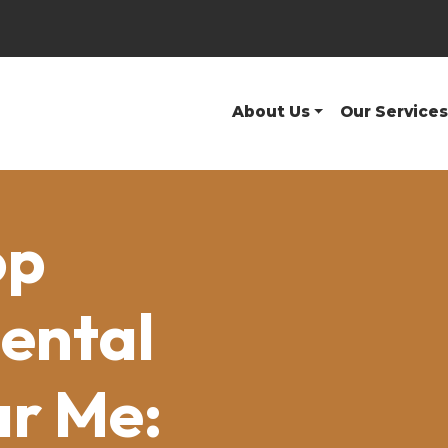
About Us
Our Services
op
ental
ar Me: