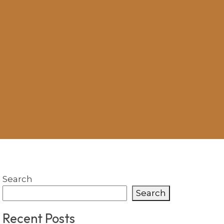
Search
Search
Recent Posts