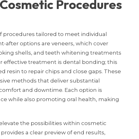
r Cosmetic Procedures
of procedures tailored to meet individual
-after options are veneers, which cover
ooking shells, and teeth whitening treatments
r effective treatment is dental bonding; this
ed resin to repair chips and close gaps. These
ive methods that deliver substantial
scomfort and downtime. Each option is
e while also promoting oral health, making
evate the possibilities within cosmetic
, provides a clear preview of end results,