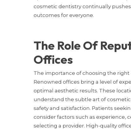
cosmetic dentistry continually pushes
outcomes for everyone.
The Role Of Repu
Offices
The importance of choosing the right 
Renowned offices bring a level of exper
optimal aesthetic results. These locat
understand the subtle art of cosmetic
safety and satisfaction. Patients seek
consider factors such as experience, c
selecting a provider. High-quality offi