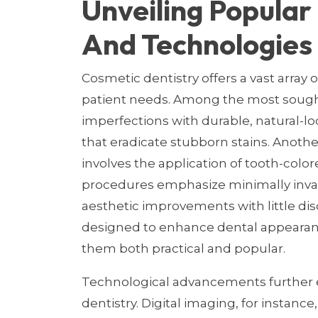
Unveiling Popula
And Technologies
Cosmetic dentistry offers a vast array 
patient needs. Among the most sought
imperfections with durable, natural-l
that eradicate stubborn stains. Anothe
involves the application of tooth-color
procedures emphasize minimally invas
aesthetic improvements with little di
designed to enhance dental appearanc
them both practical and popular.
Technological advancements further el
dentistry. Digital imaging, for instance