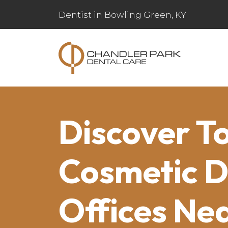
Dentist in Bowling Green, KY
Discover T
Cosmetic D
Offices Ne