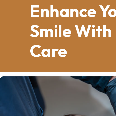
Enhance Y
Smile With
Care
Cosmetic dentistry
is a specialized fi
appearance of patients’ smiles. This b
transforming smiles by addressing iss