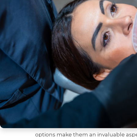
chipped teeth. For many, an enhanced 
dental patients to engage more freely 
right procedures can be life-changing, 
also improved oral health. From fun
procedures, these enhancements cater
a doubt, a beautifully crafted smile c
impressions.
Understanding the transformative pow
exploring the procedures available. 
and dental veneers, are well-known for 
boost a patient’s self-esteem and appe
beyond these traditional options, emp
extraordinary detail and precision. Wh
undertaking complete smile makeovers,
options make them an invaluable aspec