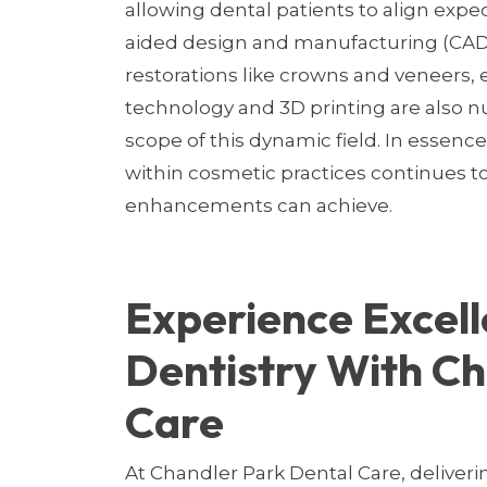
allowing dental patients to align expec
aided design and manufacturing (CAD/C
restorations like crowns and veneers, e
technology and 3D printing are also
scope of this dynamic field. In essence
within cosmetic practices continues t
enhancements can achieve.
Experience Excell
Dentistry With Ch
Care
At Chandler Park Dental Care, deliveri