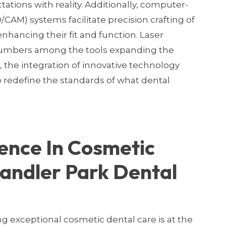
tations with reality. Additionally, computer-
AM) systems facilitate precision crafting of
nhancing their fit and function. Laser
 numbers among the tools expanding the
, the integration of innovative technology
o redefine the standards of what dental
ence In Cosmetic
andler Park Dental
ng exceptional cosmetic dental care is at the