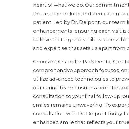
heart of what we do. Our commitment to
the-art technology and dedication to o
patient. Led by Dr. Delpont, our team i
enhancements, ensuring each visit is ta
believe that a great smile is accessible
and expertise that sets us apart from 
Choosing Chandler Park Dental Carefo
comprehensive approach focused on you
utilize advanced technologies to provi
our caring team ensures a comfortable
consultation to your final follow-up, 
smiles remains unwavering. To experi
consultation with Dr. Delpont today. L
enhanced smile that reflects your true