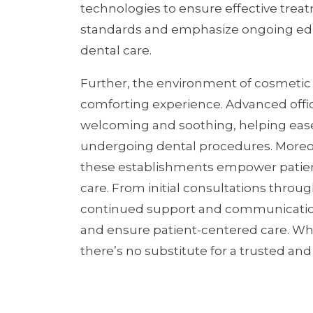
technologies to ensure effective tre
standards and emphasize ongoing educa
dental care.
Further, the environment of cosmetic d
comforting experience. Advanced offic
welcoming and soothing, helping ease
undergoing dental procedures. Moreove
these establishments empower patien
care. From initial consultations throu
continued support and communication 
and ensure patient-centered care. Whe
there’s no substitute for a trusted an