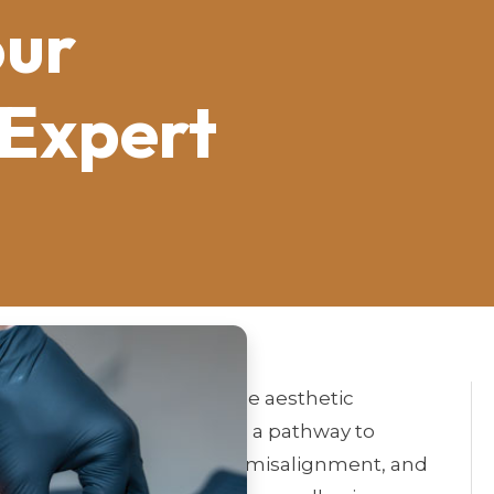
our
 Expert
eld focused on improving the aesthetic
ranch of dentistry provides a pathway to
ues such as discoloration, misalignment, and