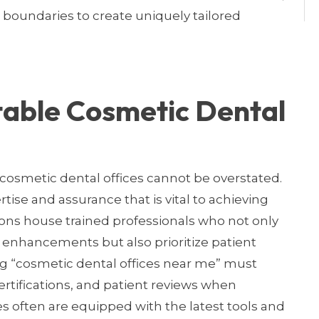
 boundaries to create uniquely tailored
table Cosmetic Dental
cosmetic dental offices cannot be overstated.
tise and assurance that is vital to achieving
ions house trained professionals who not only
 enhancements but also prioritize patient
ing “cosmetic dental offices near me” must
ertifications, and patient reviews when
ces often are equipped with the latest tools and