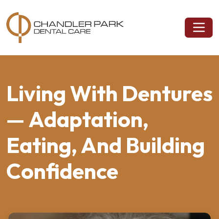
Living With Dentures
— Adaptation,
Eating, And Building
Confidence