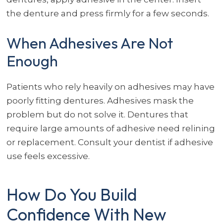
the denture and press firmly for a few seconds.
When Adhesives Are Not
Enough
Patients who rely heavily on adhesives may have
poorly fitting dentures. Adhesives mask the
problem but do not solve it. Dentures that
require large amounts of adhesive need relining
or replacement. Consult your dentist if adhesive
use feels excessive.
How Do You Build
Confidence With New