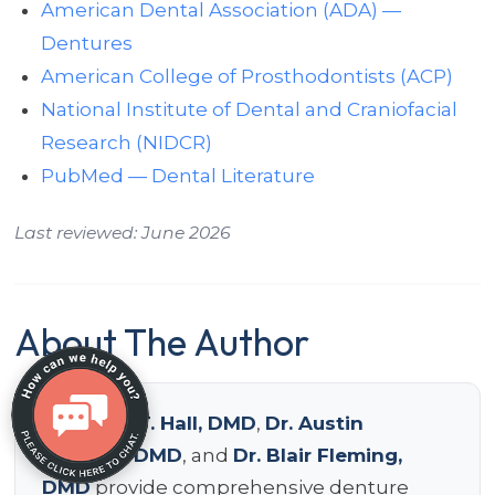
American Dental Association (ADA) —
Dentures
American College of Prosthodontists (ACP)
National Institute of Dental and Craniofacial
Research (NIDCR)
PubMed — Dental Literature
Last reviewed: June 2026
About The Author
Dr. Devin T. Hall, DMD
,
Dr. Austin
Delpont, DMD
, and
Dr. Blair Fleming,
DMD
provide comprehensive denture