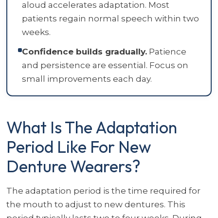
aloud accelerates adaptation. Most
patients regain normal speech within two
weeks.
Confidence builds gradually.
Patience
and persistence are essential. Focus on
small improvements each day.
What Is The Adaptation
Period Like For New
Denture Wearers?
The adaptation period is the time required for
the mouth to adjust to new dentures. This
period typically lasts two to four weeks. During