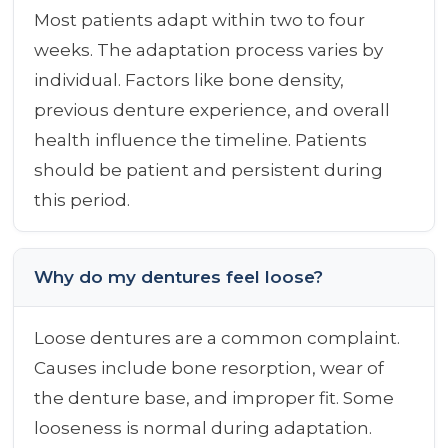
Most patients adapt within two to four
weeks. The adaptation process varies by
individual. Factors like bone density,
previous denture experience, and overall
health influence the timeline. Patients
should be patient and persistent during
this period.
Why do my dentures feel loose?
Loose dentures are a common complaint.
Causes include bone resorption, wear of
the denture base, and improper fit. Some
looseness is normal during adaptation.