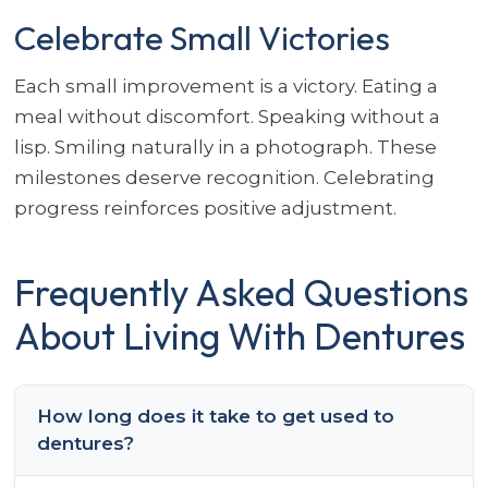
Celebrate Small Victories
Each small improvement is a victory. Eating a
meal without discomfort. Speaking without a
lisp. Smiling naturally in a photograph. These
milestones deserve recognition. Celebrating
progress reinforces positive adjustment.
Frequently Asked Questions
About Living With Dentures
How long does it take to get used to
dentures?