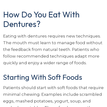
How Do You Eat With
Dentures?
Eating with dentures requires new techniques.
The mouth must learn to manage food without
the feedback from natural teeth. Patients who
follow recommended techniques adapt more
quickly and enjoy a wider range of foods.
Starting With Soft Foods
Patients should start with soft foods that require
minimal chewing. Examples include scrambled
eggs, mashed potatoes, yogurt, soup, and