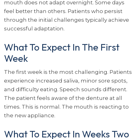
mouth does not adapt overnight. Some days
feel better than others. Patients who persist
through the initial challenges typically achieve
successful adaptation.
What To Expect In The First
Week
The first week is the most challenging. Patients
experience increased saliva, minor sore spots,
and difficulty eating. Speech sounds different.
The patient feels aware of the denture at all
times. This is normal. The mouth is reacting to
the new appliance.
What To Expect In Weeks Two