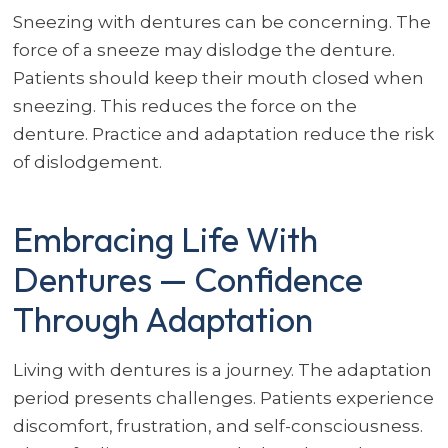
Sneezing with dentures can be concerning. The
force of a sneeze may dislodge the denture.
Patients should keep their mouth closed when
sneezing. This reduces the force on the
denture. Practice and adaptation reduce the risk
of dislodgement.
Embracing Life With
Dentures — Confidence
Through Adaptation
Living with dentures is a journey. The adaptation
period presents challenges. Patients experience
discomfort, frustration, and self-consciousness.