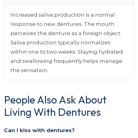
Increased saliva production is a normal
response to new dentures. The mouth
perceives the denture as a foreign object.
Saliva production typically normalizes
within one to two weeks. Staying hydrated
and swallowing frequently helps manage
the sensation.
People Also Ask About
Living With Dentures
Can I kiss with dentures?