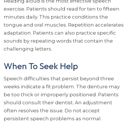
Reading aloud is the most effective speech
exercise. Patients should read for ten to fifteen
minutes daily. This practice conditions the
tongue and oral muscles. Repetition accelerates
adaptation. Patients can also practice specific
sounds by repeating words that contain the
challenging letters.
When To Seek Help
Speech difficulties that persist beyond three
weeks indicate a fit problem. The denture may
be too thick or improperly positioned. Patients
should consult their dentist. An adjustment
often resolves the issue. Do not accept
persistent speech problems as normal.