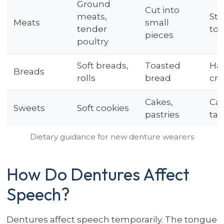
Ground
Cut into
meats,
Ste
Meats
small
tender
tou
pieces
poultry
Soft breads,
Toasted
Ha
Breads
rolls
bread
cru
Cakes,
Car
Sweets
Soft cookies
pastries
taf
Dietary guidance for new denture wearers
How Do Dentures Affect
Speech?
Dentures affect speech temporarily. The tongue