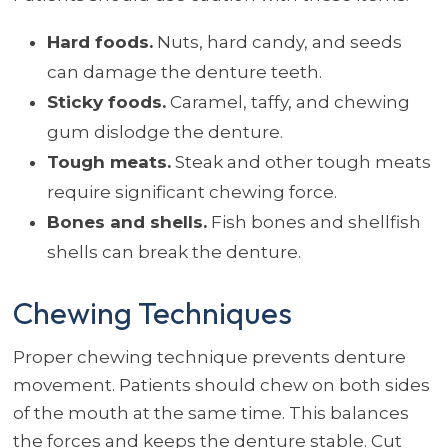
Hard foods.
Nuts, hard candy, and seeds
can damage the denture teeth.
Sticky foods.
Caramel, taffy, and chewing
gum dislodge the denture.
Tough meats.
Steak and other tough meats
require significant chewing force.
Bones and shells.
Fish bones and shellfish
shells can break the denture.
Chewing Techniques
Proper chewing technique prevents denture
movement. Patients should chew on both sides
of the mouth at the same time. This balances
the forces and keeps the denture stable. Cut