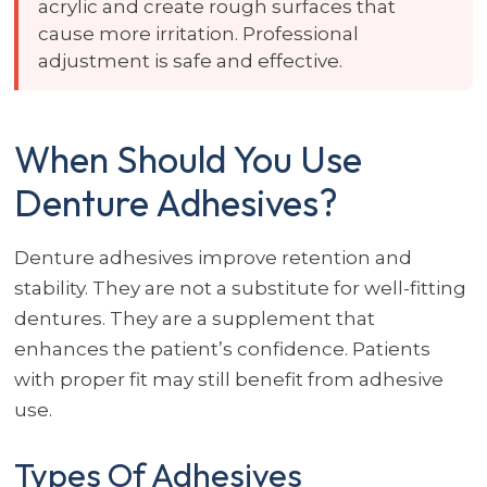
acrylic and create rough surfaces that
cause more irritation. Professional
adjustment is safe and effective.
When Should You Use
Denture Adhesives?
Denture adhesives improve retention and
stability. They are not a substitute for well-fitting
dentures. They are a supplement that
enhances the patient’s confidence. Patients
with proper fit may still benefit from adhesive
use.
Types Of Adhesives