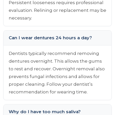
Persistent looseness requires professional
evaluation. Relining or replacement may be
necessary.
Can I wear dentures 24 hours a day?
Dentists typically recommend removing
dentures overnight. This allows the gums
to rest and recover. Overnight removal also
prevents fungal infections and allows for
proper cleaning. Follow your dentist’s
recommendation for wearing time.
Why do I have too much saliva?