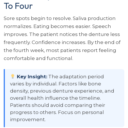
To Four
Sore spots begin to resolve. Saliva production
normalizes. Eating becomes easier. Speech
improves. The patient notices the denture less
frequently. Confidence increases. By the end of
the fourth week, most patients report feeling
comfortable and functional.
Key Insight:
The adaptation period
varies by individual. Factors like bone
density, previous denture experience, and
overall health influence the timeline.
Patients should avoid comparing their
progress to others. Focus on personal
improvement.