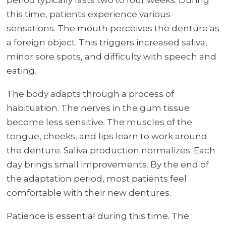
this time, patients experience various
sensations. The mouth perceives the denture as
a foreign object. This triggers increased saliva,
minor sore spots, and difficulty with speech and
eating.
The body adapts through a process of
habituation. The nerves in the gum tissue
become less sensitive. The muscles of the
tongue, cheeks, and lips learn to work around
the denture. Saliva production normalizes. Each
day brings small improvements. By the end of
the adaptation period, most patients feel
comfortable with their new dentures.
Patience is essential during this time. The