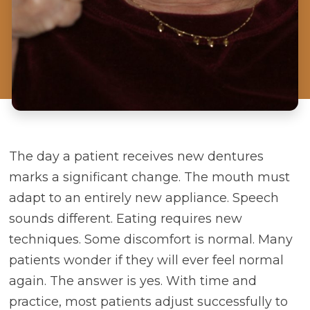
The day a patient receives new dentures
marks a significant change. The mouth must
adapt to an entirely new appliance. Speech
sounds different. Eating requires new
techniques. Some discomfort is normal. Many
patients wonder if they will ever feel normal
again. The answer is yes. With time and
practice, most patients adjust successfully to