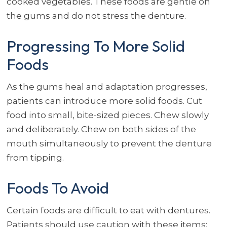
cooked vegetables. These foods are gentle on
the gums and do not stress the denture.
Progressing To More Solid
Foods
As the gums heal and adaptation progresses,
patients can introduce more solid foods. Cut
food into small, bite-sized pieces. Chew slowly
and deliberately. Chew on both sides of the
mouth simultaneously to prevent the denture
from tipping.
Foods To Avoid
Certain foods are difficult to eat with dentures.
Patients should use caution with these items: