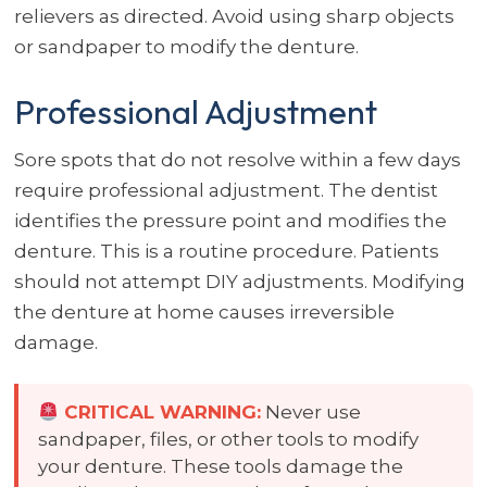
relievers as directed. Avoid using sharp objects
or sandpaper to modify the denture.
Professional Adjustment
Sore spots that do not resolve within a few days
require professional adjustment. The dentist
identifies the pressure point and modifies the
denture. This is a routine procedure. Patients
should not attempt DIY adjustments. Modifying
the denture at home causes irreversible
damage.
CRITICAL WARNING:
Never use
sandpaper, files, or other tools to modify
your denture. These tools damage the