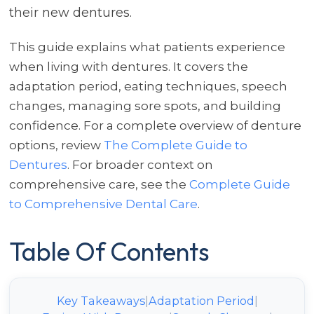
their new dentures.
This guide explains what patients experience
when living with dentures. It covers the
adaptation period, eating techniques, speech
changes, managing sore spots, and building
confidence. For a complete overview of denture
options, review
The Complete Guide to
Dentures
. For broader context on
comprehensive care, see the
Complete Guide
to Comprehensive Dental Care
.
Table Of Contents
Key Takeaways
|
Adaptation Period
|