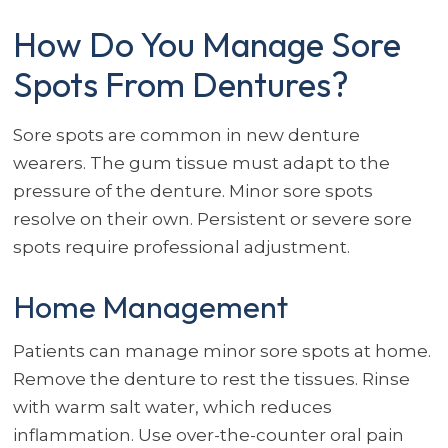
How Do You Manage Sore
Spots From Dentures?
Sore spots are common in new denture
wearers. The gum tissue must adapt to the
pressure of the denture. Minor sore spots
resolve on their own. Persistent or severe sore
spots require professional adjustment.
Home Management
Patients can manage minor sore spots at home.
Remove the denture to rest the tissues. Rinse
with warm salt water, which reduces
inflammation. Use over-the-counter oral pain