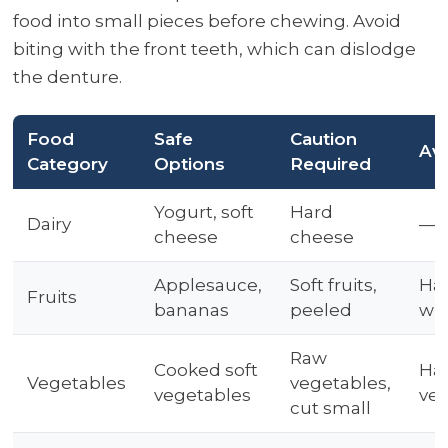
food into small pieces before chewing. Avoid
biting with the front teeth, which can dislodge
the denture.
Food
Safe
Caution
Av
Category
Options
Required
Yogurt, soft
Hard
Dairy
—
cheese
cheese
Applesauce,
Soft fruits,
Har
Fruits
bananas
peeled
wit
Raw
Cooked soft
Har
Vegetables
vegetables,
vegetables
veg
cut small