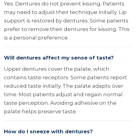
Yes. Dentures do not prevent kissing. Patients
may need to adjust their technique initially. Lip
support is restored by dentures. Some patients
prefer to remove their dentures for kissing. This
is a personal preference.
Will dentures affect my sense of taste?
Upper dentures cover the palate, which
contains taste receptors. Some patients report
reduced taste initially. The palate adapts over
time. Most patients adjust and regain normal
taste perception. Avoiding adhesive on the
palate helps preserve taste.
How do I sneeze with dentures?