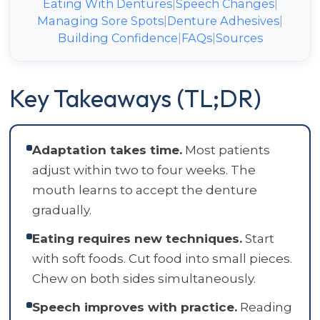
Eating With Dentures
|
Speech Changes
|
Managing Sore Spots
|
Denture Adhesives
|
Building Confidence
|
FAQs
|
Sources
Key Takeaways (TL;DR)
Adaptation takes time.
Most patients
adjust within two to four weeks. The
mouth learns to accept the denture
gradually.
Eating requires new techniques.
Start
with soft foods. Cut food into small pieces.
Chew on both sides simultaneously.
Speech improves with practice.
Reading