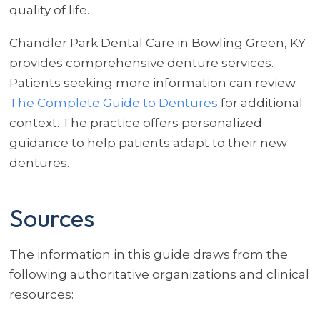
quality of life.
Chandler Park Dental Care in Bowling Green, KY
provides comprehensive denture services.
Patients seeking more information can review
The Complete Guide to Dentures
for additional
context. The practice offers personalized
guidance to help patients adapt to their new
dentures.
Sources
The information in this guide draws from the
following authoritative organizations and clinical
resources: