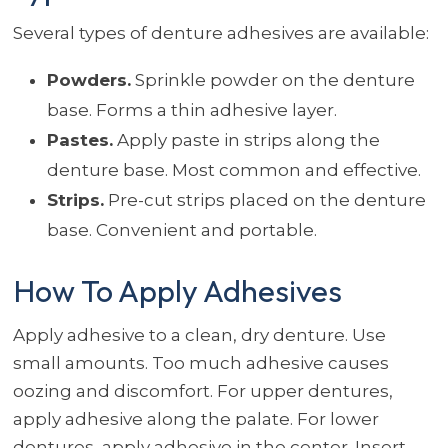
Several types of denture adhesives are available:
Powders.
Sprinkle powder on the denture
base. Forms a thin adhesive layer.
Pastes.
Apply paste in strips along the
denture base. Most common and effective.
Strips.
Pre-cut strips placed on the denture
base. Convenient and portable.
How To Apply Adhesives
Apply adhesive to a clean, dry denture. Use
small amounts. Too much adhesive causes
oozing and discomfort. For upper dentures,
apply adhesive along the palate. For lower
dentures, apply adhesive in the center. Insert