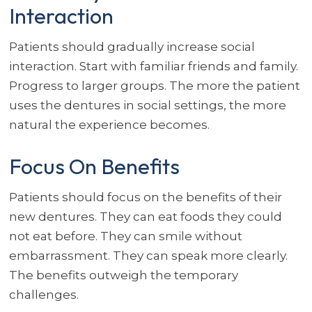
Interaction
Patients should gradually increase social
interaction. Start with familiar friends and family.
Progress to larger groups. The more the patient
uses the dentures in social settings, the more
natural the experience becomes.
Focus On Benefits
Patients should focus on the benefits of their
new dentures. They can eat foods they could
not eat before. They can smile without
embarrassment. They can speak more clearly.
The benefits outweigh the temporary
challenges.