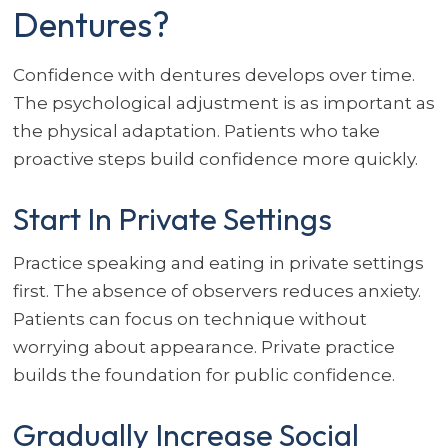
Dentures?
Confidence with dentures develops over time.
The psychological adjustment is as important as
the physical adaptation. Patients who take
proactive steps build confidence more quickly.
Start In Private Settings
Practice speaking and eating in private settings
first. The absence of observers reduces anxiety.
Patients can focus on technique without
worrying about appearance. Private practice
builds the foundation for public confidence.
Gradually Increase Social