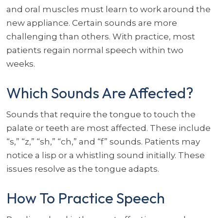
and oral muscles must learn to work around the
new appliance. Certain sounds are more
challenging than others. With practice, most
patients regain normal speech within two
weeks.
Which Sounds Are Affected?
Sounds that require the tongue to touch the
palate or teeth are most affected. These include
“s,” “z,” “sh,” “ch,” and “f” sounds. Patients may
notice a lisp or a whistling sound initially. These
issues resolve as the tongue adapts.
How To Practice Speech