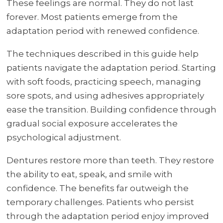
These feelings are normal. They do not last
forever. Most patients emerge from the
adaptation period with renewed confidence.
The techniques described in this guide help
patients navigate the adaptation period. Starting
with soft foods, practicing speech, managing
sore spots, and using adhesives appropriately
ease the transition. Building confidence through
gradual social exposure accelerates the
psychological adjustment.
Dentures restore more than teeth. They restore
the ability to eat, speak, and smile with
confidence. The benefits far outweigh the
temporary challenges. Patients who persist
through the adaptation period enjoy improved