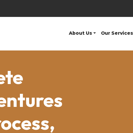
About Us
Our Services
ete
entures
rocess,