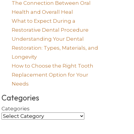
The Connection Between Oral
Health and Overall Heal
What to Expect During a
Restorative Dental Procedure
Understanding Your Dental
Restoration: Types, Materials, and
Longevity
How to Choose the Right Tooth
Replacement Option for Your
Needs
Categories
Categories