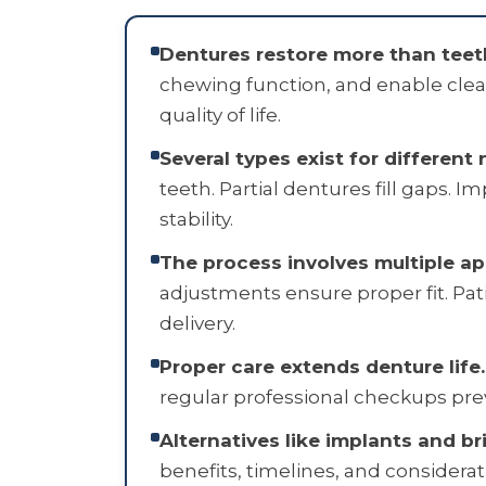
Dentures restore more than teet
chewing function, and enable clea
quality of life.
Several types exist for different 
teeth. Partial dentures fill gaps. 
stability.
The process involves multiple a
adjustments ensure proper fit. Pat
delivery.
Proper care extends denture life.
regular professional checkups pre
Alternatives like implants and br
benefits, timelines, and considera