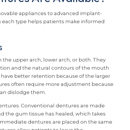
ovable appliances to advanced implant-
 each type helps patients make informed
s
 the upper arch, lower arch, or both. They
ction and the natural contours of the mouth
y have better retention because of the larger
ntures often require more adjustment because
an dislodge them.
entures. Conventional dentures are made
nd the gum tissue has healed, which takes
 Immediate dentures are placed on the same
tures allow patients to leave the