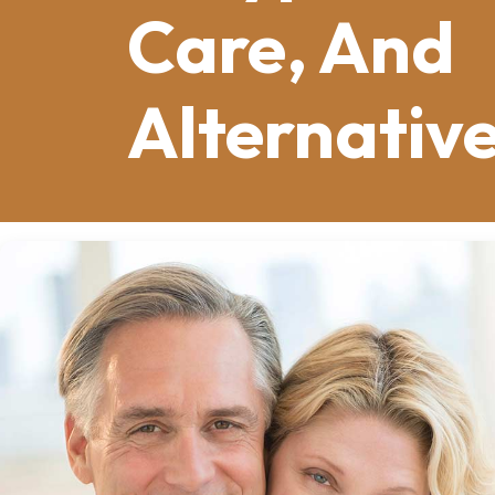
Care, And
Alternativ
Tooth loss affects millions of adults
advanced gum disease, extensive deca
Whatever the reason, missing teeth 
smiles. Over time, tooth loss also aff
Dentures offer a proven solution tha
confidence.