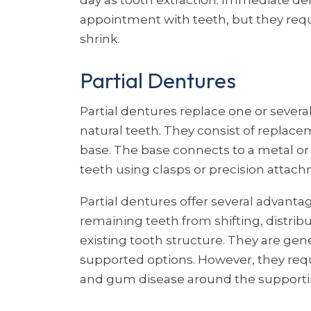
appointment with teeth, but they req
shrink.
Partial Dentures
Partial dentures replace one or sever
natural teeth. They consist of replac
base. The base connects to a metal or
teeth using clasps or precision attac
Partial dentures offer several advant
remaining teeth from shifting, distri
existing tooth structure. They are gen
supported options. However, they req
and gum disease around the supporti