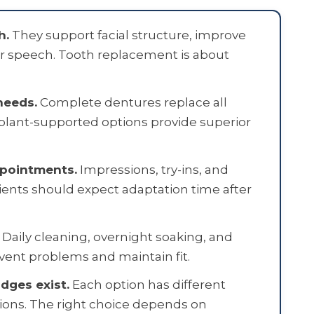
h.
They support facial structure, improve
r speech. Tooth replacement is about
needs.
Complete dentures replace all
Implant-supported options provide superior
ppointments.
Impressions, try-ins, and
ients should expect adaptation time after
Daily cleaning, overnight soaking, and
vent problems and maintain fit.
idges exist.
Each option has different
tions. The right choice depends on