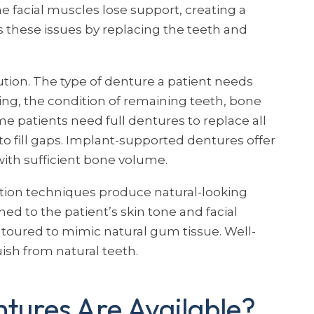
e facial muscles lose support, creating a
these issues by replacing the teeth and
lution. The type of denture a patient needs
g, the condition of remaining teeth, bone
e patients need full dentures to replace all
to fill gaps. Implant-supported dentures offer
with sufficient bone volume.
tion techniques produce natural-looking
ed to the patient’s skin tone and facial
toured to mimic natural gum tissue. Well-
uish from natural teeth.
tures Are Available?