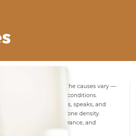
es
 across the United States. The causes vary —
y, injury, or congenital conditions.
change how a person eats, speaks, and
ects facial structure and bone density.
t restores function, appearance, and