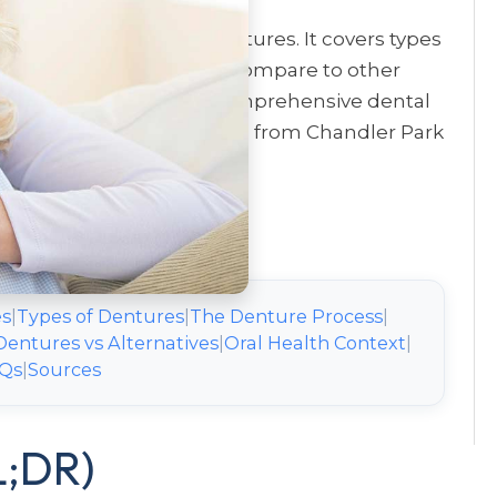
ts should know about dentures. It covers types
ly care, and how dentures compare to other
ader understanding of comprehensive dental
omprehensive Dental Care
from Chandler Park
es
|
Types of Dentures
|
The Denture Process
|
Dentures vs Alternatives
|
Oral Health Context
|
Qs
|
Sources
L;DR)