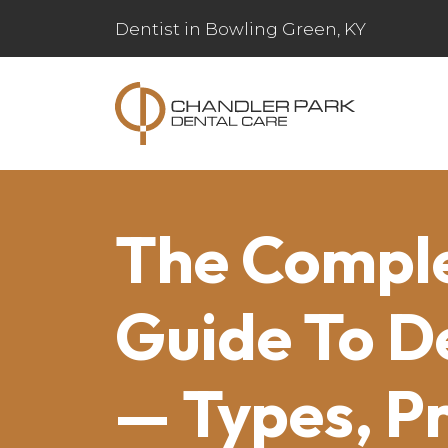
Dentist in Bowling Green, KY
The Compl
Guide To D
— Types, P