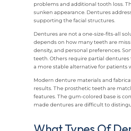
problems and additional tooth loss. Th
sunken appearance. Dentures address 
supporting the facial structures.
Dentures are not a one-size-fits-all so
depends on how many teeth are missin
density, and personal preferences. Som
teeth. Others require partial dentures 
a more stable alternative for patients 
Modern denture materials and fabrica
results. The prosthetic teeth are match
features. The gum-colored base is con
made dentures are difficult to disting
What Types Of Den