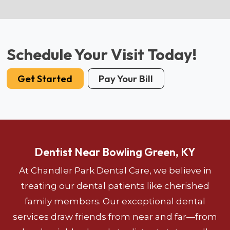
Schedule Your Visit Today!
Get Started
Pay Your Bill
Dentist Near Bowling Green, KY
At Chandler Park Dental Care, we believe in
treating our dental patients like cherished
family members. Our exceptional dental
services draw friends from near and far—from