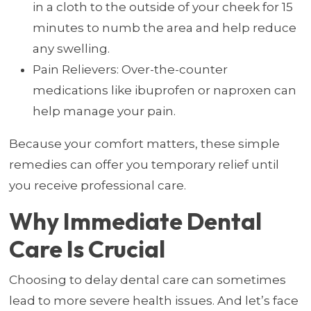
in a cloth to the outside of your cheek for 15
minutes to numb the area and help reduce
any swelling.
Pain Relievers: Over-the-counter
medications like ibuprofen or naproxen can
help manage your pain.
Because your comfort matters, these simple
remedies can offer you temporary relief until
you receive professional care.
Why Immediate Dental
Care Is Crucial
Choosing to delay dental care can sometimes
lead to more severe health issues. And let’s face