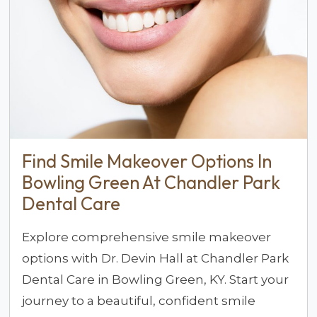
Find Smile Makeover Options In
Bowling Green At Chandler Park
Dental Care
Explore comprehensive smile makeover
options with Dr. Devin Hall at Chandler Park
Dental Care in Bowling Green, KY. Start your
journey to a beautiful, confident smile