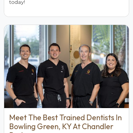
today!
Meet The Best Trained Dentists In
Bowling Green, KY At Chandler