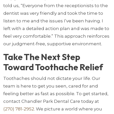
told us, “Everyone from the receptionists to the
dentist was very friendly and took the time to
listen to me and the issues I’ve been having. I
left with a detailed action plan and was made to
feel very comfortable.” This approach reinforces
our judgment-free, supportive environment.
Take The Next Step
Toward Toothache Relief
Toothaches should not dictate your life. Our
team is here to get you seen, cared for and
feeling better as fast as possible. To get started,
contact Chandler Park Dental Care today at
(270) 781-2952
. We picture a world where you