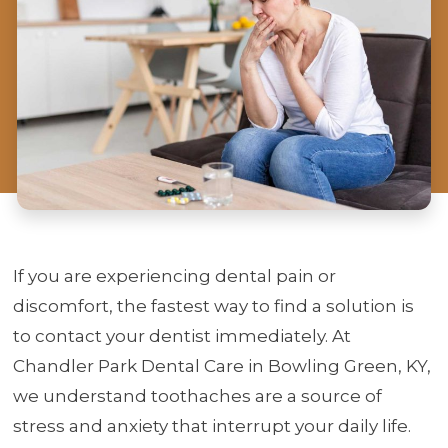
If you are experiencing dental pain or
discomfort, the fastest way to find a solution is
to contact your dentist immediately. At
Chandler Park Dental Care in Bowling Green, KY,
we understand toothaches are a source of
stress and anxiety that interrupt your daily life.