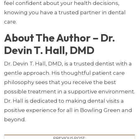
feel confident about your health decisions,
knowing you have a trusted partner in dental
care.
About The Author – Dr.
Devin T. Hall, DMD
Dr. Devin T. Hall, DMD, is a trusted dentist with a
gentle approach. His thoughtful patient care
philosophy sees that you receive the best
possible treatment in a supportive environment.
Dr. Hall is dedicated to making dental visits a
positive experience for all in Bowling Green and
beyond.
PREVIOUS POST: