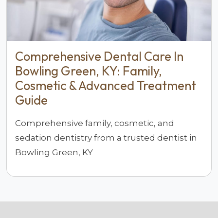
Comprehensive Dental Care In
Bowling Green, KY: Family,
Cosmetic & Advanced Treatment
Guide
Comprehensive family, cosmetic, and
sedation dentistry from a trusted dentist in
Bowling Green, KY