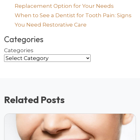
Replacement Option for Your Needs
When to See a Dentist for Tooth Pain: Signs
You Need Restorative Care
Categories
Categories
Related Posts