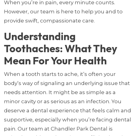
When you’re in pain, every minute counts.
However, our team is here to help you and to
provide swift, compassionate care.
Understanding
Toothaches: What They
Mean For Your Health
When a tooth starts to ache, it’s often your
body’s way of signaling an underlying issue that
needs attention. It might be as simple as a
minor cavity or as serious as an infection. You
deserve a dental experience that feels calm and
supportive, especially when you’re facing dental
pain. Our team at Chandler Park Dental is