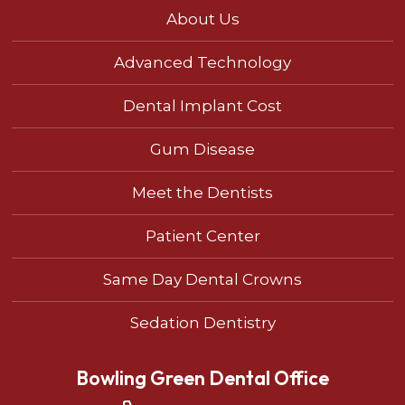
About Us
Advanced Technology
Dental Implant Cost
Gum Disease
Meet the Dentists
Patient Center
Same Day Dental Crowns
Sedation Dentistry
Bowling Green Dental Office