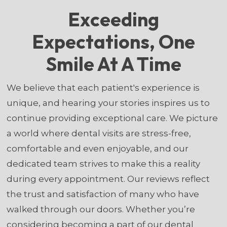
Exceeding
Expectations, One
Smile At A Time
We believe that each patient's experience is
unique, and hearing your stories inspires us to
continue providing exceptional care. We picture
a world where dental visits are stress-free,
comfortable and even enjoyable, and our
dedicated team strives to make this a reality
during every appointment. Our reviews reflect
the trust and satisfaction of many who have
walked through our doors. Whether you’re
considering becoming a part of our dental