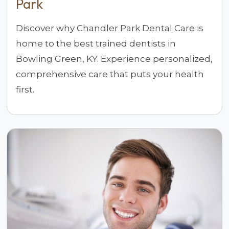
Park
Discover why Chandler Park Dental Care is
home to the best trained dentists in
Bowling Green, KY. Experience personalized,
comprehensive care that puts your health
first.