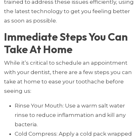
trained to address these issues efficiently, using
the latest technology to get you feeling better
as soon as possible.
Immediate Steps You Can
Take At Home
While it’s critical to schedule an appointment
with your dentist, there are a few steps you can
take at home to ease your toothache before
seeing us:
Rinse Your Mouth: Use a warm salt water
rinse to reduce inflammation and kill any
bacteria.
Cold Compress: Apply a cold pack wrapped