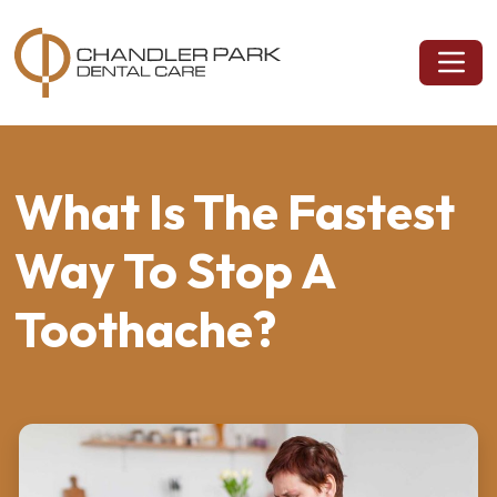
What Is The Fastest
Way To Stop A
Toothache?