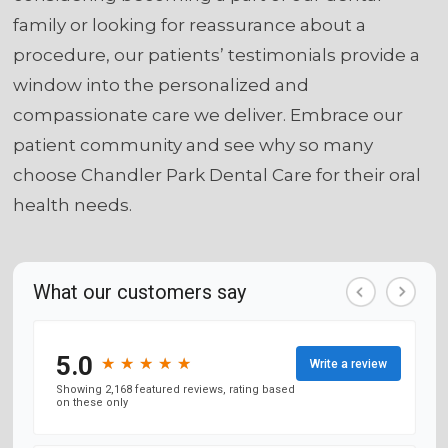
family or looking for reassurance about a
procedure, our patients’ testimonials provide a
window into the personalized and
compassionate care we deliver. Embrace our
patient community and see why so many
choose Chandler Park Dental Care for their oral
health needs.