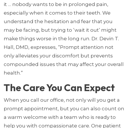
it … nobody wants to be in prolonged pain,
especially when it comes to their teeth. We
understand the hesitation and fear that you
may be facing, but trying to ‘wait it out’ might
make things worse in the long run. Dr. Devin T.
Hall, DMD, expresses, “Prompt attention not
only alleviates your discomfort but prevents
compounded issues that may affect your overall
health.”
The Care You Can Expect
When you call our office, not only will you get a
prompt appointment, but you can also count on
a warm welcome with a team who is ready to
help you with compassionate care. One patient