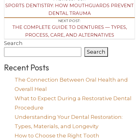
Post
SPORTS DENTISTRY: HOW MOUTHGUARDS PREVENT
Navigation
DENTAL TRAUMA
NEXT POST:
THE COMPLETE GUIDE TO DENTURES — TYPES,
PROCESS, CARE, AND ALTERNATIVES
Search
Search
Recent Posts
The Connection Between Oral Health and
Overall Heal
What to Expect During a Restorative Dental
Procedure
Understanding Your Dental Restoration:
Types, Materials, and Longevity
How to Choose the Right Tooth