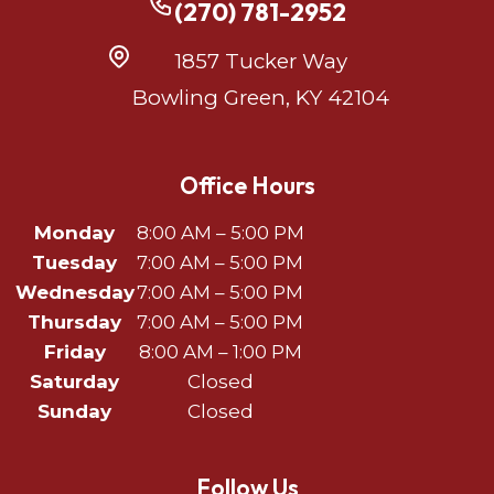
(270) 781-2952
1857 Tucker Way
Bowling Green, KY 42104
Office Hours
Monday
8:00 AM – 5:00 PM
Tuesday
7:00 AM – 5:00 PM
Wednesday
7:00 AM – 5:00 PM
Thursday
7:00 AM – 5:00 PM
Friday
8:00 AM – 1:00 PM
Saturday
Closed
Sunday
Closed
Follow Us