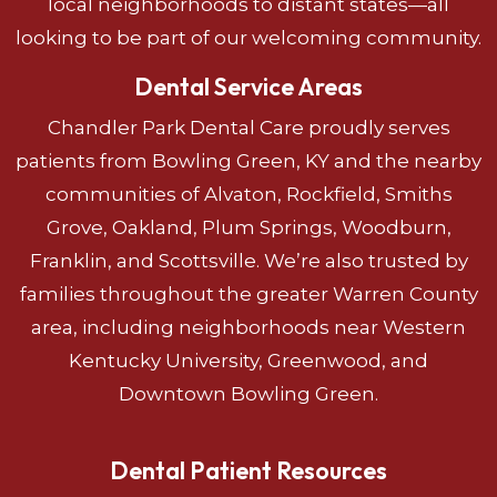
local neighborhoods to distant states—all
looking to be part of our welcoming community.
Dental Service Areas
Chandler Park Dental Care proudly serves
patients from Bowling Green, KY and the nearby
communities of Alvaton, Rockfield, Smiths
Grove, Oakland, Plum Springs, Woodburn,
Franklin, and Scottsville. We’re also trusted by
families throughout the greater Warren County
area, including neighborhoods near Western
Kentucky University, Greenwood, and
Downtown Bowling Green.
Dental Patient Resources