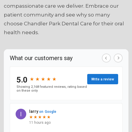
compassionate care we deliver. Embrace our
patient community and see why so many
choose Chandler Park Dental Care for their oral
health needs.