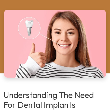
Understanding The Need
For Dental Implants