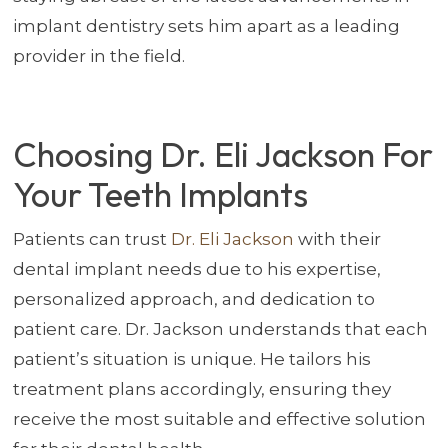
implant dentistry sets him apart as a leading
provider in the field.
Choosing Dr. Eli Jackson For
Your Teeth Implants
Patients can trust
Dr. Eli Jackson
with their
dental implant needs due to his expertise,
personalized approach, and dedication to
patient care. Dr. Jackson understands that each
patient’s situation is unique. He tailors his
treatment plans accordingly, ensuring they
receive the most suitable and effective solution