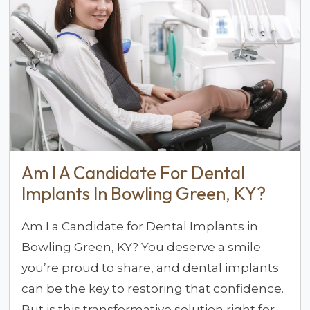
Am I A Candidate For Dental
Implants In Bowling Green, KY?
Am I a Candidate for Dental Implants in
Bowling Green, KY? You deserve a smile
you’re proud to share, and dental implants
can be the key to restoring that confidence.
But is this transformative solution right for