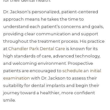
for their dental health.
Dr. Jackson’s personalized, patient-centered
approach means he takes the time to
understand each patient’s concerns and goals,
providing clear communication and support
throughout the treatment process. His practice
at
Chandler Park Dental Care
is known for its
high standards of care, advanced technology,
and welcoming environment. Prospective
patients are encouraged to
schedule an initial
examination
with Dr. Jackson to assess their
suitability for dental implants and begin their
journey toward a healthier, more confident
smile.