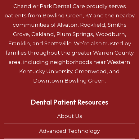
Chandler Park Dental Care proudly serves
patients from Bowling Green, KY and the nearby
communities of Alvaton, Rockfield, Smiths
Grove, Oakland, Plum Springs, Woodburn,
Franklin, and Scottsville. We’re also trusted by
families throughout the greater Warren County
area, including neighborhoods near Western
Kentucky University, Greenwood, and
Downtown Bowling Green.
Dental Patient Resources
About Us
Advanced Technology