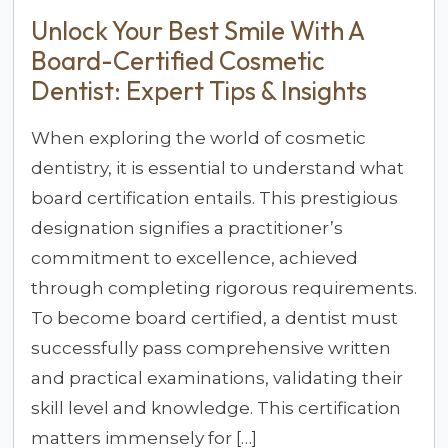
Unlock Your Best Smile With A
Board-Certified Cosmetic
Dentist: Expert Tips & Insights
When exploring the world of cosmetic
dentistry, it is essential to understand what
board certification entails. This prestigious
designation signifies a practitioner’s
commitment to excellence, achieved
through completing rigorous requirements.
To become board certified, a dentist must
successfully pass comprehensive written
and practical examinations, validating their
skill level and knowledge. This certification
matters immensely for […]