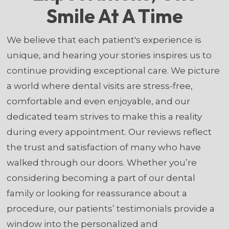
Smile At A Time
We believe that each patient's experience is
unique, and hearing your stories inspires us to
continue providing exceptional care. We picture
a world where dental visits are stress-free,
comfortable and even enjoyable, and our
dedicated team strives to make this a reality
during every appointment. Our reviews reflect
the trust and satisfaction of many who have
walked through our doors. Whether you’re
considering becoming a part of our dental
family or looking for reassurance about a
procedure, our patients’ testimonials provide a
window into the personalized and