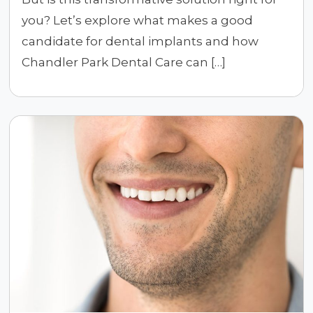
you? Let’s explore what makes a good
candidate for dental implants and how
Chandler Park Dental Care can […]