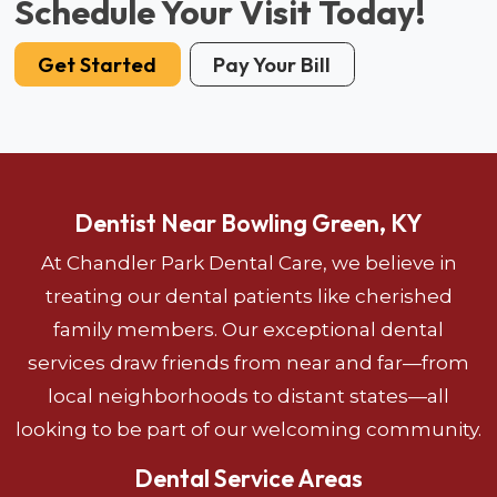
Schedule Your Visit Today!
Get Started
Pay Your Bill
Dentist Near Bowling Green, KY
At Chandler Park Dental Care, we believe in
treating our dental patients like cherished
family members. Our exceptional dental
services draw friends from near and far—from
local neighborhoods to distant states—all
looking to be part of our welcoming community.
Dental Service Areas