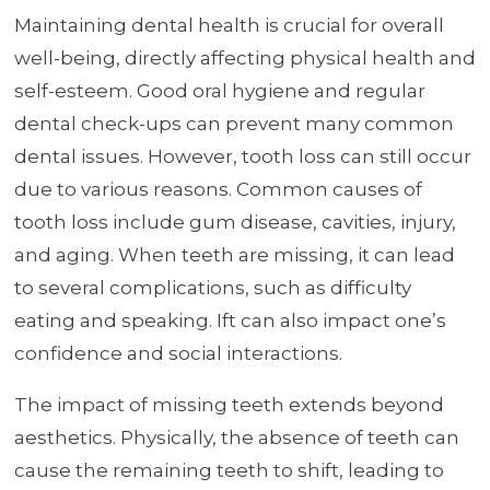
Maintaining dental health is crucial for overall
well-being, directly affecting physical health and
self-esteem. Good oral hygiene and regular
dental check-ups can prevent many common
dental issues. However, tooth loss can still occur
due to various reasons. Common causes of
tooth loss include gum disease, cavities, injury,
and aging. When teeth are missing, it can lead
to several complications, such as difficulty
eating and speaking. Ift can also impact one’s
confidence and social interactions.
The impact of missing teeth extends beyond
aesthetics. Physically, the absence of teeth can
cause the remaining teeth to shift, leading to