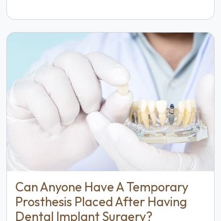
Can Anyone Have A Temporary
Prosthesis Placed After Having
Dental Implant Surgery?