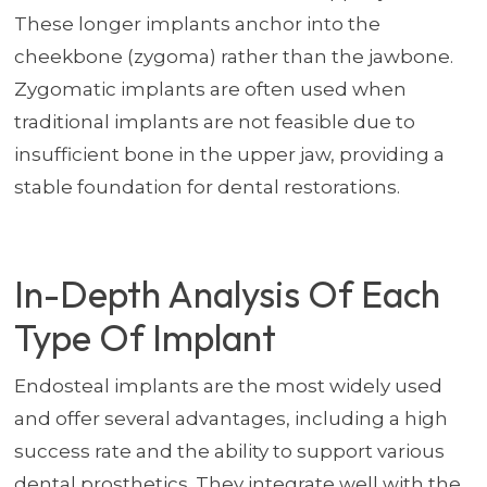
These longer implants anchor into the
cheekbone (zygoma) rather than the jawbone.
Zygomatic implants are often used when
traditional implants are not feasible due to
insufficient bone in the upper jaw, providing a
stable foundation for dental restorations.
In-Depth Analysis Of Each
Type Of Implant
Endosteal implants are the most widely used
and offer several advantages, including a high
success rate and the ability to support various
dental prosthetics. They integrate well with the