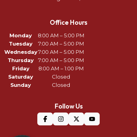
Office Hours
Monday
8:00 AM – 5:00 PM
Tuesday
7:00 AM – 5:00 PM
Wednesday
7:00 AM – 5:00 PM
Thursday
7:00 AM – 5:00 PM
Friday
8:00 AM – 1:00 PM
Saturday
Closed
Sunday
Closed
Follow Us