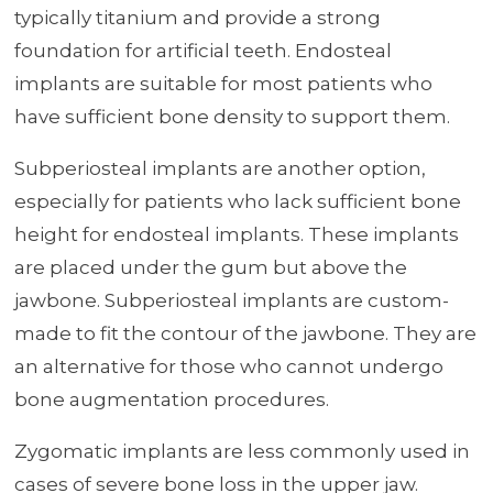
typically titanium and provide a strong
foundation for artificial teeth. Endosteal
implants are suitable for most patients who
have sufficient bone density to support them.
Subperiosteal implants are another option,
especially for patients who lack sufficient bone
height for endosteal implants. These implants
are placed under the gum but above the
jawbone. Subperiosteal implants are custom-
made to fit the contour of the jawbone. They are
an alternative for those who cannot undergo
bone augmentation procedures.
Zygomatic implants are less commonly used in
cases of severe bone loss in the upper jaw.