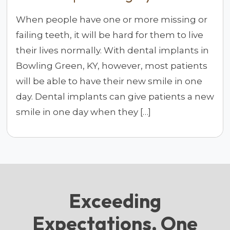
When people have one or more missing or
failing teeth, it will be hard for them to live
their lives normally. With dental implants in
Bowling Green, KY, however, most patients
will be able to have their new smile in one
day. Dental implants can give patients a new
smile in one day when they […]
Exceeding
Expectations, One