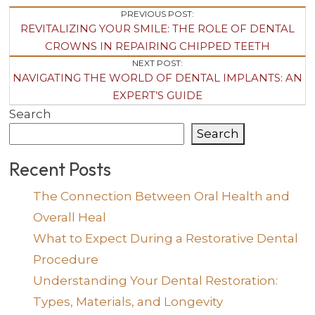
Post
PREVIOUS POST:
REVITALIZING YOUR SMILE: THE ROLE OF DENTAL
Navigation
CROWNS IN REPAIRING CHIPPED TEETH
NEXT POST:
NAVIGATING THE WORLD OF DENTAL IMPLANTS: AN
EXPERT’S GUIDE
Search
Search
Recent Posts
The Connection Between Oral Health and
Overall Heal
What to Expect During a Restorative Dental
Procedure
Understanding Your Dental Restoration:
Types, Materials, and Longevity