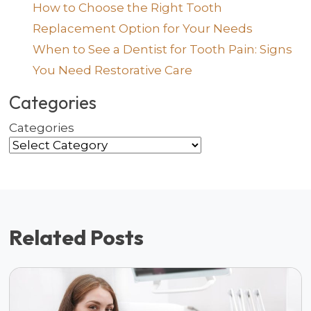
How to Choose the Right Tooth
Replacement Option for Your Needs
When to See a Dentist for Tooth Pain: Signs
You Need Restorative Care
Categories
Categories
Related Posts