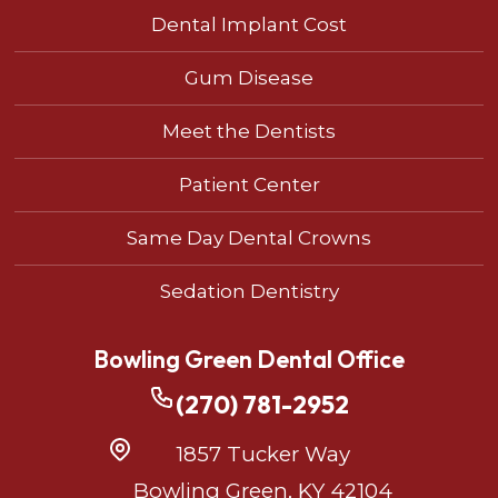
Dental Implant Cost
Gum Disease
Meet the Dentists
Patient Center
Same Day Dental Crowns
Sedation Dentistry
Bowling Green Dental Office
(270) 781-2952
1857 Tucker Way
Bowling Green, KY 42104