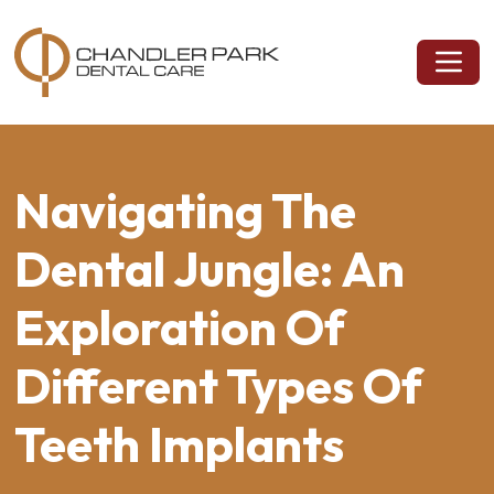
Navigating The
Dental Jungle: An
Exploration Of
Different Types Of
Teeth Implants