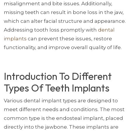
misalignment and bite issues. Additionally,
missing teeth can result in bone loss in the jaw,
which can alter facial structure and appearance.
Addressing tooth loss promptly with
dental
implants
can prevent these issues, restore
functionality, and improve overall quality of life.
Introduction To Different
Types Of Teeth Implants
Various dental implant types are designed to
meet different needs and conditions. The most
common type is the endosteal implant, placed
directly into the jawbone. These implants are