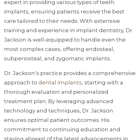
expert in providing various types of teeth
implants, ensuring patients receive the best
care tailored to their needs. With extensive
training and experience in implant dentistry, Dr.
Jackson is well-equipped to handle even the
most complex cases, offering endosteal,
subperiosteal, and zygomatic implants.
Dr. Jackson’s practice provides a comprehensive
approach to
dental implants
, starting with a
thorough evaluation and personalized
treatment plan. By leveraging advanced
technology and techniques, Dr. Jackson
ensures optimal patient outcomes. His
commitment to continuing education and
staying abreast of the latest advancements in