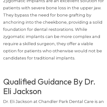
Zygomatic implants are an excellent solution for
patients with severe bone loss in the upper jaw.
They bypass the need for bone grafting by
anchoring into the cheekbone, providing a solid
foundation for dental restorations. While
zygomatic implants can be more complex and
require a skilled surgeon, they offer a viable
option for patients who otherwise would not be
candidates for traditional implants.
Qualified Guidance By Dr.
Eli Jackson
Dr. Eli Jackson at Chandler Park Dental Care is an