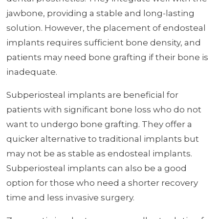
jawbone, providing a stable and long-lasting
solution. However, the placement of endosteal
implants requires sufficient bone density, and
patients may need bone grafting if their bone is
inadequate.
Subperiosteal implants are beneficial for
patients with significant bone loss who do not
want to undergo bone grafting. They offer a
quicker alternative to traditional implants but
may not be as stable as endosteal implants.
Subperiosteal implants can also be a good
option for those who need a shorter recovery
time and less invasive surgery.