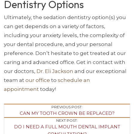
Dentistry Options
Ultimately, the sedation dentistry option(s) you
can get depends on a variety of factors,
including your anxiety levels, the complexity of
your dental procedure, and your personal
preference. Don’t hesitate to get treated at our
caring and advanced office. Get in contact with
our doctors,
Dr. Eli Jackson
and our exceptional
team at
our office
to
schedule an
appointment
today!
Post
PREVIOUS POST:
CAN MY TOOTH CROWN BE REPLACED?
Navigation
NEXT POST:
DO I NEED A FULL MOUTH DENTAL IMPLANT