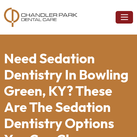
Need Sedation
Dentistry In Bowling
Green, KY? These
Are The Sedation
Dentistry Options