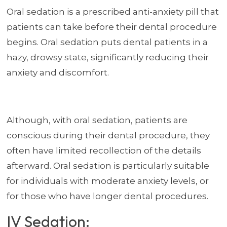
Oral sedation is a prescribed anti-anxiety pill that
patients can take before their dental procedure
begins. Oral sedation puts dental patients in a
hazy, drowsy state, significantly reducing their
anxiety and discomfort.
Although, with oral sedation, patients are
conscious during their dental procedure, they
often have limited recollection of the details
afterward. Oral sedation is particularly suitable
for individuals with moderate anxiety levels, or
for those who have longer dental procedures.
IV Sedation: