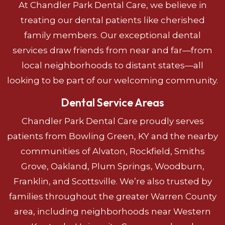
At Chandler Park Dental Care, we believe in
treating our dental patients like cherished
family members. Our exceptional dental
services draw friends from near and far—from
local neighborhoods to distant states—all
looking to be part of our welcoming community.
Dental Service Areas
Chandler Park Dental Care proudly serves
patients from Bowling Green, KY and the nearby
communities of Alvaton, Rockfield, Smiths
Grove, Oakland, Plum Springs, Woodburn,
Franklin, and Scottsville. We’re also trusted by
families throughout the greater Warren County
area, including neighborhoods near Western