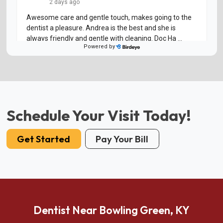
Schedule Your Visit Today!
Get Started
Pay Your Bill
Dentist Near Bowling Green, KY