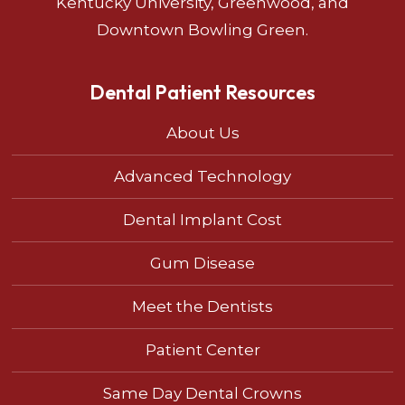
Kentucky University, Greenwood, and
Downtown Bowling Green.
Dental Patient Resources
About Us
Advanced Technology
Dental Implant Cost
Gum Disease
Meet the Dentists
Patient Center
Same Day Dental Crowns