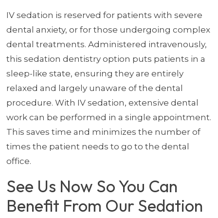
IV sedation is reserved for patients with severe
dental anxiety, or for those undergoing complex
dental treatments. Administered intravenously,
this sedation dentistry option puts patients in a
sleep-like state, ensuring they are entirely
relaxed and largely unaware of the dental
procedure. With IV sedation, extensive dental
work can be performed in a single appointment.
This saves time and minimizes the number of
times the patient needs to go to the dental
office.
See Us Now So You Can
Benefit From Our Sedation