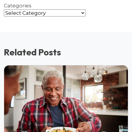
Categories
Related Posts