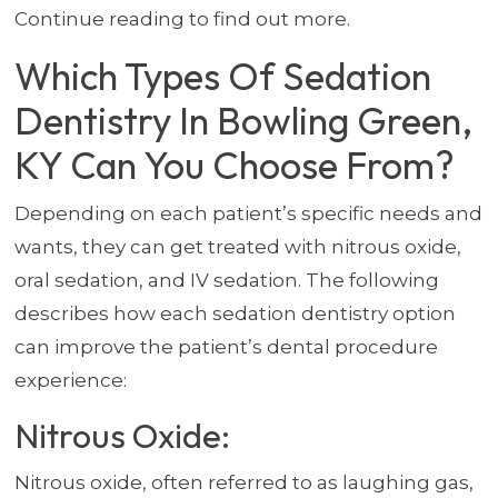
Continue reading to find out more.
Which Types Of Sedation
Dentistry In Bowling Green,
KY Can You Choose From?
Depending on each patient’s specific needs and
wants, they can get treated with nitrous oxide,
oral sedation, and IV sedation. The following
describes how each sedation dentistry option
can improve the patient’s dental procedure
experience:
Nitrous Oxide:
Nitrous oxide, often referred to as laughing gas,