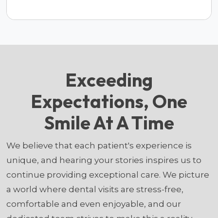
Exceeding
Expectations, One
Smile At A Time
We believe that each patient's experience is
unique, and hearing your stories inspires us to
continue providing exceptional care. We picture
a world where dental visits are stress-free,
comfortable and even enjoyable, and our