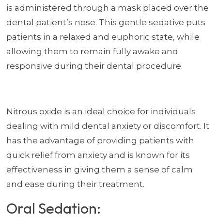
is administered through a mask placed over the
dental patient’s nose. This gentle sedative puts
patients in a relaxed and euphoric state, while
allowing them to remain fully awake and
responsive during their dental procedure.
Nitrous oxide is an ideal choice for individuals
dealing with mild dental anxiety or discomfort. It
has the advantage of providing patients with
quick relief from anxiety and is known for its
effectiveness in giving them a sense of calm
and ease during their treatment.
Oral Sedation: