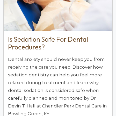
Is Sedation Safe For Dental
Procedures?
Dental anxiety should never keep you from
receiving the care you need. Discover how
sedation dentistry can help you feel more
relaxed during treatment and learn why
dental sedation is considered safe when
carefully planned and monitored by Dr.
Devin T. Hall at Chandler Park Dental Care in
Bowling Green, KY.