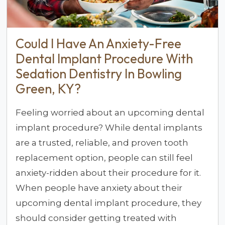
Could I Have An Anxiety-Free
Dental Implant Procedure With
Sedation Dentistry In Bowling
Green, KY?
Feeling worried about an upcoming dental
implant procedure? While dental implants
are a trusted, reliable, and proven tooth
replacement option, people can still feel
anxiety-ridden about their procedure for it.
When people have anxiety about their
upcoming dental implant procedure, they
should consider getting treated with