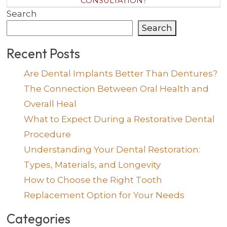
CONSULTATION?
Search
Search
Recent Posts
Are Dental Implants Better Than Dentures?
The Connection Between Oral Health and
Overall Heal
What to Expect During a Restorative Dental
Procedure
Understanding Your Dental Restoration:
Types, Materials, and Longevity
How to Choose the Right Tooth
Replacement Option for Your Needs
Categories