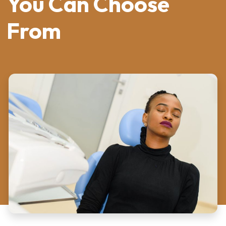
You Can Choose
From