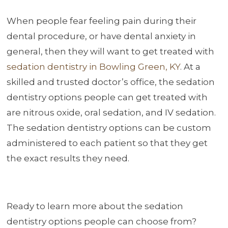
When people fear feeling pain during their
dental procedure, or have dental anxiety in
general, then they will want to get treated with
sedation dentistry in Bowling Green, KY
. At a
skilled and trusted doctor’s office, the sedation
dentistry options people can get treated with
are nitrous oxide, oral sedation, and IV sedation.
The sedation dentistry options can be custom
administered to each patient so that they get
the exact results they need.
Ready to learn more about the sedation
dentistry options people can choose from?