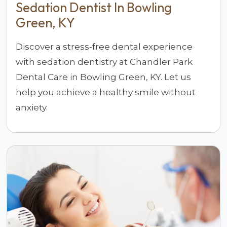
Sedation Dentist In Bowling
Green, KY
Discover a stress-free dental experience
with sedation dentistry at Chandler Park
Dental Care in Bowling Green, KY. Let us
help you achieve a healthy smile without
anxiety.