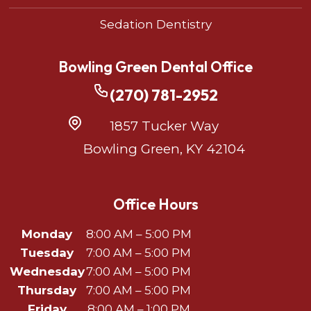
Sedation Dentistry
Bowling Green Dental Office
(270) 781-2952
1857 Tucker Way
Bowling Green, KY 42104
Office Hours
Monday
8:00 AM – 5:00 PM
Tuesday
7:00 AM – 5:00 PM
Wednesday
7:00 AM – 5:00 PM
Thursday
7:00 AM – 5:00 PM
Friday
8:00 AM – 1:00 PM