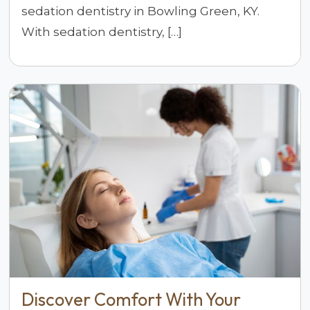
sedation dentistry in Bowling Green, KY.
With sedation dentistry, […]
Discover Comfort With Your