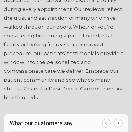
dedicated team strives to make this a reality
during every appointment. Our reviews reflect
the trust and satisfaction of many who have
walked through our doors. Whether you’re
considering becoming a part of our dental
family or looking for reassurance about a
procedure, our patients’ testimonials provide a
window into the personalized and
compassionate care we deliver. Embrace our
patient community and see why so many
choose Chandler Park Dental Care for their oral
health needs.