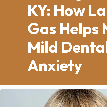
KY: How La
Gas Helps
Mild Denta
Anxiety