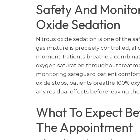
Safety And Monitor
Oxide Sedation
Nitrous oxide sedation is one of the sa
gas mixture is precisely controlled, al
moment. Patients breathe a combinatio
oxygen saturation throughout treatme
monitoring safeguard patient comfort 
oxide stops, patients breathe 100% ox
any residual effects before leaving the 
What To Expect Bef
The Appointment