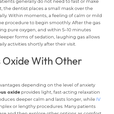
atients generally do not need to fast or make
, the dentist places a small mask over the
lly. Within moments, a feeling of calm or mild
e procedure to begin smoothly. After the gas
hing pure oxygen, and within 5–10 minutes
deeper forms of sedation, laughing gas allows
y activities shortly after their visit.
 Oxide With Other
dvantages depending on the level of anxiety
ous oxide
provides light, fast-acting relaxation
duces deeper calm and lasts longer, while
IV
omplex or lengthy procedures. Many patients
care and then explore other options as comfort