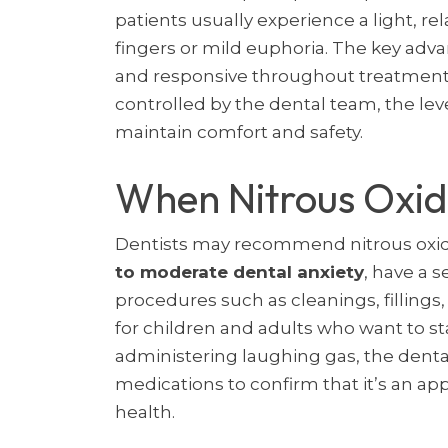
patients usually experience a light, r
fingers or mild euphoria. The key adva
and responsive throughout treatment. 
controlled by the dental team, the leve
maintain comfort and safety.
When Nitrous Oxi
Dentists may recommend nitrous oxid
to moderate dental anxiety
, have a s
procedures such as cleanings, fillings,
for children and adults who want to st
administering laughing gas, the denta
medications to confirm that it’s an ap
health.