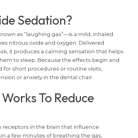
ide Sedation?
wn as “laughing gas”—is a mild, inhaled
nes nitrous oxide and oxygen. Delivered
k, it produces a calming sensation that helps
 them to sleep. Because the effects begin and
d for short procedures or routine visits,
nsion or anxiety in the dental chair.
 Works To Reduce
 receptors in the brain that influence
in a few minutes of breathing the gas,