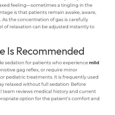
elaxed feeling—sometimes a tingling in the
ntage is that patients remain awake, aware,
As the concentration of gas is carefully
l of relaxation can be adjusted instantly to
de Is Recommended
e sedation for patients who experience
mild
ensitive gag reflex, or require minor
 or pediatric treatments. It is frequently used
ay relaxed without full sedation. Before
l team reviews medical history and current
propriate option for the patient’s comfort and