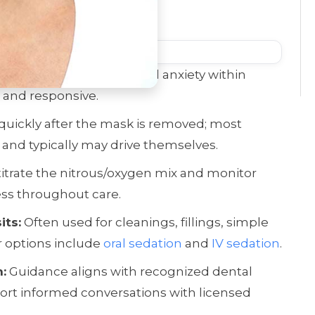
L;DR)
s oxide calms mild dental anxiety within
 and responsive.
 quickly after the mask is removed; most
 and typically may drive themselves.
titrate the nitrous/oxygen mix and monitor
ss throughout care.
its:
Often used for cleanings, fillings, simple
r options include
oral sedation
and
IV sedation
.
:
Guidance aligns with recognized dental
port informed conversations with licensed