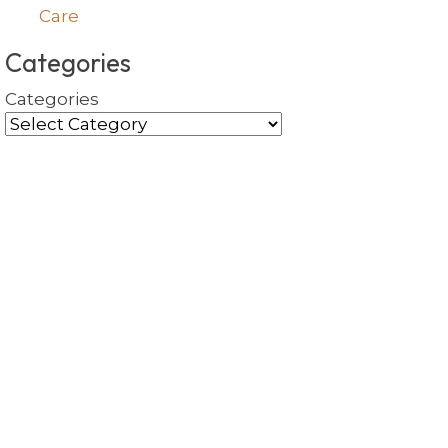
Care
Categories
Categories