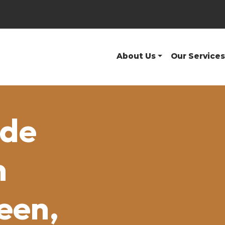
About Us
Our Services
ide
n
een,