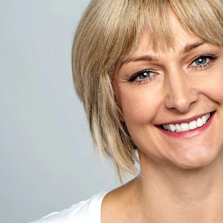
For patients who feel uneasy about den
called “laughing gas”—offers a quick,
responsive. This supporting article exp
may benefit, and what to expect befor
Bowling Green, KY. For related reading
overview of
oral sedation
, and
IV sedat
the
comprehensive dental care guide
.
Table Of Contents
Key Takeaways
|
Introducti
How Laughing Gas Reduces Anxie
Safety & Monitoring
|
Before,
Patient-Centered 