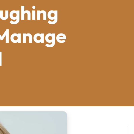
ughing
 Manage
l