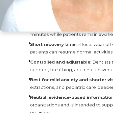
Key Takeaways (T
Gentle, fast-acting relaxation:
Nitrou
minutes while patients remain awake
Short recovery time:
Effects wear off
patients can resume normal activities
Controlled and adjustable:
Dentists 
comfort, breathing, and responsivene
Best for mild anxiety and shorter vis
extractions, and pediatric care; deepe
Neutral, evidence-based information
organizations and is intended to sup
providers.