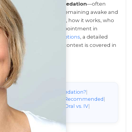
tal visits,
nitrous oxide sedation
—often
 gentle way to relax while remaining awake and
lains what nitrous oxide is, how it works, who
e, during, and after an appointment in
, see
sedation dentistry options
, a detailed
ion
. A broader treatment context is covered in
on
|
What Is Nitrous Oxide Sedation?
|
ty
|
When Nitrous Oxide Is Recommended
|
 During & After
|
Nitrous vs. Oral vs. IV
|
Benefits
|
About the Author