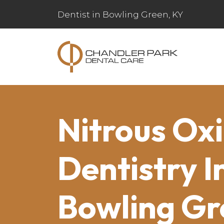
Dentist in Bowling Green, KY
Nitrous Ox
Dentistry I
Bowling Gr