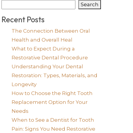
Search
Recent Posts
The Connection Between Oral
Health and Overall Heal
What to Expect During a
Restorative Dental Procedure
Understanding Your Dental
Restoration: Types, Materials, and
Longevity
How to Choose the Right Tooth
Replacement Option for Your
Needs
When to See a Dentist for Tooth
Pain: Signs You Need Restorative