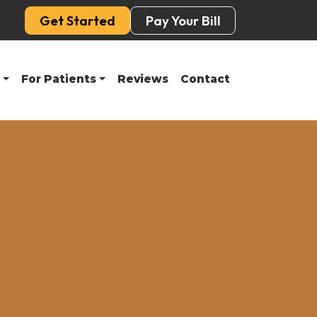
Get Started
Pay Your Bill
For Patients
Reviews
Contact