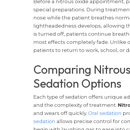
Before a nitrous oxide appointment, p
special preparations. During treatment
nose while the patient breathes norma
lightheadedness develops, allowing th
is turned off, patients continue breat
most effects completely fade. Unlike 
patients to return to work, school, or dail
Comparing Nitrous
Sedation Options
Each type of sedation offers unique a
and the complexity of treatment.
Nitr
and wears off quickly.
Oral sedation
pro
sedation
allows precise control for c
begin with laughing gas to ease into 