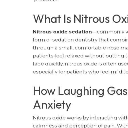
What Is Nitrous Ox
Nitrous oxide sedation
—commonly kno
form of sedation dentistry that combi
through a small, comfortable nose mas
patients feel relaxed without putting
fade quickly, nitrous oxide is often use
especially for patients who feel mild te
How Laughing Gas
Anxiety
Nitrous oxide works by interacting with
calmness and perception of pain. With