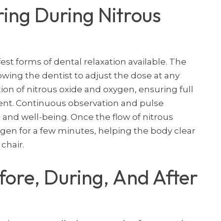
ing During Nitrous
fest forms of dental relaxation available. The
lowing the dentist to adjust the dose at any
n of nitrous oxide and oxygen, ensuring full
nt. Continuous observation and pulse
and well-being. Once the flow of nitrous
ygen for a few minutes, helping the body clear
chair.
ore, During, And After