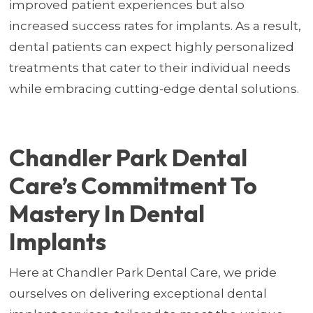
improved patient experiences but also
increased success rates for implants. As a result,
dental patients can expect highly personalized
treatments that cater to their individual needs
while embracing cutting-edge dental solutions.
Chandler Park Dental
Care’s Commitment To
Mastery In Dental
Implants
Here at Chandler Park Dental Care, we pride
ourselves on delivering exceptional dental