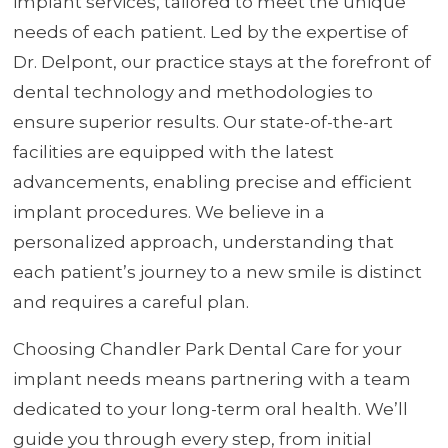
implant services, tailored to meet the unique
needs of each patient. Led by the expertise of
Dr. Delpont, our practice stays at the forefront of
dental technology and methodologies to
ensure superior results. Our state-of-the-art
facilities are equipped with the latest
advancements, enabling precise and efficient
implant procedures. We believe in a
personalized approach, understanding that
each patient’s journey to a new smile is distinct
and requires a careful plan.
Choosing Chandler Park Dental Care for your
implant needs means partnering with a team
dedicated to your long-term oral health. We’ll
guide you through every step, from initial