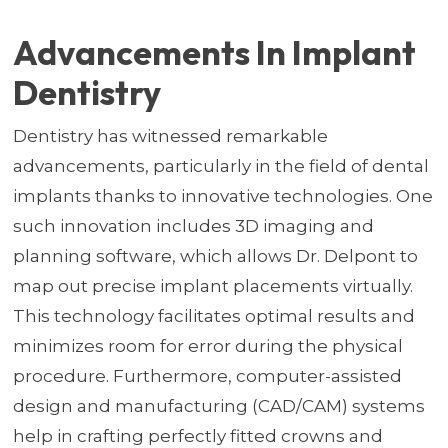
Advancements In Implant
Dentistry
Dentistry has witnessed remarkable
advancements, particularly in the field of dental
implants thanks to innovative technologies. One
such innovation includes 3D imaging and
planning software, which allows Dr. Delpont to
map out precise implant placements virtually.
This technology facilitates optimal results and
minimizes room for error during the physical
procedure. Furthermore, computer-assisted
design and manufacturing (CAD/CAM) systems
help in crafting perfectly fitted crowns and