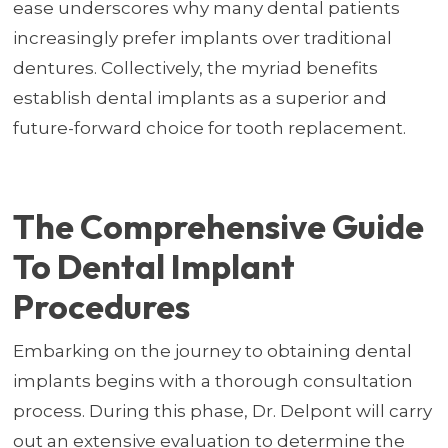
ease underscores why many dental patients
increasingly prefer implants over traditional
dentures. Collectively, the myriad benefits
establish dental implants as a superior and
future-forward choice for tooth replacement.
The Comprehensive Guide
To Dental Implant
Procedures
Embarking on the journey to obtaining dental
implants begins with a thorough consultation
process. During this phase, Dr. Delpont will carry
out an extensive evaluation to determine the