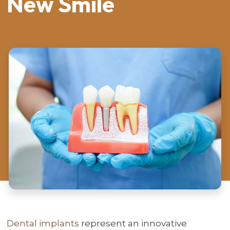
New Smile
Dental implants
represent an innovative