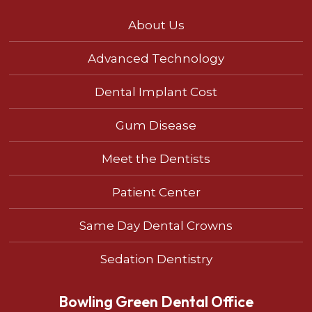
About Us
Advanced Technology
Dental Implant Cost
Gum Disease
Meet the Dentists
Patient Center
Same Day Dental Crowns
Sedation Dentistry
Bowling Green Dental Office