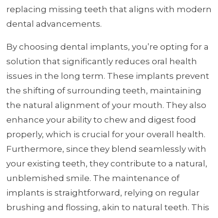
replacing missing teeth that aligns with modern
dental advancements.
By choosing dental implants, you’re opting for a
solution that significantly reduces oral health
issues in the long term. These implants prevent
the shifting of surrounding teeth, maintaining
the natural alignment of your mouth. They also
enhance your ability to chew and digest food
properly, which is crucial for your overall health.
Furthermore, since they blend seamlessly with
your existing teeth, they contribute to a natural,
unblemished smile. The maintenance of
implants is straightforward, relying on regular
brushing and flossing, akin to natural teeth. This