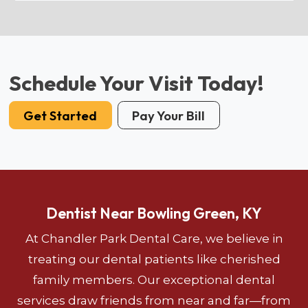
Schedule Your Visit Today!
Get Started
Pay Your Bill
Dentist Near Bowling Green, KY
At Chandler Park Dental Care, we believe in
treating our dental patients like cherished
family members. Our exceptional dental
services draw friends from near and far—from