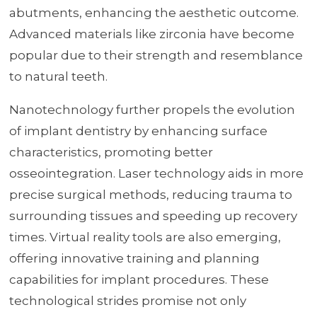
abutments, enhancing the aesthetic outcome.
Advanced materials like zirconia have become
popular due to their strength and resemblance
to natural teeth.
Nanotechnology further propels the evolution
of implant dentistry by enhancing surface
characteristics, promoting better
osseointegration. Laser technology aids in more
precise surgical methods, reducing trauma to
surrounding tissues and speeding up recovery
times. Virtual reality tools are also emerging,
offering innovative training and planning
capabilities for implant procedures. These
technological strides promise not only