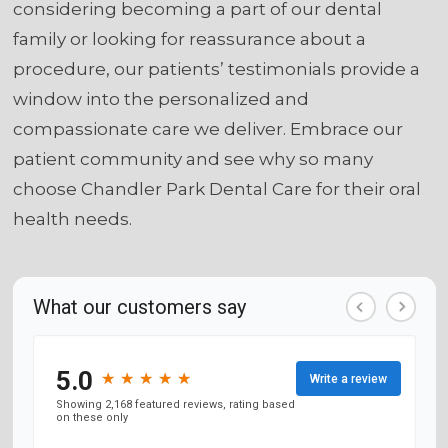
considering becoming a part of our dental
family or looking for reassurance about a
procedure, our patients’ testimonials provide a
window into the personalized and
compassionate care we deliver. Embrace our
patient community and see why so many
choose Chandler Park Dental Care for their oral
health needs.