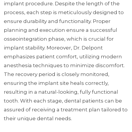
implant procedure. Despite the length of the
process, each step is meticulously designed to
ensure durability and functionality. Proper
planning and execution ensure a successful
osseointegration phase, which is crucial for
implant stability. Moreover, Dr. Delpont
emphasizes patient comfort, utilizing modern
anesthesia techniques to minimize discomfort.
The recovery period is closely monitored,
ensuring the implant site heals correctly,
resulting in a natural-looking, fully functional
tooth. With each stage, dental patients can be
assured of receiving a treatment plan tailored to
their unique dental needs.