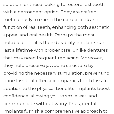
solution for those looking to restore lost teeth
with a permanent option. They are crafted
meticulously to mimic the natural look and
function of real teeth, enhancing both aesthetic
appeal and oral health. Perhaps the most
notable benefit is their durability; implants can
last a lifetime with proper care, unlike dentures
that may need frequent replacing. Moreover,
they help preserve jawbone structure by
providing the necessary stimulation, preventing
bone loss that often accompanies tooth loss. In
addition to the physical benefits, implants boost
confidence, allowing you to smile, eat, and
communicate without worry. Thus, dental
implants furnish a comprehensive approach to