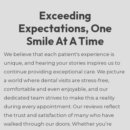
Exceeding
Expectations, One
Smile At A Time
We believe that each patient's experience is
unique, and hearing your stories inspires us to
continue providing exceptional care. We picture
a world where dental visits are stress-free,
comfortable and even enjoyable, and our
dedicated team strives to make this a reality
during every appointment. Our reviews reflect
the trust and satisfaction of many who have
walked through our doors. Whether you’re