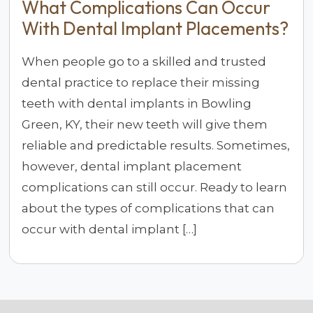
What Complications Can Occur
With Dental Implant Placements?
When people go to a skilled and trusted
dental practice to replace their missing
teeth with dental implants in Bowling
Green, KY, their new teeth will give them
reliable and predictable results. Sometimes,
however, dental implant placement
complications can still occur. Ready to learn
about the types of complications that can
occur with dental implant […]