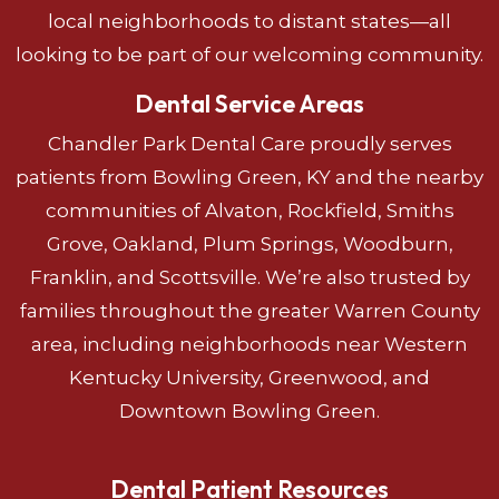
local neighborhoods to distant states—all
looking to be part of our welcoming community.
Dental Service Areas
Chandler Park Dental Care proudly serves
patients from Bowling Green, KY and the nearby
communities of Alvaton, Rockfield, Smiths
Grove, Oakland, Plum Springs, Woodburn,
Franklin, and Scottsville. We’re also trusted by
families throughout the greater Warren County
area, including neighborhoods near Western
Kentucky University, Greenwood, and
Downtown Bowling Green.
Dental Patient Resources