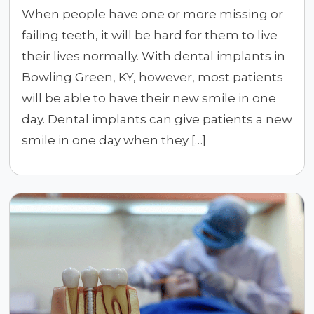
When people have one or more missing or
failing teeth, it will be hard for them to live
their lives normally. With dental implants in
Bowling Green, KY, however, most patients
will be able to have their new smile in one
day. Dental implants can give patients a new
smile in one day when they […]