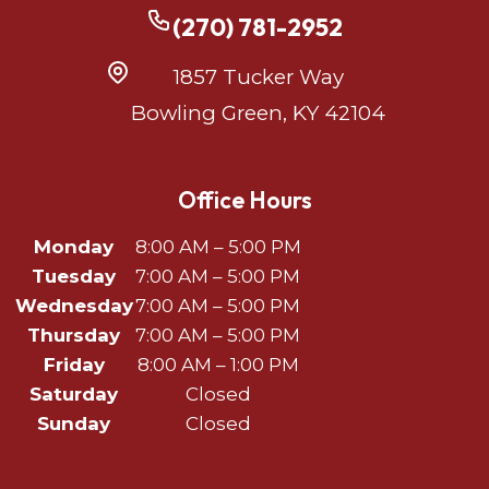
(270) 781-2952
1857 Tucker Way
Bowling Green, KY 42104
Office Hours
Monday
8:00 AM – 5:00 PM
Tuesday
7:00 AM – 5:00 PM
Wednesday
7:00 AM – 5:00 PM
Thursday
7:00 AM – 5:00 PM
Friday
8:00 AM – 1:00 PM
Saturday
Closed
Sunday
Closed