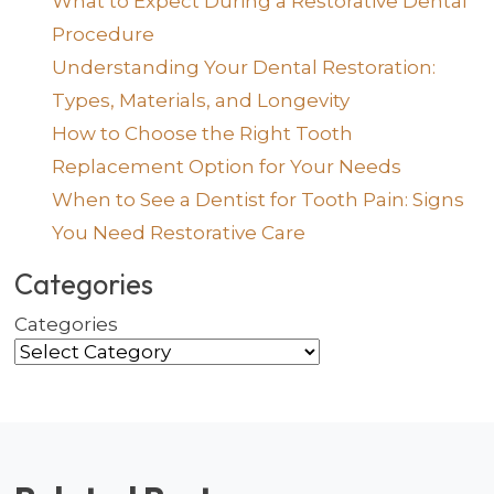
What to Expect During a Restorative Dental
Procedure
Understanding Your Dental Restoration:
Types, Materials, and Longevity
How to Choose the Right Tooth
Replacement Option for Your Needs
When to See a Dentist for Tooth Pain: Signs
You Need Restorative Care
Categories
Categories