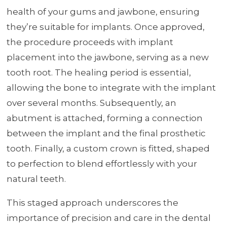
health of your gums and jawbone, ensuring
they’re suitable for implants. Once approved,
the procedure proceeds with implant
placement into the jawbone, serving as a new
tooth root. The healing period is essential,
allowing the bone to integrate with the implant
over several months. Subsequently, an
abutment is attached, forming a connection
between the implant and the final prosthetic
tooth. Finally, a custom crown is fitted, shaped
to perfection to blend effortlessly with your
natural teeth.
This staged approach underscores the
importance of precision and care in the dental