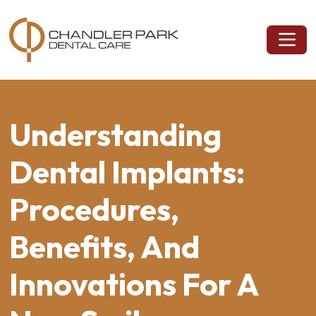
Understanding
Dental Implants:
Procedures,
Benefits, And
Innovations For A