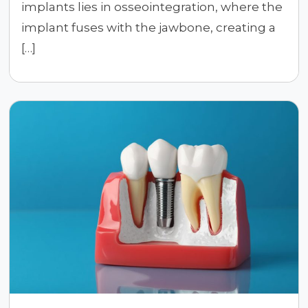
implants lies in osseointegration, where the
implant fuses with the jawbone, creating a
[…]