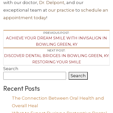
with our doctor,
Dr. Delpont
, and our
exceptional team at
our practice
to
schedule an
appointment today
!
Post
PREVIOUS POST:
ACHIEVE YOUR DREAM SMILE WITH INVISALIGN IN
Navigation
BOWLING GREEN, KY
NEXT POST:
DISCOVER DENTAL BRIDGES IN BOWLING GREEN, KY:
RESTORING YOUR SMILE
Search
Search
Recent Posts
The Connection Between Oral Health and
Overall Heal