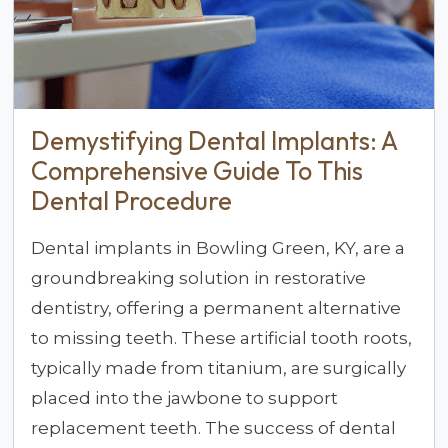
Demystifying Dental Implants: A
Comprehensive Guide To This
Dental Procedure
Dental implants in Bowling Green, KY, are a
groundbreaking solution in restorative
dentistry, offering a permanent alternative
to missing teeth. These artificial tooth roots,
typically made from titanium, are surgically
placed into the jawbone to support
replacement teeth. The success of dental