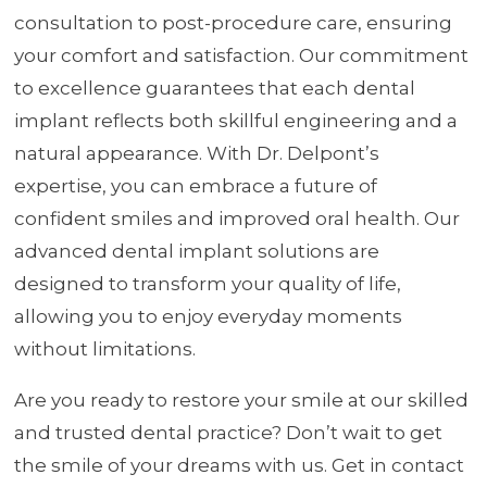
consultation to post-procedure care, ensuring
your comfort and satisfaction. Our commitment
to excellence guarantees that each dental
implant reflects both skillful engineering and a
natural appearance. With Dr. Delpont’s
expertise, you can embrace a future of
confident smiles and improved oral health. Our
advanced dental implant solutions are
designed to transform your quality of life,
allowing you to enjoy everyday moments
without limitations.
Are you ready to restore your smile at our skilled
and trusted dental practice? Don’t wait to get
the smile of your dreams with us. Get in contact