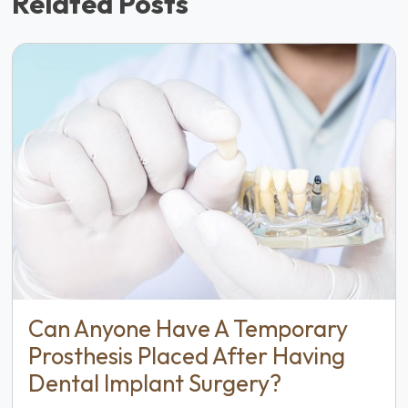
Related Posts
Can Anyone Have A Temporary
Prosthesis Placed After Having
Dental Implant Surgery?