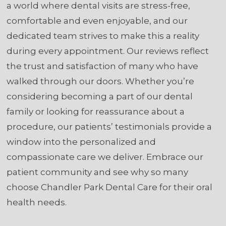
a world where dental visits are stress-free,
comfortable and even enjoyable, and our
dedicated team strives to make this a reality
during every appointment. Our reviews reflect
the trust and satisfaction of many who have
walked through our doors. Whether you’re
considering becoming a part of our dental
family or looking for reassurance about a
procedure, our patients’ testimonials provide a
window into the personalized and
compassionate care we deliver. Embrace our
patient community and see why so many
choose Chandler Park Dental Care for their oral
health needs.