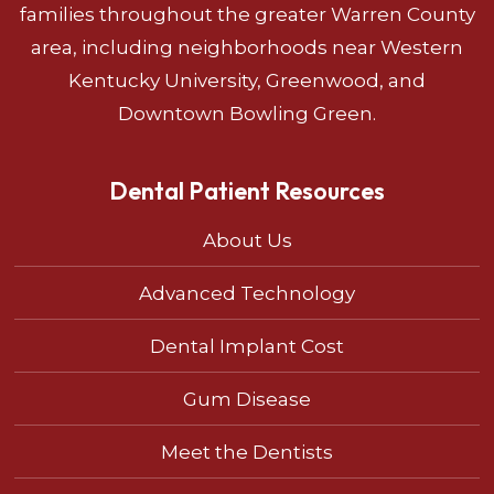
families throughout the greater Warren County
area, including neighborhoods near Western
Kentucky University, Greenwood, and
Downtown Bowling Green.
Dental Patient Resources
About Us
Advanced Technology
Dental Implant Cost
Gum Disease
Meet the Dentists