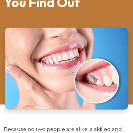
You Find Out
Because no two people are alike, a skilled and