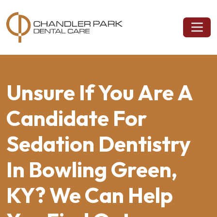
Unsure If You Are A
Candidate For
Sedation Dentistry
In Bowling Green,
KY? We Can Help