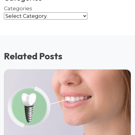
Categories
Related Posts