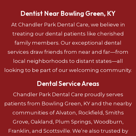
Dentist Near Bowling Green, KY
At Chandler Park Dental Care, we believe in
treating our dental patients like cherished
family members. Our exceptional dental
services draw friends from near and far—from
local neighborhoods to distant states—all
looking to be part of our welcoming community.
Dental Service Areas
Chandler Park Dental Care proudly serves
patients from Bowling Green, KY and the nearby
communities of Alvaton, Rockfield, Smiths
Grove, Oakland, Plum Springs, Woodburn,
Franklin, and Scottsville. We’re also trusted by