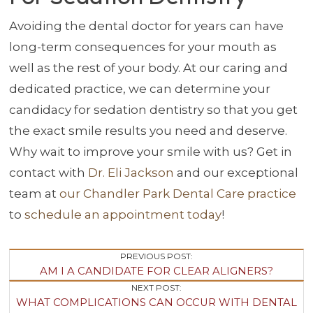
Avoiding the dental doctor for years can have
long-term consequences for your mouth as
well as the rest of your body. At our caring and
dedicated practice, we can determine your
candidacy for sedation dentistry so that you get
the exact smile results you need and deserve.
Why wait to improve your smile with us? Get in
contact with
Dr. Eli Jackson
and our exceptional
team at
our Chandler Park Dental Care practice
to
schedule an appointment today
!
Post
PREVIOUS POST:
AM I A CANDIDATE FOR CLEAR ALIGNERS?
Navigation
NEXT POST:
WHAT COMPLICATIONS CAN OCCUR WITH DENTAL