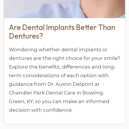
Are Dental Implants Better Than
Dentures?
Wondering whether dental implants or
dentures are the right choice for your smile?
Explore the benefits, differences and long-
term considerations of each option with
guidance from Dr. Austin Delpont at
Chandler Park Dental Care in Bowling
Green, KY, so you can make an informed
decision with confidence.