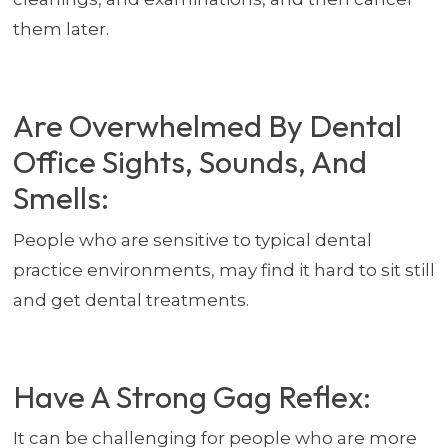
them later.
Are Overwhelmed By Dental
Office Sights, Sounds, And
Smells:
People who are sensitive to typical dental
practice environments, may find it hard to sit still
and get dental treatments.
Have A Strong Gag Reflex:
It can be challenging for people who are more