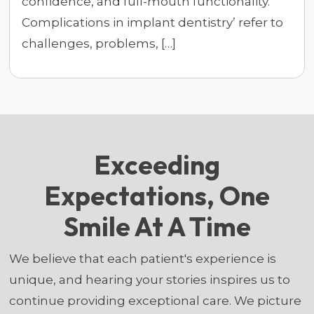
confidence, and full-mouth functionality.
Complications in implant dentistry’ refer to
challenges, problems, […]
Exceeding
Expectations, One
Smile At A Time
We believe that each patient's experience is
unique, and hearing your stories inspires us to
continue providing exceptional care. We picture