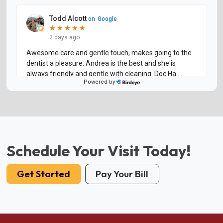
Schedule Your Visit Today!
Get Started
Pay Your Bill