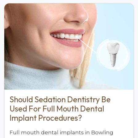
Should Sedation Dentistry Be
Used For Full Mouth Dental
Implant Procedures?
Full mouth dental implants in Bowling