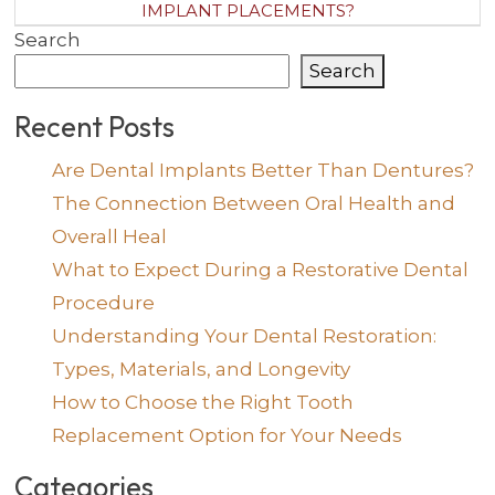
IMPLANT PLACEMENTS?
Search
Search
Recent Posts
Are Dental Implants Better Than Dentures?
The Connection Between Oral Health and
Overall Heal
What to Expect During a Restorative Dental
Procedure
Understanding Your Dental Restoration:
Types, Materials, and Longevity
How to Choose the Right Tooth
Replacement Option for Your Needs
Categories