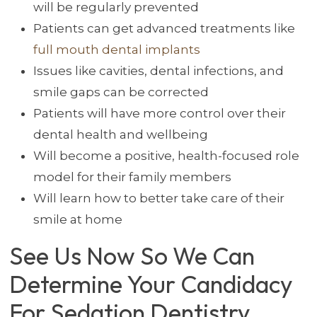
will be regularly prevented
Patients can get advanced treatments like
full mouth dental implants
Issues like cavities, dental infections, and
smile gaps can be corrected
Patients will have more control over their
dental health and wellbeing
Will become a positive, health-focused role
model for their family members
Will learn how to better take care of their
smile at home
See Us Now So We Can
Determine Your Candidacy
For Sedation Dentistry