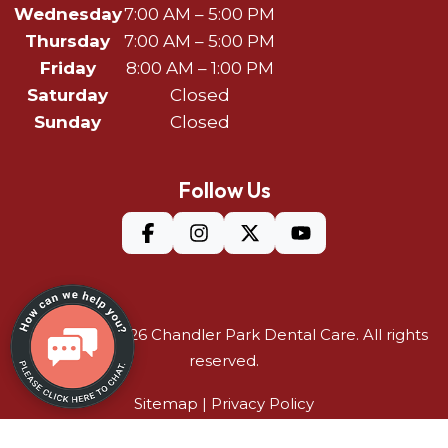
Wednesday
7:00 AM – 5:00 PM
Thursday
7:00 AM – 5:00 PM
Friday
8:00 AM – 1:00 PM
Saturday
Closed
Sunday
Closed
Follow Us
©Copyright 2026
Chandler Park Dental Care
. All rights
reserved.
Sitemap
|
Privacy Policy