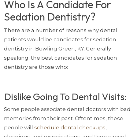
Who Is A Candidate For
Sedation Dentistry?
There are a number of reasons why dental
patients would be candidates for sedation
dentistry in Bowling Green, KY. Generally
speaking, the best candidates for sedation
dentistry are those who:
Dislike Going To Dental Visits:
Some people associate dental doctors with bad
memories from their past. Oftentimes, these
people will
schedule dental checkups
,
cleanings, and examinations, and then cancel