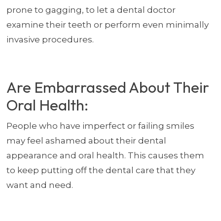
prone to gagging, to let a dental doctor
examine their teeth or perform even minimally
invasive procedures.
Are Embarrassed About Their
Oral Health:
People who have imperfect or failing smiles
may feel ashamed about their dental
appearance and oral health. This causes them
to keep putting off the dental care that they
want and need.