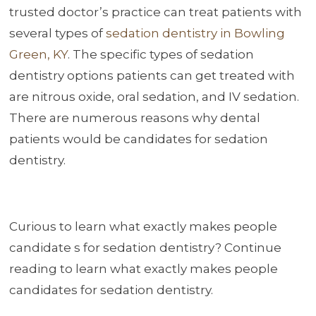
trusted doctor’s practice can treat patients with
several types of
sedation dentistry in Bowling
Green, KY
. The specific types of sedation
dentistry options patients can get treated with
are nitrous oxide, oral sedation, and IV sedation.
There are numerous reasons why dental
patients would be candidates for sedation
dentistry.
Curious to learn what exactly makes people
candidate s for sedation dentistry? Continue
reading to learn what exactly makes people
candidates for sedation dentistry.