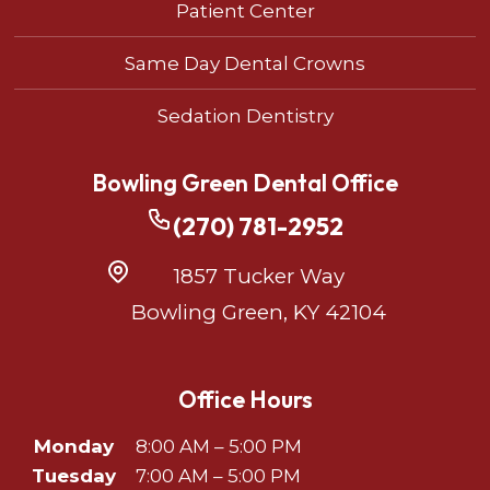
Patient Center
Same Day Dental Crowns
Sedation Dentistry
Bowling Green Dental Office
(270) 781-2952
1857 Tucker Way
Bowling Green, KY 42104
Office Hours
Monday
8:00 AM – 5:00 PM
Tuesday
7:00 AM – 5:00 PM