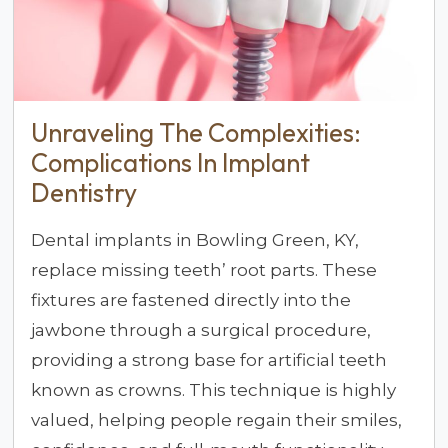
Unraveling The Complexities:
Complications In Implant
Dentistry
Dental implants in Bowling Green, KY,
replace missing teeth’ root parts. These
fixtures are fastened directly into the
jawbone through a surgical procedure,
providing a strong base for artificial teeth
known as crowns. This technique is highly
valued, helping people regain their smiles,