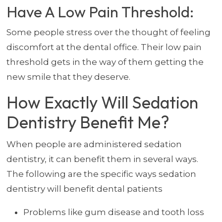
Have A Low Pain Threshold:
Some people stress over the thought of feeling
discomfort at the dental office. Their low pain
threshold gets in the way of them getting the
new smile that they deserve.
How Exactly Will Sedation
Dentistry Benefit Me?
When people are administered sedation
dentistry, it can benefit them in several ways.
The following are the specific ways sedation
dentistry will benefit dental patients
Problems like gum disease and tooth loss