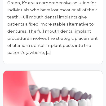
Green, KY are a comprehensive solution for
individuals who have lost most or all of their
teeth. Full mouth dental implants give
patients a fixed, more stable alternative to
dentures. The full mouth dental implant
procedure involves the strategic placement
of titanium dental implant posts into the
patient’s jawbone, […]