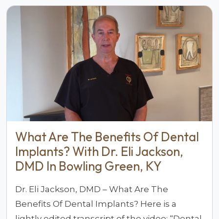
What Are The Benefits Of Dental
Implants? With Dr. Eli Jackson,
DMD In Bowling Green, KY
Dr. Eli Jackson, DMD – What Are The
Benefits Of Dental Implants? Here is a
lightly edited transcript of the video: “Dental