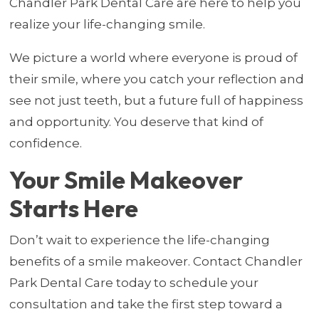
Chandler Park Dental Care are here to help you
realize your life-changing smile.
We picture a world where everyone is proud of
their smile, where you catch your reflection and
see not just teeth, but a future full of happiness
and opportunity. You deserve that kind of
confidence.
Your Smile Makeover
Starts Here
Don’t wait to experience the life-changing
benefits of a smile makeover. Contact Chandler
Park Dental Care today to schedule your
consultation and take the first step toward a