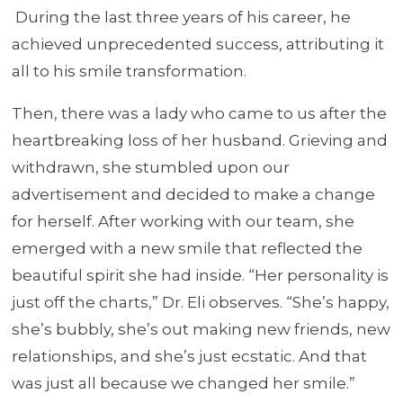
During the last three years of his career, he
achieved unprecedented success, attributing it
all to his smile transformation.
Then, there was a lady who came to us after the
heartbreaking loss of her husband. Grieving and
withdrawn, she stumbled upon our
advertisement and decided to make a change
for herself. After working with our team, she
emerged with a new smile that reflected the
beautiful spirit she had inside. “Her personality is
just off the charts,” Dr. Eli observes. “She’s happy,
she’s bubbly, she’s out making new friends, new
relationships, and she’s just ecstatic. And that
was just all because we changed her smile.”