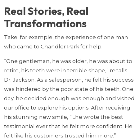
Real Stories, Real
Transformations
Take, for example, the experience of one man
who came to Chandler Park for help.
“One gentleman, he was older, he was about to
retire, his teeth were in terrible shape,” recalls
Dr. Jackson. As a salesperson, he felt his success
was hindered by the poor state of his teeth. One
day, he decided enough was enough and visited
our office to explore his options. After receiving
his stunning new smile, “…he wrote the best
testimonial ever that he felt more confident. He
felt like his customers trusted him more.”