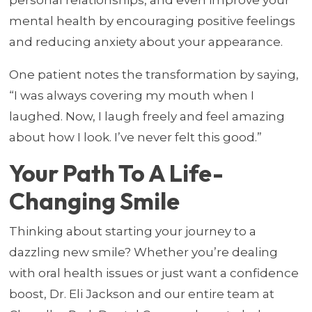
mental health by encouraging positive feelings
and reducing anxiety about your appearance.
One patient notes the transformation by saying,
“I was always covering my mouth when I
laughed. Now, I laugh freely and feel amazing
about how I look. I’ve never felt this good.”
Your Path To A Life-
Changing Smile
Thinking about starting your journey to a
dazzling new smile? Whether you’re dealing
with oral health issues or just want a confidence
boost, Dr. Eli Jackson and our entire team at