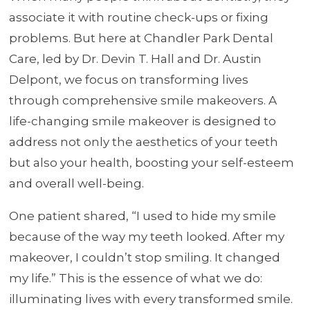
associate it with routine check-ups or fixing
problems. But here at Chandler Park Dental
Care, led by Dr. Devin T. Hall and Dr. Austin
Delpont, we focus on transforming lives
through comprehensive smile makeovers. A
life-changing smile makeover is designed to
address not only the aesthetics of your teeth
but also your health, boosting your self-esteem
and overall well-being.
One patient shared, “I used to hide my smile
because of the way my teeth looked. After my
makeover, I couldn’t stop smiling. It changed
my life.” This is the essence of what we do:
illuminating lives with every transformed smile.