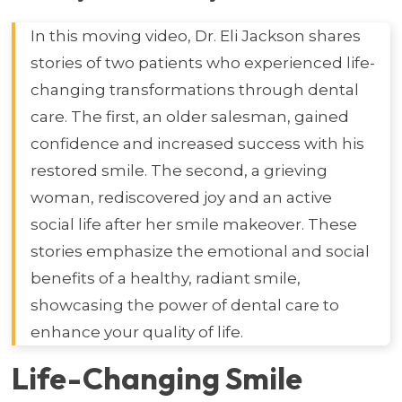
In this moving video, Dr. Eli Jackson shares
stories of two patients who experienced life-
changing transformations through dental
care. The first, an older salesman, gained
confidence and increased success with his
restored smile. The second, a grieving
woman, rediscovered joy and an active
social life after her smile makeover. These
stories emphasize the emotional and social
benefits of a healthy, radiant smile,
showcasing the power of dental care to
enhance your quality of life.
Life-Changing Smile