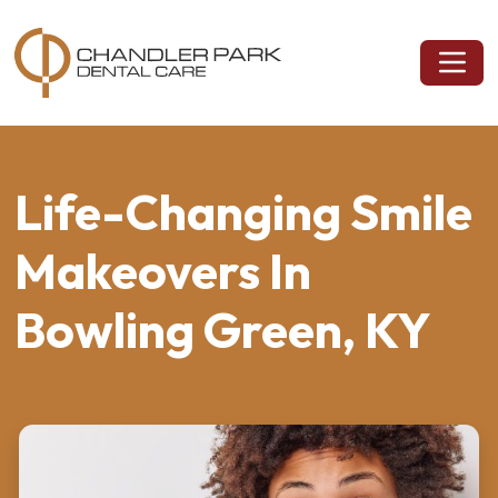
Life-Changing Smile
Makeovers In
Bowling Green, KY