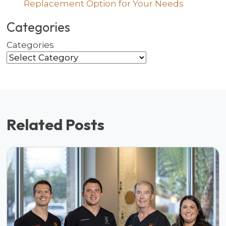
Replacement Option for Your Needs
Categories
Categories
Related Posts