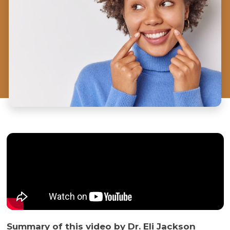
Summary of this video by Dr. Eli Jackson