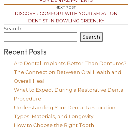
Navigation
FOR DENTAL PATIENTS
NEXT POST:
DISCOVER COMFORT WITH YOUR SEDATION
DENTIST IN BOWLING GREEN, KY
Search
Search
Recent Posts
Are Dental Implants Better Than Dentures?
The Connection Between Oral Health and
Overall Heal
What to Expect During a Restorative Dental
Procedure
Understanding Your Dental Restoration:
Types, Materials, and Longevity
How to Choose the Right Tooth