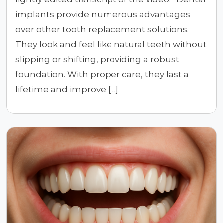
implants provide numerous advantages
over other tooth replacement solutions.
They look and feel like natural teeth without
slipping or shifting, providing a robust
foundation. With proper care, they last a
lifetime and improve […]