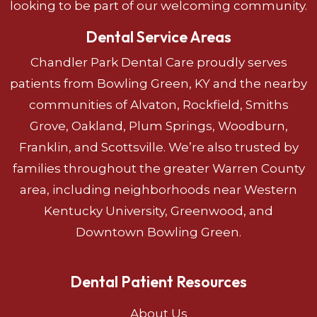
looking to be part of our welcoming community.
Dental Service Areas
Chandler Park Dental Care proudly serves
patients from Bowling Green, KY and the nearby
communities of Alvaton, Rockfield, Smiths
Grove, Oakland, Plum Springs, Woodburn,
Franklin, and Scottsville. We’re also trusted by
families throughout the greater Warren County
area, including neighborhoods near Western
Kentucky University, Greenwood, and
Downtown Bowling Green.
Dental Patient Resources
About Us