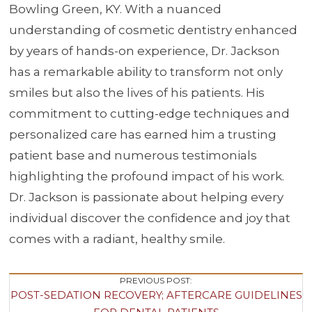
Bowling Green, KY. With a nuanced
understanding of cosmetic dentistry enhanced
by years of hands-on experience, Dr. Jackson
has a remarkable ability to transform not only
smiles but also the lives of his patients. His
commitment to cutting-edge techniques and
personalized care has earned him a trusting
patient base and numerous testimonials
highlighting the profound impact of his work.
Dr. Jackson is passionate about helping every
individual discover the confidence and joy that
comes with a radiant, healthy smile.
Post
PREVIOUS POST:
POST-SEDATION RECOVERY; AFTERCARE GUIDELINES