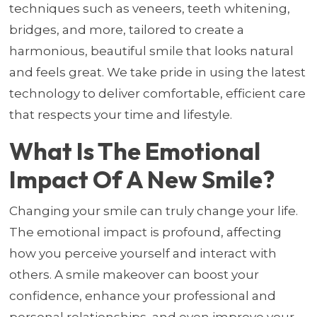
techniques such as veneers, teeth whitening,
bridges, and more, tailored to create a
harmonious, beautiful smile that looks natural
and feels great. We take pride in using the latest
technology to deliver comfortable, efficient care
that respects your time and lifestyle.
What Is The Emotional
Impact Of A New Smile?
Changing your smile can truly change your life.
The emotional impact is profound, affecting
how you perceive yourself and interact with
others. A smile makeover can boost your
confidence, enhance your professional and
personal relationships, and even improve your