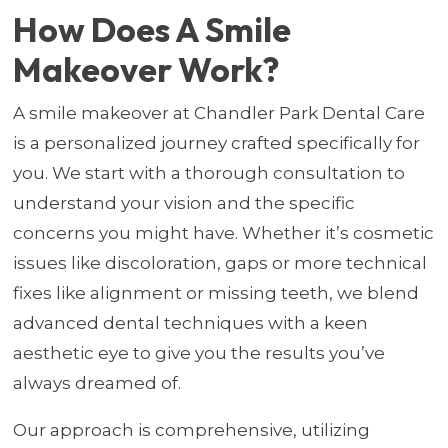
How Does A Smile
Makeover Work?
A smile makeover at Chandler Park Dental Care
is a personalized journey crafted specifically for
you. We start with a thorough consultation to
understand your vision and the specific
concerns you might have. Whether it’s cosmetic
issues like discoloration, gaps or more technical
fixes like alignment or missing teeth, we blend
advanced dental techniques with a keen
aesthetic eye to give you the results you’ve
always dreamed of.
Our approach is comprehensive, utilizing