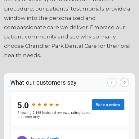
procedure, our patients’ testimonials provide a
window into the personalized and
compassionate care we deliver. Embrace our
patient community and see why so many
choose Chandler Park Dental Care for their oral
health needs.