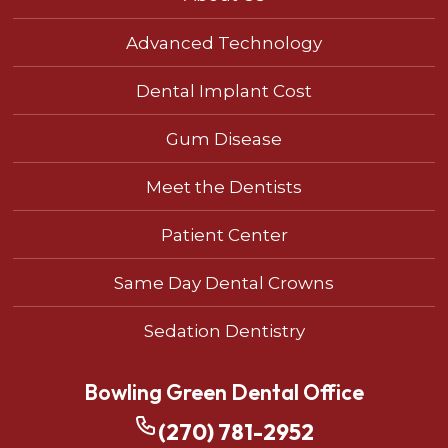
Advanced Technology
Dental Implant Cost
Gum Disease
Meet the Dentists
Patient Center
Same Day Dental Crowns
Sedation Dentistry
Bowling Green Dental Office
(270) 781-2952