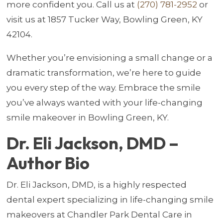
more confident you. Call us at
(270) 781-2952
or
visit us at 1857 Tucker Way, Bowling Green, KY
42104.
Whether you’re envisioning a small change or a
dramatic transformation, we’re here to guide
you every step of the way. Embrace the smile
you’ve always wanted with your life-changing
smile makeover in Bowling Green, KY.
Dr. Eli Jackson, DMD –
Author Bio
Dr. Eli Jackson, DMD, is a highly respected
dental expert specializing in life-changing smile
makeovers at Chandler Park Dental Care in