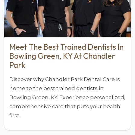
Meet The Best Trained Dentists In
Bowling Green, KY At Chandler
Park
Discover why Chandler Park Dental Care is
home to the best trained dentists in
Bowling Green, KY. Experience personalized,
comprehensive care that puts your health
first.