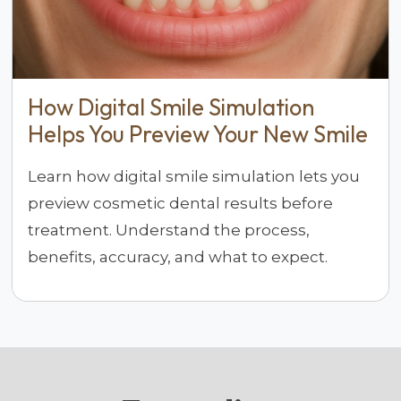
How Digital Smile Simulation
Helps You Preview Your New Smile
Learn how digital smile simulation lets you
preview cosmetic dental results before
treatment. Understand the process,
benefits, accuracy, and what to expect.