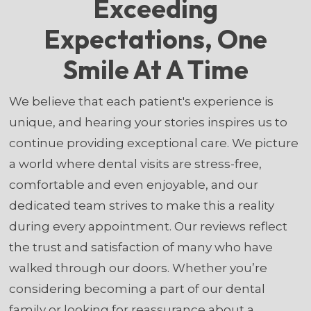
Exceeding
Expectations, One
Smile At A Time
We believe that each patient's experience is
unique, and hearing your stories inspires us to
continue providing exceptional care. We picture
a world where dental visits are stress-free,
comfortable and even enjoyable, and our
dedicated team strives to make this a reality
during every appointment. Our reviews reflect
the trust and satisfaction of many who have
walked through our doors. Whether you’re
considering becoming a part of our dental
family or looking for reassurance about a