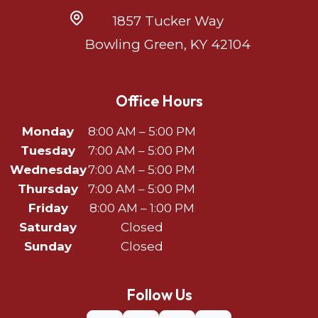
1857 Tucker Way
Bowling Green, KY 42104
Office Hours
Monday
8:00 AM – 5:00 PM
Tuesday
7:00 AM – 5:00 PM
Wednesday
7:00 AM – 5:00 PM
Thursday
7:00 AM – 5:00 PM
Friday
8:00 AM – 1:00 PM
Saturday
Closed
Sunday
Closed
Follow Us