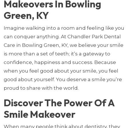
Makeovers In Bowling
Green, KY
Imagine walking into a room and feeling like you
can conquer anything. At Chandler Park Dental
Care in Bowling Green, KY, we believe your smile
is more than a set of teeth; it’s a gateway to
confidence, happiness and success. Because
when you feel good about your smile, you feel
good about yourself. You deserve a smile you’re
proud to share with the world.
Discover The Power Of A
Smile Makeover
When many people think about dentistry, they