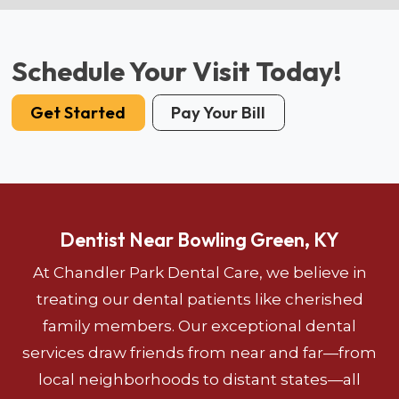
Schedule Your Visit Today!
Get Started
Pay Your Bill
Dentist Near Bowling Green, KY
At Chandler Park Dental Care, we believe in
treating our dental patients like cherished
family members. Our exceptional dental
services draw friends from near and far—from
local neighborhoods to distant states—all