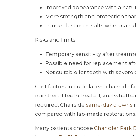
Improved appearance with a natur
More strength and protection tha
Longer-lasting results when cared
Risks and limits:
Temporary sensitivity after treatm
Possible need for replacement af
Not suitable for teeth with severe 
Cost factors include lab vs. chairside
number of teeth treated, and whether ex
required. Chairside
same-day crowns
m
compared with lab-made restorations
Many patients choose
Chandler Park 