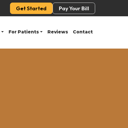
Get Started
Pay Your Bill
For Patients
Reviews
Contact