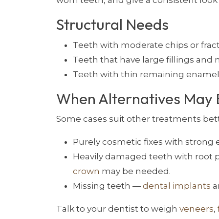
worn teeth, and give a consistent look 
Structural Needs
Teeth with moderate chips or frac
Teeth that have large fillings an
Teeth with thin remaining enamel
When Alternatives May 
Some cases suit other treatments bett
Purely cosmetic fixes with stron
Heavily damaged teeth with root
crown
may be needed.
Missing teeth —
dental implants
a
Talk to your dentist to weigh
veneers
,