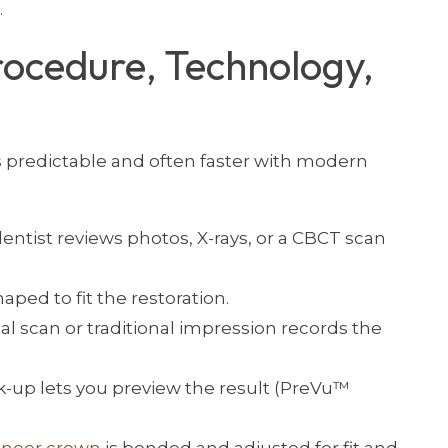
.
rocedure, Technology,
s predictable and often faster with modern
entist reviews photos, X-rays, or a CBCT scan
aped to fit the restoration.
tal scan or traditional impression records the
ck-up lets you preview the result (PreVu™
eneer crown
is bonded and adjusted for fit and