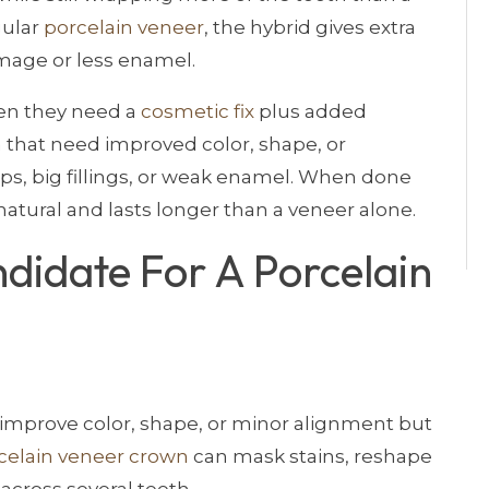
gular
porcelain veneer
, the hybrid gives extra
mage or less enamel.
hen they need a
cosmetic fix
plus added
th that need improved color, shape, or
s, big fillings, or weak enamel. When done
natural and lasts longer than a veneer alone.
didate For A Porcelain
 improve color, shape, or minor alignment but
celain veneer crown
can mask stains, reshape