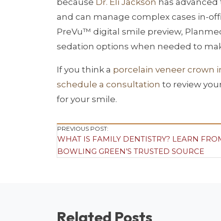
because
Dr. Eli Jackson
has advanced t
and can manage complex cases in-office
PreVu™ digital smile preview, Planme
sedation options when needed to mak
If you think a
porcelain veneer crown 
schedule a consultation
to review you
for your smile.
Post
PREVIOUS POST:
WHAT IS FAMILY DENTISTRY? LEARN FRO
Navigation
BOWLING GREEN’S TRUSTED SOURCE
Related Posts