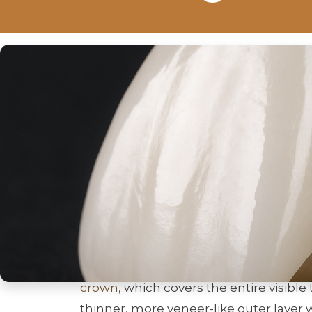
If you’re wondering what a
porcelain 
whether it can fix your smile, this post
natural-looking result but also need e
learn how a
porcelain veneer crown
wo
treatment, and how to choose care.
What Is A Porcela
A
porcelain veneer crown
is a hybrid r
of a
veneer
with the full coverage and 
crown
, which covers the entire visibl
thinner, more veneer-like outer layer 