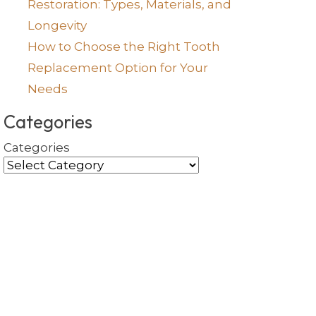
Restoration: Types, Materials, and
Longevity
How to Choose the Right Tooth
Replacement Option for Your
Needs
Categories
Categories