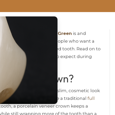
veneer crown in Bowling Green
is and
 will help. It’s written for people who want a
xtra strength for a damaged tooth. Read on to
rks, who qualifies, what to expect during
in Veneer Crown?
estoration that blends the slim, cosmetic look
strength of a
crown
. Unlike a traditional
full
e tooth, a porcelain veneer crown keeps a
while still wrapping more of the tooth than a