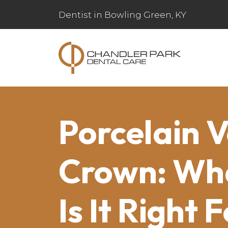
Dentist in Bowling Green, KY
Porcelain 
Crown: What
Is It Right 