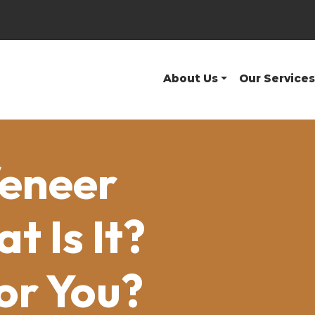
About Us
Our Services
Veneer
 Is It?
For You?