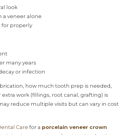
al look
n a veneer alone
 for properly
ent
ter many years
decay or infection
 fabrication, how much tooth prep is needed,
tra work (fillings, root canal, grafting) is
ay reduce multiple visits but can vary in cost
.
Dental Care
for a
porcelain veneer crown