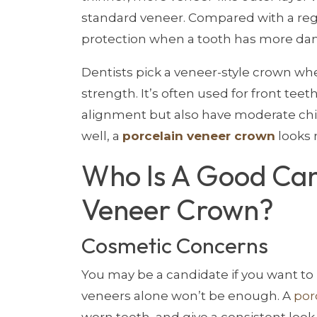
standard veneer. Compared with a re
protection when a tooth has more da
Dentists pick a veneer-style crown w
strength. It’s often used for front tee
alignment but also have moderate chip
well, a
porcelain veneer crown
looks 
Who Is A Good Can
Veneer Crown?
Cosmetic Concerns
You may be a candidate if you want to
veneers alone won’t be enough. A
por