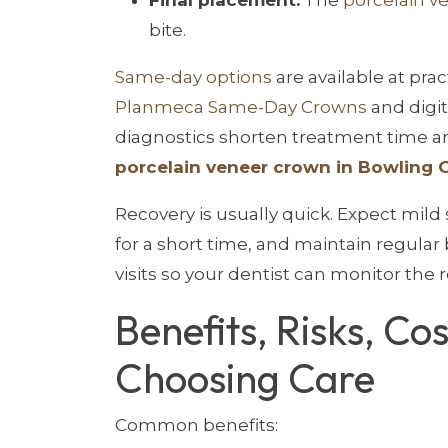
bite.
Same-day options
are available at prac
Planmeca Same-Day Crowns
and digit
diagnostics shorten treatment time and
porcelain veneer crown in Bowling 
Recovery is usually quick. Expect mild s
for a short time, and maintain regular
visits so your dentist can monitor the r
Benefits, Risks, Co
Choosing Care
Common benefits: