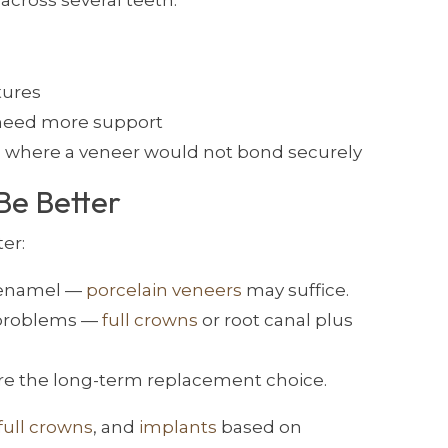
across several teeth.
tures
d need more support
 where a veneer would not bond securely
Be Better
er:
g enamel —
porcelain veneers
may suffice.
 problems —
full crowns
or root canal plus
re the long-term replacement choice.
full crowns
, and
implants
based on