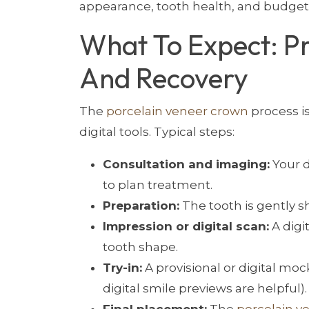
appearance, tooth health, and budget
What To Expect: P
And Recovery
The
porcelain veneer crown
process i
digital tools. Typical steps:
Consultation and imaging:
Your d
to plan treatment.
Preparation:
The tooth is gently sh
Impression or digital scan:
A digi
tooth shape.
Try-in:
A provisional or digital mo
digital smile previews are helpful).
Final placement:
The
porcelain v