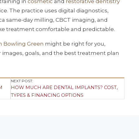
raining in
cosmetic
and
restorative dentistry
. The practice uses digital diagnostics,
ca same-day milling, CBCT imaging, and
e treatment comfortable and predictable.
in Bowling Green
might be right for you,
r images, goals, and the best treatment plan
NEXT POST:
M
HOW MUCH ARE DENTAL IMPLANTS? COST,
TYPES & FINANCING OPTIONS