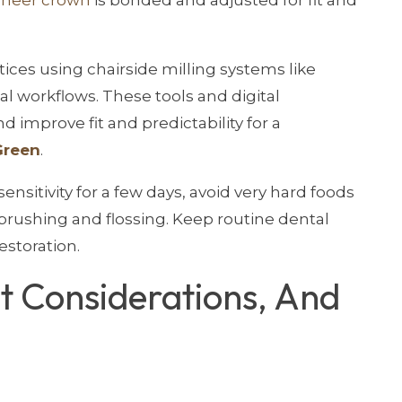
tices using chairside milling systems like
al workflows. These tools and digital
 improve fit and predictability for a
Green
.
ensitivity for a few days, avoid very hard foods
 brushing and flossing. Keep routine dental
estoration.
st Considerations, And