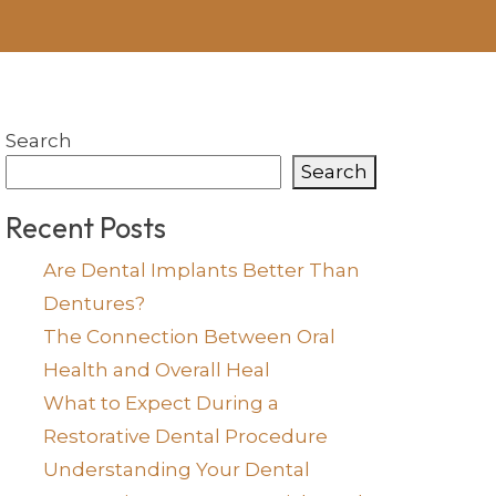
Search
Search
Recent Posts
Are Dental Implants Better Than
Dentures?
The Connection Between Oral
Health and Overall Heal
What to Expect During a
Restorative Dental Procedure
Understanding Your Dental